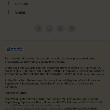
SUPPORT
RIDERS
For more details on risk factors, terms and conditions please read sales
prospectus carefully before concluding the sale.
Trade Logo "Aditya Birla Capital" displayed above is owned by ADITYA BIRLA
MANAGEMENT CORPORATION PRIVATE LIMITED (Trademark Owner) and used by
ADITYA BIRLA SUN LIFE INSURANCE COMPANY LIMITED (ABSLI) under the license.
Aditya Birla Sun Life Insurance Company Limited, Registered with Insurance
Regulatory & Development Authority of India (IRDAI) as Life Insurance
Company.
Registered Office:
One World Center Tower 1, 16th Floor, Jupiter Mill Compound, 841, Senapati
Bapat Marg, Elphinstone Road, Mumbai - 400013. Toll free no.
1800-270-7000
.
https://lifeinsurance.adityabirlacapital.com/
care.lifeinsurance@adityabirlacapital.com
CIN: U99999MH2000PLC128110