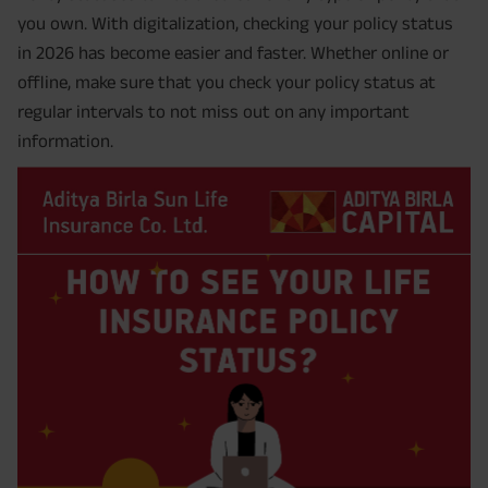
you own. With digitalization, checking your policy status
in 2026 has become easier and faster. Whether online or
offline, make sure that you check your policy status at
regular intervals to not miss out on any important
information.