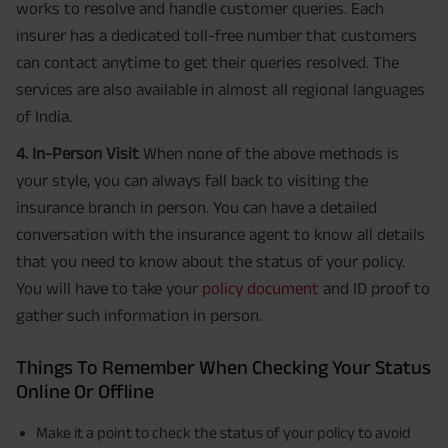
works to resolve and handle customer queries. Each
insurer has a dedicated toll-free number that customers
can contact anytime to get their queries resolved. The
services are also available in almost all regional languages
of India.
4. In-Person Visit
When none of the above methods is
your style, you can always fall back to visiting the
insurance branch in person. You can have a detailed
conversation with the insurance agent to know all details
that you need to know about the status of your policy.
You will have to take your
policy document
and ID proof to
gather such information in person.
Things To Remember When Checking Your Status
Online Or Offline
Make it a point to check the status of your policy to avoid