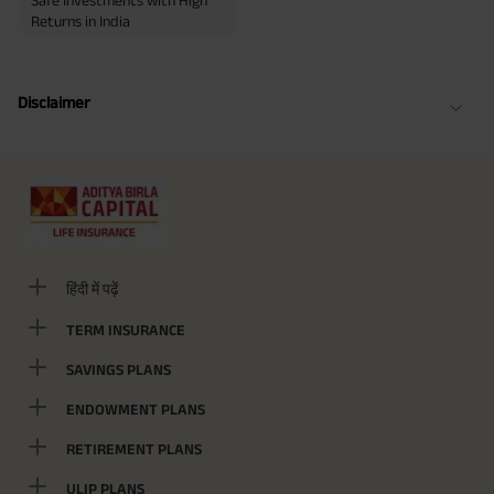
Safe Investments with High
Returns in India
Disclaimer
हिंदी में पढ़ें
TERM INSURANCE
SAVINGS PLANS
ENDOWMENT PLANS
RETIREMENT PLANS
ULIP PLANS