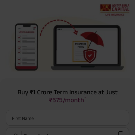
Buy ₹1 Crore Term Insurance at Just
*
₹575/month
First Name