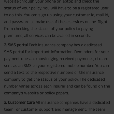
website through your phone or laptop and check the
status of your policy. You will have to be a registered user
to do this. You can sign up using your customer id, mail id,
and password to make use of these services online. Right
from checking the status of your policy to paying
premiums, all services can be availed in seconds.
2. SMS portal
Each insurance company has a dedicated
SMS portal for important information. Reminders for your
payment dues, acknowledging received payments, etc. are
sent as an SMS to your registered mobile number. You can
send a text to the respective numbers of the insurance
company to get the status of your policy. The dedicated
number varies across each insurer and can be found on the
company’s website or policy papers.
3. Customer Care
All insurance companies have a dedicated
team for customer support and management. The team