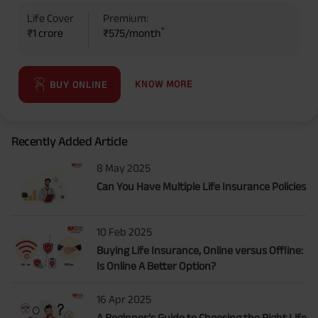
Life Cover
Premium:
*
₹1 crore
₹575/month
KNOW MORE
BUY ONLINE
Recently Added Article
8 May 2025
Can You Have Multiple Life Insurance Policies
10 Feb 2025
Buying Life Insurance, Online versus Offline:
Is Online A Better Option?
16 Apr 2025
A Beginner’s Guide to Choosing the Right Life