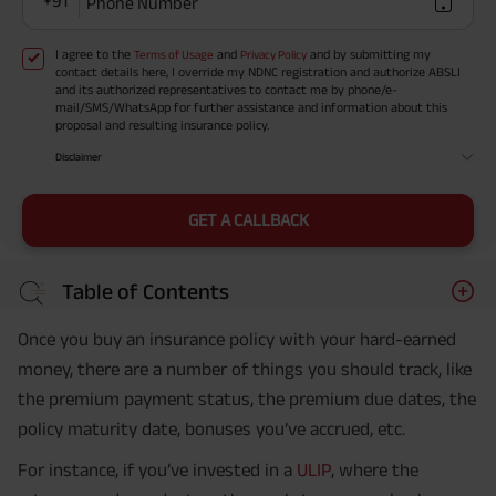
+91
Phone Number
I agree to the
and
and by submitting my
Terms of Usage
Privacy Policy
contact details here, I override my NDNC registration and authorize ABSLI
and its authorized representatives to contact me by phone/e-
mail/SMS/WhatsApp for further assistance and information about this
proposal and resulting insurance policy.
Disclaimer
GET A CALLBACK
Table of Contents
Once you buy an insurance policy with your hard-earned
money, there are a number of things you should track, like
the premium payment status, the premium due dates, the
policy maturity date, bonuses you’ve accrued, etc.
For instance, if you’ve invested in a
ULIP
, where the