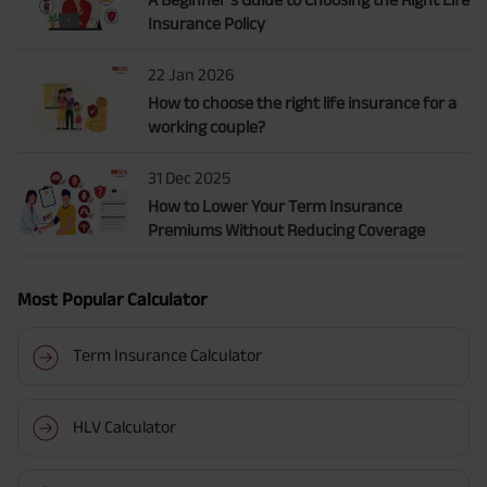
Insurance Policy
22 Jan 2026
How to choose the right life insurance for a
working couple?
31 Dec 2025
How to Lower Your Term Insurance
Premiums Without Reducing Coverage
Most Popular Calculator
Term Insurance Calculator
HLV Calculator