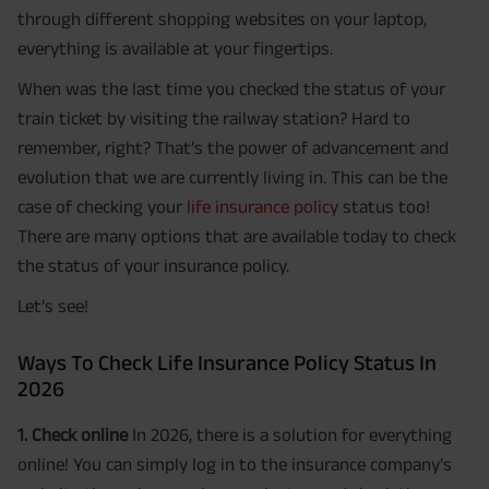
through different shopping websites on your laptop,
everything is available at your fingertips.
When was the last time you checked the status of your
train ticket by visiting the railway station? Hard to
remember, right? That’s the power of advancement and
evolution that we are currently living in. This can be the
case of checking your
life insurance policy
status too!
There are many options that are available today to check
the status of your insurance policy.
Let’s see!
Ways To Check Life Insurance Policy Status In
2026
1. Check online
In 2026, there is a solution for everything
online! You can simply log in to the insurance company’s