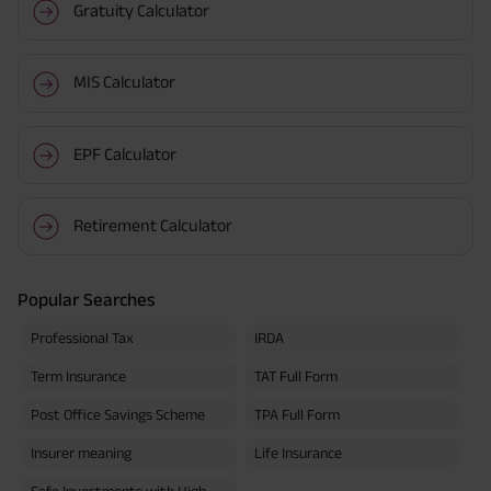
Gratuity Calculator
MIS Calculator
EPF Calculator
Retirement Calculator
Popular Searches
Professional Tax
IRDA
Term Insurance
TAT Full Form
Post Office Savings Scheme
TPA Full Form
Insurer meaning
Life Insurance