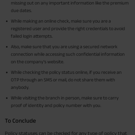
missing out on any important information like the premium
due dates.
While making an online check, make sure you are a
registered user and provide the right credentials to avoid
failed login attempts.
Also, make sure that you are using a secured network
connection while accessing such confidential information
on the company’s website.
While checking the policy status online, if you receive an
OTP through an SMS or mail, do not share them with
anybody.
While visiting the branch in person, make sure to carry
proof of identity and policy number with you.
To Conclude
Policy statuses can be checked for any type of policy that