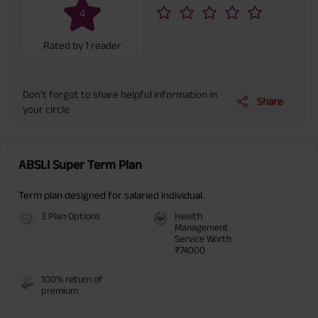
(Exclusive of GST.). Annual Income of ₹ 32,750 (32,750*40= 13,10,000) +
4
Maturity Benefit (₹20,00,000)= ₹ 33,10,000 ADV/3/24-25/3076.
Rated by
1
reader
Don’t forgot to share helpful information in
Share
your circle
ABSLI Super Term Plan
Term plan designed for salaried individual.
3 Plan Options
Health
Management
Service Worth
₹74000
100% return of
premium