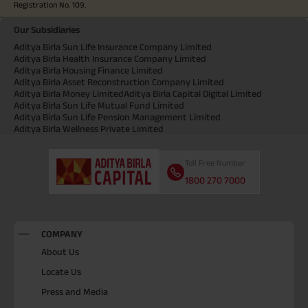
Registration No. 109.
Our Subsidiaries
Aditya Birla Sun Life Insurance Company Limited
Aditya Birla Health Insurance Company Limited
Aditya Birla Housing Finance Limited
Aditya Birla Asset Reconstruction Company Limited
Aditya Birla Money Limited
Aditya Birla Capital Digital Limited
Aditya Birla Sun Life Mutual Fund Limited
Aditya Birla Sun Life Pension Management Limited
Aditya Birla Wellness Private Limited
Toll Free Number
1800 270 7000
COMPANY
About Us
Locate Us
Press and Media