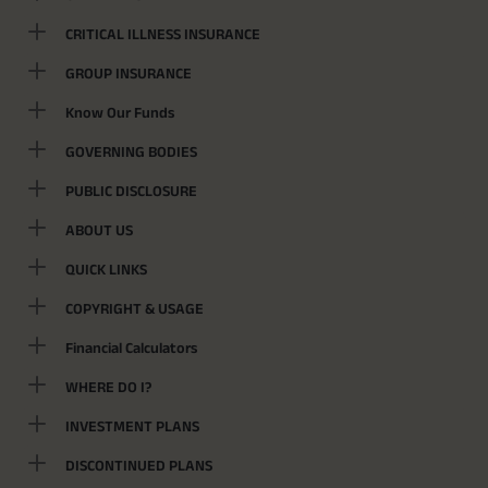
CRITICAL ILLNESS INSURANCE
GROUP INSURANCE
Know Our Funds
GOVERNING BODIES
PUBLIC DISCLOSURE
ABOUT US
QUICK LINKS
COPYRIGHT & USAGE
Financial Calculators
WHERE DO I?
INVESTMENT PLANS
DISCONTINUED PLANS