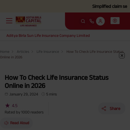
Simplified claim settlement
Aditya Birla Sun Life Insurance Company Limited
Home
Articles
Life Insurance
How To Check Life Insurance Status
Online in 2026
How To Check Life Insurance Status
Online in 2026
January 29, 2024
5 mins
★
4.5
Share
Rated by
1000
readers
Read Aloud