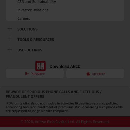
CSR and Sustainability
Investor Relations
Careers
SOLUTIONS
TOOLS & RESOURCES
USEFUL LINKS
Download ABCD
Playstore
Appstore
BEWARE OF SPURIOUS PHONE CALLS AND FICTITIOUS /
FRAUDULENT OFFERS
IRDAI or its officials do not involve in activities like selling insurance policies,
announcing bonus or investment of premiums. Public receiving such phone calls
are requested to lodge a police complaint.
©
2026
,
Aditya Birla Capital Ltd. All Rights Reserved.
An Aditya Birla Group company