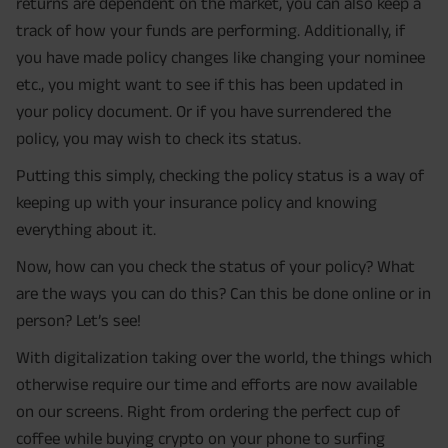
returns are dependent on the market, you can also keep a
track of how your funds are performing. Additionally, if
you have made policy changes like changing your nominee
etc., you might want to see if this has been updated in
your policy document. Or if you have surrendered the
policy, you may wish to check its status.
Putting this simply, checking the policy status is a way of
keeping up with your insurance policy and knowing
everything about it.
Now, how can you check the status of your policy? What
are the ways you can do this? Can this be done online or in
person? Let’s see!
With digitalization taking over the world, the things which
otherwise require our time and efforts are now available
on our screens. Right from ordering the perfect cup of
coffee while buying crypto on your phone to surfing