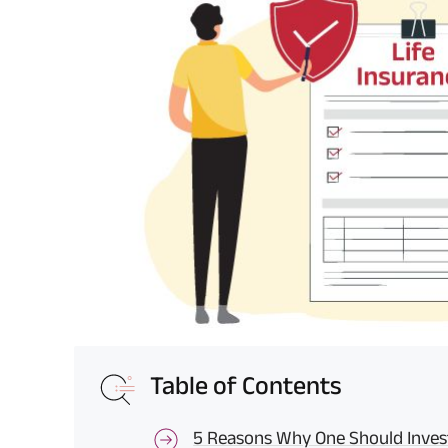
Table of Contents
5 Reasons Why One Should Invest 