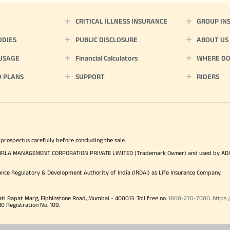
CRITICAL ILLNESS INSURANCE
GROUP IN
ODIES
PUBLIC DISCLOSURE
ABOUT US
 USAGE
Financial Calculators
WHERE DO 
D PLANS
SUPPORT
RIDERS
 prospectus carefully before concluding the sale.
TYA BIRLA MANAGEMENT CORPORATION PRIVATE LIMITED (Trademark Owner) and used by AD
ance Regulatory & Development Authority of India (IRDAI) as Life Insurance Company.
ati Bapat Marg, Elphinstone Road, Mumbai - 400013. Toll free no.
1800-270-7000
.
https:
Registration No. 109.