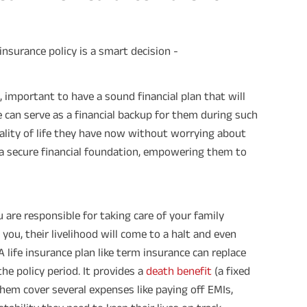
insurance policy is a smart decision -
re, important to have a sound financial plan that will
ce can serve as a financial backup for them during such
ality of life they have now without worrying about
h a secure financial foundation, empowering them to
u are responsible for taking care of your family
ou, their livelihood will come to a halt and even
 life insurance plan like term insurance can replace
he policy period. It provides a
death benefit
(a fixed
hem cover several expenses like paying off EMIs,