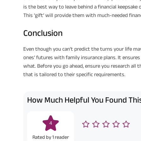
is the best way to leave behind a financial keepsake 
This ‘gift’ will provide them with much-needed financi
Conclusion
Even though you can't predict the turns your life ma
ones’ futures with family insurance plans. It ensures
what. Before you go ahead, ensure you research all th
that is tailored to their specific requirements.
How Much Helpful You Found This
4
Rated by
1
reader