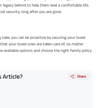
or legacy behind to help them lead a comfortable life.
al security, long after you are gone.
y take, you can be proactive by securing your loved
 that your loved ones are taken care of, no matter
e available options and choose the right family policy
 Article?
Share