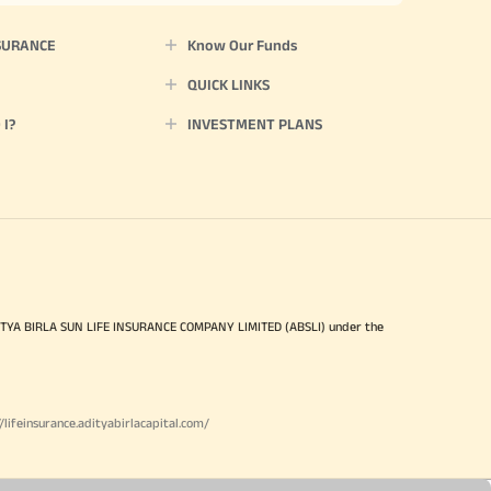
SURANCE
Know Our Funds
QUICK LINKS
I?
INVESTMENT PLANS
ITYA BIRLA SUN LIFE INSURANCE COMPANY LIMITED (ABSLI) under the
//lifeinsurance.adityabirlacapital.com/