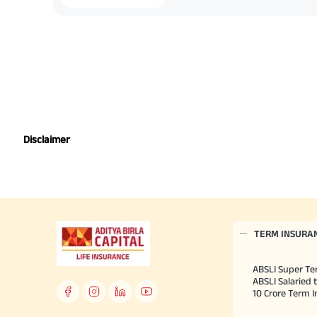
Disclaimer
TERM INSURA
ABSLI Super Te
ABSLI Salaried 
10 Crore Term 