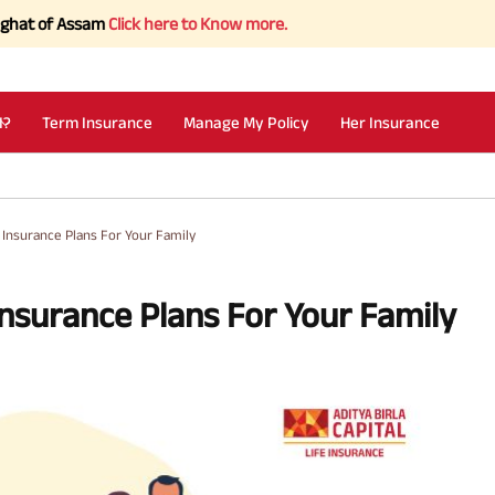
 Assam
Click here to Know more.
I?
Term Insurance
Manage My Policy
Her Insurance
e Insurance Plans For Your Family
Insurance Plans For Your Family