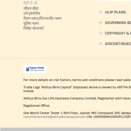
हिंदी में पढ़ें
जीवन बीमा
ULIP PLANS
टर्म इंश्योरेंस
पेंशन प्लान/रिटायरमेंट प्लान
GOVERNING B
यूलिप प्लान
निवेश योजनाएँ
COPYRIGHT &
DISCONTINUE
For more details on risk factors, terms and conditions please read sales
Trade Logo "Aditya Birla Capital" displayed above is owned by ADI
license.
Aditya Birla Sun Life Insurance Company Limited, Registered with Insur
Registered Office:
One World Center Tower 1, 16th Floor, Jupiter Mill Compound, 841, Senap
care.lifeinsurance@adityabirlacapital.com
CIN: U99999MH2000PLC128110 