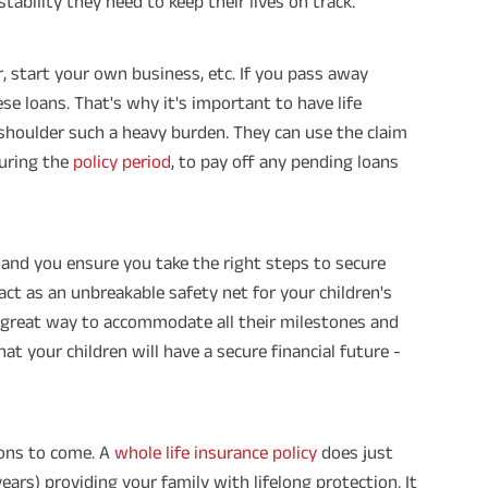
l stability they need to keep their lives on track.
, start your own business, etc. If you pass away
se loans. That's why it's important to have life
 shoulder such a heavy burden. They can use the claim
uring the
policy period
, to pay off any pending loans
n and you ensure you take the right steps to secure
act as an unbreakable safety net for your children's
a great way to accommodate all their milestones and
hat your children will have a secure financial future -
ions to come. A
whole life insurance policy
does just
years) providing your family with lifelong protection. It