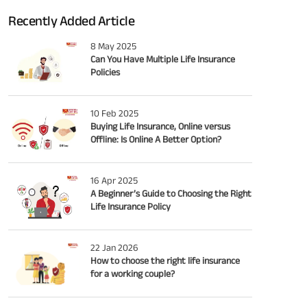
Recently Added Article
8 May 2025
Can You Have Multiple Life Insurance
Policies
10 Feb 2025
Buying Life Insurance, Online versus
Offline: Is Online A Better Option?
16 Apr 2025
A Beginner’s Guide to Choosing the Right
Life Insurance Policy
22 Jan 2026
How to choose the right life insurance
for a working couple?