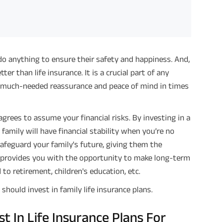
ll do anything to ensure their safety and happiness. And,
er than life insurance. It is a crucial part of any
ly much-needed reassurance and peace of mind in times
agrees to assume your financial risks. By investing in a
family will have financial stability when you’re no
 safeguard your family's future, giving them the
so provides you with the opportunity to make long-term
to retirement, children's education, etc.
should invest in family life insurance plans.
 In Life Insurance Plans For