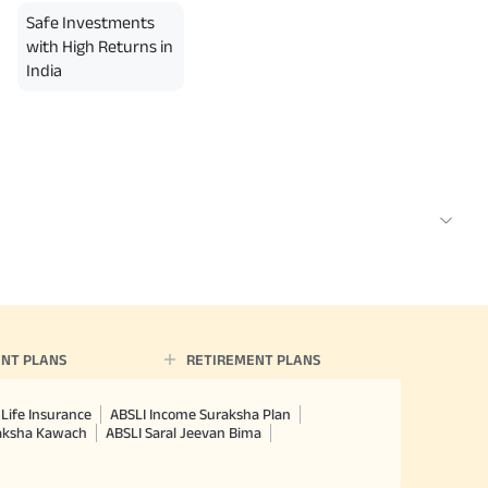
Safe Investments
with High Returns in
India
NT PLANS
RETIREMENT PLANS
Life Insurance
ABSLI Income Suraksha Plan
raksha Kawach
ABSLI Saral Jeevan Bima