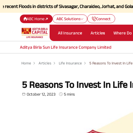
Floods in districts of Sivasagar, Charaideo, Jorhat, and Golaghat of
ABC Home
ABC Solutions
Connect
All Insurance
Articles
Where Do 
Aditya Birla Sun Life Insurance Company Limited
Home
Articles
Life Insurance
5 Reasons To Invest In Lif
5 Reasons To Invest In Life 
October 12, 2023
5 mins