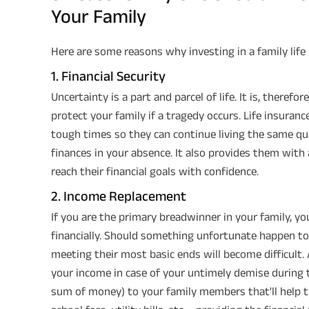
Your Family
Here are some reasons why investing in a family life 
1. Financial Security
Uncertainty is a part and parcel of life. It is, therefo
protect your family if a tragedy occurs. Life insuran
tough times so they can continue living the same qu
finances in your absence. It also provides them wit
reach their financial goals with confidence.
2. Income Replacement
If you are the primary breadwinner in your family, yo
financially. Should something unfortunate happen to y
meeting their most basic ends will become difficult. A
your income in case of your untimely demise during t
sum of money) to your family members that'll help t