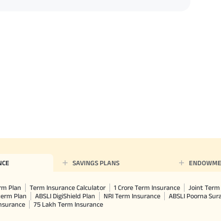
NCE
SAVINGS PLANS
ENDOWME
rm Plan
Term Insurance Calculator
1 Crore Term Insurance
Joint Term 
term Plan
ABSLI DigiShield Plan
NRI Term Insurance
ABSLI Poorna Su
Insurance
75 Lakh Term Insurance