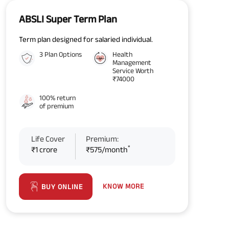
ABSLI Super Term Plan
Term plan designed for salaried individual.
3 Plan Options
Health
Management
Service Worth
₹74000
100% return
of premium
Life Cover
Premium:
*
₹1 crore
₹575/month
KNOW MORE
BUY ONLINE