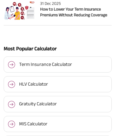
31 Dec 2025
How to Lower Your Term Insurance
Premiums Without Reducing Coverage
Most Popular Calculator
Term Insurance Calculator
HLV Calculator
Gratuity Calculator
MIS Calculator