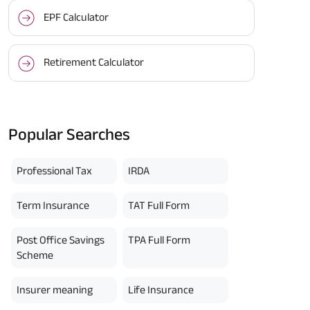
EPF Calculator
Retirement Calculator
Popular Searches
Professional Tax
IRDA
Term Insurance
TAT Full Form
Post Office Savings
TPA Full Form
Scheme
Insurer meaning
Life Insurance