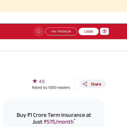
PAY PREMIUM
LOGIN
★
4.5
Share
Rated by
1000
readers
Buy ₹1 Crore Term Insurance at
*
Just
₹575/month