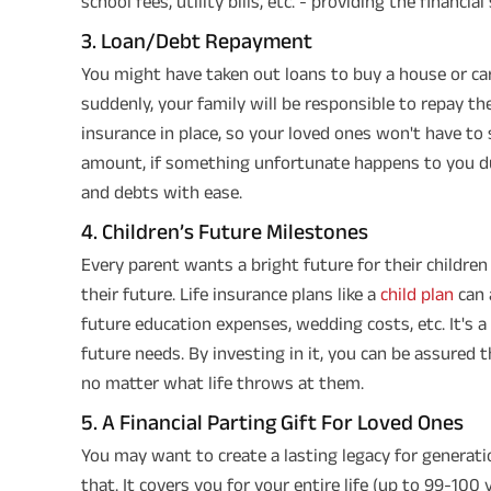
school fees, utility bills, etc. - providing the financia
3. Loan/Debt Repayment
You might have taken out loans to buy a house or car
suddenly, your family will be responsible to repay the
insurance in place, so your loved ones won't have to
amount, if something unfortunate happens to you d
and debts with ease.
4. Children’s Future Milestones
Every parent wants a bright future for their childre
their future. Life insurance plans like a
child plan
can 
future education expenses, wedding costs, etc. It's 
future needs. By investing in it, you can be assured t
no matter what life throws at them.
5. A Financial Parting Gift For Loved Ones
You may want to create a lasting legacy for generat
that. It covers you for your entire life (up to 99-100 