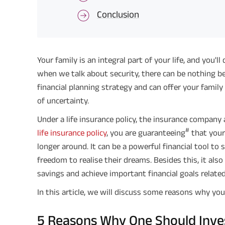
Conclusion
Your family is an integral part of your life, and you'
when we talk about security, there can be nothing bett
financial planning strategy and can offer your fami
of uncertainty.
Under a life insurance policy, the insurance company 
#
life insurance policy
, you are guaranteeing
that your 
longer around. It can be a powerful financial tool to
freedom to realise their dreams. Besides this, it al
savings and achieve important financial goals related 
In this article, we will discuss some reasons why you 
5 Reasons Why One Should Invest