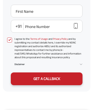
First Name
+91
Phone Number
I agree to the
Terms of Usage
and
Privacy Policy
and by
submitting my contact details here, I override my NDNC
registration and authorize ABSLI and its authorized
representatives to contact me by phone/e-
mail/SMS/WhatsApp for further assistance and information
about this proposal and resulting insurance policy.
Disclaimer
GET A CALLBACK