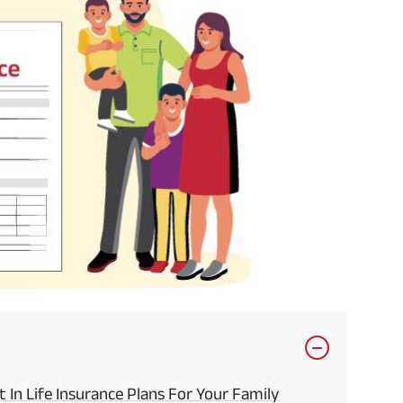
In Life Insurance Plans For Your Family