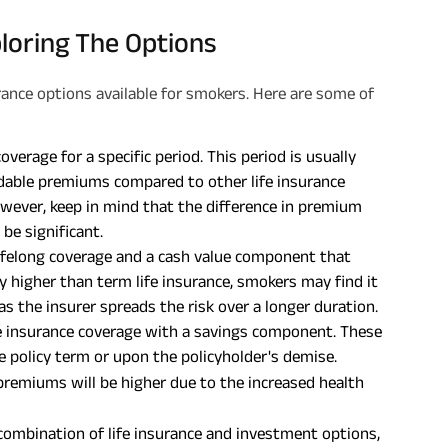
loring The Options
urance options available for smokers. Here are some of
verage for a specific period. This period is usually
rdable premiums compared to other life insurance
owever, keep in mind that the difference in premium
be significant.
lifelong coverage and a cash value component that
 higher than term life insurance, smokers may find it
 as the insurer spreads the risk over a longer duration.
 insurance coverage with a savings component. These
 policy term or upon the policyholder's demise.
 premiums will be higher due to the increased health
combination of life insurance and investment options,