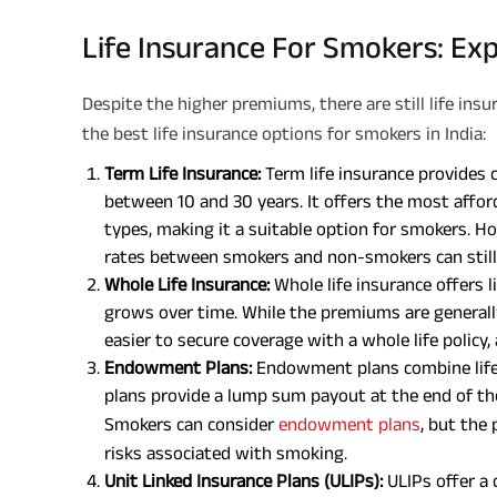
Life Insurance For Smokers: Exp
Despite the higher premiums, there are still life ins
the best life insurance options for smokers in India:
Term Life Insurance:
Term life insurance provides co
between 10 and 30 years. It offers the most affo
types, making it a suitable option for smokers. H
rates between smokers and non-smokers can still 
Whole Life Insurance:
Whole life insurance offers 
grows over time. While the premiums are generally
easier to secure coverage with a whole life policy,
Endowment Plans:
Endowment plans combine life
plans provide a lump sum payout at the end of the
Smokers can consider
endowment plans
, but the
risks associated with smoking.
Unit Linked Insurance Plans (ULIPs):
ULIPs offer a 