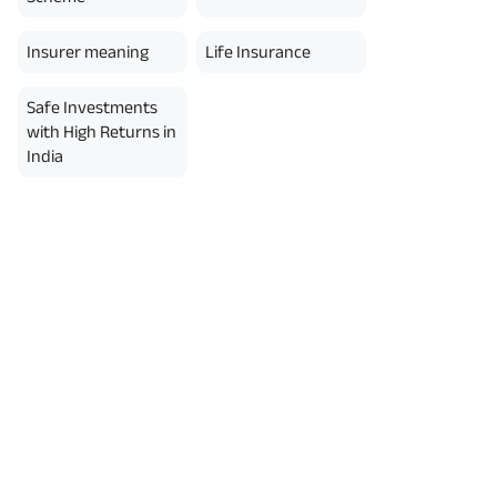
Insurer meaning
Life Insurance
Safe Investments
with High Returns in
India