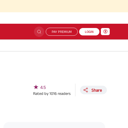
PAY PREMIUM
LOGIN
★
4.5
Share
Rated by
1016
readers