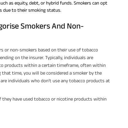
such as equity, debt, or hybrid funds. Smokers can opt
s due to their smoking status.
gorise Smokers And Non-
rs or non-smokers based on their use of tobacco
nding on the insurer. Typically, individuals are
o products within a certain timeframe, often within
g that time, you will be considered a smoker by the
are individuals who don't use any tobacco products at
 if they have used tobacco or nicotine products within