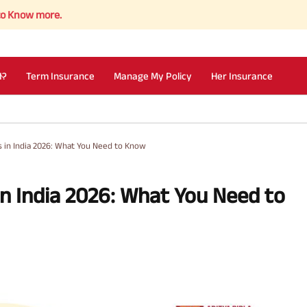
re.
I?
Term Insurance
Manage My Policy
Her Insurance
s in India 2026: What You Need to Know
in India 2026: What You Need to