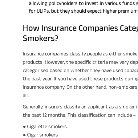
allowing policyholders to invest in various funds 
for ULIPs, but they should expect higher premium
How Insurance Companies Cate
Smokers?
Insurance companies classify people as either smoke
products. However, the specific criteria may vary depe
categorised based on whether they have used tobacc
the past year. If you have used these products durin
insurance company. On the other hand, non-smokers 
all.
Generally, insurers classify an applicant as a smoker
the past 12 months. This classification can include –
● Cigarette smokers
● Cigar smokers