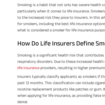
Smoking is a habit that not only has severe health c
particularly when it comes to life insurance. Smokers
to the increased risk they pose to insurers. In this ar
for smokers, including the best life insurance option
what is considered a smoker for life insurance purpo
How Do Life Insurers Define S
Smoking is a significant health risk that contributes 
respiratory disorders. Due to these increased health 
life insurance
providers, resulting in higher premiums
Insurers typically classify applicants as smokers if 
past 12 months. This classification can include cigare
nicotine replacement products like patches or gum. 
when applying for life insurance, as providing false i
denial.