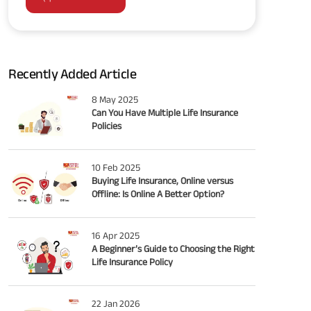
Recently Added Article
8 May 2025
Can You Have Multiple Life Insurance
Policies
10 Feb 2025
Buying Life Insurance, Online versus
Offline: Is Online A Better Option?
16 Apr 2025
A Beginner’s Guide to Choosing the Right
Life Insurance Policy
22 Jan 2026