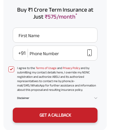
Buy ₹1 Crore Term Insurance at
*
Just
₹575/month
First Name
+91
Phone Number
I agree to the
Terms of Usage
and
Privacy Policy
and by
submitting my contact details here, I override my NDNC
registration and authorize ABSLI and its authorized
representatives to contact me by phone/e-
mail/SMS/WhatsApp for further assistance and information
about this proposal and resulting insurance policy.
Disclaimer
GET A CALLBACK