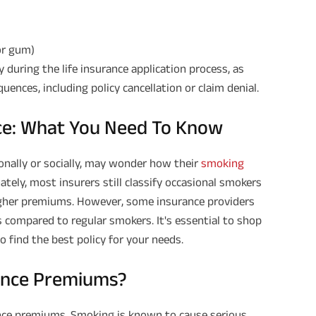
or gum)
y during the life insurance application process, as
ences, including policy cancellation or claim denial.
nce: What You Need To Know
nally or socially, may wonder how their
smoking
ately, most insurers still classify occasional smokers
higher premiums. However, some insurance providers
s compared to regular smokers. It's essential to shop
 find the best policy for your needs.
rance Premiums?
rance premiums. Smoking is known to cause serious