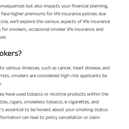
onsequences but also impacts your financial planning,
 face higher premiums for life insurance policies due
ticle, we'll explore the various aspects of life insurance
s for smokers, occasional smoker life insurance, and
ses.
mokers?
to various illnesses, such as cancer, heart disease, and
risks, smokers are considered high-risk applicants by
.
they have used tobacco or nicotine products within the
ttes, cigars, smokeless tobacco, e-cigarettes, and
It's essential to be honest about your smoking status
nformation can lead to policy cancellation or claim