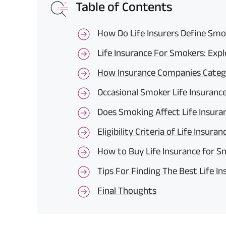
Table of Contents
How Do Life Insurers Define Smo
Life Insurance For Smokers: Exp
How Insurance Companies Cate
Occasional Smoker Life Insuran
Does Smoking Affect Life Insur
Eligibility Criteria of Life Insur
How to Buy Life Insurance for S
Tips For Finding The Best Life I
Final Thoughts