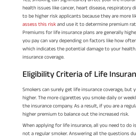
health issues like cancer, heart disease, respiratory d
to be higher risk applicants because they are more l
assess this risk
and use it to determine premium rat
Premiums for life insurance plans are generally hi
you pay can vary depending on factors like how often
which indicates the potential damage to your health.
insurance coverage.
Eligibility Criteria of Life Insu
Smokers can surely get life insurance coverage, but
higher. The more cigarettes you smoke daily or weekly
the insurance company. As a result, if you are a regul
higher premium to balance out the increased risk.
When applying for life insurance, all you need to do 
not a regular smoker. Answering all the questions d