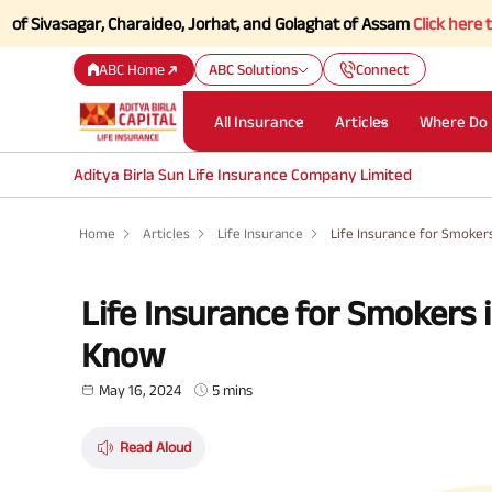
sagar, Charaideo, Jorhat, and Golaghat of Assam
Click here to Know mo
ABC Home
ABC Solutions
Connect
All Insurance
Articles
Where Do 
Aditya Birla Sun Life Insurance Company Limited
Home
Articles
Life Insurance
Life Insurance for Smoker
Life Insurance for Smokers 
Know
May 16, 2024
5 mins
Read Aloud