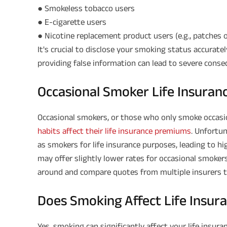
● Smokeless tobacco users
● E-cigarette users
● Nicotine replacement product users (e.g., patches 
It's crucial to disclose your smoking status accuratel
providing false information can lead to severe consequ
Occasional Smoker Life Insura
Occasional smokers, or those who only smoke occasio
habits affect their life insurance premiums
. Unfortun
as smokers for life insurance purposes, leading to 
may offer slightly lower rates for occasional smoker
around and compare quotes from multiple insurers to
Does Smoking Affect Life Insu
Yes, smoking can significantly affect your life insu