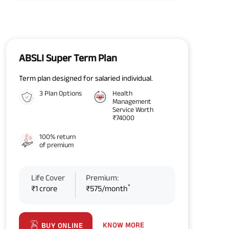
ABSLI Super Term Plan
Term plan designed for salaried individual.
3 Plan Options
Health
Management
Service Worth
₹74000
100% return
of premium
Life Cover
Premium:
*
₹1 crore
₹575/month
KNOW MORE
BUY ONLINE