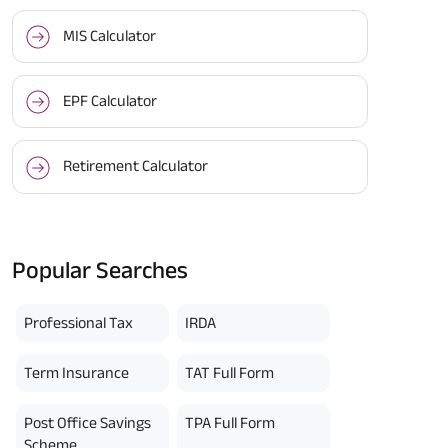
MIS Calculator
EPF Calculator
Retirement Calculator
Popular Searches
Professional Tax
IRDA
Term Insurance
TAT Full Form
Post Office Savings
TPA Full Form
Scheme