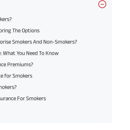
kers?
loring The Options
gorise Smokers And Non-Smokers?
ce: What You Need To Know
ance Premiums?
ance for Smokers
mokers?
nsurance For Smokers