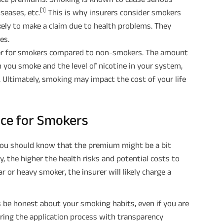
[1]
iseases, etc.
This is why insurers consider smokers
ikely to make a claim due to health problems. They
es.
gher for smokers compared to non-smokers. The amount
 you smoke and the level of nicotine in your system,
 Ultimately, smoking may impact the cost of your life
rance for Smokers
 you should know that the premium might be a bit
, the higher the health risks and potential costs to
ar or heavy smoker, the insurer will likely charge a
is be honest about your smoking habits, even if you are
uring the application process with transparency