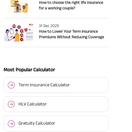
How to choose the right life insurance
for a working couple?
31 Dec 2025
How to Lower Your Term Insurance
Premiums Without Reducing Coverage
Most Popular Calculator
Term Insurance Calculator
HLV Calculator
Gratuity Calculator