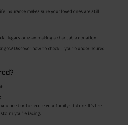
 life insurance makes sure your loved ones are still
ncial legacy or even making a charitable donation.
changes? Discover how to check if you’re underinsured
red?
Plan Smarter, Live Better!
f -
t
Full Name
ou need or to secure your family’s future. It’s like
+91
Phone Number
 storm you’re facing.
GET A CALL 