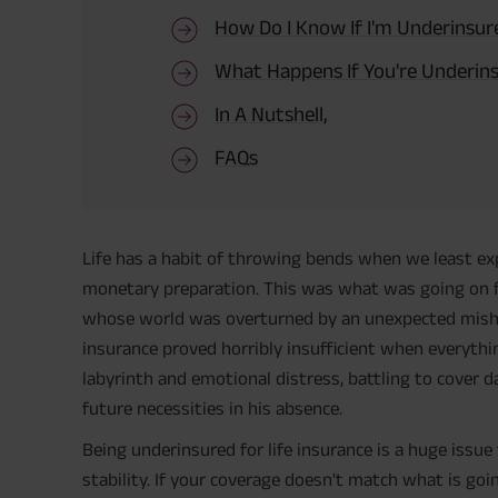
How Do I Know If I'm Underinsur
What Happens If You're Underin
In A Nutshell,
FAQs
Life has a habit of throwing bends when we least ex
monetary preparation. This was what was going on fo
whose world was overturned by an unexpected mishap.
insurance proved horribly insufficient when everythi
labyrinth and emotional distress, battling to cover 
future necessities in his absence.
Being underinsured for life insurance is a huge issue 
stability. If your coverage doesn't match what is goin