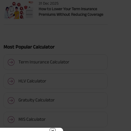
31 Dec 2025
How to Lower Your Term Insurance
Premiums Without Reducing Coverage
Most Popular Calculator
Term Insurance Calculator
HLV Calculator
Gratuity Calculator
MIS Calculator
BACK!