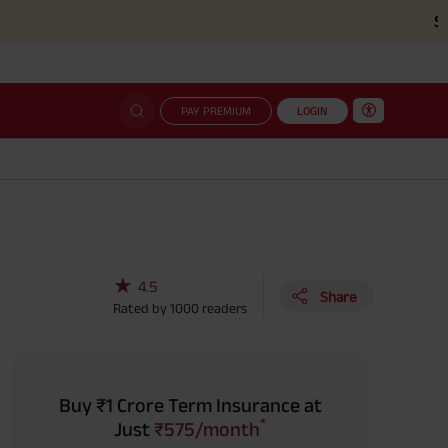
Simplified c
PAY PREMIUM
LOGIN
★
4.5
Share
Rated by
1000
readers
Buy ₹1 Crore Term Insurance at
*
Just
₹575/month