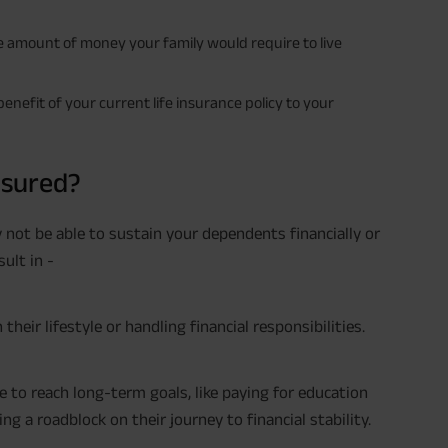
e amount of money your family would require to live
nefit of your current life insurance policy to your
nsured?
y not be able to sustain your dependents financially or
sult in -
eir lifestyle or handling financial responsibilities.
 to reach long-term goals, like paying for education
ting a roadblock on their journey to financial stability.