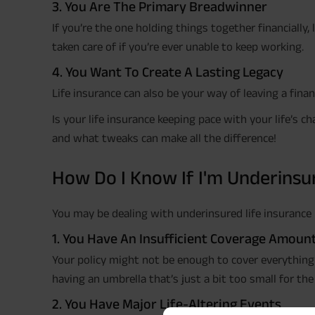
3. You Are The Primary Breadwinner
If you’re the one holding things together financially,
taken care of if you’re ever unable to keep working.
4. You Want To Create A Lasting Legacy
Life insurance can also be your way of leaving a fina
Is your life insurance keeping pace with your life’s 
and what tweaks can make all the difference!
How Do I Know If I'm Underinsu
You may be dealing with underinsured life insurance i
1. You Have An Insufficient Coverage Amoun
Your policy might not be enough to cover everything y
having an umbrella that’s just a bit too small for the
2. You Have Major Life-Altering Events