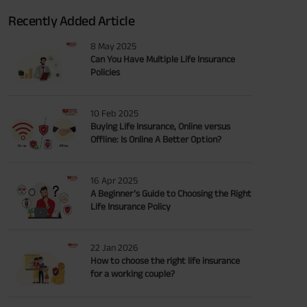
Recently Added Article
8 May 2025
Can You Have Multiple Life Insurance
Policies
10 Feb 2025
Buying Life Insurance, Online versus
Offline: Is Online A Better Option?
16 Apr 2025
A Beginner’s Guide to Choosing the Right
Life Insurance Policy
22 Jan 2026
How to choose the right life insurance
for a working couple?