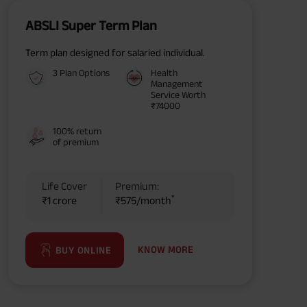
ABSLI Super Term Plan
Term plan designed for salaried individual.
3 Plan Options
Health
Management
Service Worth
₹74000
100% return
of premium
Life Cover
Premium:
*
₹1 crore
₹575/month
KNOW MORE
BUY ONLINE