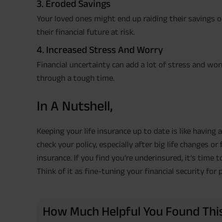
3. Eroded Savings
Your loved ones might end up raiding their savings 
their financial future at risk.
4. Increased Stress And Worry
Financial uncertainty can add a lot of stress and wo
through a tough time.
In A Nutshell,
Keeping your life insurance up to date is like having a
check your policy, especially after big life changes or 
insurance. If you find you’re underinsured, it’s time
Think of it as fine-tuning your financial security for 
How Much Helpful You Found This