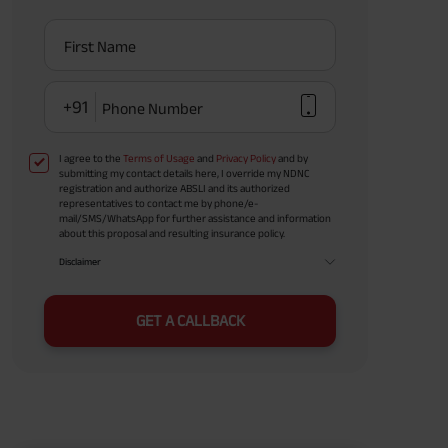
First Name
+91
Phone Number
I agree to the
Terms of Usage
and
Privacy Policy
and by
submitting my contact details here, I override my NDNC
registration and authorize ABSLI and its authorized
representatives to contact me by phone/e-
mail/SMS/WhatsApp for further assistance and information
about this proposal and resulting insurance policy.
Disclaimer
GET A CALLBACK