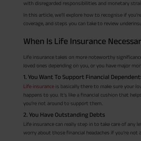
with disregarded responsibilities and monetary strai
In this article, we'll explore how to recognise if you
coverage, and steps you can take to review underinsu
When Is Life Insurance Necessa
Life insurance takes on more noteworthy significance
loved ones depending on you, or you have major moneta
1. You Want To Support Financial Dependent
Life insurance
is basically there to make sure your l
happens to you. It’s like a financial cushion that hel
you’re not around to support them.
2. You Have Outstanding Debts
Life insurance can really step in to take care of any 
worry about those financial headaches if you’re not 