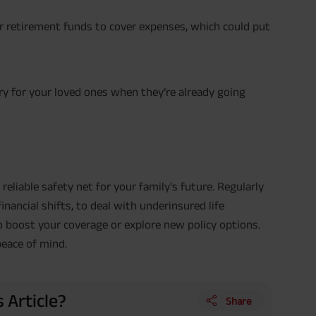
or retirement funds to cover expenses, which could put
rry for your loved ones when they’re already going
 reliable safety net for your family's future. Regularly
financial shifts, to deal with underinsured life
 to boost your coverage or explore new policy options.
peace of mind.
 Article?
Share