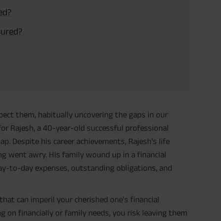
ed?
sured?
pect them, habitually uncovering the gaps in our
r Rajesh, a 40-year-old successful professional
 Despite his career achievements, Rajesh's life
ng went awry. His family wound up in a financial
day-to-day expenses, outstanding obligations, and
that can imperil your cherished one's financial
g on financially or family needs, you risk leaving them