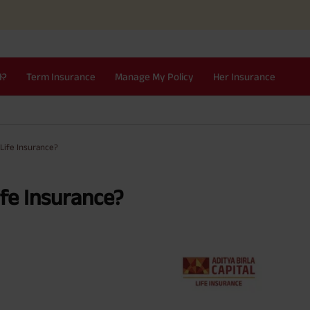
I?
Term Insurance
Manage My Policy
Her Insurance
Life Insurance?
fe Insurance?