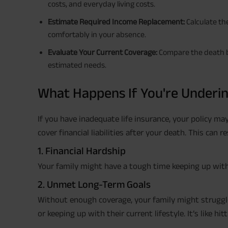
costs, and everyday living costs.
Estimate Required Income Replacement:
Calculate th
comfortably in your absence.
Evaluate Your Current Coverage:
Compare the death be
estimated needs.
What Happens If You're Underi
If you have inadequate life insurance, your policy ma
cover financial liabilities after your death. This can re
1. Financial Hardship
Your family might have a tough time keeping up with th
2. Unmet Long-Term Goals
Without enough coverage, your family might struggle
or keeping up with their current lifestyle. It’s like hit