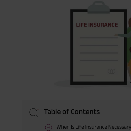
Table of Contents
When Is Life Insurance Necessar