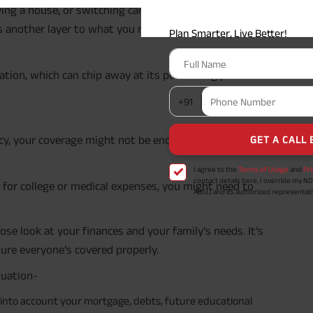
uying a house, or switching careers, can really bump up
ds another layer to what you need to protect.
I agree to the
Terms of Usage
and
Pri
contact details here, I override my N
ABSLI and its authorized representat
mail/SMS/WhatsApp for further assis
proposal and resulting insurance polic
lation, which can chip away at its purchasing power
Disclaimer
: ABSLI Nishchit Aayush Pla
linked non-participating individual sav
^ Provided 0 year deferment & Annual
chosen at the time of inception of the
payout frequency is only available i
licy, your coverage might not be enough anymore.
Male- 25 yrs invests in ABSLI Nishchit
Lumpsum Benefit. He chooses premiu
term 40 years, benefit option -Long
times of Annualized Premium and Def
e for college or medical expenses, you might need to
Annualized Premium is ₹1,00,000 (Excl
32,750 (32,750*40= 13,10,000) + Matur
33,10,000 ADV/3/24-25/3076.
ose look at your finances and your family’s needs. It’s
sure everyone’s covered properly.
tuation-
into account your mortgage, debts, future educational