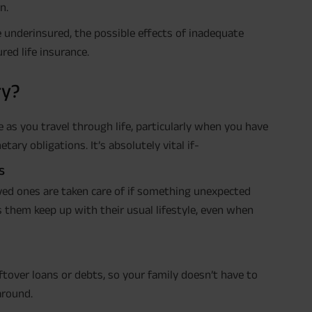
n.
’re underinsured, the possible effects of inadequate
red life insurance.
ry?
 as you travel through life, particularly when you have
ry obligations. It’s absolutely vital if-
s
oved ones are taken care of if something unexpected
ps them keep up with their usual lifestyle, even when
leftover loans or debts, so your family doesn’t have to
around.