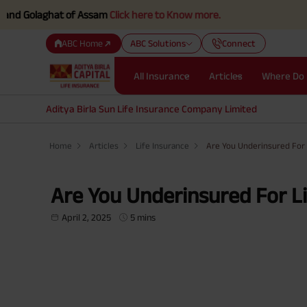
aghat of Assam
Click here to Know more.
ABC Home
ABC Solutions
Connect
All Insurance
Articles
Where Do 
Aditya Birla Sun Life Insurance Company Limited
Home
Articles
Life Insurance
Are You Underinsured For 
Are You Underinsured For Li
April 2, 2025
5 mins