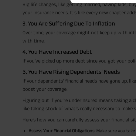
Big life changes, like getting married, having kids, b
your insurance needs. It’s like every new chapter ad
3. You Are Suffering Due To Inflation
Over time, your coverage might not keep up with inf
with time.
4. You Have Increased Debt
If you’ve picked up more debt since you got your po
5. You Have Rising Dependents’ Needs
If your dependents’ financial needs have gone up, lik
boost your coverage.
Figuring out if you’re underinsured means taking a cl
like taking stock of what’s really necessary to make 
Here’s how you can carefully assess your financial si
Assess Your Financial Obligations:
Make sure you take 