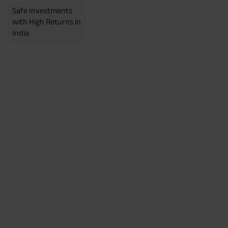
Safe Investments
with High Returns in
India