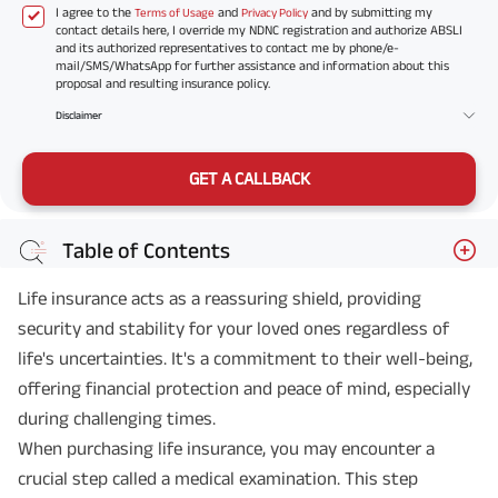
I agree to the
and
and by submitting my
Terms of Usage
Privacy Policy
contact details here, I override my NDNC registration and authorize ABSLI
and its authorized representatives to contact me by phone/e-
mail/SMS/WhatsApp for further assistance and information about this
proposal and resulting insurance policy.
Disclaimer
GET A CALLBACK
Table of Contents
Life insurance acts as a reassuring shield, providing
security and stability for your loved ones regardless of
life's uncertainties. It's a commitment to their well-being,
offering financial protection and peace of mind, especially
during challenging times.
When purchasing life insurance, you may encounter a
crucial step called a medical examination. This step