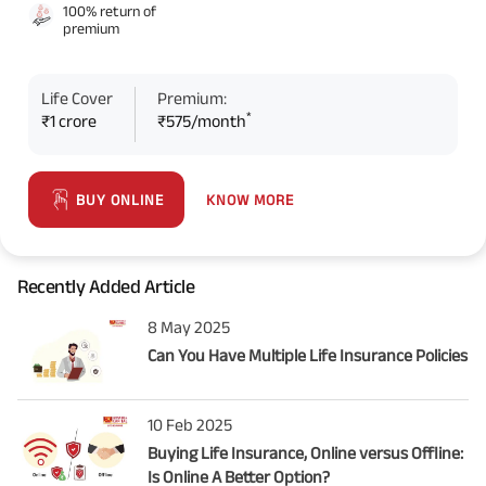
100% return of
premium
Life Cover
Premium:
*
₹1 crore
₹575/month
KNOW MORE
BUY ONLINE
Recently Added Article
8 May 2025
Can You Have Multiple Life Insurance Policies
10 Feb 2025
Buying Life Insurance, Online versus Offline:
Is Online A Better Option?