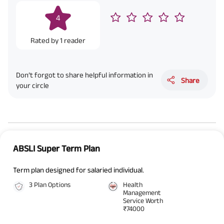
4
Rated by
1
reader
Don’t forgot to share helpful information in
Share
your circle
ABSLI Super Term Plan
Term plan designed for salaried individual.
3 Plan Options
Health
Management
Service Worth
₹74000