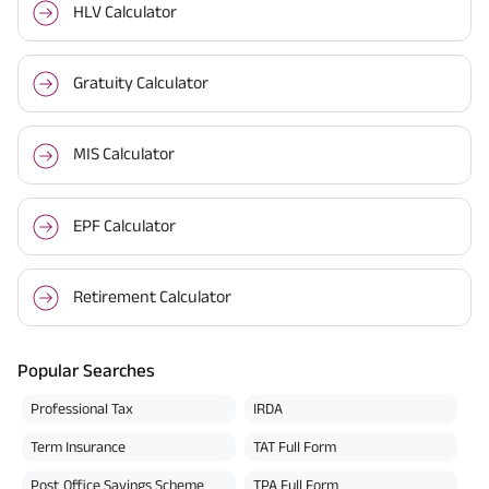
HLV Calculator
Gratuity Calculator
MIS Calculator
EPF Calculator
Retirement Calculator
Popular Searches
Professional Tax
IRDA
Term Insurance
TAT Full Form
Post Office Savings Scheme
TPA Full Form