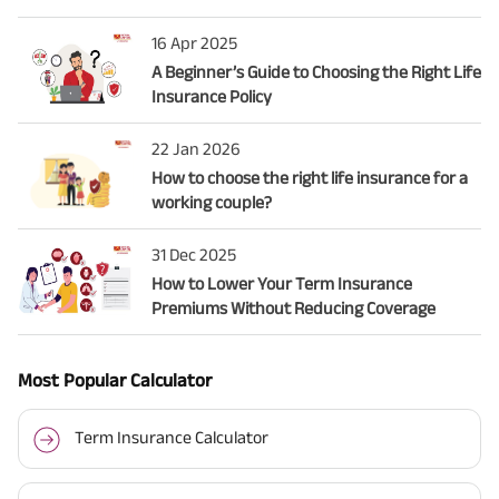
16 Apr 2025
A Beginner’s Guide to Choosing the Right Life
Insurance Policy
22 Jan 2026
How to choose the right life insurance for a
working couple?
31 Dec 2025
How to Lower Your Term Insurance
Premiums Without Reducing Coverage
Most Popular Calculator
Term Insurance Calculator