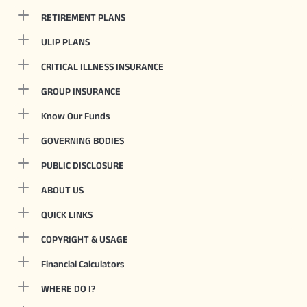
RETIREMENT PLANS
ULIP PLANS
CRITICAL ILLNESS INSURANCE
GROUP INSURANCE
Know Our Funds
GOVERNING BODIES
PUBLIC DISCLOSURE
ABOUT US
QUICK LINKS
COPYRIGHT & USAGE
Financial Calculators
WHERE DO I?