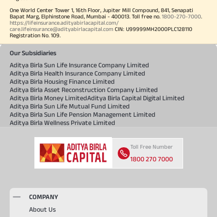
One World Center Tower 1, 16th Floor, Jupiter Mill Compound, 841, Senapati
Bapat Marg, Elphinstone Road, Mumbai - 400013. Toll free no.
1800-270-7000
.
https://lifeinsurance.adityabirlacapital.com/
care.lifeinsurance@adityabirlacapital.com
CIN: U99999MH2000PLC128110
Registration No. 109.
Our Subsidiaries
Aditya Birla Sun Life Insurance Company Limited
Aditya Birla Health Insurance Company Limited
Aditya Birla Housing Finance Limited
Aditya Birla Asset Reconstruction Company Limited
Aditya Birla Money Limited
Aditya Birla Capital Digital Limited
Aditya Birla Sun Life Mutual Fund Limited
Aditya Birla Sun Life Pension Management Limited
Aditya Birla Wellness Private Limited
Toll Free Number
1800 270 7000
COMPANY
About Us