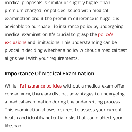
medical proposals is similar or slightly higher than
premium charged for policies issued with medical
examination and if the premium difference is huge it is
advisable to purchase life insurance policy by undergoing
medical examination It's crucial to grasp the
policy's
exclusions
and limitations. This understanding can be
pivotal in deciding whether a policy without a medical test
aligns well with your requirements.
Importance Of Medical Examination
While
life insurance policies
without a medical exam offer
convenience, there are distinct advantages to undergoing
a medical examination during the underwriting process.
This examination allows insurers to assess your current
health and identify potential risks that could affect your
lifespan.