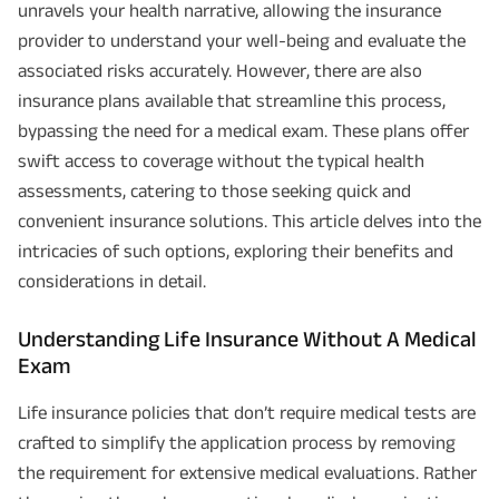
unravels your health narrative, allowing the insurance
provider to understand your well-being and evaluate the
associated risks accurately. However, there are also
insurance plans available that streamline this process,
bypassing the need for a medical exam. These plans offer
swift access to coverage without the typical health
assessments, catering to those seeking quick and
convenient insurance solutions. This article delves into the
intricacies of such options, exploring their benefits and
considerations in detail.
Understanding Life Insurance Without A Medical
Exam
Life insurance policies that don’t require medical tests are
crafted to simplify the application process by removing
the requirement for extensive medical evaluations. Rather