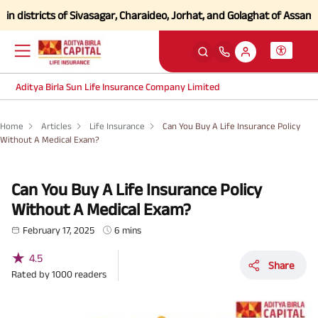
stricts of Sivasagar, Charaideo, Jorhat, and Golaghat of Assam
Click 
Aditya Birla Sun Life Insurance Company Limited
Home
Articles
Life Insurance
Can You Buy A Life Insurance Policy
Without A Medical Exam?
Can You Buy A Life Insurance Policy
Without A Medical Exam?
February 17, 2025
6 mins
★
4.5
Share
Rated by
1000
readers