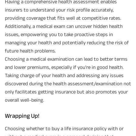
Having a comprehensive health assessment enables
insurers to understand your risk profile accurately,
providing coverage that fits well at competitive rates.
Additionally, a medical exam can uncover hidden health
issues, empowering you to take proactive steps in
managing your health and potentially reducing the risk of
future health problems.
Choosing a medical examination can lead to better terms
and lower premiums, especially if you're in good health.
Taking charge of your health and addressing any issues
discovered during the health assessment/examination not
only facilitates getting insurance but also promotes your
overall well-being.
Wrapping Up!
Choosing whether to buy a life insurance policy with or