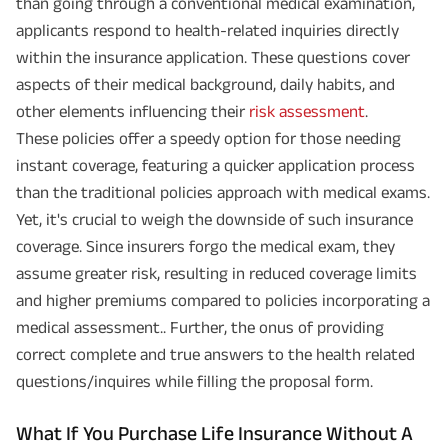
than going through a conventional medical examination,
applicants respond to health-related inquiries directly
within the insurance application. These questions cover
aspects of their medical background, daily habits, and
other elements influencing their
risk assessment
.
These policies offer a speedy option for those needing
instant coverage, featuring a quicker application process
than the traditional policies approach with medical exams.
Yet, it's crucial to weigh the downside of such insurance
coverage. Since insurers forgo the medical exam, they
assume greater risk, resulting in reduced coverage limits
and higher premiums compared to policies incorporating a
medical assessment.. Further, the onus of providing
correct complete and true answers to the health related
questions/inquires while filling the proposal form.
What If You Purchase Life Insurance Without A