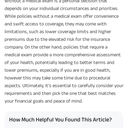
without a medical exam is a personal decision that
depends on your individual circumstances and priorities.
While policies without a medical exam offer convenience
and swift access to coverage, they may come with
limitations, such as lower coverage limits and higher
premiums due to the elevated risk for the insurance
company. On the other hand, policies that require a
medical exam provide a more comprehensive assessment
of your health, potentially leading to better terms and
lower premiums, especially if you are in good health,
however this may take some time due to procedural
aspects. Ultimately, it's essential to carefully consider your
requirements and then pick the one that best matches
your financial goals and peace of mind.
How Much Helpful You Found This Article?