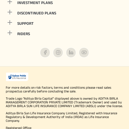
INVESTMENT PLANS
DISCONTINUED PLANS
SUPPORT
RIDERS
For more details on risk factors, terms and conditions please read sales
prospectus carefully before concluding the sale.
Trade Logo "Aditya Birla Capital" displayed above is owned by ADITYA BIRLA
MANAGEMENT CORPORATION PRIVATE LIMITED (Trademark Owner) and used by
ADITYA BIRLA SUN LIFE INSURANCE COMPANY LIMITED (ABSLI) under the license.
Aditya Birla Sun Life Insurance Company Limited, Registered with Insurance
Regulatory & Development Authority of India (IRDAI) as Life Insurance
Company.
Registered Office: