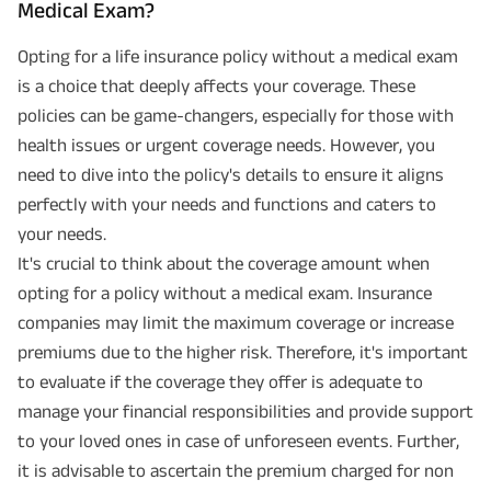
Medical Exam?
Opting for a life insurance policy without a medical exam
is a choice that deeply affects your coverage. These
policies can be game-changers, especially for those with
health issues or urgent coverage needs. However, you
need to dive into the policy's details to ensure it aligns
perfectly with your needs and functions and caters to
your needs.
It's crucial to think about the coverage amount when
opting for a policy without a medical exam. Insurance
companies may limit the maximum coverage or increase
premiums due to the higher risk. Therefore, it's important
to evaluate if the coverage they offer is adequate to
manage your financial responsibilities and provide support
to your loved ones in case of unforeseen events. Further,
it is advisable to ascertain the premium charged for non