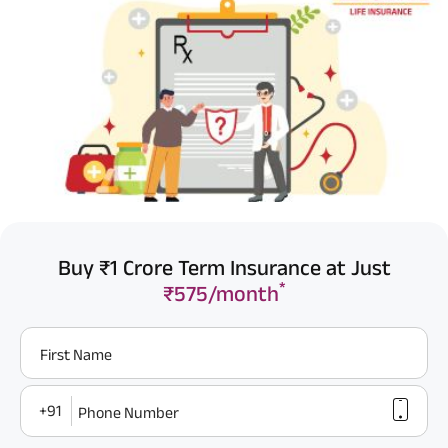
Buy ₹1 Crore Term Insurance at Just
*
₹575/month
First Name
+91
Phone Number