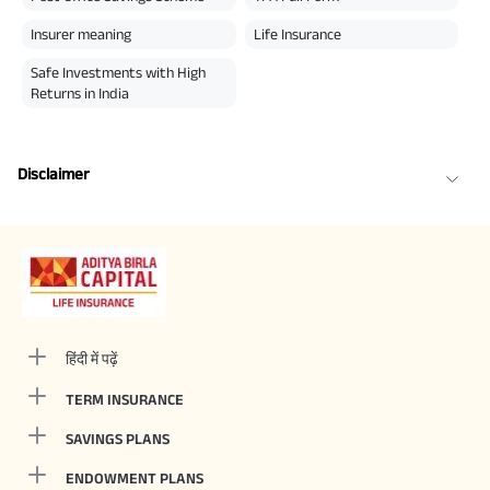
Insurer meaning
Life Insurance
Safe Investments with High
Returns in India
Disclaimer
हिंदी में पढ़ें
TERM INSURANCE
SAVINGS PLANS
ENDOWMENT PLANS