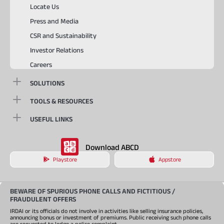
Locate Us
Press and Media
CSR and Sustainability
Investor Relations
Careers
SOLUTIONS
TOOLS & RESOURCES
USEFUL LINKS
Download ABCD
Playstore
Appstore
BEWARE OF SPURIOUS PHONE CALLS AND FICTITIOUS /
FRAUDULENT OFFERS
IRDAI or its officials do not involve in activities like selling insurance policies,
announcing bonus or investment of premiums. Public receiving such phone calls
are requested to lodge a police complaint.