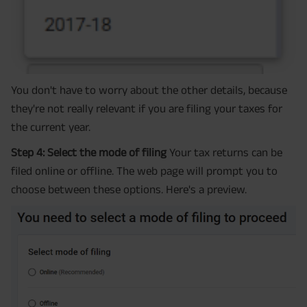
You don't have to worry about the other details, because
they're not really relevant if you are filing your taxes for
the current year.
Step 4: Select the mode of filing
Your tax returns can be
filed online or offline. The web page will prompt you to
choose between these options. Here's a preview.