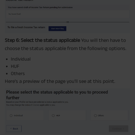
Step 6: Select the status applicable
You will then have to
choose the status applicable from the following options.
Individual
HUF
Others
Here's a preview of the page you'll see at this point.