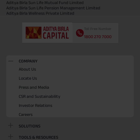
Aditya Birla Sun Life Mutual Fund Limited
Aditya Birla Sun Life Pension Management Limited
Aditya Birla Wellness Private Limited
Toll Free Number
1800 270 7000
COMPANY
About Us
Locate Us
Press and Media
CSR and Sustainability
Investor Relations
Careers
SOLUTIONS
TOOLS & RESOURCES