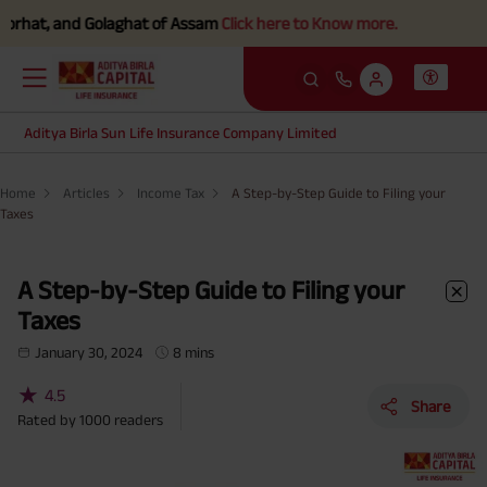
and Golaghat of Assam
Click here to Know more.
Aditya Birla Sun Life Insurance Company Limited
Home
Articles
Income Tax
A Step-by-Step Guide to Filing your
Taxes
A Step-by-Step Guide to Filing your
Taxes
January 30, 2024
8 mins
★
4.5
Share
Rated by
1000
readers