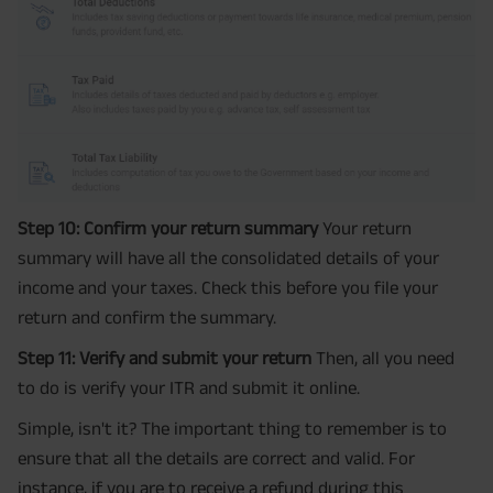
Step 10: Confirm your return summary
Your return
summary will have all the consolidated details of your
income and your taxes. Check this before you file your
return and confirm the summary.
Step 11: Verify and submit your return
Then, all you need
to do is verify your ITR and submit it online.
Simple, isn't it? The important thing to remember is to
ensure that all the details are correct and valid. For
instance, if you are to receive a refund during this