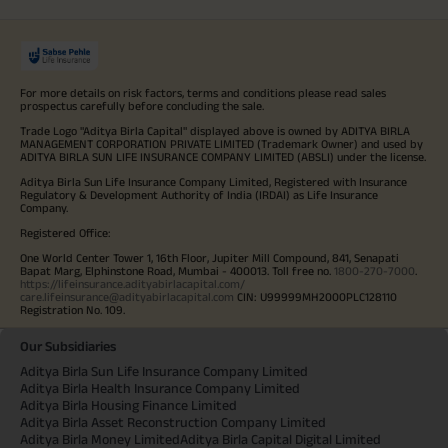
For more details on risk factors, terms and conditions please read sales
prospectus carefully before concluding the sale.
Trade Logo "Aditya Birla Capital" displayed above is owned by ADITYA BIRLA
MANAGEMENT CORPORATION PRIVATE LIMITED (Trademark Owner) and used by
ADITYA BIRLA SUN LIFE INSURANCE COMPANY LIMITED (ABSLI) under the license.
Aditya Birla Sun Life Insurance Company Limited, Registered with Insurance
Regulatory & Development Authority of India (IRDAI) as Life Insurance
Company.
Registered Office:
One World Center Tower 1, 16th Floor, Jupiter Mill Compound, 841, Senapati
Bapat Marg, Elphinstone Road, Mumbai - 400013. Toll free no.
1800-270-7000
.
https://lifeinsurance.adityabirlacapital.com/
care.lifeinsurance@adityabirlacapital.com
CIN: U99999MH2000PLC128110
Registration No. 109.
Our Subsidiaries
Aditya Birla Sun Life Insurance Company Limited
Aditya Birla Health Insurance Company Limited
Aditya Birla Housing Finance Limited
Aditya Birla Asset Reconstruction Company Limited
Aditya Birla Money Limited
Aditya Birla Capital Digital Limited