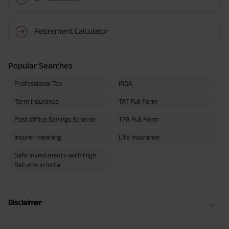
Retirement Calculator
Popular Searches
Professional Tax
IRDA
Term Insurance
TAT Full Form
Post Office Savings Scheme
TPA Full Form
Insurer meaning
Life Insurance
Safe Investments with High
Returns in India
Disclaimer