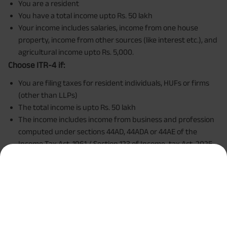
You are a resident
You have a total income upto Rs. 50 lakh
Your income includes salaries, income from one house
property, income from other sources (like interest etc.), and
agricultural income upto Rs. 5,000.
Choose ITR-4 if:
You are filing taxes for resident individuals, HUFs or firms
(other than LLPs)
The total income is upto Rs. 50 lakh
The income includes income from business and profession
computed under sections 44AD, 44ADA or 44AE of the
Income Tax Act, 1961 / Section 123 of Income-tax Act, 2025
To put it simply, choose ITR-1 if you are a salaried
employee and ITR-4 if you are a self-employed individual.
Step 8: Select the reason for filing your ITR
The portal will
then ask you to choose the reason for filing the income
tax return. Here's a closer look at the reasons available.