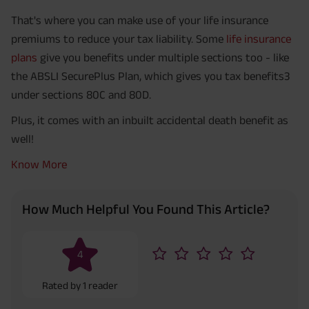
That's where you can make use of your life insurance
premiums to reduce your tax liability. Some
life insurance
plans
give you benefits under multiple sections too - like
the ABSLI SecurePlus Plan, which gives you tax benefits3
under sections 80C and 80D.
Plus, it comes with an inbuilt accidental death benefit as
well!
Know More
How Much Helpful You Found This Article?
4
Rated by
1
reader