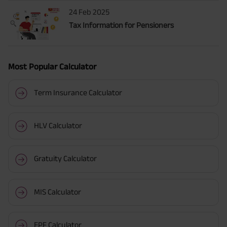
24 Feb 2025
Tax Information for Pensioners
Most Popular Calculator
Term Insurance Calculator
HLV Calculator
Gratuity Calculator
MIS Calculator
EPF Calculator