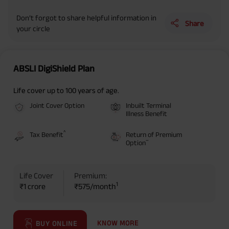
Don’t forgot to share helpful information in
Share
your circle
ABSLI DigiShield Plan
Life cover up to 100 years of age.
Joint Cover Option
Inbuilt Terminal
Illness Benefit
^
Tax Benefit
Return of Premium
~
Option
Life Cover
Premium:
1
₹1 crore
₹575/month
KNOW MORE
BUY ONLINE