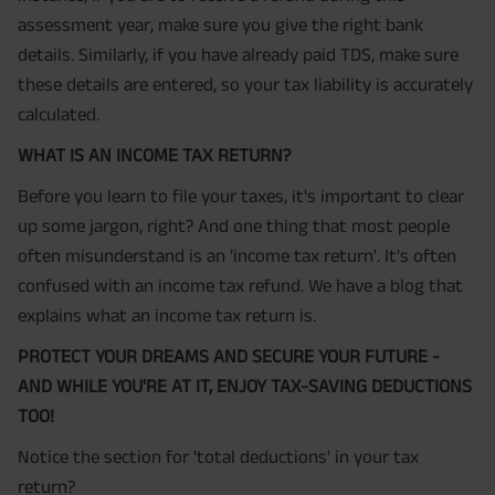
assessment year, make sure you give the right bank
details. Similarly, if you have already paid TDS, make sure
these details are entered, so your tax liability is accurately
calculated.
WHAT IS AN INCOME TAX RETURN?
Before you learn to file your taxes, it's important to clear
up some jargon, right? And one thing that most people
often misunderstand is an 'income tax return'. It's often
confused with an income tax refund. We have a blog that
explains what an income tax return is.
PROTECT YOUR DREAMS AND SECURE YOUR FUTURE -
AND WHILE YOU'RE AT IT, ENJOY TAX-SAVING DEDUCTIONS
TOO!
Notice the section for 'total deductions' in your tax
return?