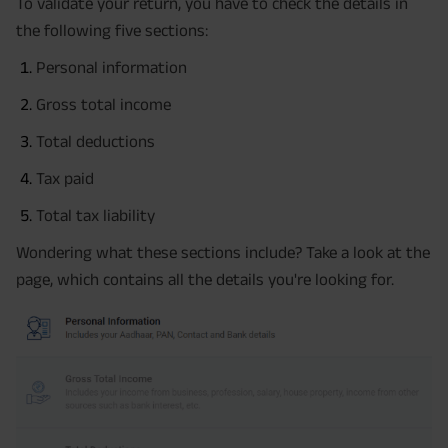
To validate your return, you have to check the details in
the following five sections:
Personal information
Gross total income
Total deductions
Tax paid
Total tax liability
Wondering what these sections include? Take a look at the
page, which contains all the details you're looking for.