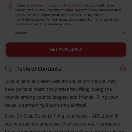
I agree to the
and
and by submitting my
Terms of Usage
Privacy Policy
contact details here, I override my NDNC registration and authorize ABSLI
and its authorized representatives to contact me by phone/e-
mail/SMS/WhatsApp for further assistance and information about this
proposal and resulting insurance policy.
Disclaimer
GET A CALLBACK
Table of Contents
June is here, and each year, around this time, you may
have perhaps heard the phrase 'tax filing' doing the
rounds among your colleagues and friends. Filing your
taxes is something like an annual ritual.
Step-By-Step Guide to filing your taxes - ABSLI And if
you're a salaried employee, chances are, your company's
finance department may have been filing your tax returns