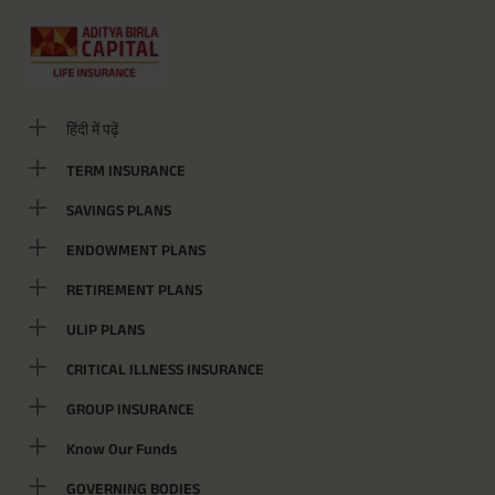
हिंदी में पढ़ें
TERM INSURANCE
SAVINGS PLANS
ENDOWMENT PLANS
RETIREMENT PLANS
ULIP PLANS
CRITICAL ILLNESS INSURANCE
GROUP INSURANCE
Know Our Funds
GOVERNING BODIES