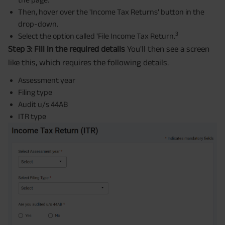
Then, hover over the 'Income Tax Returns' button in the
drop-down.
3
Select the option called 'File Income Tax Return.
Step 3: Fill in the required details
You'll then see a screen
like this, which requires the following details.
Assessment year
Filing type
Audit u/s 44AB
ITR type