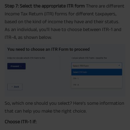
Step 7: Select the appropriate ITR form
There are different
Income Tax Return (ITR) forms for different taxpayers,
based on the kind of income they have and their status.
As an individual, you'll have to choose between ITR-1 and
ITR-4, as shown below.
So, which one should you select? Here's some information
that can help you make the right choice.
Choose ITR-1 if: