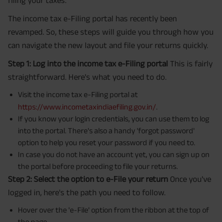
filing your taxes.
The income tax e-Filing portal has recently been
revamped. So, these steps will guide you through how you
can navigate the new layout and file your returns quickly.
Step 1: Log into the income tax e-Filing portal
This is fairly
straightforward. Here's what you need to do.
Visit the income tax e-Filing portal at
https://www.incometaxindiaefiling.gov.in/
.
If you know your login credentials, you can use them to log
into the portal. There's also a handy 'forgot password'
option to help you reset your password if you need to.
In case you do not have an account yet, you can sign up on
the portal before proceeding to file your returns.
Step 2: Select the option to e-File your return
Once you've
logged in, here's the path you need to follow.
Hover over the 'e-File' option from the ribbon at the top of
the page.