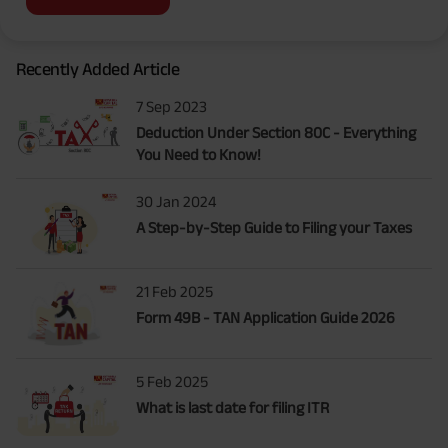
Recently Added Article
7 Sep 2023
Deduction Under Section 80C - Everything
You Need to Know!
30 Jan 2024
A Step-by-Step Guide to Filing your Taxes
21 Feb 2025
Form 49B - TAN Application Guide 2026
5 Feb 2025
What is last date for filing ITR