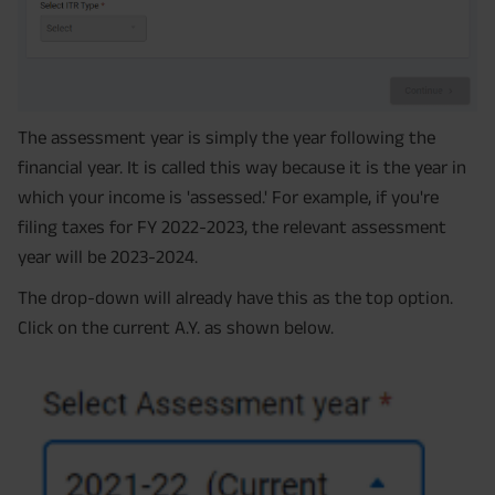
The assessment year is simply the year following the
financial year. It is called this way because it is the year in
which your income is 'assessed.' For example, if you're
filing taxes for FY 2022-2023, the relevant assessment
year will be 2023-2024.
The drop-down will already have this as the top option.
Click on the current A.Y. as shown below.