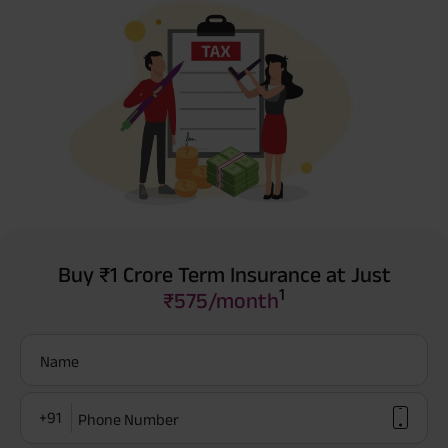
Buy ₹1 Crore Term Insurance at Just
1
₹575/month
Name
+91
Phone Number