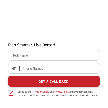
You just need to choose the relevant option and proceed.
Plan Smarter, Live Better!
Full Name
Step 9: Validate your return
Once you select the reason for
filing the ITR, the portal will show you a pop-up that looks
+91
Phone Number
like this.
GET A CALL BACK!
I agree to the
Terms of Usage
and
Privacy Policy
and by submitting my
contact details here, I override my NDNC registration and authorize ABSLI
and its authorized representatives to contact me by phone/e-
mail/SMS/WhatsApp for further assistance and information about this
proposal and resulting insurance policy.