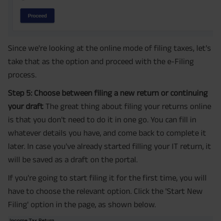
Since we're looking at the online mode of filing taxes, let's
take that as the option and proceed with the e-Filing
process.
Step 5: Choose between filing a new return or continuing
your draft
The great thing about filing your returns online
is that you don't need to do it in one go. You can fill in
whatever details you have, and come back to complete it
later. In case you've already started filling your IT return, it
will be saved as a draft on the portal.
If you're going to start filing it for the first time, you will
have to choose the relevant option. Click the 'Start New
Filing' option in the page, as shown below.