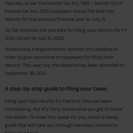
Typically, as per the Income Tax Act, 1961 / Section 123 of
Income-tax Act, 2025 taxpayers should file their tax
returns for the previous financial year by July 31.
So, for instance, the due date for filing your returns for FY
2022-23 will be July 31, 2023..
Occasionally, the government extends this deadline in
order to give more time to taxpayers for filing their
returns. This year too, the deadline has been extended to
September 30, 2021.
A step-by-step guide to filing your taxes
Filing your tax3 returns for the first time can seem
intimidating. But it's fairly simple once you get to know
the details. To make this easier for you, here's a handy
guide that will take you through the steps involved in