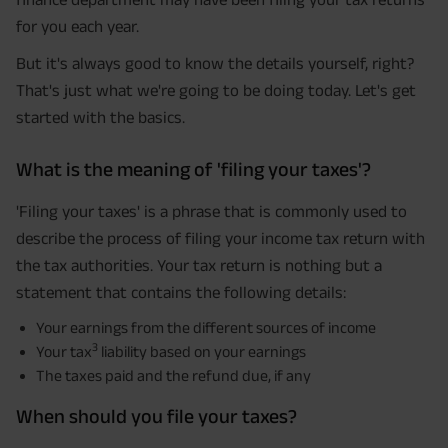
for you each year.
But it's always good to know the details yourself, right?
That's just what we're going to be doing today. Let's get
started with the basics.
What is the meaning of 'filing your taxes'?
'Filing your taxes' is a phrase that is commonly used to
describe the process of filing your income tax return with
the tax authorities. Your tax return is nothing but a
statement that contains the following details:
Your earnings from the different sources of income
3
Your tax
liability based on your earnings
The taxes paid and the refund due, if any
When should you file your taxes?