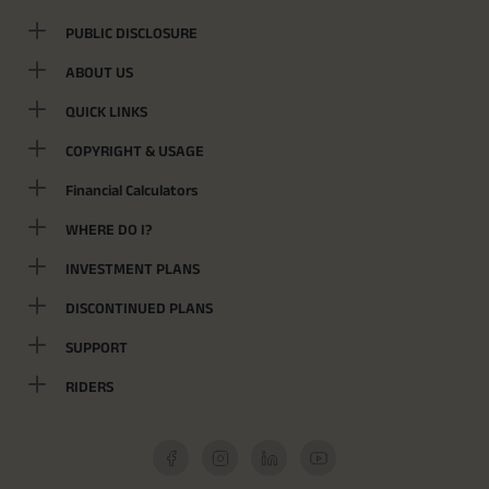
PUBLIC DISCLOSURE
ABOUT US
QUICK LINKS
COPYRIGHT & USAGE
Financial Calculators
WHERE DO I?
INVESTMENT PLANS
DISCONTINUED PLANS
SUPPORT
RIDERS