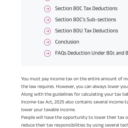
Section 80C Tax Deductions
Section 80C's Sub-sections
Section 80U Tax Deductions
Conclusion
FAQs Deduction Under 80c and 
You must pay income tax on the entire amount of mon
the law requires. However, you can always lower you
Along with the guidelines for calculating your tax liab
Income-tax Act, 2025 also contains several income t
lower your taxable income.
People will have the opportunity to lower their tax 
reduce their tax responsibilities by using several te