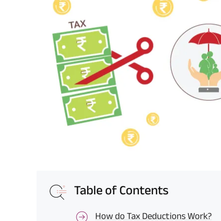
Table of Contents
How do Tax Deductions Work?