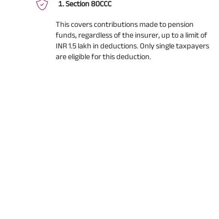
Section 80CCC
This covers contributions made to pension
funds, regardless of the insurer, up to a limit of
INR 1.5 lakh in deductions. Only single taxpayers
are eligible for this deduction.