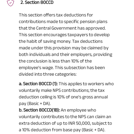
Section 80CCD
This section offers tax deductions for
contributions made to specific pension plans
that the Central Government has approved.
This section encourages taxpayers to develop
the habit of saving money. Tax deductions
made under this provision may be claimed by
both individuals and their employers, providing
the conclusion is less than 10% of the
employee's wage. This subsection has been
divided into three categories:
a. Section 80CCD (1):
This applies to workers who
voluntarily make NPS contributions; the tax
deduction ceiling is 10% of one's gross annual
pay (Basic + DA).
b. Section 80CCD(1B):
An employee who
voluntarily contributes to the NPS can claim an
extra deduction of up to INR 50,000, subject to
a 10% deduction from base pay (Basic + DA).