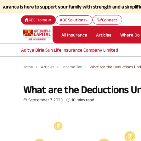
is here to support your family with strength and a simplified claims 
ABC Home
ABC Solutions
Connect
All Insurance
Articles
Where Do 
Aditya Birla Sun Life Insurance Company Limited
Home
Articles
Income Tax
What are the Deductions Und
What are the Deductions U
September 7, 2023
10 mins read