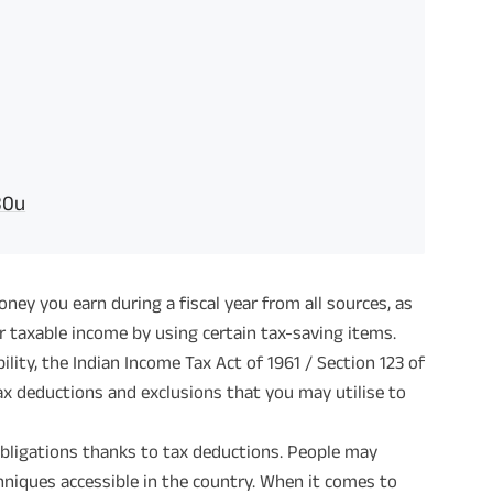
80u
ey you earn during a fiscal year from all sources, as
r taxable income by using certain tax-saving items.
ility, the Indian Income Tax Act of 1961 / Section 123 of
ax deductions and exclusions that you may utilise to
obligations thanks to tax deductions. People may
chniques accessible in the country. When it comes to