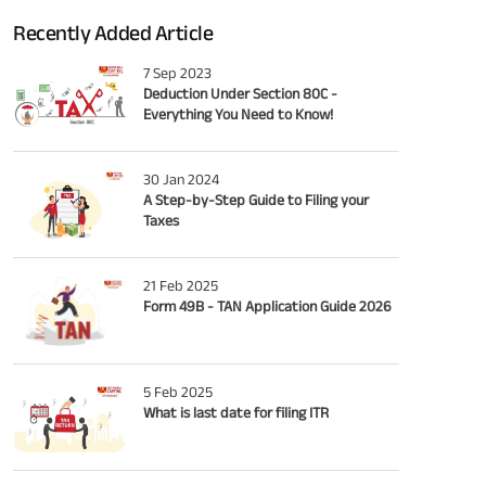
Recently Added Article
7 Sep 2023
Deduction Under Section 80C -
Everything You Need to Know!
30 Jan 2024
A Step-by-Step Guide to Filing your
Taxes
21 Feb 2025
Form 49B - TAN Application Guide 2026
5 Feb 2025
What is last date for filing ITR