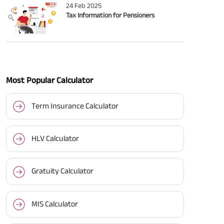
24 Feb 2025
Tax Information for Pensioners
Most Popular Calculator
Term Insurance Calculator
HLV Calculator
Gratuity Calculator
MIS Calculator