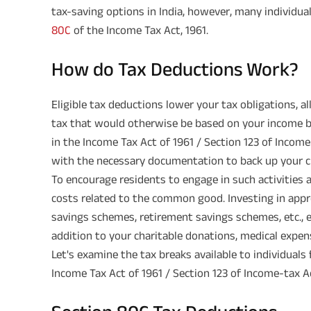
tax-saving options in India, however, many individu
80C
of the Income Tax Act, 1961.
How do Tax Deductions Work?
Eligible tax deductions lower your tax obligations, a
tax that would otherwise be based on your income b
in the Income Tax Act of 1961 / Section 123 of Incom
with the necessary documentation to back up your c
To encourage residents to engage in such activities 
costs related to the common good. Investing in appr
savings schemes, retirement savings schemes, etc., 
addition to your charitable donations, medical expen
Let's examine the tax breaks available to individual
Income Tax Act of 1961 / Section 123 of Income-tax A