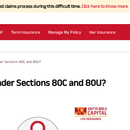
process during this difficult time.
Click here to Know more.
I?
Term Insurance
Manage My Policy
Her Insurance
er Sections 80C and 80U?
nder Sections 80C and 80U?