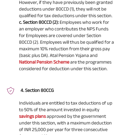
However, if they have previously been granted
deductions under 80CCD (1), they will not be
qualified for tax deductions under this section.
c. Section 80CCD (2):
Employees who work for
an employer who contributes the NPS Funds
for Employees are covered under Section
80CCD (2). Employees will thus be qualified for a
maximum 10% reduction from their gross pay
(basic plus DA). Atal Pension Yojana and
National Pension Scheme
are the programmes
considered for deduction under this section.
Section 80CCG
Individuals are entitled to tax deductions of up
to 50% of the amount invested in equity
savings plans
approved by the government
under this section, with a maximum deduction
of INR 25,000 per year for three consecutive