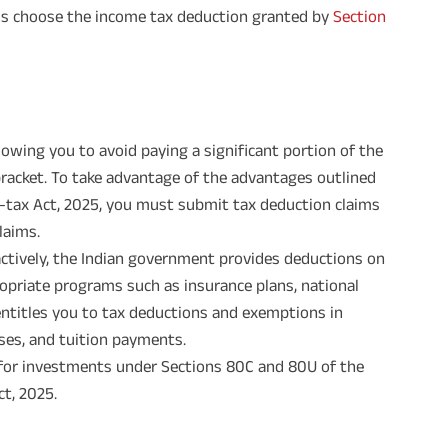
als choose the income tax deduction granted by
Section
llowing you to avoid paying a significant portion of the
racket. To take advantage of the advantages outlined
e-tax Act, 2025, you must submit tax deduction claims
laims.
actively, the Indian government provides deductions on
opriate programs such as insurance plans, national
entitles you to tax deductions and exemptions in
ses, and tuition payments.
s for investments under Sections 80C and 80U of the
ct, 2025.