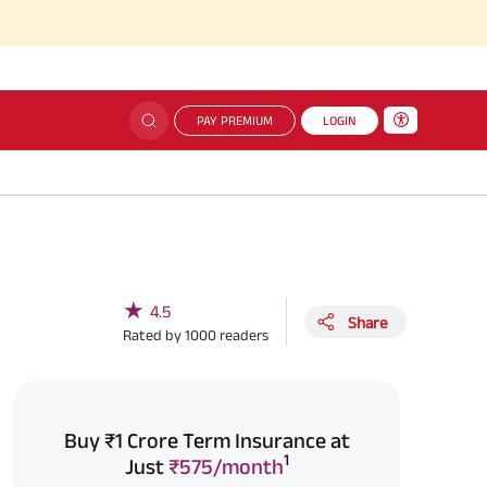
PAY PREMIUM
LOGIN
★
4.5
Share
Rated by
1000
readers
Buy ₹1 Crore Term Insurance at
1
Just
₹575/month