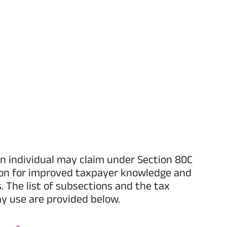
n individual may claim under Section 80C
ion for improved taxpayer knowledge and
s. The list of subsections and the tax
y use are provided below.