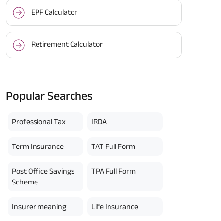
EPF Calculator
Retirement Calculator
Popular Searches
Professional Tax
IRDA
Term Insurance
TAT Full Form
Post Office Savings
TPA Full Form
Scheme
Insurer meaning
Life Insurance