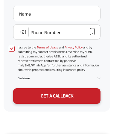
Name
+91
Phone Number
I agree to the
Terms of Usage
and
Privacy Policy
and by
submitting my contact details here, I override my NDNC
registration and authorize ABSLI and its authorized
representatives to contact me by phone/e-
mail/SMS/WhatsApp for further assistance and information
about this proposal and resulting insurance policy.
Disclaimer
GET A CALLBACK