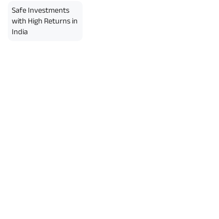
Safe Investments
with High Returns in
India