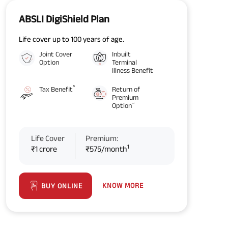
ABSLI DigiShield Plan
Life cover up to 100 years of age.
Joint Cover
Inbuilt
Option
Terminal
Illness Benefit
^
Tax Benefit
Return of
Premium
~
Option
Life Cover
Premium:
1
₹1 crore
₹575/month
KNOW MORE
BUY ONLINE