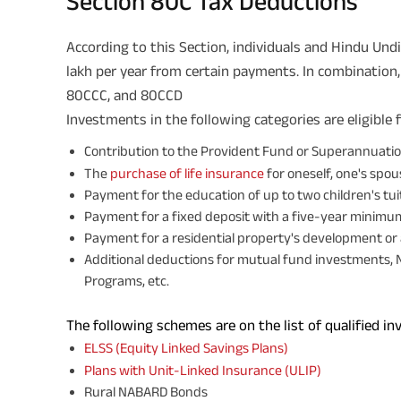
Section 80C Tax Deductions
According to this Section, individuals and Hindu Undi
lakh per year from certain payments. In combination
80CCC, and 80CCD
Investments in the following categories are eligible 
Contribution to the Provident Fund or Superannuati
The
purchase of life insurance
for oneself, one's spous
Payment for the education of up to two children's tu
Payment for a fixed deposit with a five-year minim
Payment for a residential property's development or 
Additional deductions for mutual fund investments, 
Programs, etc.
The following schemes are on the list of qualified i
ELSS (Equity Linked Savings Plans)
Plans with
Unit-Linked Insurance (ULIP)
Rural NABARD Bonds