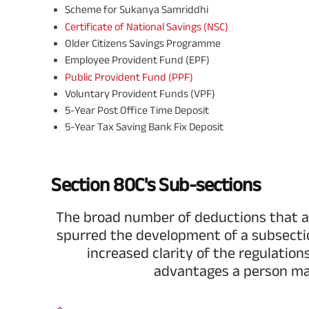
Scheme for Sukanya Samriddhi
Certificate of National Savings (NSC)
Older Citizens Savings Programme
Employee Provident Fund (EPF)
Public Provident Fund (PPF)
Voluntary Provident Funds (VPF)
5-Year Post Office Time Deposit
5-Year Tax Saving Bank Fix Deposit
Section 80C's Sub-sections
The broad number of deductions that a
spurred the development of a subsect
increased clarity of the regulation
advantages a person ma