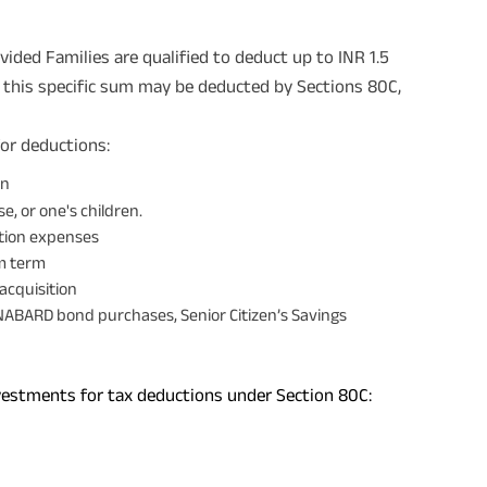
vided Families are qualified to deduct up to INR 1.5
, this specific sum may be deducted by Sections 80C,
for deductions:
on
e, or one's children.
ition expenses
um term
acquisition
NABARD bond purchases, Senior Citizen’s Savings
nvestments for tax deductions under Section 80C: