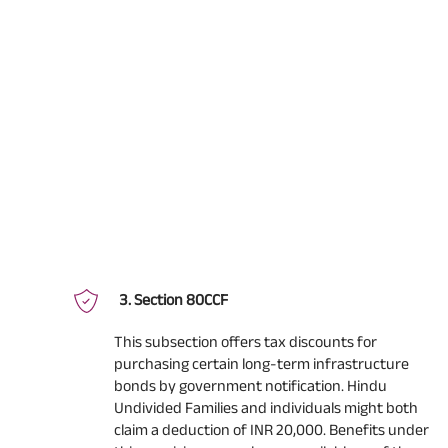
Section 80CCF
This subsection offers tax discounts for
purchasing certain long-term infrastructure
bonds by government notification. Hindu
Undivided Families and individuals might both
claim a deduction of INR 20,000. Benefits under