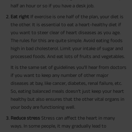
half an hour or so if you have a desk job.
Eat right
If exercise is one half of the plan, your diet is
the other. It is essential to eat a heart-healthy diet if
you want to steer clear of heart diseases as you age.
The rules for this are quite simple. Avoid eating foods
high in bad cholesterol. Limit your intake of sugar and
processed foods. And eat lots of fruits and vegetables.
It is the same set of guidelines you’ll hear from doctors
if you want to keep any number of other major
diseases at bay, like cancer, diabetes, renal failure, etc.
So, eating balanced meals doesn’t just keep your heart
healthy but also ensures that the other vital organs in
your body are functioning well.
Reduce stress
Stress can affect the heart in many
ways. In some people, it may gradually lead to