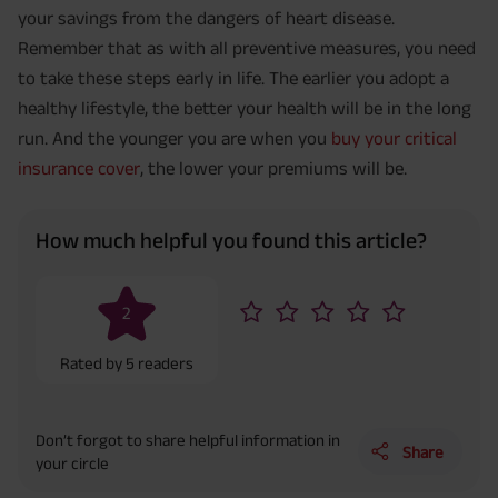
your savings from the dangers of heart disease.
Remember that as with all preventive measures, you need
to take these steps early in life. The earlier you adopt a
healthy lifestyle, the better your health will be in the long
run. And the younger you are when you
buy your critical
insurance cover
, the lower your premiums will be.
How much helpful you found this article?
2
Rated by
5
readers
Don’t forgot to share helpful information in
Share
your circle