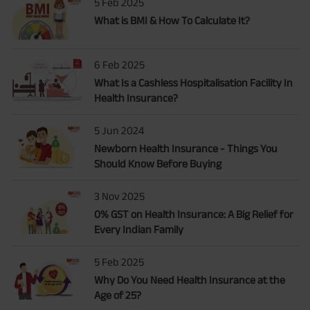
5 Feb 2025
What is BMI & How To Calculate It?
6 Feb 2025
What Is a Cashless Hospitalisation Facility In
Health Insurance?
5 Jun 2024
Newborn Health Insurance - Things You
Should Know Before Buying
3 Nov 2025
0% GST on Health Insurance: A Big Relief for
Every Indian Family
5 Feb 2025
Why Do You Need Health Insurance at the
Age of 25?