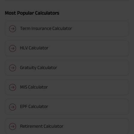
Most Popular Calculators
Term Insurance Calculator
HLV Calculator
Gratuity Calculator
MIS Calculator
EPF Calculator
Retirement Calculator