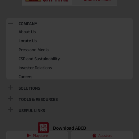
COMPANY
About Us
Locate Us
Press and Media
CSR and Sustainability
Investor Relations
Careers
SOLUTIONS
TOOLS & RESOURCES
USEFUL LINKS
Download ABCD
Playstore
Appstore