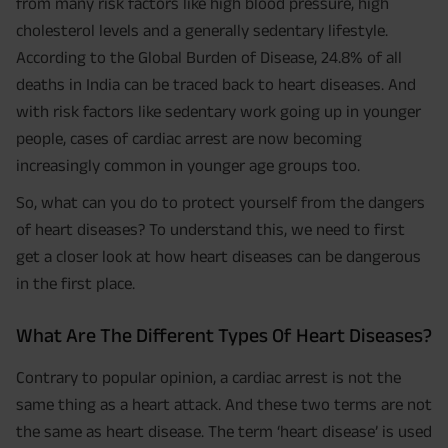
from many risk factors like high blood pressure, high
cholesterol levels and a generally sedentary lifestyle.
According to the Global Burden of Disease, 24.8% of all
deaths in India can be traced back to heart diseases. And
with risk factors like sedentary work going up in younger
people, cases of cardiac arrest are now becoming
increasingly common in younger age groups too.
So, what can you do to protect yourself from the dangers
of heart diseases? To understand this, we need to first
get a closer look at how heart diseases can be dangerous
in the first place.
What Are The Different Types Of Heart Diseases?
Contrary to popular opinion, a cardiac arrest is not the
same thing as a heart attack. And these two terms are not
the same as heart disease. The term ‘heart disease’ is used