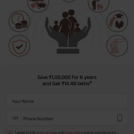
Give
₹1,00,000
for 6 years
#
and Get
₹14.48 lakhs
Your Name
+91
Phone Number
I agree to the
and
and by submitting my
Terms of Usage
Privacy Policy