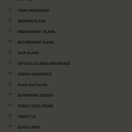
TERM INSURANCE
SAVINGS PLANS
ENDOWMENT PLANS
RETIREMENT PLANS
ULIP PLANS
CRITICAL ILLNESS INSURANCE
GROUP INSURANCE
Know Our Funds
GOVERNING BODIES
PUBLIC DISCLOSURE
ABOUT US
QUICK LINKS