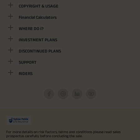
COPYRIGHT & USAGE
Financial Calculators
WHERE DO I?
INVESTMENT PLANS
DISCONTINUED PLANS
SUPPORT
RIDERS
For more details on risk factors, terms and conditions please read sales
prospectus carefully before concluding the sale.