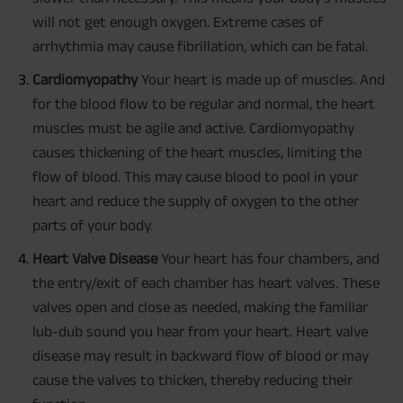
will not get enough oxygen. Extreme cases of
arrhythmia may cause fibrillation, which can be fatal.
Cardiomyopathy
Your heart is made up of muscles. And
for the blood flow to be regular and normal, the heart
muscles must be agile and active. Cardiomyopathy
causes thickening of the heart muscles, limiting the
flow of blood. This may cause blood to pool in your
heart and reduce the supply of oxygen to the other
parts of your body.
Heart Valve Disease
Your heart has four chambers, and
the entry/exit of each chamber has heart valves. These
valves open and close as needed, making the familiar
lub-dub sound you hear from your heart. Heart valve
disease may result in backward flow of blood or may
cause the valves to thicken, thereby reducing their