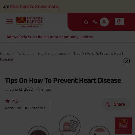
ck here to Know more.
Aditya Birla Sun Life Insurance Company Limited
Home
Articles
Health Insurance
Tips On How To Prevent Heart
Disease
Tips On How To Prevent Heart Disease
June 12, 2022
8 min
★
4.5
Share
Rated by
1000
readers