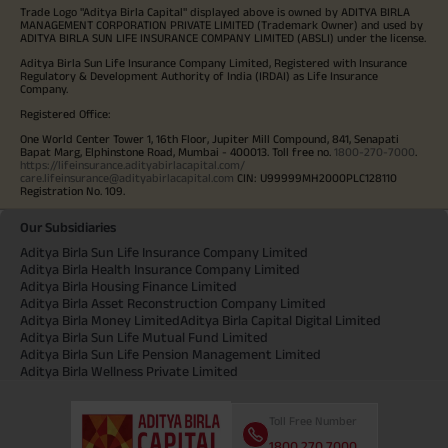
Trade Logo "Aditya Birla Capital" displayed above is owned by ADITYA BIRLA
MANAGEMENT CORPORATION PRIVATE LIMITED (Trademark Owner) and used by
ADITYA BIRLA SUN LIFE INSURANCE COMPANY LIMITED (ABSLI) under the license.
Aditya Birla Sun Life Insurance Company Limited, Registered with Insurance
Regulatory & Development Authority of India (IRDAI) as Life Insurance
Company.
Registered Office:
One World Center Tower 1, 16th Floor, Jupiter Mill Compound, 841, Senapati
Bapat Marg, Elphinstone Road, Mumbai - 400013. Toll free no.
1800-270-7000
.
https://lifeinsurance.adityabirlacapital.com/
care.lifeinsurance@adityabirlacapital.com
CIN: U99999MH2000PLC128110
Registration No. 109.
Our Subsidiaries
Aditya Birla Sun Life Insurance Company Limited
Aditya Birla Health Insurance Company Limited
Aditya Birla Housing Finance Limited
Aditya Birla Asset Reconstruction Company Limited
Aditya Birla Money Limited
Aditya Birla Capital Digital Limited
Aditya Birla Sun Life Mutual Fund Limited
Aditya Birla Sun Life Pension Management Limited
Aditya Birla Wellness Private Limited
Toll Free Number
1800 270 7000