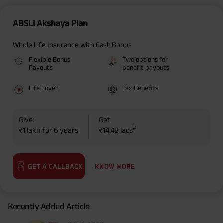
ABSLI Akshaya Plan
Whole Life Insurance with Cash Bonus
Flexible Bonus
Two options for
Payouts
benefit payouts
Life Cover
Tax Benefits
Give:
Get:
#
₹1 lakh for 6 years
₹14.48 lacs
KNOW MORE
GET A CALLBACK
Recently Added Article