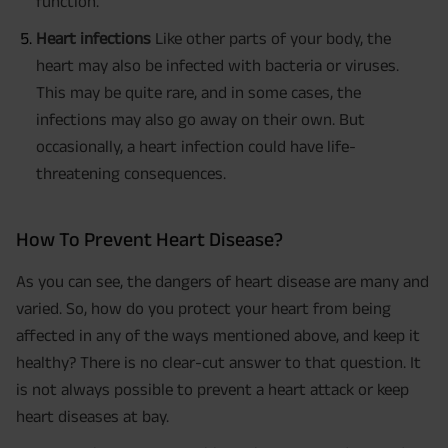
function.
Heart infections
Like other parts of your body, the
heart may also be infected with bacteria or viruses.
This may be quite rare, and in some cases, the
infections may also go away on their own. But
occasionally, a heart infection could have life-
threatening consequences.
How To Prevent Heart Disease?
As you can see, the dangers of heart disease are many and
varied. So, how do you protect your heart from being
affected in any of the ways mentioned above, and keep it
healthy? There is no clear-cut answer to that question. It
is not always possible to prevent a heart attack or keep
heart diseases at bay.