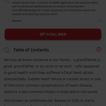
contact details here, I override my NDNC registration and authorize ABSLI
and its authorized representatives to contact me by phone/e-
mail/SMS/WhatsApp for further assistance and information about this
proposal and resulting insurance policy.
Disclaimer
GET A CALL BACK
Table of Contents
We may all know someone in our family - a grandfather, a
great grandfather, or an uncle or an aunt - who appeared
in good health until they suffered a fatal heart attack
unexpectedly. Sudden heart failure or cardiac arrest is one
of the most common complications of heart disease,
which is a very common illness in India and in the world.
Also known as cardiovascular disease or CVD, it stems