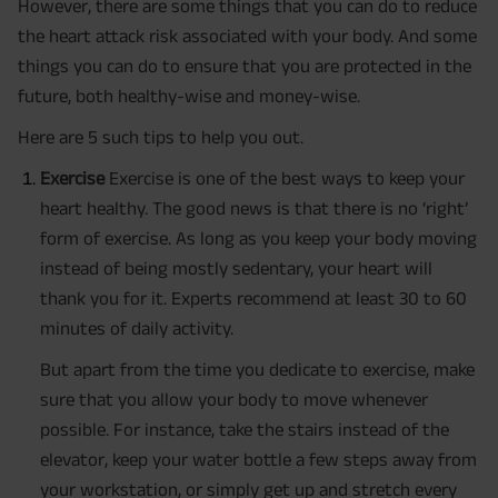
However, there are some things that you can do to reduce
the heart attack risk associated with your body. And some
things you can do to ensure that you are protected in the
future, both healthy-wise and money-wise.
Here are 5 such tips to help you out.
Exercise
Exercise is one of the best ways to keep your
heart healthy. The good news is that there is no ‘right’
form of exercise. As long as you keep your body moving
instead of being mostly sedentary, your heart will
thank you for it. Experts recommend at least 30 to 60
minutes of daily activity.
But apart from the time you dedicate to exercise, make
sure that you allow your body to move whenever
possible. For instance, take the stairs instead of the
elevator, keep your water bottle a few steps away from
your workstation, or simply get up and stretch every