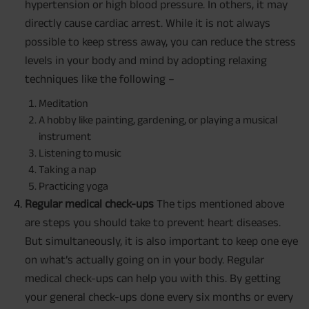
hypertension or high blood pressure. In others, it may
directly cause cardiac arrest. While it is not always
possible to keep stress away, you can reduce the stress
levels in your body and mind by adopting relaxing
techniques like the following –
Meditation
A hobby like painting, gardening, or playing a musical
instrument
Listening to music
Taking a nap
Practicing yoga
Regular medical check-ups
The tips mentioned above
are steps you should take to prevent heart diseases.
But simultaneously, it is also important to keep one eye
on what’s actually going on in your body. Regular
medical check-ups can help you with this. By getting
your general check-ups done every six months or every