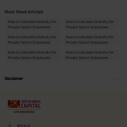
Most Read Articles
How to Calculate Gratuity for
How to Calculate Gratuity for
Private Sector Employees
Private Sector Employees
How to Calculate Gratuity for
How to Calculate Gratuity for
Private Sector Employees
Private Sector Employees
How to Calculate Gratuity for
How to Calculate Gratuity for
Private Sector Employees
Private Sector Employees
Disclaimer
हिंदी में पढ़ें