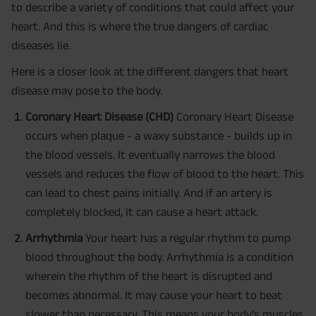
to describe a variety of conditions that could affect your
heart. And this is where the true dangers of cardiac
diseases lie.
Here is a closer look at the different dangers that heart
disease may pose to the body.
Coronary Heart Disease (CHD)
Coronary Heart Disease
occurs when plaque - a waxy substance - builds up in
the blood vessels. It eventually narrows the blood
vessels and reduces the flow of blood to the heart. This
can lead to chest pains initially. And if an artery is
completely blocked, it can cause a heart attack.
Arrhythmia
Your heart has a regular rhythm to pump
blood throughout the body. Arrhythmia is a condition
wherein the rhythm of the heart is disrupted and
becomes abnormal. It may cause your heart to beat
slower than necessary. This means your body’s muscles