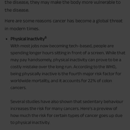
the disease, they may make the body more vulnerable to
the disease.
Here are some reasons cancer has become a global threat
in modern times.
6
Physical inactivity
With most jobs now becoming tech-based, people are
spending longer hours sitting in front of a screen. While that
may pay handsomely, physical inactivity can prove to be a
costly mistake over the long run. According to the WHO,
being physically inactive is the fourth major risk factor for
worldwide mortality, and it accounts for 22% of colon
cancers.
Several studies have also shown that sedentary behaviour
increases the risk for many cancers. Here's a preview of
how much the risk for certain types of cancer goes up due
to physical inactivity.