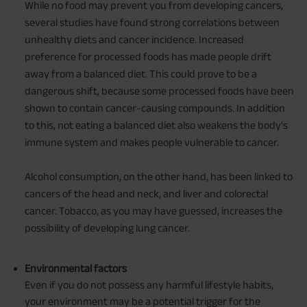
While no food may prevent you from developing cancers,
several studies have found strong correlations between
unhealthy diets and cancer incidence. Increased
preference for processed foods has made people drift
away from a balanced diet. This could prove to be a
dangerous shift, because some processed foods have been
shown to contain cancer-causing compounds. In addition
to this, not eating a balanced diet also weakens the body's
immune system and makes people vulnerable to cancer.
Alcohol consumption, on the other hand, has been linked to
cancers of the head and neck, and liver and colorectal
cancer. Tobacco, as you may have guessed, increases the
possibility of developing lung cancer.
Environmental factors
Even if you do not possess any harmful lifestyle habits,
your environment may be a potential trigger for the