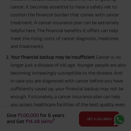
cancer, it becomes essential to have a safety net to
cushion the financial burden that comes with cancer
treatment. A cancer insurance plan can be extremely
helpful here. The financial benefits it offers can help
meet the rising costs of cancer diagnosis, medicines
and treatments.
Your financial backup may be insufficient
Cancer is no
longer just a disease of old age. Younger people are also
becoming increasingly susceptible to the disease. And
in case you are diagnosed with cancer before you have
sufficiently saved up, your financial backup may not be
enough. Fortunately, a cancer insurance plan can help
you access healthcare facilities of the best quality even
if you have not saved up enough.
Give
₹1,00,000
for 6 years
GET A CALLBACK
#
and Get
₹14.48 lakhs
It helps protect your other life goals
Even if you do