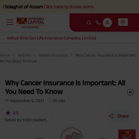
t of Assam
Click here to Know more.
Aditya Birla Sun Life Insurance Company Limited
Home
Articles
Health Insurance
Why Cancer Insurance Is Important:
All You Need To Know
Why Cancer Insurance Is Important: All
You Need To Know
September 6, 2021
26 min
★
4.5
Share
Rated by
1000
readers