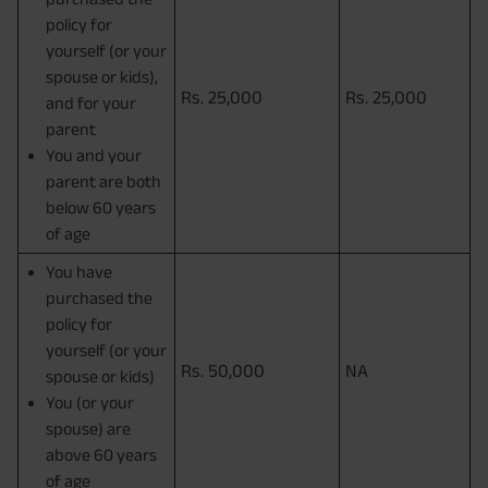
policy for
yourself (or your
spouse or kids),
Rs. 25,000
Rs. 25,000
and for your
parent
You and your
parent are both
below 60 years
of age
You have
purchased the
policy for
yourself (or your
Rs. 50,000
NA
spouse or kids)
You (or your
spouse) are
above 60 years
of age