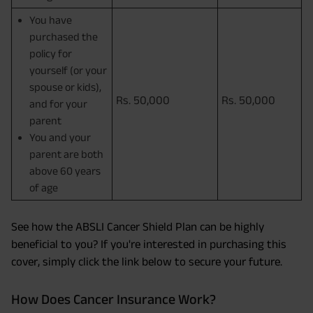
You have
purchased the
policy for
yourself (or your
spouse or kids),
Rs. 50,000
Rs. 50,000
and for your
parent
You and your
parent are both
above 60 years
of age
See how the ABSLI Cancer Shield Plan can be highly
beneficial to you? If you're interested in purchasing this
cover, simply click the link below to secure your future.
How Does Cancer Insurance Work?