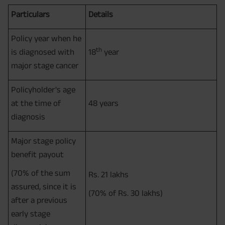
Particulars
Details
Policy year when he
th
is diagnosed with
18
year
major stage cancer
Policyholder's age
at the time of
48 years
diagnosis
Major stage policy
benefit payout
(70% of the sum
Rs. 21 lakhs
assured, since it is
(70% of Rs. 30 lakhs)
after a previous
early stage