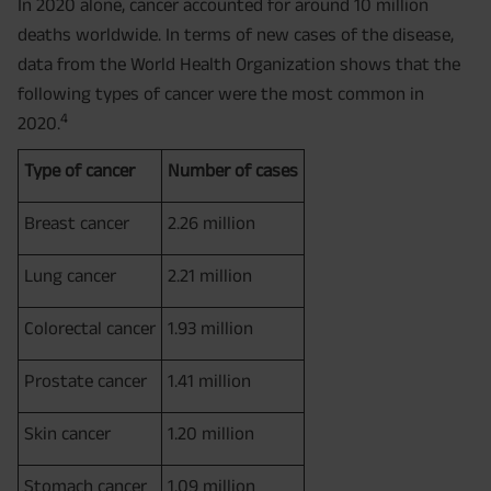
In 2020 alone, cancer accounted for around 10 million
deaths worldwide. In terms of new cases of the disease,
data from the World Health Organization shows that the
following types of cancer were the most common in
4
2020.
Type of cancer
Number of cases
Breast cancer
2.26 million
Lung cancer
2.21 million
Colorectal cancer
1.93 million
Prostate cancer
1.41 million
Skin cancer
1.20 million
Stomach cancer
1.09 million