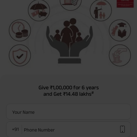
Give
₹1,00,000
for 6 years
#
and Get
₹14.48 lakhs
Your Name
+91
Phone Number