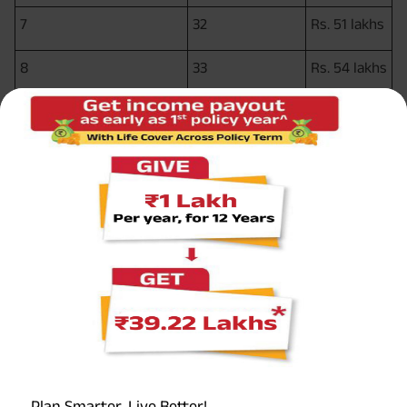
7
32
Rs. 51 lakhs
8
33
Rs. 54 lakhs
9
34
Rs. 57 lakhs
Rs. 60
10
35
lakhs
So, by choosing this plan option, the sum assured has
effectively doubled in 10 years.
5.
Income benefit
In addition to the financial burden of treating the disease,
Plan Smarter, Live Better!