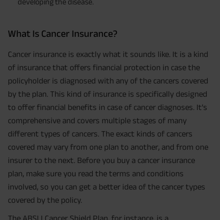
developing the disease.
What Is Cancer Insurance?
Cancer insurance is exactly what it sounds like. It is a kind
of insurance that offers financial protection in case the
policyholder is diagnosed with any of the cancers covered
by the plan. This kind of insurance is specifically designed
to offer financial benefits in case of cancer diagnoses. It's
comprehensive and covers multiple stages of many
different types of cancers. The exact kinds of cancers
covered may vary from one plan to another, and from one
insurer to the next. Before you buy a cancer insurance
plan, make sure you read the terms and conditions
involved, so you can get a better idea of the cancer types
covered by the policy.
The ABSLI Cancer Shield Plan, for instance, is a