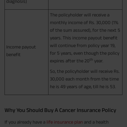
diagnosis)
The policyholder will receive a
monthly income of Rs. 30,000 (1%
of the sum assured), for the next 5
years. This income payout benefit
will continue from policy year 19,
Income payout
for 5 years, even though the policy
benefit
th
expires after the 20
year.
So, the policyholder will receive Rs.
30,000 each month from the time
he is 49 years of age, till he is 53.
Why You Should Buy A Cancer Insurance Policy
If you already have a
life insurance plan
and a health