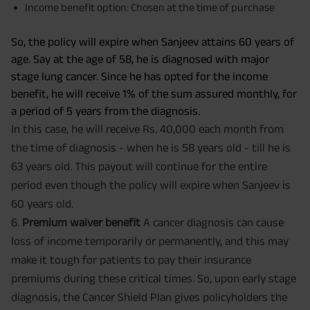
Income benefit option: Chosen at the time of purchase
So, the policy will expire when Sanjeev attains 60 years of
age. Say at the age of 58, he is diagnosed with major
stage lung cancer. Since he has opted for the income
benefit, he will receive 1% of the sum assured monthly, for
a period of 5 years from the diagnosis.
In this case, he will receive Rs. 40,000 each month from
the time of diagnosis - when he is 58 years old - till he is
63 years old. This payout will continue for the entire
period even though the policy will expire when Sanjeev is
60 years old.
6.
Premium waiver benefit
A cancer diagnosis can cause
loss of income temporarily or permanently, and this may
make it tough for patients to pay their insurance
premiums during these critical times. So, upon early stage
diagnosis, the Cancer Shield Plan gives policyholders the