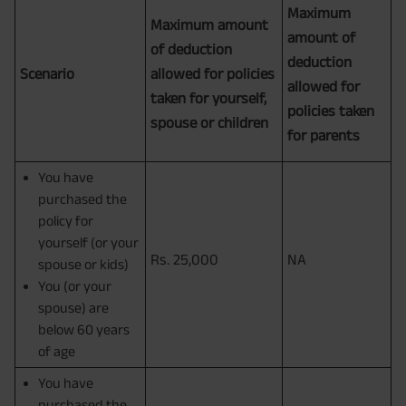
Maximum
Maximum amount
amount of
of deduction
deduction
Scenario
allowed for policies
allowed for
taken for yourself,
policies taken
spouse or children
for parents
You have
purchased the
policy for
yourself (or your
Rs. 25,000
NA
spouse or kids)
You (or your
spouse) are
below 60 years
of age
You have
purchased the