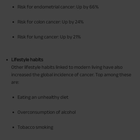
Risk for endometrial cancer: Up by 66%
Risk for colon cancer: Up by 24%
Risk for lung cancer: Up by 21%
Lifestyle habits
Other lifestyle habits linked to modern living have also
increased the global incidence of cancer. Top among these
are:
Eating an unhealthy diet
Overconsumption of alcohol
Tobacco smoking