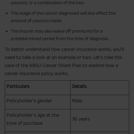
payouts, or a combination of the two.
The stage of the cancer diagnosed will also affect the
amount of payouts made.
The insurer may also waive off premiums for a
predetermined period from the time of diagnosis.
To better understand how cancer insurance works, you'll
need to take a look at an example or two. Let's take the
case of the ABSLI Cancer Shield Plan to explore how a
cancer insurance policy works.
Particulars
Details
Policyholder's gender
Male
Policyholder's age at the
30 years
time of purchase