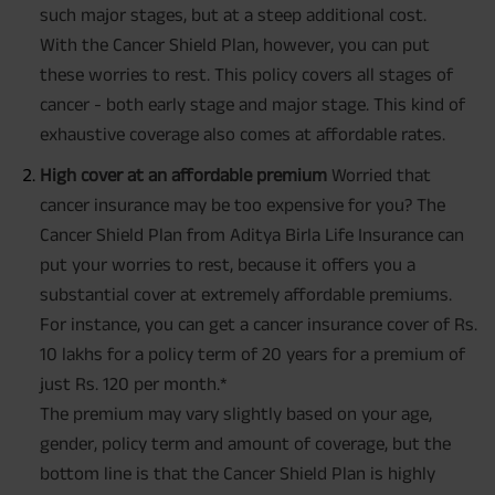
such major stages, but at a steep additional cost.
With the Cancer Shield Plan, however, you can put
these worries to rest. This policy covers all stages of
cancer - both early stage and major stage. This kind of
exhaustive coverage also comes at affordable rates.
High cover at an affordable premium
Worried that
cancer insurance may be too expensive for you? The
Cancer Shield Plan from Aditya Birla Life Insurance can
put your worries to rest, because it offers you a
substantial cover at extremely affordable premiums.
For instance, you can get a cancer insurance cover of Rs.
10 lakhs for a policy term of 20 years for a premium of
just Rs. 120 per month.*
The premium may vary slightly based on your age,
gender, policy term and amount of coverage, but the
bottom line is that the Cancer Shield Plan is highly