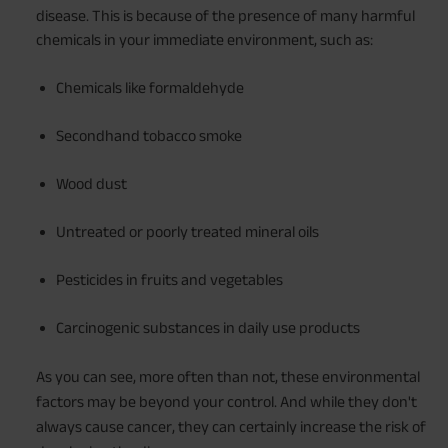
disease. This is because of the presence of many harmful
chemicals in your immediate environment, such as:
Chemicals like formaldehyde
Secondhand tobacco smoke
Wood dust
Untreated or poorly treated mineral oils
Pesticides in fruits and vegetables
Carcinogenic substances in daily use products
As you can see, more often than not, these environmental
factors may be beyond your control. And while they don't
always cause cancer, they can certainly increase the risk of