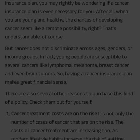
insurance plan, you may rightly be wondering if a cancer
insurance plan is even necessary for you. After all, when
you are young and healthy, the chances of developing
cancer seem like a remote possibility, right? That's
understandable, of course.
But cancer does not discriminate across ages, genders, or
income groups. In fact, young people are susceptible to
several cancers like lymphoma, melanoma, breast cancer
and even brain tumors. So, having a cancer insurance plan
makes great financial sense.
There are also several other reasons to purchase this kind
of a policy. Check them out for yourself.
Cancer treatment costs are on the rise
It's not only the
number of cases of cancer that are on the rise. The
costs of cancer treatment are increasing too. As
modern lifestyle habits increase the risk of getting