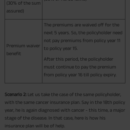
(30% of the sum
assured)
The premiums are waived off for the
next 5 years. So, the policyholder need
not pay premiums from policy year 11
Premium waiver
to policy year 15.
benefit
After this period, the policyholder
must continue to pay the premium
from policy year 16 till policy expiry.
Scenario 2:
Let us take the case of the same policyholder,
with the same cancer insurance plan. Say in the 18th policy
year, he is again diagnosed with cancer - this time, a major
stage of the disease. In that case, here is how his
insurance plan will be of help.