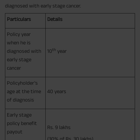
diagnosed with early stage cancer.
Particulars
Details
Policy year
when he is
th
diagnosed with
10
year
early stage
cancer
Policyholder's
age at the time
40 years
of diagnosis
Early stage
policy benefit
Rs. 9 lakhs
payout
(30% of Rs. 30 lakhs)