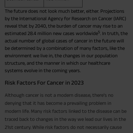
The future does not look much better, either. Projections
by the International Agency for Research on Cancer (IARC)
reveal that by 2040, the burden of cancer may rise to an
5
estimated 28.4 million new cases worldwide
. In truth, the
actual number of global cases of cancer in the future will
be determined by a combination of many factors, like the
environment we live in, the changes in our population
structure, and the manner in which our healthcare
systems evolve in the coming years.
Risk Factors For Cancer in 2023
Although cancer is not a modern disease, there's no
denying that it has become a prevailing problem in
modern life. Many risk factors linked to the disease can be
traced back to changes in the way we lead our lives in the
21st century. While risk factors do not necessarily cause