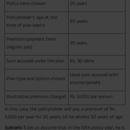
Policy term chosen
20 years
Policyholder's age at the
50 years
time of plan expiry
Premium payment term
20 years
(regular pay)
Sum assured under the plan
Rs. 30 lakhs
Level sum assured with
Plan type and option chosen
income benefit
Illustrative premium charged
Rs. 5,000 per annum
In this case, the policyholder will pay a premium of Rs.
5,000 per year for 20 years, till he attains 50 years of age.
Scenario 1:
Let us assume that in the 10th policy year, he is