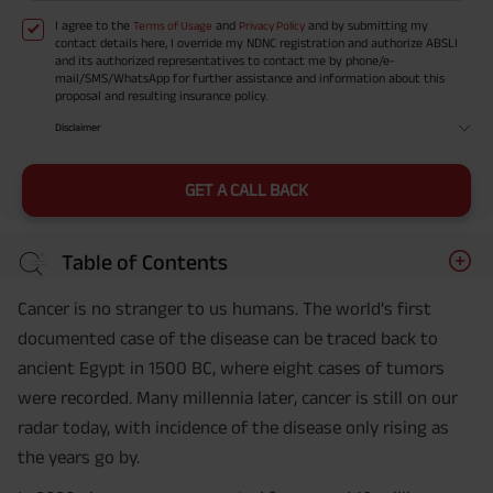
I agree to the
and
and by submitting my
Terms of Usage
Privacy Policy
contact details here, I override my NDNC registration and authorize ABSLI
and its authorized representatives to contact me by phone/e-
mail/SMS/WhatsApp for further assistance and information about this
proposal and resulting insurance policy.
Disclaimer
GET A CALL BACK
Table of Contents
Cancer is no stranger to us humans. The world's first
documented case of the disease can be traced back to
ancient Egypt in 1500 BC, where eight cases of tumors
were recorded. Many millennia later, cancer is still on our
radar today, with incidence of the disease only rising as
the years go by.