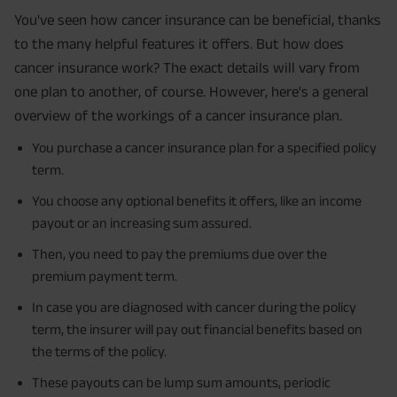
You've seen how cancer insurance can be beneficial, thanks
to the many helpful features it offers. But how does
cancer insurance work? The exact details will vary from
one plan to another, of course. However, here's a general
overview of the workings of a cancer insurance plan.
You purchase a cancer insurance plan for a specified policy
term.
You choose any optional benefits it offers, like an income
payout or an increasing sum assured.
Then, you need to pay the premiums due over the
premium payment term.
In case you are diagnosed with cancer during the policy
term, the insurer will pay out financial benefits based on
the terms of the policy.
These payouts can be lump sum amounts, periodic