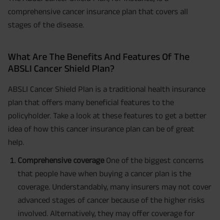
comprehensive cancer insurance plan that covers all
stages of the disease.
What Are The Benefits And Features Of The
ABSLI Cancer Shield Plan?
ABSLI Cancer Shield Plan is a traditional health insurance
plan that offers many beneficial features to the
policyholder. Take a look at these features to get a better
idea of how this cancer insurance plan can be of great
help.
Comprehensive coverage
One of the biggest concerns
that people have when buying a cancer plan is the
coverage. Understandably, many insurers may not cover
advanced stages of cancer because of the higher risks
involved. Alternatively, they may offer coverage for