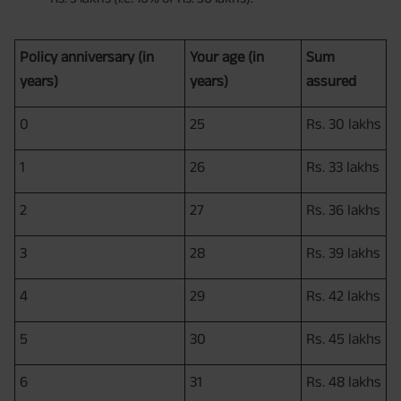
Policy anniversary (in
Your age (in
Sum
years)
years)
assured
0
25
Rs. 30 lakhs
1
26
Rs. 33 lakhs
2
27
Rs. 36 lakhs
3
28
Rs. 39 lakhs
4
29
Rs. 42 lakhs
5
30
Rs. 45 lakhs
6
31
Rs. 48 lakhs