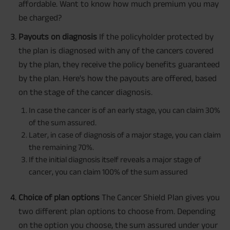
affordable. Want to know how much premium you may
be charged?
Payouts on diagnosis
If the policyholder protected by
the plan is diagnosed with any of the cancers covered
by the plan, they receive the policy benefits guaranteed
by the plan. Here's how the payouts are offered, based
on the stage of the cancer diagnosis.
In case the cancer is of an early stage, you can claim 30%
of the sum assured.
Later, in case of diagnosis of a major stage, you can claim
the remaining 70%.
If the initial diagnosis itself reveals a major stage of
cancer, you can claim 100% of the sum assured
Choice of plan options
The Cancer Shield Plan gives you
two different plan options to choose from. Depending
on the option you choose, the sum assured under your