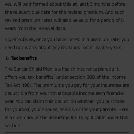
you will be informed about this at least 3 months before
the relevant due date for the revised premium. And such
revised premium rates will also be valid for a period of 5
years from the renewal date.
So, effectively, once you have locked in a premium rate, you
need not worry about any revisions for at least 5 years.
Tax benefits
The Cancer Shield Plan is a health insurance plan, so it
^
offers you tax benefits
under section 80D of the Income
Tax Act, 1961. The premiums you pay for your insurance are
deductible from your total taxable income each financial
year. You can claim this deduction whether you purchase
for yourself, your spouse, or kids, or for your parents. Here
is a summary of the deduction limits applicable under this
section.