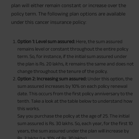
plan will either remain constant or increase over the
policy term. The following plan options are available
under this cancer insurance policy:
Option 1: Level sum assured:
Here, the sum assured
remains level or constant throughout the entire policy
term. So, for instance, if the initial sum assured under
the plan is Rs. 20 lakhs, it remains the same and does not
change throughout the tenure of the policy.
Option 2: Increasing sum assured:
Under this option, the
sum assured increases by 10% on each policy renewal
date. This occurs from the first policy anniversary to the
tenth. Take a look at the table below to understand how
this works.
Say you purchase the policy at the age of 25. The initial
sum assured is Rs. 30 lakhs. So, each year, for the first 10
years, the sum assured under the plan will increase by
Rs. 3 lakhs (i.e. 10% of Rs. 30 lakhs).