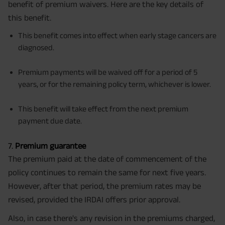
benefit of premium waivers. Here are the key details of
this benefit.
This benefit comes into effect when early stage cancers are
diagnosed.
Premium payments will be waived off for a period of 5
years, or for the remaining policy term, whichever is lower.
This benefit will take effect from the next premium
payment due date.
7.
Premium guarantee
The premium paid at the date of commencement of the
policy continues to remain the same for next five years.
However, after that period, the premium rates may be
revised, provided the IRDAI offers prior approval.
Also, in case there's any revision in the premiums charged,