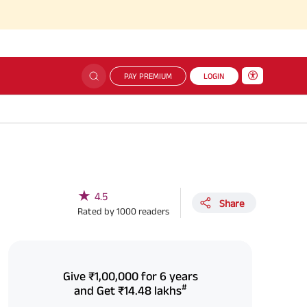
PAY PREMIUM
LOGIN
★
4.5
Share
Rated by
1000
readers
Give
₹1,00,000
for 6 years
#
and Get
₹14.48 lakhs