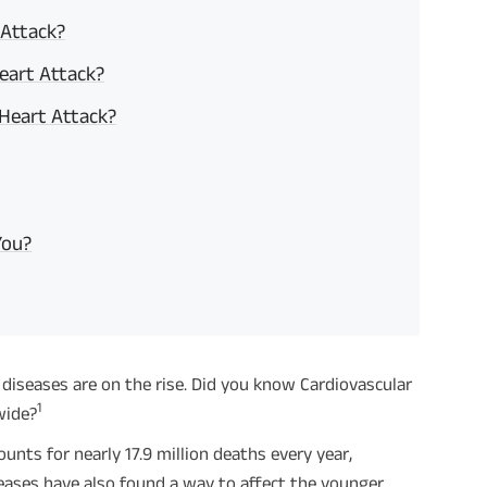
 Attack?
eart Attack?
 Heart Attack?
You?
diseases are on the rise. Did you know Cardiovascular
1
wide?
nts for nearly 17.9 million deaths every year,
eases have also found a way to affect the younger