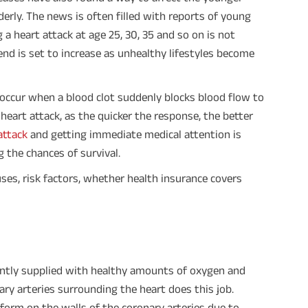
derly. The news is often filled with reports of young
 a heart attack at age 25, 30, 35 and so on is not
d is set to increase as unhealthy lifestyles become
 occur when a blood clot suddenly blocks blood flow to
heart attack, as the quicker the response, the better
attack
and getting immediate medical attention is
 the chances of survival.
causes, risk factors, whether health insurance covers
tantly supplied with healthy amounts of oxygen and
ry arteries surrounding the heart does this job.
form on the walls of the coronary arteries due to