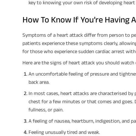
key to knowing your own risk of developing heart 
How To Know If You’re Having A
Symptoms of a heart attack differ from person to pe
patients experience these symptoms clearly, allowin
for those who experience sudden cardiac arrest wit
Here are the signs of heart attack you should watch 
An uncomfortable feeling of pressure and tightnes
back area.
In most cases, heart attacks are characterised by p
chest for a few minutes or that comes and goes. D
fullness, or pain.
A feeling of nausea, heartburn, indigestion, and p
Feeling unusually tired and weak.