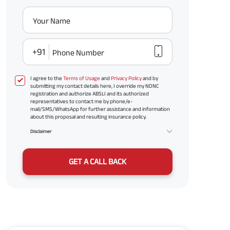
Your Name
+91
Phone Number
I agree to the
Terms of Usage
and
Privacy Policy
and by
submitting my contact details here, I override my NDNC
registration and authorize ABSLI and its authorized
representatives to contact me by phone/e-
mail/SMS/WhatsApp for further assistance and information
about this proposal and resulting insurance policy.
Disclaimer
GET A CALL BACK