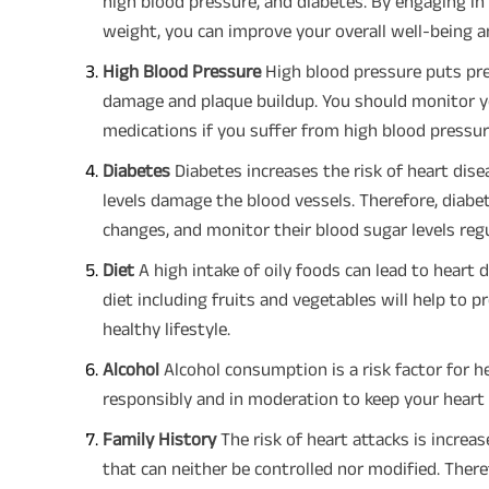
high blood pressure, and diabetes. By engaging in 
weight, you can improve your overall well-being an
High Blood Pressure
High blood pressure puts pres
damage and plaque buildup. You should monitor y
medications if you suffer from high blood pressur
Diabetes
Diabetes increases the risk of heart dis
levels damage the blood vessels. Therefore, diabet
changes, and monitor their blood sugar levels regu
Diet
A high intake of oily foods can lead to heart 
diet including fruits and vegetables will help to 
healthy lifestyle.
Alcohol
Alcohol consumption is a risk factor for he
responsibly and in moderation to keep your heart 
Family History
The risk of heart attacks is increa
that can neither be controlled nor modified. There