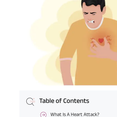
Table of Contents
What Is A Heart Attack?