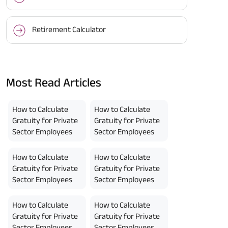
Retirement Calculator
Most Read Articles
How to Calculate
How to Calculate
Gratuity for Private
Gratuity for Private
Sector Employees
Sector Employees
How to Calculate
How to Calculate
Gratuity for Private
Gratuity for Private
Sector Employees
Sector Employees
How to Calculate
How to Calculate
Gratuity for Private
Gratuity for Private
Sector Employees
Sector Employees