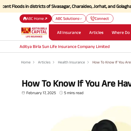
ds in districts of Sivasagar, Charaideo, Jorhat, and Golaghat of Ass
ABC Home
ABC Solutions
Connect
All Insurance
Articles
Where Do 
Aditya Birla Sun Life Insurance Company Limited
Home
Articles
Health Insurance
How To Know If You Are
How To Know If You Are Hav
February 17, 2025
5 mins read