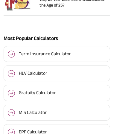
the Age of 25?
Most Popular Calculators
Term Insurance Calculator
HLV Calculator
Gratuity Calculator
MIS Calculator
EPF Calculator