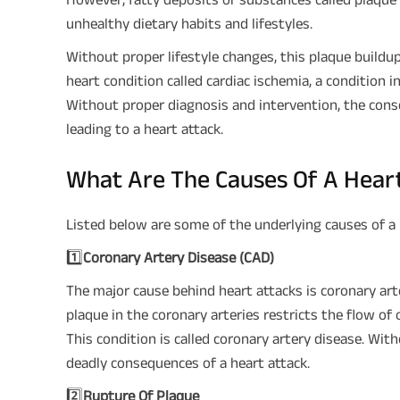
unhealthy dietary habits and lifestyles.
Without proper lifestyle changes, this plaque buildup 
heart condition called cardiac ischemia, a condition 
Without proper diagnosis and intervention, the conse
leading to a heart attack.
What Are The Causes Of A Hear
Listed below are some of the underlying causes of a 
1️⃣
Coronary Artery Disease (CAD)
The major cause behind heart attacks is coronary arte
plaque in the coronary arteries restricts the flow of
This condition is called coronary artery disease. Wi
deadly consequences of a heart attack.
2️⃣
Rupture Of Plaque