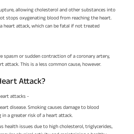
upture, allowing cholesterol and other substances into
clot stops oxygenating blood from reaching the heart.
a heart attack, which can be fatal if not treated
e spasm or sudden contraction of a coronary artery,
art attack. This is a less common cause, however.
Heart Attack?
eart attacks -
heart disease. Smoking causes damage to blood
in a greater risk of a heart attack.
 health issues due to high cholesterol, triglycerides,