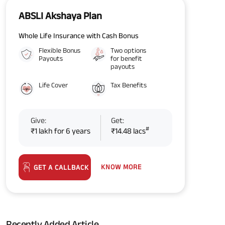
ABSLI Akshaya Plan
Whole Life Insurance with Cash Bonus
Flexible Bonus
Two options
Payouts
for benefit
payouts
Life Cover
Tax Benefits
Give:
Get:
#
₹1 lakh for 6 years
₹14.48 lacs
KNOW MORE
GET A CALLBACK
Recently Added Article