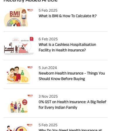
5 Feb 2025
What is BMI & How To Calculate It?
6 Feb 2025
What Is a Cashless Hospitalisation
Facility In Health Insurance?
5 Jun 2024
Newborn Health Insurance - Things You
Should Know Before Buying
3 Nov 2025
0% GST on Health Insurance: A Big Relief
for Every Indian Family
5 Feb 2025
Why Do You Need Health Insurance at