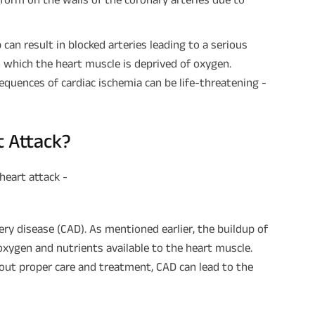
can result in blocked arteries leading to a serious
in which the heart muscle is deprived of oxygen.
quences of cardiac ischemia can be life-threatening -
t Attack?
heart attack -
ry disease (CAD). As mentioned earlier, the buildup of
 oxygen and nutrients available to the heart muscle.
thout proper care and treatment, CAD can lead to the