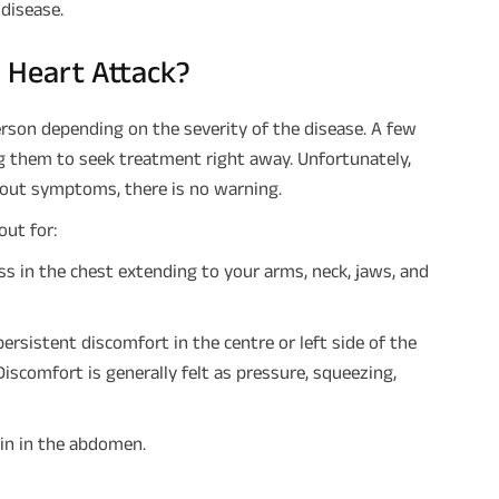
disease.
 Heart Attack?
rson depending on the severity of the disease. A few
g them to seek treatment right away. Unfortunately,
hout symptoms, there is no warning.
out for:
s in the chest extending to your arms, neck, jaws, and
ersistent discomfort in the centre or left side of the
iscomfort is generally felt as pressure, squeezing,
ain in the abdomen.