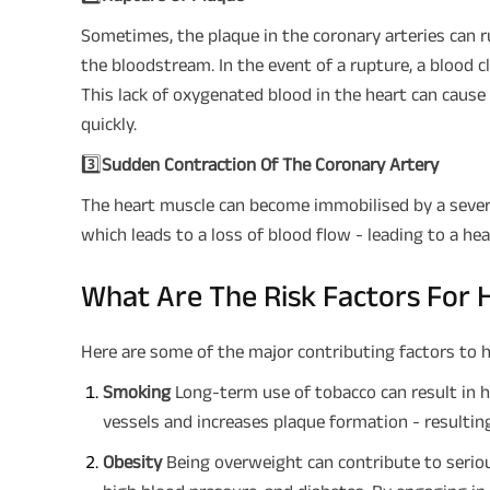
Sometimes, the plaque in the coronary arteries can r
the bloodstream. In the event of a rupture, a blood 
This lack of oxygenated blood in the heart can cause 
quickly.
3️⃣
Sudden Contraction Of The Coronary Artery
The heart muscle can become immobilised by a sever
which leads to a loss of blood flow - leading to a he
What Are The Risk Factors For 
Here are some of the major contributing factors to h
Smoking
Long-term use of tobacco can result in 
vessels and increases plaque formation - resulting 
Obesity
Being overweight can contribute to serious