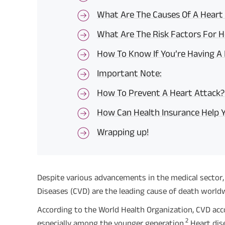
What Are The Causes Of A Heart
What Are The Risk Factors For H
How To Know If You’re Having A
Important Note:
How To Prevent A Heart Attack?
How Can Health Insurance Help 
Wrapping up!
Despite various advancements in the medical sector, 
Diseases (CVD) are the leading cause of death world
According to the World Health Organization, CVD accou
2
especially among the younger generation.
Heart dis