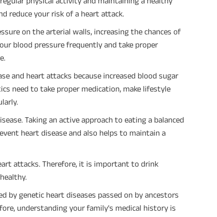
regular physical activity and maintaining a healthy
d reduce your risk of a heart attack.
sure on the arterial walls, increasing the chances of
our blood pressure frequently and take proper
e.
ease and heart attacks because increased blood sugar
ics need to take proper medication, make lifestyle
larly.
disease. Taking an active approach to eating a balanced
prevent heart disease and also helps to maintain a
art attacks. Therefore, it is important to drink
healthy.
sed by genetic heart diseases passed on by ancestors
fore, understanding your family's medical history is