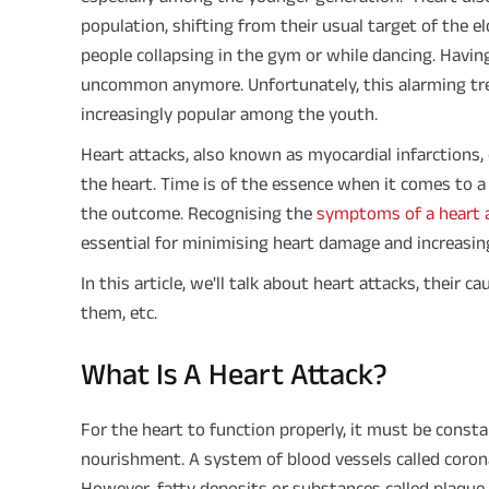
population, shifting from their usual target of the el
people collapsing in the gym or while dancing. Having
uncommon anymore. Unfortunately, this alarming tren
increasingly popular among the youth.
Heart attacks, also known as myocardial infarctions,
the heart. Time is of the essence when it comes to a 
the outcome. Recognising the
symptoms of a heart 
essential for minimising heart damage and increasing
In this article, we'll talk about heart attacks, their 
them, etc.
What Is A Heart Attack?
For the heart to function properly, it must be cons
nourishment. A system of blood vessels called corona
However, fatty deposits or substances called plaque 