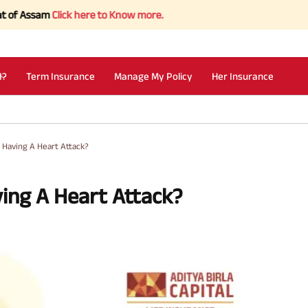
am
Click here to Know more.
I?
Term Insurance
Manage My Policy
Her Insurance
 Having A Heart Attack?
ing A Heart Attack?