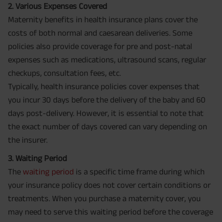
2. Various Expenses Covered
Maternity benefits in health insurance plans cover the
costs of both normal and caesarean deliveries. Some
policies also provide coverage for pre and post-natal
expenses such as medications, ultrasound scans, regular
checkups, consultation fees, etc.
Typically, health insurance policies cover expenses that
you incur 30 days before the delivery of the baby and 60
days post-delivery. However, it is essential to note that
the exact number of days covered can vary depending on
the insurer.
3. Waiting Period
The
waiting period
is a specific time frame during which
your insurance policy does not cover certain conditions or
treatments. When you purchase a maternity cover, you
may need to serve this waiting period before the coverage