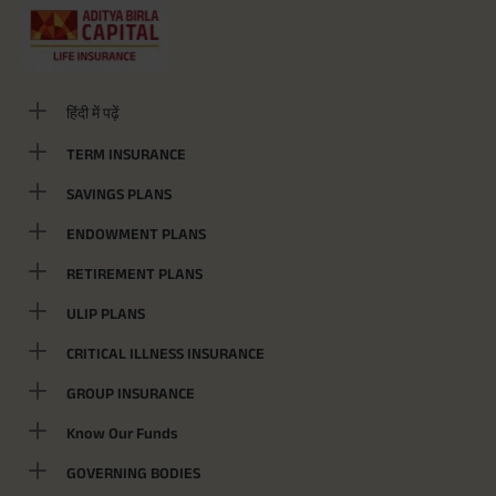
हिंदी में पढ़ें
TERM INSURANCE
SAVINGS PLANS
ENDOWMENT PLANS
RETIREMENT PLANS
ULIP PLANS
CRITICAL ILLNESS INSURANCE
GROUP INSURANCE
Know Our Funds
GOVERNING BODIES