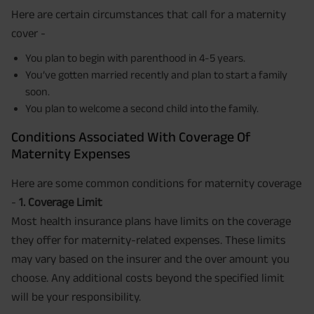
Here are certain circumstances that call for a maternity
cover -
You plan to begin with parenthood in 4-5 years.
You’ve gotten married recently and plan to start a family
soon.
You plan to welcome a second child into the family.
Conditions Associated With Coverage Of
Maternity Expenses
Here are some common conditions for maternity coverage
-
1. Coverage Limit
Most health insurance plans have limits on the coverage
they offer for maternity-related expenses. These limits
may vary based on the insurer and the over amount you
choose. Any additional costs beyond the specified limit
will be your responsibility.