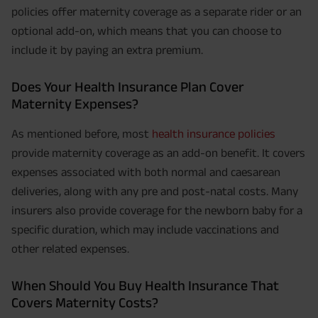
policies offer maternity coverage as a separate rider or an
optional add-on, which means that you can choose to
include it by paying an extra premium.
Does Your Health Insurance Plan Cover
Maternity Expenses?
As mentioned before, most
health insurance policies
provide maternity coverage as an add-on benefit. It covers
expenses associated with both normal and caesarean
deliveries, along with any pre and post-natal costs. Many
insurers also provide coverage for the newborn baby for a
specific duration, which may include vaccinations and
other related expenses.
When Should You Buy Health Insurance That
Covers Maternity Costs?