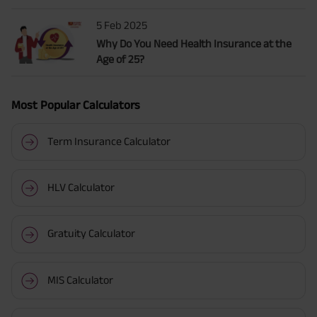
5 Feb 2025
Why Do You Need Health Insurance at the
Age of 25?
Most Popular Calculators
Term Insurance Calculator
HLV Calculator
Gratuity Calculator
MIS Calculator