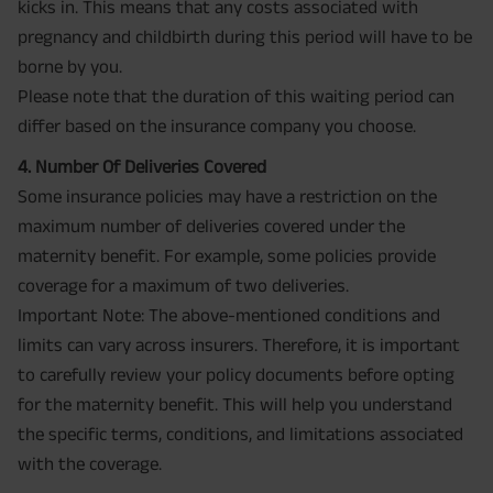
kicks in. This means that any costs associated with
pregnancy and childbirth during this period will have to be
borne by you.
Please note that the duration of this waiting period can
differ based on the insurance company you choose.
4. Number Of Deliveries Covered
Some insurance policies may have a restriction on the
maximum number of deliveries covered under the
maternity benefit. For example, some policies provide
coverage for a maximum of two deliveries.
Important Note: The above-mentioned conditions and
limits can vary across insurers. Therefore, it is important
to carefully review your policy documents before opting
for the maternity benefit. This will help you understand
the specific terms, conditions, and limitations associated
with the coverage.