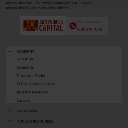
Aditya Birla Sun Life Pension Management Limited
Aditya Birla Wellness Private Limited
Toll Free Number
1800 270 7000
COMPANY
About Us
Locate Us
Press and Media
CSR and Sustainability
Investor Relations
Careers
SOLUTIONS
TOOLS & RESOURCES