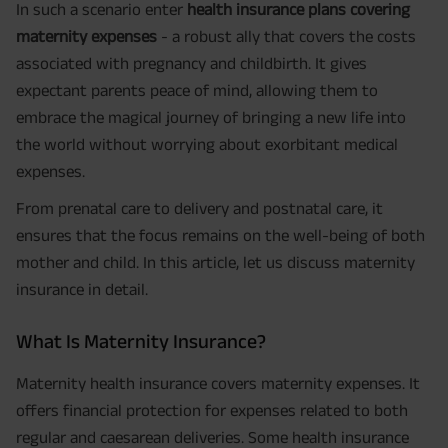
In such a scenario enter
health insurance plans covering
maternity expenses
- a robust ally that covers the costs
associated with pregnancy and childbirth. It gives
expectant parents peace of mind, allowing them to
embrace the magical journey of bringing a new life into
the world without worrying about exorbitant medical
expenses.
From prenatal care to delivery and postnatal care, it
ensures that the focus remains on the well-being of both
mother and child. In this article, let us discuss maternity
insurance in detail.
What Is Maternity Insurance?
Maternity health insurance covers maternity expenses. It
offers financial protection for expenses related to both
regular and caesarean deliveries. Some health insurance