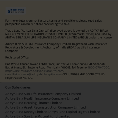
For more details on risk factors, terms and conditions please read sales
prospectus carefully before concluding the sale.
Trade Logo "Aditya Birla Capital" displayed above is owned by ADITYA BIRLA
MANAGEMENT CORPORATION PRIVATE LIMITED (Trademark Owner) and used by
ADITYA BIRLA SUN LIFE INSURANCE COMPANY LIMITED (ABSLI) under the license.
Aditya Birla Sun Life Insurance Company Limited, Registered with Insurance
Regulatory & Development Authority of India (IRDAI) as Life Insurance
Company.
Registered Office:
One World Center Tower 1, 16th Floor, Jupiter Mill Compound, 841, Senapati
Bapat Marg, Elphinstone Road, Mumbai - 400013. Toll free no.
1800-270-7000
.
https://lifeinsurance.adityabirlacapital.com/
care.lifeinsurance@adityabirlacapital.com
CIN: U99999MH2000PLC128110
Registration No. 109.
Our Subsidiaries
Aditya Birla Sun Life Insurance Company Limited
Aditya Birla Health Insurance Company Limited
Aditya Birla Housing Finance Limited
Aditya Birla Asset Reconstruction Company Limited
Aditya Birla Money Limited
Aditya Birla Capital Digital Limited
Aditya Birla Sun Life Mutual Fund Limited