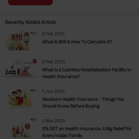
Recently Added Article
5 Feb 2025
What is BMI & How To Calculate It?
6 Feb 2025
What Is a Cashless Hospitalisation Facility In
Health Insurance?
5 Jun 2024
Newborn Health Insurance - Things You
Should Know Before Buying
3 Nov 2025
0% GST on Health Insurance: A Big Relief for
Every Indian Family