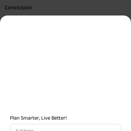
Conclusion
This was all about health insurance for maternity
expenses. Maternity insurance is designed to reduce the
financial burden of having a baby. It ensures that mothers
get the care they need throughout pregnancy and delivery.
However, ensure you read the T&Cs associated with your
health insurance plan covering maternity expenses
carefully and arm yourself with the intricacies - before you
take the plunge.
How Much Helpful You Found This Article?
4.5
Plan Smarter, Live Better!
Rated by
2
readers
Full Name