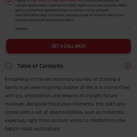
I agree to the
and
and by submitting my
Terms of Usage
Privacy Policy
contact details here, I override my NDNC registration and authorize ABSLI
and its authorized representatives to contact me by phone/e-
mail/SMS/WhatsApp for further assistance and information about this
proposal and resulting insurance policy.
Disclaimer
GET A CALL BACK
Table of Contents
Embarking on the extraordinary journey of starting a
family is an awe-inspiring chapter of life. It is a time filled
with joy, anticipation, and dreams of a bright future.
However, alongside the joyous moments, this path also
comes with a set of responsibilities, such as maternity
expenses, right from doctors’ visits to childbirth to the
baby’s initial vaccinations.