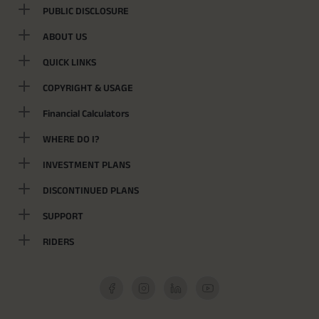
PUBLIC DISCLOSURE
ABOUT US
QUICK LINKS
COPYRIGHT & USAGE
Financial Calculators
WHERE DO I?
INVESTMENT PLANS
DISCONTINUED PLANS
SUPPORT
RIDERS