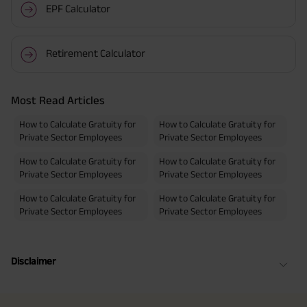
EPF Calculator
Retirement Calculator
Most Read Articles
How to Calculate Gratuity for
How to Calculate Gratuity for
Private Sector Employees
Private Sector Employees
How to Calculate Gratuity for
How to Calculate Gratuity for
Private Sector Employees
Private Sector Employees
How to Calculate Gratuity for
How to Calculate Gratuity for
Private Sector Employees
Private Sector Employees
Disclaimer