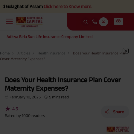
olaghat of Assam
Click here to Know more.
Aditya Birla Sun Life Insurance Company Limited
Home
Articles
Health Insurance
Does Your Health Insurance Plan
Cover Maternity Expenses?
Does Your Health Insurance Plan Cover
Maternity Expenses?
February 10, 2025
5 mins read
★
4.5
Share
Rated by
1000
readers