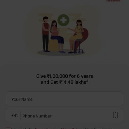
Give
₹1,00,000
for 6 years
#
and Get
₹14.48 lakhs
Your Name
+91
Phone Number