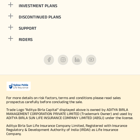
INVESTMENT PLANS
DISCONTINUED PLANS
SUPPORT
RIDERS
For more details on risk factors, terms and conditions please read sales
prospectus carefully before concluding the sale.
Trade Logo "Aditya Birla Capital" displayed above is owned by ADITYA BIRLA
MANAGEMENT CORPORATION PRIVATE LIMITED (Trademark Owner) and used by
ADITYA BIRLA SUN LIFE INSURANCE COMPANY LIMITED (ABSLI) under the license.
Aditya Birla Sun Life Insurance Company Limited, Registered with Insurance
Regulatory & Development Authority of India (IRDAI) as Life Insurance
Company.