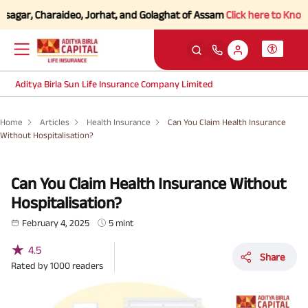
gar, Charaideo, Jorhat, and Golaghat of Assam
Click here to Know more
Aditya Birla Sun Life Insurance Company Limited
Home
Articles
Health Insurance
Can You Claim Health Insurance
Without Hospitalisation?
Can You Claim Health Insurance Without
Hospitalisation?
February 4, 2025
5 mint
★
4.5
Share
Rated by
1000
readers