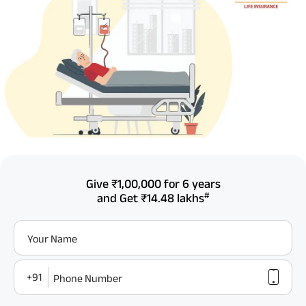
Give
₹1,00,000
for 6 years
#
and Get
₹14.48 lakhs
Your Name
+91
Phone Number