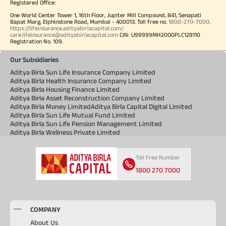
Registered Office:
One World Center Tower 1, 16th Floor, Jupiter Mill Compound, 841, Senapati
Bapat Marg, Elphinstone Road, Mumbai - 400013. Toll free no.
1800-270-7000
.
https://lifeinsurance.adityabirlacapital.com/
care.lifeinsurance@adityabirlacapital.com
CIN: U99999MH2000PLC128110
Registration No. 109.
Our Subsidiaries
Aditya Birla Sun Life Insurance Company Limited
Aditya Birla Health Insurance Company Limited
Aditya Birla Housing Finance Limited
Aditya Birla Asset Reconstruction Company Limited
Aditya Birla Money Limited
Aditya Birla Capital Digital Limited
Aditya Birla Sun Life Mutual Fund Limited
Aditya Birla Sun Life Pension Management Limited
Aditya Birla Wellness Private Limited
Toll Free Number
1800 270 7000
COMPANY
About Us