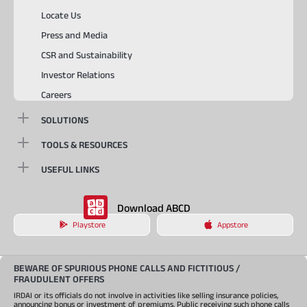
Locate Us
Press and Media
CSR and Sustainability
Investor Relations
Careers
SOLUTIONS
TOOLS & RESOURCES
USEFUL LINKS
Download ABCD
Playstore
Appstore
BEWARE OF SPURIOUS PHONE CALLS AND FICTITIOUS /
FRAUDULENT OFFERS
IRDAI or its officials do not involve in activities like selling insurance policies,
announcing bonus or investment of premiums. Public receiving such phone calls