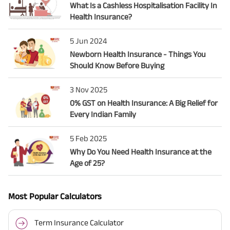
What Is a Cashless Hospitalisation Facility In
Health Insurance?
5 Jun 2024
Newborn Health Insurance - Things You
Should Know Before Buying
3 Nov 2025
0% GST on Health Insurance: A Big Relief for
Every Indian Family
5 Feb 2025
Why Do You Need Health Insurance at the
Age of 25?
Most Popular Calculators
Term Insurance Calculator