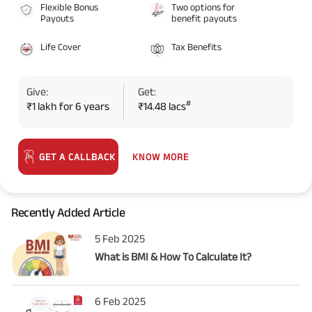
Flexible Bonus
Two options for
Payouts
benefit payouts
Life Cover
Tax Benefits
Give:
Get:
#
₹1 lakh for 6 years
₹14.48 lacs
KNOW MORE
GET A CALLBACK
Recently Added Article
5 Feb 2025
What is BMI & How To Calculate It?
6 Feb 2025