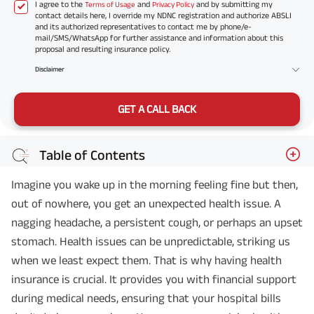
I agree to the
and
and by submitting my
Terms of Usage
Privacy Policy
contact details here, I override my NDNC registration and authorize ABSLI
and its authorized representatives to contact me by phone/e-
mail/SMS/WhatsApp for further assistance and information about this
proposal and resulting insurance policy.
Disclaimer
GET A CALL BACK
Table of Contents
Imagine you wake up in the morning feeling fine but then,
out of nowhere, you get an unexpected health issue. A
nagging headache, a persistent cough, or perhaps an upset
stomach. Health issues can be unpredictable, striking us
when we least expect them. That is why having health
insurance is crucial. It provides you with financial support
during medical needs, ensuring that your hospital bills