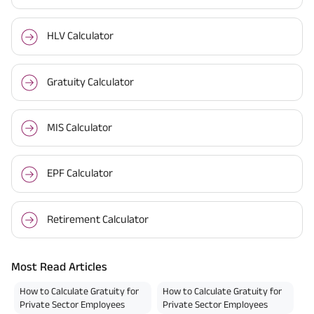
HLV Calculator
Gratuity Calculator
MIS Calculator
EPF Calculator
Retirement Calculator
Most Read Articles
How to Calculate Gratuity for
How to Calculate Gratuity for
Private Sector Employees
Private Sector Employees