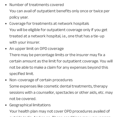
Number of treatments covered
You can avail of outpatient benefits only once or twice per
policy year.
Coverage for treatments at network hospitals
You will be eligible for outpatient coverage only if you get
treated at a network hospital, i.e., one that has a tie-up
with your insurer.
An upper limit on OPD coverage
There may be percentage limits or the insurer may fix a
certain amount as the limit for outpatient coverage. You will
not be able to make a claim for any expenses beyond this
specified limit.
Non-coverage of certain procedures
Some expenses like cosmetic dental treatments, therapy
sessions with a counsellor, spectacles or other aids, etc. may
not be covered.
Geographical limitations
Your health plan may not cover OPD procedures availed of