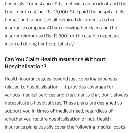
hospitals. For instance, Rita met with an accident and the
treatment cost her Rs. 15,000. She paid the hospital bills
herself and submitted all required documents to her
insurance company. After reviewing her claim and the
insurer reimbursed Rs. 12,500 for the eligible expenses
incurred during her hospital stay.
Can You Claim Health Insurance Without
Hospitalisation?
Health insurance goes beyond just covering expenses
related to hospitalisation – it provides coverage for
various medical services and treatments that don’t always
necessitate a hospital stay. These plans are designed to
support you in times of medical need, regardless of
whether you require hospitalisation or not. Health
insurance plans usually cover the following medical costs