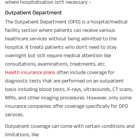
where hospitalisation isn’t necessary –
Outpatient Department
The Outpatient Department (OPD) is a hospital/medical
facility section where patients can receive various
healthcare services without being admitted to the
hospital. It treats patients who don't need to stay
overnight but still require medical attention like
consultations, examinations, treatments, etc.
Health insurance plans
often include coverage for
diagnostic tests that are performed on an outpatient
basis including blood tests, X-rays, ultrasounds, CT scans,
MRIs, and other imaging procedures. However, only some
insurance companies offer coverage specifically for OPD
services.
Outpatient coverage can come with certain conditions and
limitations, like