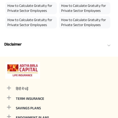
How to Calculate Gratuity for
How to Calculate Gratuity for
Private Sector Employees
Private Sector Employees
How to Calculate Gratuity for
How to Calculate Gratuity for
Private Sector Employees
Private Sector Employees
Disclaimer
हिंदी में पढ़ें
TERM INSURANCE
SAVINGS PLANS
ENDOWMENT PLANS