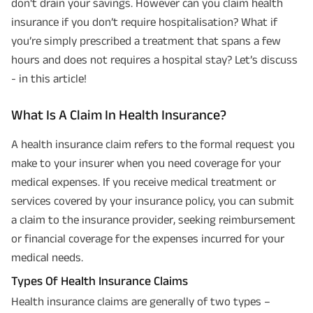
don't drain your savings. However can you claim health
insurance if you don’t require hospitalisation? What if
you’re simply prescribed a treatment that spans a few
hours and does not requires a hospital stay? Let’s discuss
- in this article!
What Is A Claim In Health Insurance?
A health insurance claim refers to the formal request you
make to your insurer when you need coverage for your
medical expenses. If you receive medical treatment or
services covered by your insurance policy, you can submit
a claim to the insurance provider, seeking reimbursement
or financial coverage for the expenses incurred for your
medical needs.
Types Of Health Insurance Claims
Health insurance claims are generally of two types –