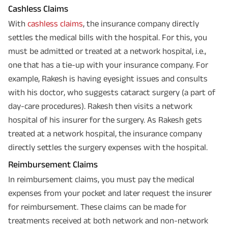
Cashless Claims
With
cashless claims
, the insurance company directly
settles the medical bills with the hospital. For this, you
must be admitted or treated at a network hospital, i.e.,
one that has a tie-up with your insurance company. For
example, Rakesh is having eyesight issues and consults
with his doctor, who suggests cataract surgery (a part of
day-care procedures). Rakesh then visits a network
hospital of his insurer for the surgery. As Rakesh gets
treated at a network hospital, the insurance company
directly settles the surgery expenses with the hospital.
Reimbursement Claims
In reimbursement claims, you must pay the medical
expenses from your pocket and later request the insurer
for reimbursement. These claims can be made for
treatments received at both network and non-network