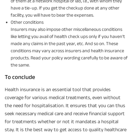
of them at a network hospital or lab, i.e., with whom they
have a tie-up. If you get the checkup done at any other
facility, you will have to bear the expenses.
Other conditions
Insurers may also impose other miscellaneous conditions
like letting you avail of health check ups only if you haven’t
made any claims in the past year, etc. And so on. These
conditions may vary across insurers and health insurance
products. Read your policy wording carefully to be aware of
the same.
To conclude
Health insurance is an essential tool that provides
coverage for various medical treatments, even without
the need for hospitalisation. It ensures that you can thus
seek necessary medical care and receive financial support
for treatments whether or not it mandates a hospital
stay. It is the best way to get access to quality healthcare