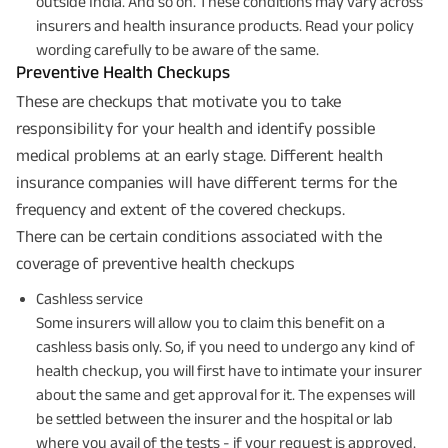
outside India. And so on. These conditions may vary across
insurers and health insurance products. Read your policy
wording carefully to be aware of the same.
Preventive Health Checkups
These are checkups that motivate you to take
responsibility for your health and identify possible
medical problems at an early stage. Different health
insurance companies will have different terms for the
frequency and extent of the covered checkups.
There can be certain conditions associated with the
coverage of preventive health checkups
Cashless service
Some insurers will allow you to claim this benefit on a
cashless basis only. So, if you need to undergo any kind of
health checkup, you will first have to intimate your insurer
about the same and get approval for it. The expenses will
be settled between the insurer and the hospital or lab
where you avail of the tests - if your request is approved.