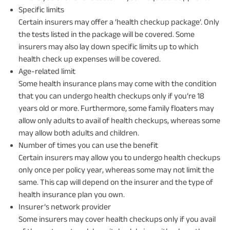
Specific limits
Certain insurers may offer a ‘health checkup package’. Only
the tests listed in the package will be covered. Some
insurers may also lay down specific limits up to which
health check up expenses will be covered.
Age-related limit
Some health insurance plans may come with the condition
that you can undergo health checkups only if you’re 18
years old or more. Furthermore, some family floaters may
allow only adults to avail of health checkups, whereas some
may allow both adults and children.
Number of times you can use the benefit
Certain insurers may allow you to undergo health checkups
only once per policy year, whereas some may not limit the
same. This cap will depend on the insurer and the type of
health insurance plan you own.
Insurer’s network provider
Some insurers may cover health checkups only if you avail