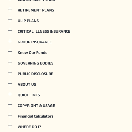
RETIREMENT PLANS
ULIP PLANS
CRITICAL ILLNESS INSURANCE
GROUP INSURANCE
Know Our Funds
GOVERNING BODIES
PUBLIC DISCLOSURE
ABOUT US
QUICK LINKS
COPYRIGHT & USAGE
Financial Calculators
WHERE DO I?