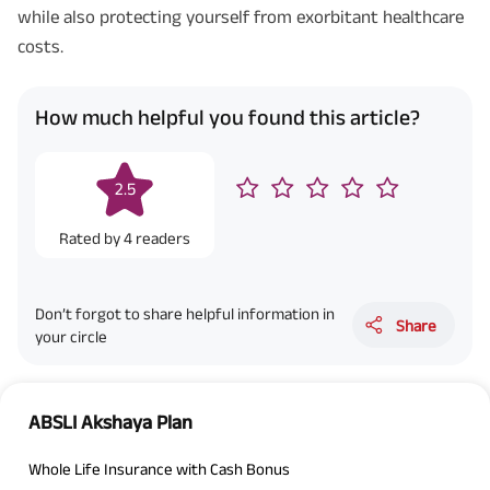
while also protecting yourself from exorbitant healthcare
costs.
How much helpful you found this article?
2.5
Rated by
4
readers
Don’t forgot to share helpful information in
Share
your circle
ABSLI Akshaya Plan
Whole Life Insurance with Cash Bonus