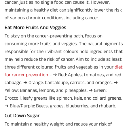
cancer, just as no single food can cause it. However,
maintaining a healthy diet can significantly lower the risk
of various chronic conditions, including cancer.
Eat More Fruits And Veggies
To stay on the cancer-preventing path, focus on
consuming more fruits and veggies. The natural pigments
responsible for their vibrant colours hold ingredients that
may help reduce the risk of cancer. Aim to include at least
three different coloured fruits and vegetables in your
diet
for cancer prevention
– ➔ Red: Apples, tomatoes, and red
cabbage. ➔ Orange: Cantaloupe, carrots, and oranges. ➔
Yellow: Bananas, lemons, and pineapples. ➔ Green:
Broccoli, leafy greens like spinach, kale, and collard greens.
➔ Blue/Purple: Beets, grapes, blueberries, and rhubarb.
Cut Down Sugar
To maintain a healthy weight and reduce your risk of