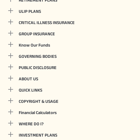
RETIREMENT PLANS
ULIP PLANS
CRITICAL ILLNESS INSURANCE
GROUP INSURANCE
Know Our Funds
GOVERNING BODIES
PUBLIC DISCLOSURE
ABOUT US
QUICK LINKS
COPYRIGHT & USAGE
Financial Calculators
WHERE DO I?
INVESTMENT PLANS