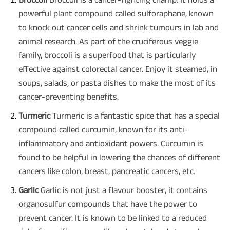
powerful plant compound called sulforaphane, known
to knock out cancer cells and shrink tumours in lab and
animal research. As part of the cruciferous veggie
family, broccoli is a superfood that is particularly
effective against colorectal cancer. Enjoy it steamed, in
soups, salads, or pasta dishes to make the most of its
cancer-preventing benefits.
Turmeric
Turmeric is a fantastic spice that has a special
compound called curcumin, known for its anti-
inflammatory and antioxidant powers. Curcumin is
found to be helpful in lowering the chances of different
cancers like colon, breast, pancreatic cancers, etc.
Garlic
Garlic is not just a flavour booster, it contains
organosulfur compounds that have the power to
prevent cancer. It is known to be linked to a reduced