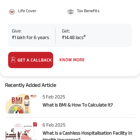
Life Cover
Tax Benefits
Give:
Get:
#
₹1 lakh for 6 years
₹14.48 lacs
KNOW MORE
GET A CALLBACK
Recently Added Article
5 Feb 2025
What is BMI & How To Calculate It?
6 Feb 2025
What Is a Cashless Hospitalisation Facility In
Health Insurance?