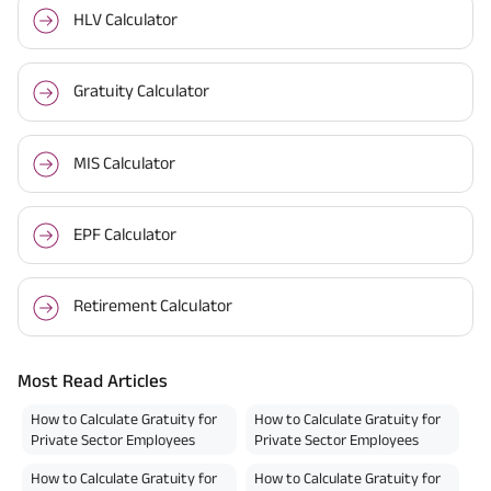
HLV Calculator
Gratuity Calculator
MIS Calculator
EPF Calculator
Retirement Calculator
Most Read Articles
How to Calculate Gratuity for
How to Calculate Gratuity for
Private Sector Employees
Private Sector Employees
How to Calculate Gratuity for
How to Calculate Gratuity for