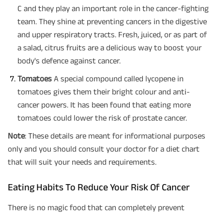
C and they play an important role in the cancer-fighting
team. They shine at preventing cancers in the digestive
and upper respiratory tracts. Fresh, juiced, or as part of
a salad, citrus fruits are a delicious way to boost your
body's defence against cancer.
Tomatoes
A special compound called lycopene in
tomatoes gives them their bright colour and anti-
cancer powers. It has been found that eating more
tomatoes could lower the risk of prostate cancer.
Note
: These details are meant for informational purposes
only and you should consult your doctor for a diet chart
that will suit your needs and requirements.
Eating Habits To Reduce Your Risk Of Cancer
There is no magic food that can completely prevent