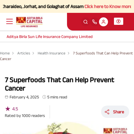
ideo, Jorhat, and Golaghat of Assam
Click here to Know more.
Aditya Birla Sun Life Insurance Company Limited
Home
Articles
Health Insurance
7 Superfoods That Can Help Prevent
Cancer
7 Superfoods That Can Help Prevent
Cancer
February 4, 2025
5 mins read
★
4.5
Share
Rated by
1000
readers