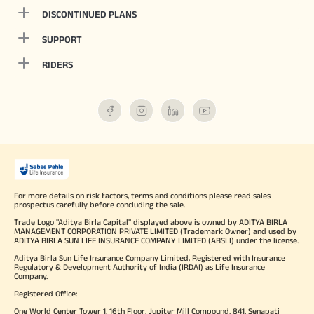
DISCONTINUED PLANS
SUPPORT
RIDERS
For more details on risk factors, terms and conditions please read sales
prospectus carefully before concluding the sale.
Trade Logo "Aditya Birla Capital" displayed above is owned by ADITYA BIRLA
MANAGEMENT CORPORATION PRIVATE LIMITED (Trademark Owner) and used by
ADITYA BIRLA SUN LIFE INSURANCE COMPANY LIMITED (ABSLI) under the license.
Aditya Birla Sun Life Insurance Company Limited, Registered with Insurance
Regulatory & Development Authority of India (IRDAI) as Life Insurance
Company.
Registered Office:
One World Center Tower 1, 16th Floor, Jupiter Mill Compound, 841, Senapati