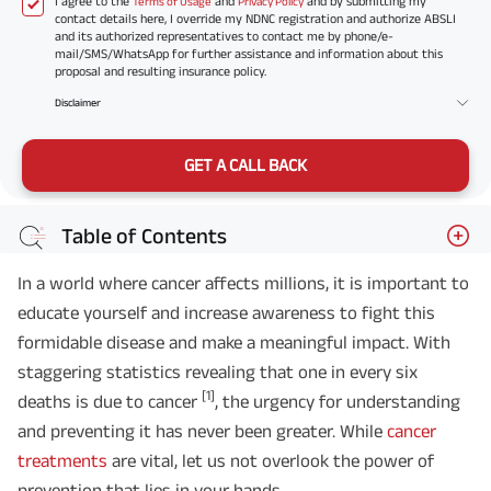
I agree to the
and
and by submitting my
Terms of Usage
Privacy Policy
contact details here, I override my NDNC registration and authorize ABSLI
and its authorized representatives to contact me by phone/e-
mail/SMS/WhatsApp for further assistance and information about this
proposal and resulting insurance policy.
Disclaimer
GET A CALL BACK
Table of Contents
In a world where cancer affects millions, it is important to
educate yourself and increase awareness to fight this
formidable disease and make a meaningful impact. With
staggering statistics revealing that one in every six
[1]
deaths is due to cancer
, the urgency for understanding
and preventing it has never been greater. While
cancer
treatments
are vital, let us not overlook the power of
prevention that lies in your hands.