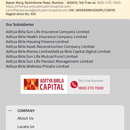
Bapat Marg, Elphinstone Road, Mumbai - 400013. Toll free no.
1800-270-7000
.
https://lifeinsurance.adityabirlacapital.com/
care.lifeinsurance@adityabirlacapital.com
CIN: U99999MH2000PLC128110
Registration No. 109.
Our Subsidiaries
Aditya Birla Sun Life Insurance Company Limited
Aditya Birla Health Insurance Company Limited
Aditya Birla Housing Finance Limited
Aditya Birla Asset Reconstruction Company Limited
Aditya Birla Money Limited
Aditya Birla Capital Digital Limited
Aditya Birla Sun Life Mutual Fund Limited
Aditya Birla Sun Life Pension Management Limited
Aditya Birla Wellness Private Limited
Toll Free Number
1800 270 7000
COMPANY
About Us
Locate Us