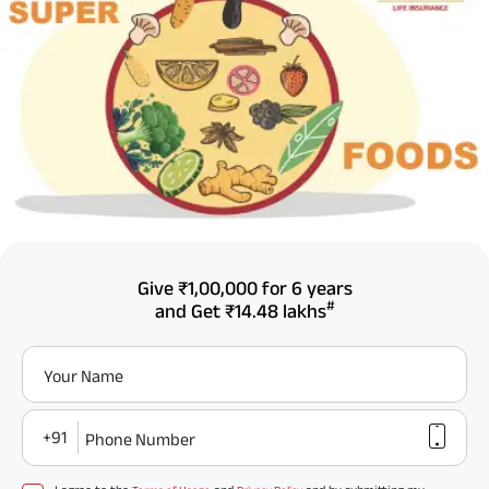
Give
₹1,00,000
for 6 years
#
and Get
₹14.48 lakhs
Your Name
+91
Phone Number