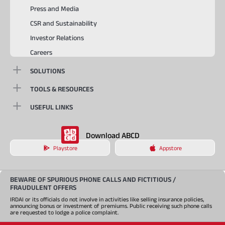
Press and Media
CSR and Sustainability
Investor Relations
Careers
SOLUTIONS
TOOLS & RESOURCES
USEFUL LINKS
Download ABCD
Playstore
Appstore
BEWARE OF SPURIOUS PHONE CALLS AND FICTITIOUS /
FRAUDULENT OFFERS
IRDAI or its officials do not involve in activities like selling insurance policies,
announcing bonus or investment of premiums. Public receiving such phone calls
are requested to lodge a police complaint.