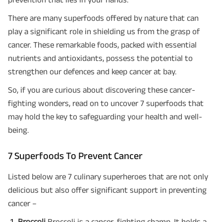
There are many superfoods offered by nature that can
play a significant role in shielding us from the grasp of
cancer. These remarkable foods, packed with essential
nutrients and antioxidants, possess the potential to
strengthen our defences and keep cancer at bay.
So, if you are curious about discovering these cancer-
fighting wonders, read on to uncover 7 superfoods that
may hold the key to safeguarding your health and well-
being.
7 Superfoods To Prevent Cancer
Listed below are 7 culinary superheroes that are not only
delicious but also offer significant support in preventing
cancer –
Broccoli
Broccoli is a cancer-fighting champ. It holds a