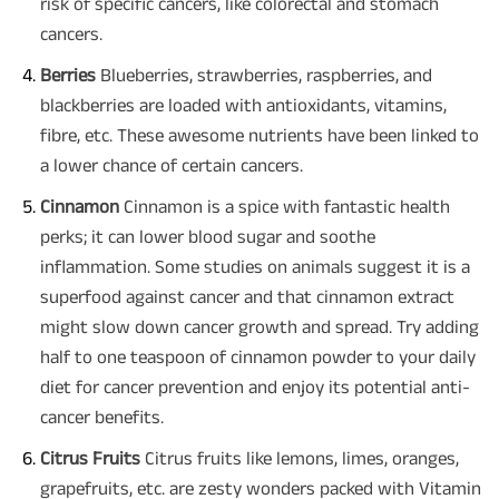
risk of specific cancers, like colorectal and stomach
cancers.
Berries
Blueberries, strawberries, raspberries, and
blackberries are loaded with antioxidants, vitamins,
fibre, etc. These awesome nutrients have been linked to
a lower chance of certain cancers.
Cinnamon
Cinnamon is a spice with fantastic health
perks; it can lower blood sugar and soothe
inflammation. Some studies on animals suggest it is a
superfood against cancer and that cinnamon extract
might slow down cancer growth and spread. Try adding
half to one teaspoon of cinnamon powder to your daily
diet for cancer prevention and enjoy its potential anti-
cancer benefits.
Citrus Fruits
Citrus fruits like lemons, limes, oranges,
grapefruits, etc. are zesty wonders packed with Vitamin