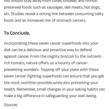
You should stay away from cured, smoked, and nitrite-
preserved foods such as sausages, deli meats, hot dogs,
etc. Studies reveal a strong link between consuming salty
foods and an increased risk of stomach cancers.
To Conclude,
Incorporating these seven cancer superfoods into your
diet can be a delicious and proactive way to defend
against cancer. From the mighty broccoli to the nutrient-
rich tomato, nature offers us a bounty of cancer-
Plan Smarter, Live Better!
preventing wonders. Topping off your plate with these
seven cancer-fighting superfoods can ensure that you get
Full Name
the most nutrition possible while also protecting your
health. Remember, small changes in your eating habits can
+91
Phone Number
make a big difference in safeguarding your well-being.
Sources
GET A CALL BACK!