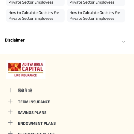
Private Sector Employees
Private Sector Employees
How to Calculate Gratuity for
How to Calculate Gratuity for
Private Sector Employees
Private Sector Employees
Disclaimer
हिंदी में पढ़ें
TERM INSURANCE
SAVINGS PLANS
ENDOWMENT PLANS