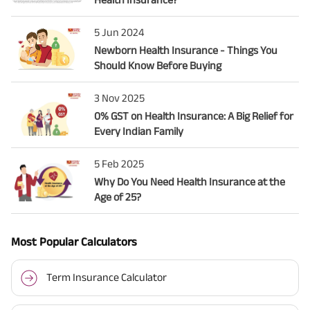
5 Jun 2024
Newborn Health Insurance - Things You
Should Know Before Buying
3 Nov 2025
0% GST on Health Insurance: A Big Relief for
Every Indian Family
5 Feb 2025
Why Do You Need Health Insurance at the
Age of 25?
Most Popular Calculators
Term Insurance Calculator