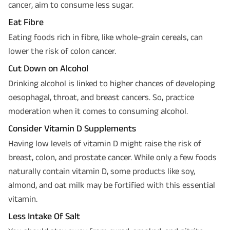
cancer, aim to consume less sugar.
Eat Fibre
Eating foods rich in fibre, like whole-grain cereals, can
lower the risk of colon cancer.
Cut Down on Alcohol
Drinking alcohol is linked to higher chances of developing
oesophagal, throat, and breast cancers. So, practice
moderation when it comes to consuming alcohol.
Consider Vitamin D Supplements
Having low levels of vitamin D might raise the risk of
breast, colon, and prostate cancer. While only a few foods
naturally contain vitamin D, some products like soy,
almond, and oat milk may be fortified with this essential
vitamin.
Less Intake Of Salt