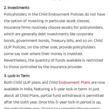
2. Investments
Policyholders in the Child Endowment Policies do not have
the option of investing in particular asset classes.
Insurance firms routinely choose assets for policyholders,
which are generally debt investments like corporate
bonds, government bonds, Treasury bills, and so on. Child
ULIP Policies, on the other side, provide policyholders
some say over where their money is invested.
Nevertheless, the quantity of funds available is restricted
to those controlled by the insurance provider.
3. Lock-in Term
Both Child ULIP plans and Child
Endowment Plans
are now
available in India, featuring a 5-year lock-in term. In just
about all Child Plans, partial fund withdrawal is permitted
after the sixth year. Once this 5-year lock-in period is up,
the policyholder may choose to surrender the insurance