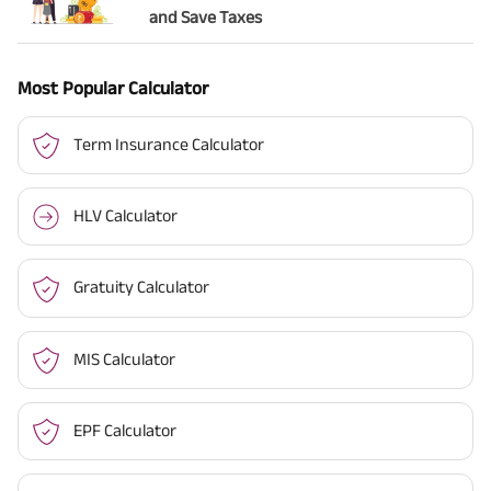
and Save Taxes
Most Popular Calculator
Term Insurance Calculator
HLV Calculator
Gratuity Calculator
MIS Calculator
EPF Calculator