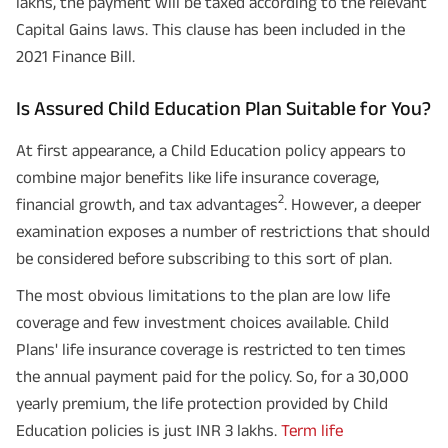
lakhs, the payment will be taxed according to the relevant
Capital Gains laws. This clause has been included in the
2021 Finance Bill.
Is Assured Child Education Plan Suitable for You?
At first appearance, a Child Education policy appears to
combine major benefits like life insurance coverage,
2
financial growth, and tax advantages
. However, a deeper
examination exposes a number of restrictions that should
be considered before subscribing to this sort of plan.
The most obvious limitations to the plan are low life
coverage and few investment choices available. Child
Plans' life insurance coverage is restricted to ten times
the annual payment paid for the policy. So, for a 30,000
yearly premium, the life protection provided by Child
Education policies is just INR 3 lakhs.
Term life