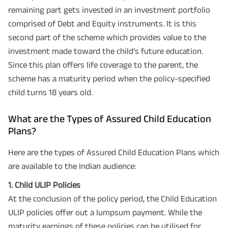
remaining part gets invested in an investment portfolio
comprised of Debt and Equity instruments. It is this
second part of the scheme which provides value to the
investment made toward the child’s future education.
Since this plan offers life coverage to the parent, the
scheme has a maturity period when the policy-specified
child turns 18 years old.
What are the Types of Assured Child Education
Plans?
Here are the types of Assured Child Education Plans which
are available to the Indian audience:
1. Child ULIP Policies
At the conclusion of the policy period, the Child Education
ULIP policies offer out a lumpsum payment. While the
maturity earnings of these policies can be utilised for