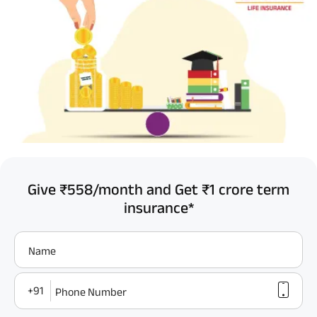
Give ₹558/month and Get ₹1 crore term
insurance*
Name
+91
Phone Number