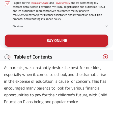
I agree to the
and
and by submitting my
Terms of Usage
Privacy Policy
contact details here, I override my NDNC registration and authorize ABSLI
and its authorized representatives to contact me by phone/e-
mail/SMS/WhatsApp for further assistance and information about this
proposal and resulting insurance policy.
Disclaimer
BUY ONLINE
Table of Contents
As parents, we constantly desire the best for our kids,
especially when it comes to school, and the dramatic rise
in the expense of education is cause for concern. This has
encouraged many parents to look for various financial
opportunities to pay for their children's future, with Child
Education Plans being one popular choice.