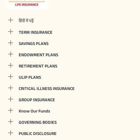
हिंदी में पढ़ें
TERM INSURANCE
SAVINGS PLANS
ENDOWMENT PLANS
RETIREMENT PLANS
ULIP PLANS
CRITICAL ILLNESS INSURANCE
GROUP INSURANCE
Know Our Funds
GOVERNING BODIES
PUBLIC DISCLOSURE