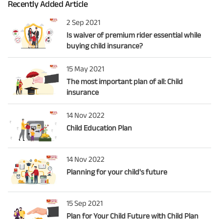
Recently Added Article
2 Sep 2021
Is waiver of premium rider essential while
buying child insurance?
15 May 2021
The most important plan of all: Child
insurance
14 Nov 2022
Child Education Plan
14 Nov 2022
Planning for your child's future
15 Sep 2021
Plan for Your Child Future with Child Plan