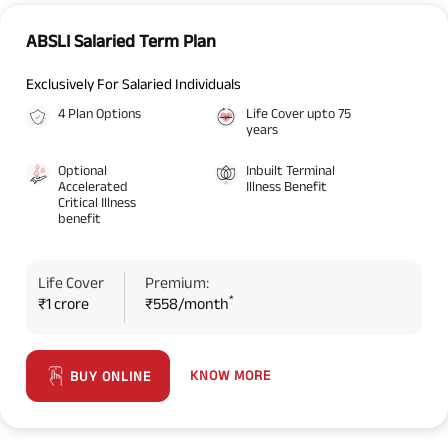
ABSLI Salaried Term Plan
Exclusively For Salaried Individuals
4 Plan Options
Life Cover upto 75
years
Optional
Inbuilt Terminal
Accelerated
Illness Benefit
Critical Illness
benefit
Life Cover
Premium:
*
₹1 crore
₹558/month
KNOW MORE
BUY ONLINE