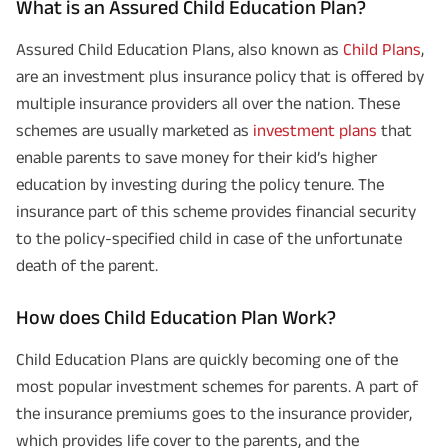
What is an Assured Child Education Plan?
Assured Child Education Plans, also known as
Child Plans
,
are an investment plus insurance policy that is offered by
multiple insurance providers all over the nation. These
schemes are usually marketed as
investment plans
that
enable parents to save money for their kid’s higher
education by investing during the policy tenure. The
insurance part of this scheme provides financial security
to the policy-specified child in case of the unfortunate
death of the parent.
How does Child Education Plan Work?
Child Education Plans are quickly becoming one of the
most popular investment schemes for parents. A part of
the insurance premiums goes to the insurance provider,
which provides life cover to the parents, and the