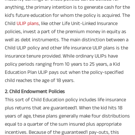
anything, the primary intention is to generate cash for the
kid's future education for whom the policy is acquired. The
Child
ULIP plans
, like other Life Unit-Linked Insurance
policies, invest a part of the premium money in equity as
well as debt instruments. The main distinction between a
Child ULIP policy and other life insurance ULIP plans is the
insurance tenure provided. While ordinary ULIPs have
policy periods ranging from 10 years to 25 years, a Kid
Education Plan ULIP pays out when the policy-specified
child reaches the age of 18 years.
2. Child Endowment Policies
This sort of Child Education policy includes life insurance
plus returns that are guaranteed1. When the kid hits 18
years of age, these plans generally make four distributions
equal to a quarter of the sum insured plus appropriate
incentives. Because of the guaranteed1 pay-outs, this