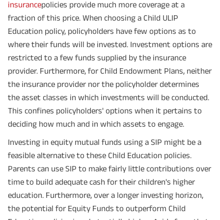
insurance
policies provide much more coverage at a
fraction of this price. When choosing a Child ULIP
Education policy, policyholders have few options as to
where their funds will be invested. Investment options are
restricted to a few funds supplied by the insurance
provider. Furthermore, for Child Endowment Plans, neither
the insurance provider nor the policyholder determines
the asset classes in which investments will be conducted.
This confines policyholders' options when it pertains to
deciding how much and in which assets to engage.
Investing in equity mutual funds using a SIP might be a
feasible alternative to these Child Education policies.
Parents can use SIP to make fairly little contributions over
time to build adequate cash for their children's higher
Plan Smarter, Live Better!
education. Furthermore, over a longer investing horizon,
the potential for Equity Funds to outperform Child
Full Name