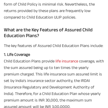
form of Child Policy is minimal risk. Nevertheless, the
returns provided by these plans are frequently low
compared to Child Education ULIP policies.
What are the Key Features of Assured Child
Education Plans?
The key features of Assured Child Education Plans include:
1. Life Coverage
Child Education Plans provide
life insurance
coverage, with
the sum assured being up to ten times the yearly
premium charged. This life insurance sum assured limit is
set by India's insurance sector authority, the IRDAI
(Insurance Regulatory and Development Authority of
India). Therefore, for a Child Education Plan whose yearly
premium amount is INR 30,000, the maximum sum
assured amount will be INR 3,00,0000.