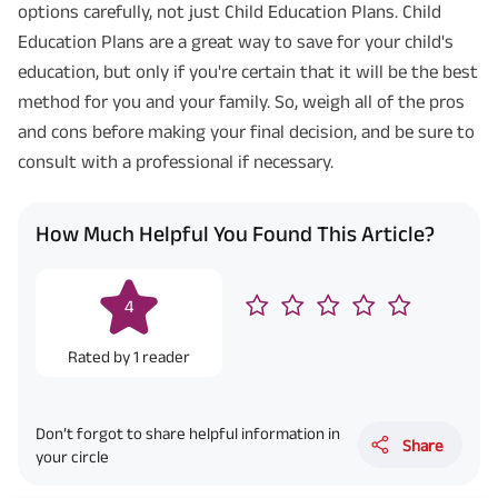
options carefully, not just Child Education Plans. Child
Education Plans are a great way to save for your child's
education, but only if you're certain that it will be the best
method for you and your family. So, weigh all of the pros
and cons before making your final decision, and be sure to
consult with a professional if necessary.
How Much Helpful You Found This Article?
4
Rated by
1
reader
Don’t forgot to share helpful information in
Share
your circle