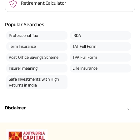
Retirement Calculator
Popular Searches
Professional Tax
IRDA
Term Insurance
TAT Full Form
Post Office Savings Scheme
TPA Full Form
Insurer meaning
Life Insurance
Safe Investments with High
Returns in India
Disclaimer