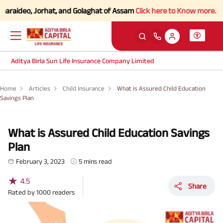
eo, Jorhat, and Golaghat of Assam
Click here to Know more.
Aditya Birla Sun Life Insurance Company Limited
Home
Articles
Child Insurance
What is Assured Child Education
Savings Plan
What is Assured Child Education Savings
Plan
February 3, 2023
5 mins read
★
4.5
Share
Rated by
1000
readers