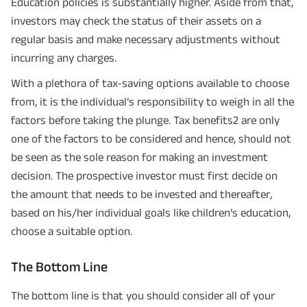
Education policies is substantially higher. Aside from that,
investors may check the status of their assets on a
+91
Phone Number
regular basis and make necessary adjustments without
incurring any charges.
GET A CALL BACK!
With a plethora of tax-saving options available to choose
I agree to the
Terms of Usage
and
Privacy Policy
and by submitting my
from, it is the individual’s responsibility to weigh in all the
contact details here, I override my NDNC registration and authorize ABSLI
and its authorized representatives to contact me by phone/e-
factors before taking the plunge. Tax benefits2 are only
mail/SMS/WhatsApp for further assistance and information about this
proposal and resulting insurance policy.
one of the factors to be considered and hence, should not
Disclaimer
: ABSLI Nishchit Aayush Plan (UIN No 109N137V12) is a non-linked
be seen as the sole reason for making an investment
non-participating individual savings life insurance plan.
^ Provided 0 year deferment & Annually in Advance payout frequency is
decision. The prospective investor must first decide on
chosen at the time of inception of the policy. Annually in Advance payout
*
frequency is only available in "Annual" premium payment mode.
Male- 25
the amount that needs to be invested and thereafter,
yrs invests in ABSLI Nishchit Aayush Plan with Level Income + Lumpsum
Benefit. He chooses premium payment term 10 yrs , policy term 40 years,
based on his/her individual goals like children’s education,
benefit option -Long Term Income, Sum Assured 7 times of Annualized
choose a suitable option.
Premium and Deferment Period 0 years. Annualized Premium is ₹1,00,000
(Exclusive of GST.). Annual Income of ₹ 32,750 (32,750*40= 13,10,000) +
Maturity Benefit (₹20,00,000)= ₹ 33,10,000 ADV/3/24-25/3076.
The Bottom Line
The bottom line is that you should consider all of your