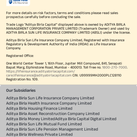
For more details on risk factors, terms and conditions please read sales
prospectus carefully before concluding the sale.
Trade Logo "Aditya Birla Capital" displayed above is owned by ADITYA BIRLA
MANAGEMENT CORPORATION PRIVATE LIMITED (Trademark Owner) and used by
ADITYA BIRLA SUN LIFE INSURANCE COMPANY LIMITED (ABSLI) under the license.
Aditya Birla Sun Life Insurance Company Limited, Registered with Insurance
Regulatory & Development Authority of India (IRDAI) as Life Insurance
Company.
Registered Office:
One World Center Tower 1, 16th Floor, Jupiter Mill Compound, 841, Senapati
Bapat Marg, Elphinstone Road, Mumbai - 400013. Toll free no.
1800-270-7000
.
https://lifeinsurance.adityabirlacapital.com/
care.lifeinsurance@adityabirlacapital.com
CIN: U99999MH2000PLC128110
Registration No. 109.
Our Subsidiaries
Aditya Birla Sun Life Insurance Company Limited
Aditya Birla Health Insurance Company Limited
Aditya Birla Housing Finance Limited
Aditya Birla Asset Reconstruction Company Limited
Aditya Birla Money Limited
Aditya Birla Capital Digital Limited
Aditya Birla Sun Life Mutual Fund Limited
Aditya Birla Sun Life Pension Management Limited
Aditya Birla Wellness Private Limited