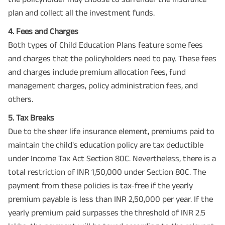
plan and collect all the investment funds.
4. Fees and Charges
Both types of Child Education Plans feature some fees
and charges that the policyholders need to pay. These fees
and charges include premium allocation fees, fund
management charges, policy administration fees, and
others.
5. Tax Breaks
Due to the sheer life insurance element, premiums paid to
maintain the child's education policy are tax deductible
under Income Tax Act Section 80C. Nevertheless, there is a
total restriction of INR 1,50,000 under Section 80C. The
payment from these policies is tax-free if the yearly
premium payable is less than INR 2,50,000 per year. If the
yearly premium paid surpasses the threshold of INR 2.5