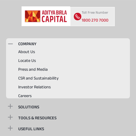
Toll Free Number
1800 270 7000
COMPANY
About Us
Locate Us
Press and Media
CSR and Sustainability
Investor Relations
Careers
SOLUTIONS
TOOLS & RESOURCES
USEFUL LINKS