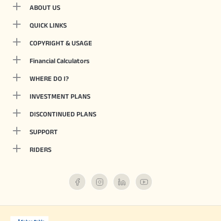
ABOUT US
QUICK LINKS
COPYRIGHT & USAGE
Financial Calculators
WHERE DO I?
INVESTMENT PLANS
DISCONTINUED PLANS
SUPPORT
RIDERS