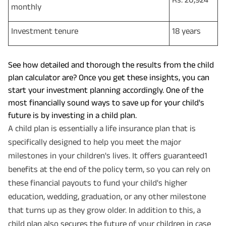
monthly
Investment tenure
18 years
See how detailed and thorough the results from the child
plan calculator are? Once you get these insights, you can
start your investment planning accordingly. One of the
most financially sound ways to save up for your child's
future is by investing in a child plan.
A child plan is essentially a life insurance plan that is
specifically designed to help you meet the major
milestones in your children's lives. It offers guaranteed1
benefits at the end of the policy term, so you can rely on
these financial payouts to fund your child's higher
education, wedding, graduation, or any other milestone
that turns up as they grow older. In addition to this, a
child plan also secures the future of your children in case