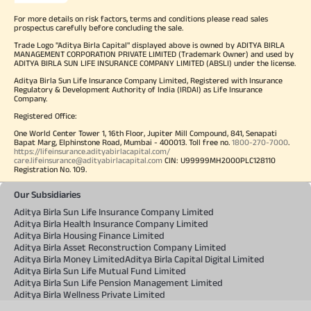
For more details on risk factors, terms and conditions please read sales
prospectus carefully before concluding the sale.
Trade Logo "Aditya Birla Capital" displayed above is owned by ADITYA BIRLA
MANAGEMENT CORPORATION PRIVATE LIMITED (Trademark Owner) and used by
ADITYA BIRLA SUN LIFE INSURANCE COMPANY LIMITED (ABSLI) under the license.
Aditya Birla Sun Life Insurance Company Limited, Registered with Insurance
Regulatory & Development Authority of India (IRDAI) as Life Insurance
Company.
Registered Office:
One World Center Tower 1, 16th Floor, Jupiter Mill Compound, 841, Senapati
Bapat Marg, Elphinstone Road, Mumbai - 400013. Toll free no.
1800-270-7000
.
https://lifeinsurance.adityabirlacapital.com/
care.lifeinsurance@adityabirlacapital.com
CIN: U99999MH2000PLC128110
Registration No. 109.
Our Subsidiaries
Aditya Birla Sun Life Insurance Company Limited
Aditya Birla Health Insurance Company Limited
Aditya Birla Housing Finance Limited
Aditya Birla Asset Reconstruction Company Limited
Aditya Birla Money Limited
Aditya Birla Capital Digital Limited
Aditya Birla Sun Life Mutual Fund Limited
Aditya Birla Sun Life Pension Management Limited
Aditya Birla Wellness Private Limited