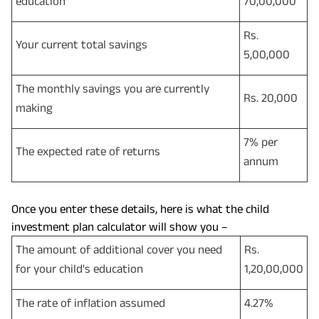
education
70,00,000
Rs.
Your current total savings
5,00,000
The monthly savings you are currently
Rs. 20,000
making
7% per
The expected rate of returns
annum
Once you enter these details, here is what the child
investment plan calculator will show you –
The amount of additional cover you need
Rs.
for your child's education
1,20,00,000
The rate of inflation assumed
4.27%