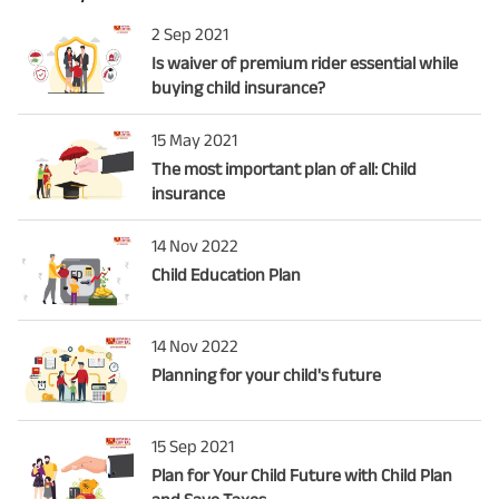
2 Sep 2021
Is waiver of premium rider essential while
buying child insurance?
15 May 2021
The most important plan of all: Child
insurance
14 Nov 2022
Child Education Plan
14 Nov 2022
Planning for your child's future
15 Sep 2021
Plan for Your Child Future with Child Plan