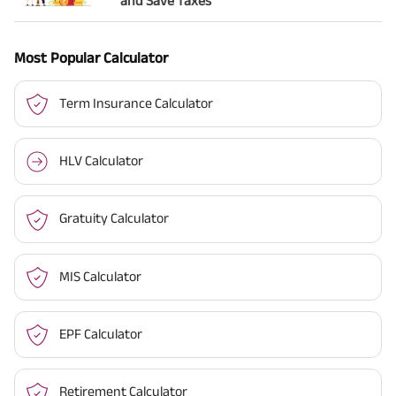
and Save Taxes
Most Popular Calculator
Term Insurance Calculator
HLV Calculator
Gratuity Calculator
MIS Calculator
EPF Calculator
Retirement Calculator