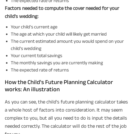
The expected rate of returns
Factors needed to compute the cover needed for your
child's wedding:
Your child's current age
The age at which your child will likely get married
The current estimated amount you would spend on your
child's wedding
Your current total savings
The monthly savings you are currently making
The expected rate of returns
How the Child's Future Planning Calculator
works: An illustration
As you can see, the child's future planning calculator takes
a whole host of factors into consideration. It may seem
complex to you, but all you need to do is input the details
needed correctly. The calculator will do the rest of the job
for you.