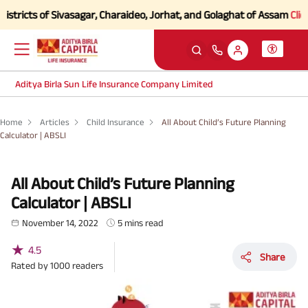
 of Sivasagar, Charaideo, Jorhat, and Golaghat of Assam
Click here to
Aditya Birla Sun Life Insurance Company Limited
Home
Articles
Child Insurance
All About Child’s Future Planning
Calculator | ABSLI
All About Child’s Future Planning
Calculator | ABSLI
November 14, 2022
5 mins read
★
4.5
Share
Rated by
1000
readers