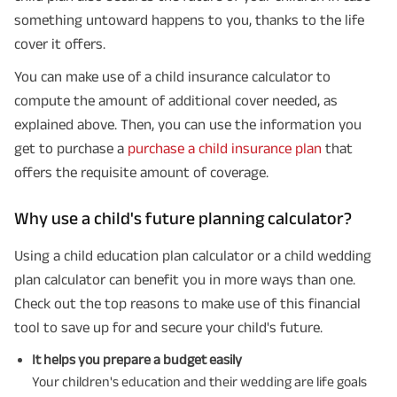
something untoward happens to you, thanks to the life
cover it offers.
You can make use of a child insurance calculator to
compute the amount of additional cover needed, as
explained above. Then, you can use the information you
get to purchase a
purchase a child insurance plan
that
offers the requisite amount of coverage.
Why use a child's future planning calculator?
Using a child education plan calculator or a child wedding
plan calculator can benefit you in more ways than one.
Check out the top reasons to make use of this financial
tool to save up for and secure your child's future.
It helps you prepare a budget easily
Your children's education and their wedding are life goals