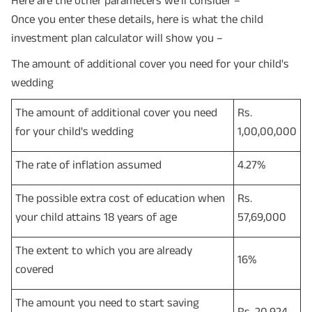
Once you enter these details, here is what the child
investment plan calculator will show you –
The amount of additional cover you need for your child's
wedding
The amount of additional cover you need
Rs.
for your child's wedding
1,00,00,000
The rate of inflation assumed
4.27%
The possible extra cost of education when
Rs.
your child attains 18 years of age
57,69,000
The extent to which you are already
16%
covered
The amount you need to start saving
Rs. 20,924