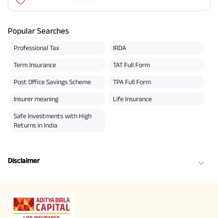
Popular Searches
Professional Tax
IRDA
Term Insurance
TAT Full Form
Post Office Savings Scheme
TPA Full Form
Insurer meaning
Life Insurance
Safe Investments with High
Returns in India
Disclaimer