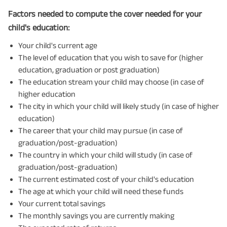
Factors needed to compute the cover needed for your
child's education:
Your child's current age
The level of education that you wish to save for (higher
education, graduation or post graduation)
The education stream your child may choose (in case of
higher education
The city in which your child will likely study (in case of higher
education)
The career that your child may pursue (in case of
graduation/post-graduation)
The country in which your child will study (in case of
graduation/post-graduation)
The current estimated cost of your child's education
The age at which your child will need these funds
Your current total savings
The monthly savings you are currently making