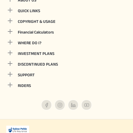
ABOUT US
QUICK LINKS
COPYRIGHT & USAGE
Financial Calculators
WHERE DO I?
INVESTMENT PLANS
DISCONTINUED PLANS
SUPPORT
RIDERS