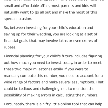
small and affordable affair, most parents and kids will
naturally want to go all out and make the most of this
special occasion.
So, between investing for your child's education and
saving up for their wedding, you are looking at a set of
financial goals that may involve lakhs or even crores of
rupees.
Financial planning for your child's future includes figuring
out how much you need to invest today, in order to meet
these two major milestones easily. If you were to
manually compute this number, you need to account for a
wide range of factors and make several assumptions. That
could be tedious and challenging, not to mention the
possibility of making errors in calculating the numbers.
Fortunately, there is a nifty little online tool that can help