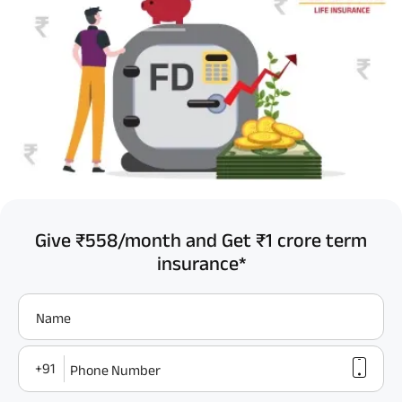
Give ₹558/month and Get ₹1 crore term
insurance*
Name
+91
Phone Number