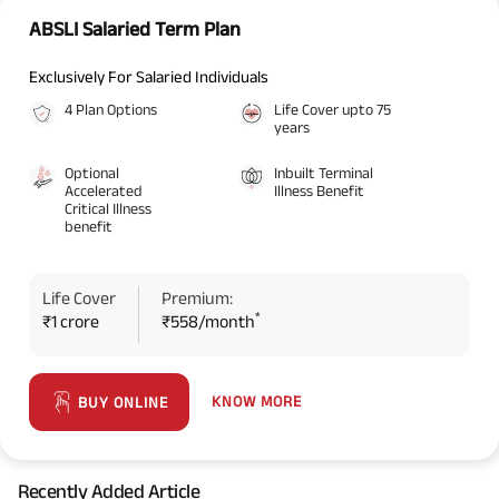
ABSLI Salaried Term Plan
Exclusively For Salaried Individuals
4 Plan Options
Life Cover upto 75
years
Optional
Inbuilt Terminal
Accelerated
Illness Benefit
Critical Illness
benefit
Life Cover
Premium:
*
₹1 crore
₹558/month
KNOW MORE
BUY ONLINE
Recently Added Article