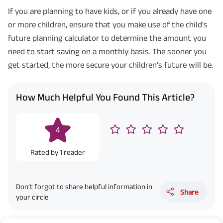
If you are planning to have kids, or if you already have one
or more children, ensure that you make use of the child's
future planning calculator to determine the amount you
need to start saving on a monthly basis. The sooner you
get started, the more secure your children's future will be.
How Much Helpful You Found This Article?
4
Rated by
1
reader
Don’t forgot to share helpful information in
Share
your circle