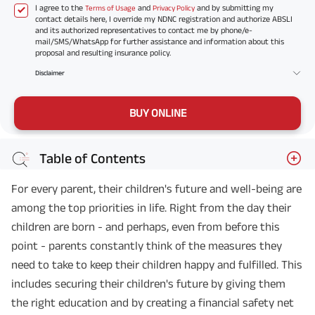
I agree to the
and
and by submitting my
Terms of Usage
Privacy Policy
contact details here, I override my NDNC registration and authorize ABSLI
and its authorized representatives to contact me by phone/e-
mail/SMS/WhatsApp for further assistance and information about this
proposal and resulting insurance policy.
Disclaimer
BUY ONLINE
Table of Contents
For every parent, their children's future and well-being are
among the top priorities in life. Right from the day their
children are born - and perhaps, even from before this
point - parents constantly think of the measures they
need to take to keep their children happy and fulfilled. This
includes securing their children's future by giving them
the right education and by creating a financial safety net