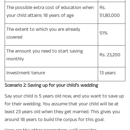
The possible extra cost of education when
Rs.
your child attains 18 years of age
51,80,000
The extent to which you are already
51%
covered
The amount you need to start saving
Rs. 23,200
monthly
Investment tenure
13 years
Scenario 2: Saving up for your child's wedding
Say your child is 5 years old now, and you want to save up
for their wedding. You assume that your child will be at
least 23 years old when they get married. This gives you
around 18 years to build the corpus for this goal.
Here are the other parameters we'll consider –