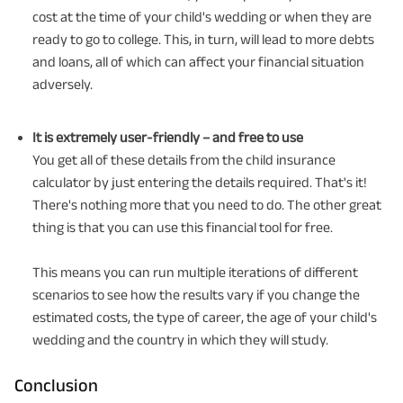
cost at the time of your child's wedding or when they are
ready to go to college. This, in turn, will lead to more debts
and loans, all of which can affect your financial situation
adversely.
It is extremely user-friendly – and free to use
You get all of these details from the child insurance
calculator by just entering the details required. That's it!
There's nothing more that you need to do. The other great
thing is that you can use this financial tool for free.
This means you can run multiple iterations of different
scenarios to see how the results vary if you change the
estimated costs, the type of career, the age of your child's
wedding and the country in which they will study.
Conclusion