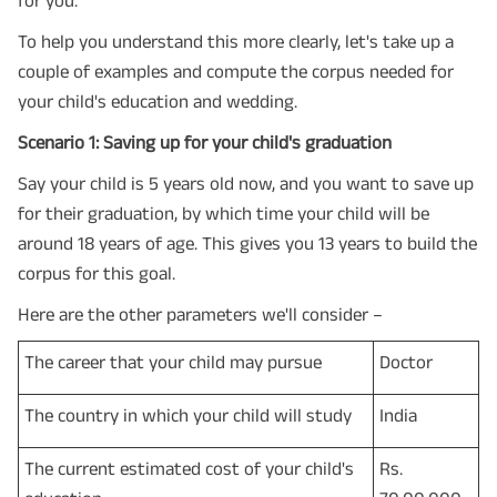
To help you understand this more clearly, let's take up a
couple of examples and compute the corpus needed for
your child's education and wedding.
Scenario 1: Saving up for your child's graduation
Say your child is 5 years old now, and you want to save up
for their graduation, by which time your child will be
around 18 years of age. This gives you 13 years to build the
corpus for this goal.
Here are the other parameters we'll consider –
The career that your child may pursue
Doctor
The country in which your child will study
India
The current estimated cost of your child's
Rs.