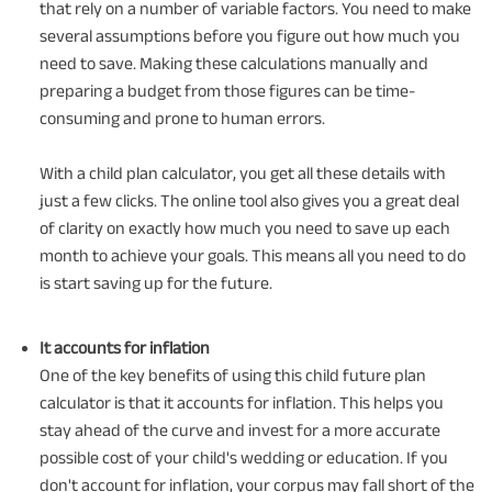
that rely on a number of variable factors. You need to make
several assumptions before you figure out how much you
need to save. Making these calculations manually and
preparing a budget from those figures can be time-
consuming and prone to human errors.
With a child plan calculator, you get all these details with
just a few clicks. The online tool also gives you a great deal
of clarity on exactly how much you need to save up each
month to achieve your goals. This means all you need to do
is start saving up for the future.
It accounts for inflation
One of the key benefits of using this child future plan
calculator is that it accounts for inflation. This helps you
stay ahead of the curve and invest for a more accurate
possible cost of your child's wedding or education. If you
don't account for inflation, your corpus may fall short of the