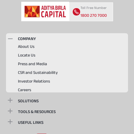
Toll Free Number
1800 270 7000
COMPANY
About Us
Locate Us
Press and Media
CSR and Sustainability
Investor Relations
Careers
SOLUTIONS
TOOLS & RESOURCES
USEFUL LINKS