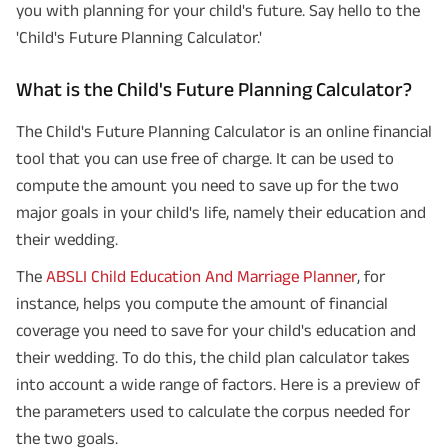
you with planning for your child's future. Say hello to the
'Child's Future Planning Calculator.'
What is the Child's Future Planning Calculator?
The Child's Future Planning Calculator is an online financial
tool that you can use free of charge. It can be used to
compute the amount you need to save up for the two
major goals in your child's life, namely their education and
their wedding.
The
ABSLI Child Education And Marriage Planner
, for
instance, helps you compute the amount of financial
coverage you need to save for your child's education and
their wedding. To do this, the child plan calculator takes
into account a wide range of factors. Here is a preview of
the parameters used to calculate the corpus needed for
the two goals.