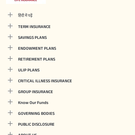
हिंदी में पढ़ें
TERM INSURANCE
SAVINGS PLANS
ENDOWMENT PLANS
RETIREMENT PLANS
ULIP PLANS
CRITICAL ILLNESS INSURANCE
GROUP INSURANCE
Know Our Funds
GOVERNING BODIES
PUBLIC DISCLOSURE