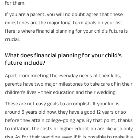
for them.
If you are a parent, you will no doubt agree that these
milestones are the major long-term goals on your list.
Here is where financial planning for your child's future is
crucial.
What does financial planning for your child's
future include?
Apart from meeting the everyday needs of their kids,
parents have two major milestones to take care of in their
children's lives - their education and their wedding.
These are not easy goals to accomplish. If your kid is
around 5 years old now, they have a good 12 years or so
before they attain college-going age. By that point, thanks
to inflation, the costs of higher education are likely to only
rise. As for their wedding, even if it is possible to make it a