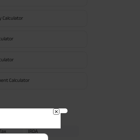
y Calculator
culator
culator
R
ee or Keyman
Regular Premium
ent Calculator
BACK!
Searches
vacy Policy
and by submitting my
DNC registration and authorize
Tax
IRDA
ives to contact me by phone/e-
tance and information about this