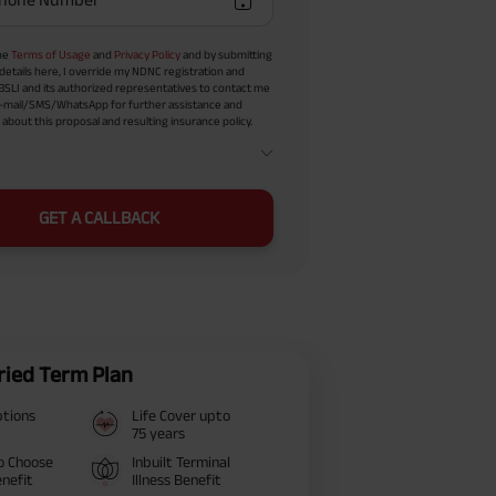
the
Terms of Usage
and
Privacy Policy
and by submitting
details here, I override my NDNC registration and
BSLI and its authorized representatives to contact me
-mail/SMS/WhatsApp for further assistance and
about this proposal and resulting insurance policy.
GET A CALLBACK
ried Term Plan
ptions
Life Cover upto
75 years
o Choose
Inbuilt Terminal
nefit
Illness Benefit