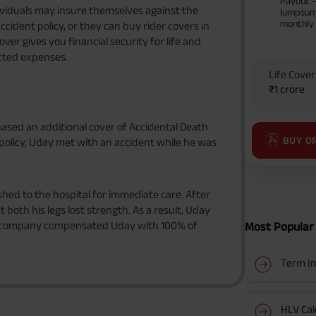
Payout 
Individuals may insure themselves against the
lumpsum
monthly
cident policy, or they can buy rider covers in
over gives you financial security for life and
cted expenses.
Life Cover
₹1 crore
hased an additional cover of Accidental Death
BUY O
e policy, Uday met with an accident while he was
hed to the hospital for immediate care. After
both his legs lost strength. As a result, Uday
e company compensated Uday with 100% of
Most Popular 
Term In
HLV Cal