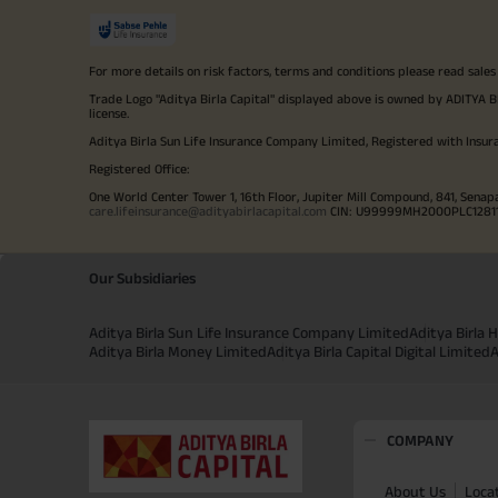
For more details on risk factors, terms and conditions please read sales
Trade Logo "Aditya Birla Capital" displayed above is owned by ADI
license.
Aditya Birla Sun Life Insurance Company Limited, Registered with Insur
Registered Office:
One World Center Tower 1, 16th Floor, Jupiter Mill Compound, 841, Senap
care.lifeinsurance@adityabirlacapital.com
CIN: U99999MH2000PLC128110 
Our Subsidiaries
Aditya Birla Sun Life Insurance Company Limited
Aditya Birla
Aditya Birla Money Limited
Aditya Birla Capital Digital Limited
A
COMPANY
About Us
Loca