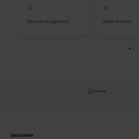
A
D
Absolute Assignment
Death Benefits
Disclaimer