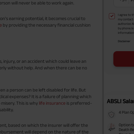
person will never be able to work again.
I agree to 
on's earning potential, it becomes crucial to
my contact 
authorize A
e
by providing the necessary financial cushion
by phone/e
information 
Disclaimer
s, injury, or an accident which could leave an
perly without help. And when there can be no
n a person can be left disabled for life. But
ical expenses? It is a failure of planning which
ABSLI Sala
misery. This is why
life insurance
is preferred-
ability.
4 Plan O
Option t
nt, based on which the insurer will offer the
Death Be
bursement will depend on the nature of the