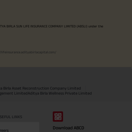
ITYA BIRLA SUN LIFE INSURANCE COMPANY LIMITED (ABSLI) under the
//lifeinsurance.adityabirlacapital.com/
ya Birla Asset Reconstruction Company Limited
agement Limited
Aditya Birla Wellness Private Limited
SEFUL LINKS
Download ABCD
reers