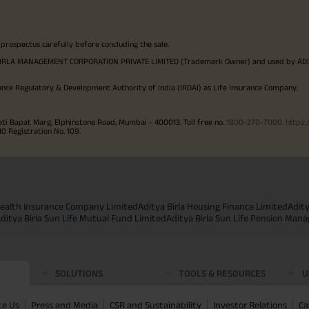
 prospectus carefully before concluding the sale.
TYA BIRLA MANAGEMENT CORPORATION PRIVATE LIMITED (Trademark Owner) and used by AD
ance Regulatory & Development Authority of India (IRDAI) as Life Insurance Company.
ati Bapat Marg, Elphinstone Road, Mumbai - 400013. Toll free no.
1800-270-7000
.
https:
Registration No. 109.
 Health Insurance Company Limited
Aditya Birla Housing Finance Limited
Adit
ditya Birla Sun Life Mutual Fund Limited
Aditya Birla Sun Life Pension Man
SOLUTIONS
TOOLS & RESOURCES
U
te Us
Press and Media
CSR and Sustainability
Investor Relations
Ca