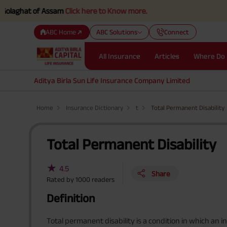
hat of Assam
Click here to Know more.
ABC Home
ABC Solutions
Connect
All Insurance
Articles
Where Do 
Aditya Birla Sun Life Insurance Company Limited
Home
Insurance Dictionary
t
Total Permanent Disability
Total Permanent Disability
★
4.5
Share
Rated by
1000
readers
Definition
Total permanent disability is a condition in which an in