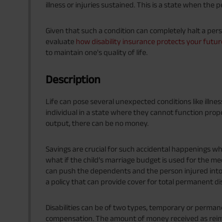
illness or injuries sustained. This is a state when the 
Given that such a condition can completely halt a pers
evaluate
how disability insurance protects your futur
to maintain one's quality of life.
Description
Life can pose several unexpected conditions like illnes
individual in a state where they cannot function pro
output, there can be no money.
Savings are crucial for such accidental happenings whe
what if the child’s marriage budget is used for the med
can push the dependents and the person injured into 
a policy that can provide cover for total permanent dis
Disabilities can be of two types, temporary or permane
compensation. The amount of money received as reim