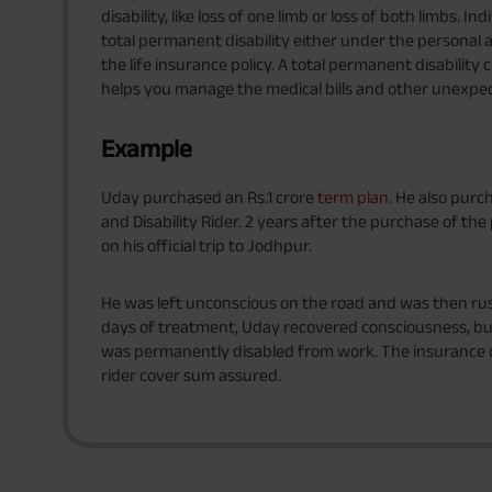
disability, like loss of one limb or loss of both limbs. 
total permanent disability either under the personal ac
the life insurance policy. A total permanent disability c
helps you manage the medical bills and other unexpe
Example
Uday purchased an Rs.1 crore
term plan
. He also purc
and Disability Rider. 2 years after the purchase of th
on his official trip to Jodhpur.
He was left unconscious on the road and was then rus
days of treatment, Uday recovered consciousness, but 
was permanently disabled from work. The insuranc
rider cover sum assured.