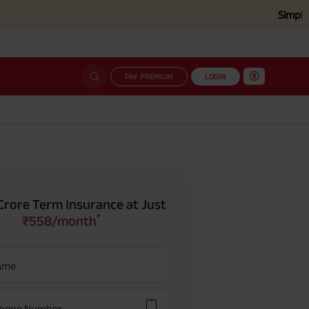
Simplified cla
PAY PREMIUM
LOGIN
Crore Term Insurance at Just
*
₹558/month
Name
hone Number