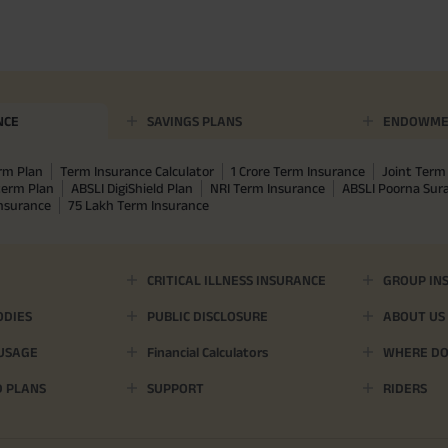
NCE
SAVINGS PLANS
ENDOWME
rm Plan
Term Insurance Calculator
1 Crore Term Insurance
Joint Term 
term Plan
ABSLI DigiShield Plan
NRI Term Insurance
ABSLI Poorna Su
Insurance
75 Lakh Term Insurance
CRITICAL ILLNESS INSURANCE
GROUP IN
ODIES
PUBLIC DISCLOSURE
ABOUT US
 USAGE
Financial Calculators
WHERE DO 
D PLANS
SUPPORT
RIDERS