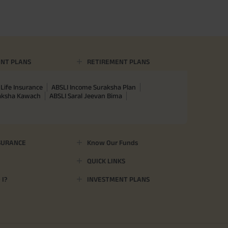
NT PLANS
RETIREMENT PLANS
Life Insurance
ABSLI Income Suraksha Plan
raksha Kawach
ABSLI Saral Jeevan Bima
SURANCE
Know Our Funds
QUICK LINKS
I?
INVESTMENT PLANS