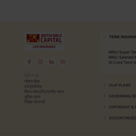
TERM INSURA
ABSLI Super Te
ABSLI Salaried 
10 Crore Term 
हिंदी में पढ़ें
जीवन बीमा
ULIP PLANS
टर्म इंश्योरेंस
पेंशन प्लान/रिटायरमेंट प्लान
GOVERNING B
यूलिप प्लान
निवेश योजनाएँ
COPYRIGHT &
DISCONTINUE