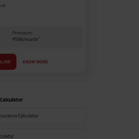
–
 or
Premium:
*
₹558/month
KNOW MORE
NLINE
Calculator
surance Calculator
culator