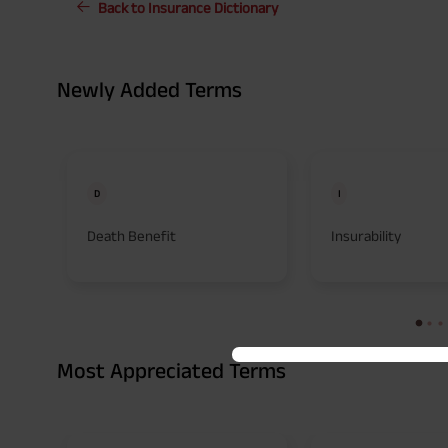
Back to Insurance Dictionary
Newly Added Terms
D
I
Death Benefit
Insurability
Most Appreciated Terms