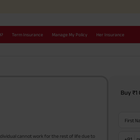
I?
Term Insurance
Manage My Policy
Her Insurance
Buy ₹1 
First 
dividual cannot work for the rest of life due to
+91
P