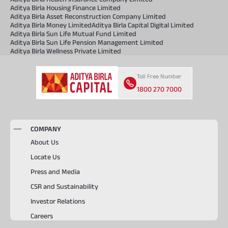
Aditya Birla Housing Finance Limited
Aditya Birla Asset Reconstruction Company Limited
Aditya Birla Money Limited
Aditya Birla Capital Digital Limited
Aditya Birla Sun Life Mutual Fund Limited
Aditya Birla Sun Life Pension Management Limited
Aditya Birla Wellness Private Limited
Toll Free Number
1800 270 7000
COMPANY
About Us
Locate Us
Press and Media
CSR and Sustainability
Investor Relations
Careers