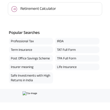
Retirement Calculator
Popular Searches
Professional Tax
IRDA
Term Insurance
TAT Full Form
Post Office Savings Scheme
TPA Full Form
Insurer meaning
Life Insurance
Safe Investments with High
Returns in India