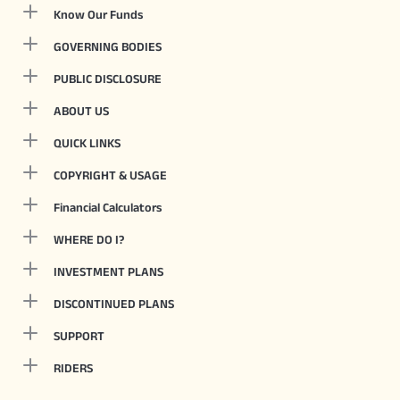
Know Our Funds
GOVERNING BODIES
PUBLIC DISCLOSURE
ABOUT US
QUICK LINKS
COPYRIGHT & USAGE
Financial Calculators
WHERE DO I?
INVESTMENT PLANS
DISCONTINUED PLANS
SUPPORT
RIDERS