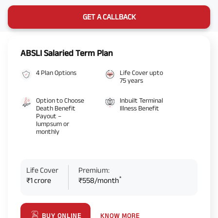
GET A CALLBACK
ABSLI Salaried Term Plan
4 Plan Options
Life Cover upto
75 years
Option to Choose
Inbuilt Terminal
Death Benefit
Illness Benefit
Payout –
lumpsum or
monthly
Life Cover
Premium:
*
₹1 crore
₹558/month
KNOW MORE
BUY ONLINE