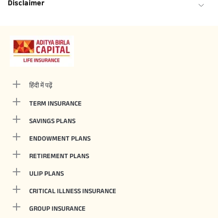
Disclaimer
हिंदी में पढ़ें
TERM INSURANCE
SAVINGS PLANS
ENDOWMENT PLANS
RETIREMENT PLANS
ULIP PLANS
CRITICAL ILLNESS INSURANCE
GROUP INSURANCE