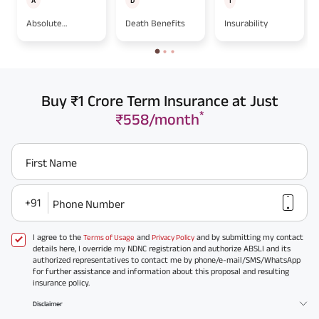
A
D
I
Absolute
Death Benefits
Insurability
Assignment
Buy ₹1 Crore Term Insurance at Just
*
₹558/month
First Name
+91
Phone Number
I agree to the
and
and by submitting my contact
Terms of Usage
Privacy Policy
details here, I override my NDNC registration and authorize ABSLI and its
authorized representatives to contact me by phone/e-mail/SMS/WhatsApp
for further assistance and information about this proposal and resulting
insurance policy.
Disclaimer