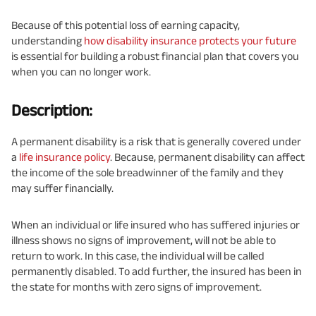
Because of this potential loss of earning capacity,
understanding
how disability insurance protects your future
is essential for building a robust financial plan that covers you
when you can no longer work.
Description:
A permanent disability is a risk that is generally covered under
a
life insurance policy
. Because, permanent disability can affect
the income of the sole breadwinner of the family and they
may suffer financially.
When an individual or life insured who has suffered injuries or
illness shows no signs of improvement, will not be able to
return to work. In this case, the individual will be called
permanently disabled. To add further, the insured has been in
the state for months with zero signs of improvement.