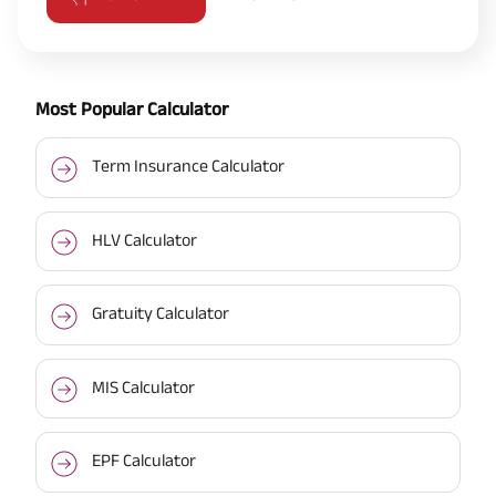
Most Popular Calculator
Term Insurance Calculator
HLV Calculator
Gratuity Calculator
MIS Calculator
EPF Calculator