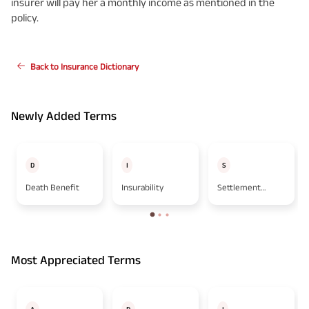
insurer will pay her a monthly income as mentioned in the
policy.
Back to Insurance Dictionary
Newly Added Terms
D
I
S
Death Benefit
Insurability
Settlement
Option
Most Appreciated Terms