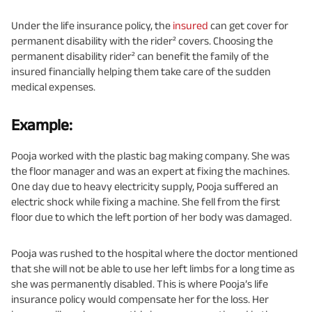
Under the life insurance policy, the
insured
can get cover for
permanent disability with the rider² covers. Choosing the
permanent disability rider² can benefit the family of the
insured financially helping them take care of the sudden
medical expenses.
Example:
Pooja worked with the plastic bag making company. She was
the floor manager and was an expert at fixing the machines.
One day due to heavy electricity supply, Pooja suffered an
electric shock while fixing a machine. She fell from the first
floor due to which the left portion of her body was damaged.
Pooja was rushed to the hospital where the doctor mentioned
that she will not be able to use her left limbs for a long time as
she was permanently disabled. This is where Pooja’s life
insurance policy would compensate her for the loss. Her