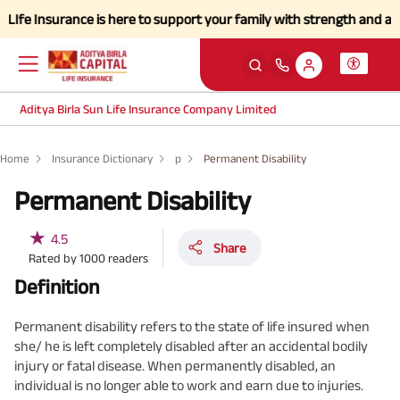
 Insurance is here to support your family with strength and a simplif
Aditya Birla Sun Life Insurance Company Limited
Home
Insurance Dictionary
p
Permanent Disability
Permanent Disability
★
4.5
Share
Rated by
1000
readers
Definition
Permanent disability refers to the state of life insured when
she/ he is left completely disabled after an accidental bodily
injury or fatal disease. When permanently disabled, an
individual is no longer able to work and earn due to injuries.