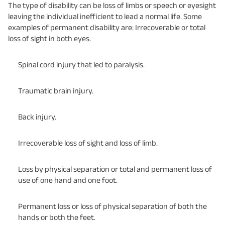
The type of disability can be loss of limbs or speech or eyesight
leaving the individual inefficient to lead a normal life. Some
examples of permanent disability are: Irrecoverable or total
loss of sight in both eyes.
Spinal cord injury that led to paralysis.
Traumatic brain injury.
Back injury.
Irrecoverable loss of sight and loss of limb.
Loss by physical separation or total and permanent loss of
use of one hand and one foot.
Permanent loss or loss of physical separation of both the
hands or both the feet.