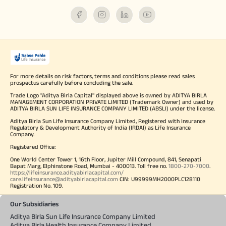
For more details on risk factors, terms and conditions please read sales
prospectus carefully before concluding the sale.
Trade Logo "Aditya Birla Capital" displayed above is owned by ADITYA BIRLA
MANAGEMENT CORPORATION PRIVATE LIMITED (Trademark Owner) and used by
ADITYA BIRLA SUN LIFE INSURANCE COMPANY LIMITED (ABSLI) under the license.
Aditya Birla Sun Life Insurance Company Limited, Registered with Insurance
Regulatory & Development Authority of India (IRDAI) as Life Insurance
Company.
Registered Office:
One World Center Tower 1, 16th Floor, Jupiter Mill Compound, 841, Senapati
Bapat Marg, Elphinstone Road, Mumbai - 400013. Toll free no.
1800-270-7000
.
https://lifeinsurance.adityabirlacapital.com/
care.lifeinsurance@adityabirlacapital.com
CIN: U99999MH2000PLC128110
Registration No. 109.
Our Subsidiaries
Aditya Birla Sun Life Insurance Company Limited
Aditya Birla Health Insurance Company Limited