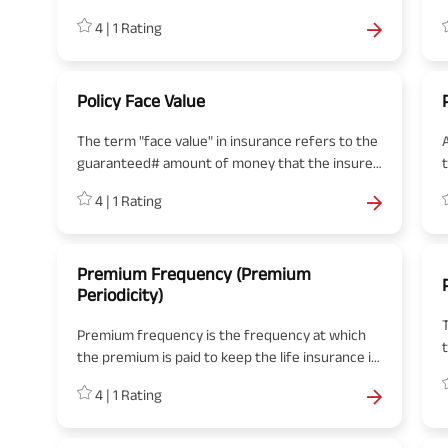
insurance company. This contract mentions the
4
|
1
Rating
premium amount that needs to be paid to the
insurer to get the coverage along with all terms
p
and conditions.
Policy Face Value
The term "face value" in insurance refers to the
guaranteed# amount of money that the insurer
agrees to pay the policyholder or their
4
|
1
Rating
beneficiaries upon the occurrence of a
specified event. For a life insurance policy, the
face value is the amount paid out upon the
death of the policyholder. It's essentially the
Premium Frequency (Premium
Periodicity)
same as the sum assured, representing the
maximum liability of the insurer under the policy.
Premium frequency is the frequency at which
the premium is paid to keep the life insurance in
force. The proposer can choose to pay the
4
|
1
Rating
premium on annual, semi-annual, quarterly or
monthly basis within a year.
b