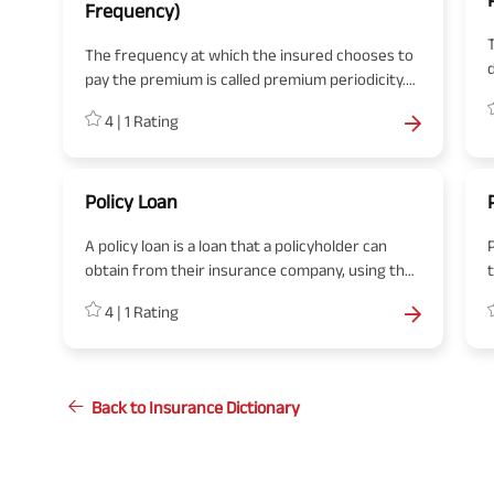
Frequency)
T
The frequency at which the insured chooses to
d
pay the premium is called premium periodicity.
The premium periodicity is mentioned in the
4
|
1
Rating
policy schedule.
Policy Loan
A policy loan is a loan that a policyholder can
obtain from their insurance company, using the
cash value of their life insurance policy as
p
4
|
1
Rating
collateral.
l
Back to Insurance Dictionary