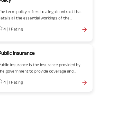
his feature gives policyholders the flexibility to
customize how their premium contributions are
The term policy refers to a legal contract that
invested, potentially maximizing their
etails all the essential workings of the
investment returns.
insurance. Colloquially, many people also use the
4
|
1
Rating
term policy to mean insurance itself.
Public Insurance
Public Insurance is the insurance provided by
the government to provide coverage and
rotection to individuals and families. Visit the
4
|
1
Rating
ink to know more in detail.