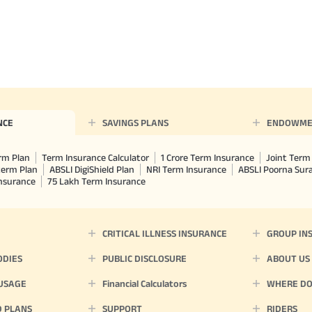
NCE
SAVINGS PLANS
ENDOWME
rm Plan
Term Insurance Calculator
1 Crore Term Insurance
Joint Term 
term Plan
ABSLI DigiShield Plan
NRI Term Insurance
ABSLI Poorna Su
Insurance
75 Lakh Term Insurance
CRITICAL ILLNESS INSURANCE
GROUP IN
ODIES
PUBLIC DISCLOSURE
ABOUT US
 USAGE
Financial Calculators
WHERE DO 
D PLANS
SUPPORT
RIDERS