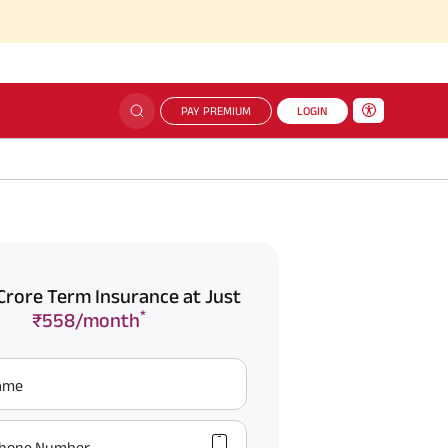
PAY PREMIUM
LOGIN
Crore Term Insurance at Just
*
₹558/month
Name
hone Number