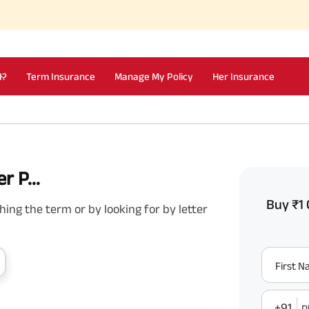
I?
Term Insurance
Manage My Policy
Her Insurance
r P...
Buy ₹1 
ing the term or by looking for by letter
First 
+91
P