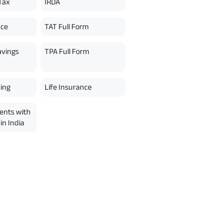
Tax
IRDA
nce
TAT Full Form
avings
TPA Full Form
ing
Life Insurance
ents with
in India