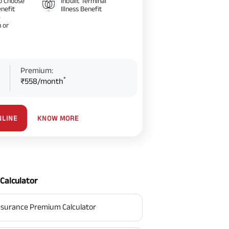
o Choose
Inbuilt Terminal
nefit
Illness Benefit
–
 or
Premium:
*
₹558/month
KNOW MORE
NLINE
Calculator
surance Premium Calculator