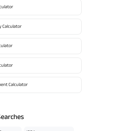
culator
y Calculator
culator
culator
ent Calculator
Searches