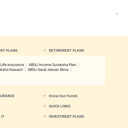
NT PLANS
RETIREMENT PLANS
Life Insurance
ABSLI Income Suraksha Plan
raksha Kawach
ABSLI Saral Jeevan Bima
SURANCE
Know Our Funds
QUICK LINKS
I?
INVESTMENT PLANS