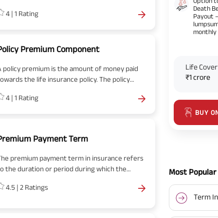
Option t
between the life insured and the insurance
Death Be
4
|
1
Rating
company mentioning every minute detail of the
Payout 
lumpsum
olicy.
monthly
Policy Premium Component
Life Cover
A policy premium is the amount of money paid
₹1 crore
towards the life insurance policy. The policy
premium component comprises pure premium,
4
|
1
Rating
operating expenses, investment and earning
margin.
BUY O
Premium Payment Term
The premium payment term in insurance refers
to the duration or period during which the
Most Popular 
policyholder is required to make premium
4.5
|
2
Ratings
payments for their insurance policy. It specifies
Term In
the timeframe over which the premiums are to
e paid to keep the policy in force and active.