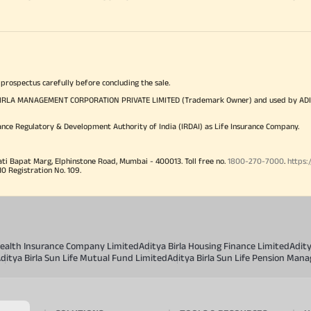
 prospectus carefully before concluding the sale.
TYA BIRLA MANAGEMENT CORPORATION PRIVATE LIMITED (Trademark Owner) and used by AD
ance Regulatory & Development Authority of India (IRDAI) as Life Insurance Company.
ati Bapat Marg, Elphinstone Road, Mumbai - 400013. Toll free no.
1800-270-7000
.
https:
Registration No. 109.
 Health Insurance Company Limited
Aditya Birla Housing Finance Limited
Adit
ditya Birla Sun Life Mutual Fund Limited
Aditya Birla Sun Life Pension Man