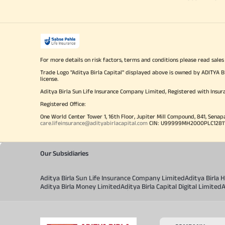
For more details on risk factors, terms and conditions please read sales
Trade Logo "Aditya Birla Capital" displayed above is owned by ADI
license.
Aditya Birla Sun Life Insurance Company Limited, Registered with Insur
Registered Office:
One World Center Tower 1, 16th Floor, Jupiter Mill Compound, 841, Senap
care.lifeinsurance@adityabirlacapital.com
CIN: U99999MH2000PLC128110 
Our Subsidiaries
Aditya Birla Sun Life Insurance Company Limited
Aditya Birla
Aditya Birla Money Limited
Aditya Birla Capital Digital Limited
A