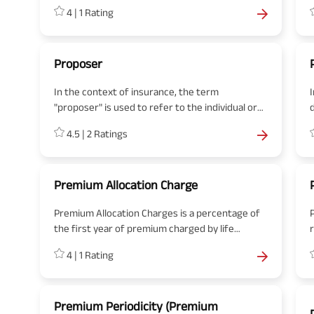
investment instruments include stocks, bonds,
4
|
1
Rating
cash, commodities, and mutual funds.
Proposer
In the context of insurance, the term
"proposer" is used to refer to the individual or
entity that is seeking to buy an insurance policy.
a
4.5
|
2
Ratings
The proposer is the one who proposes or
initiates the idea of obtaining insurance
coverage from an insurance company. In other
words, the proposer is the potential
Premium Allocation Charge
policyholder.
Premium Allocation Charges is a percentage of
the first year of premium charged by life
insurance company before allocating the policy.
f
4
|
1
Rating
The charge includes the initial and commission
i
expenses of the intermediary.
p
Premium Periodicity (Premium