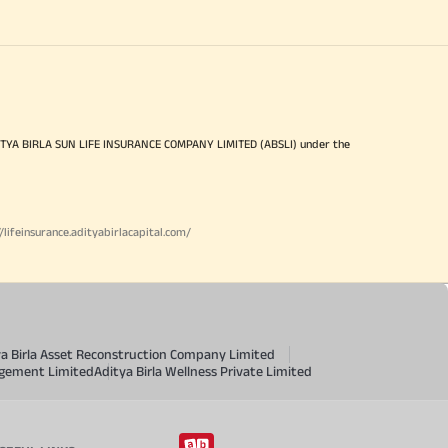
ITYA BIRLA SUN LIFE INSURANCE COMPANY LIMITED (ABSLI) under the
//lifeinsurance.adityabirlacapital.com/
ya Birla Asset Reconstruction Company Limited
agement Limited
Aditya Birla Wellness Private Limited