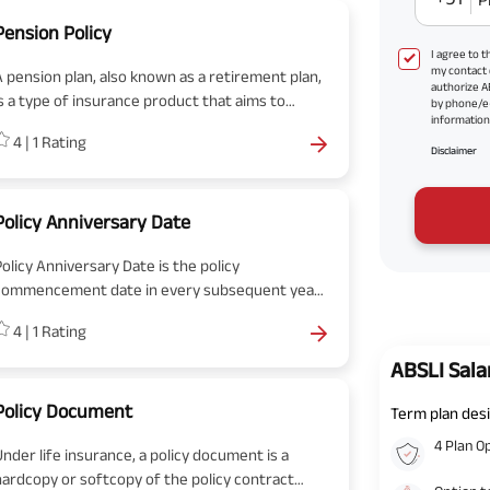
Pension Policy
I agree to 
my contact 
A pension plan, also known as a retirement plan,
authorize A
is a type of insurance product that aims to
by phone/e
information 
provide a regular income to individuals after
4
|
1
Rating
hey retire.
Disclaimer
Policy Anniversary Date
Policy Anniversary Date is the policy
commencement date in every subsequent year
till the policy term ends. The policy anniversary
4
|
1
Rating
date will be the same date next year when you
purchased the policy.
ABSLI Sala
Policy Document
Term plan desi
4 Plan O
Under life insurance, a policy document is a
hardcopy or softcopy of the policy contract