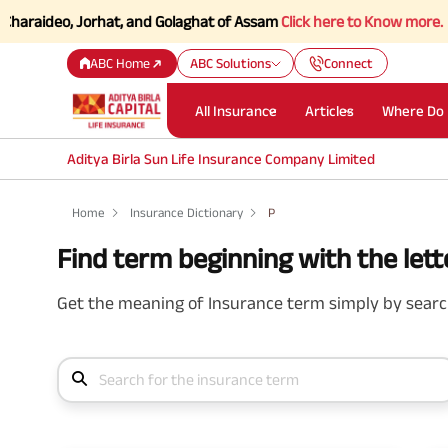
raideo, Jorhat, and Golaghat of Assam
Click here to Know more.
ABC Home
ABC Solutions
Connect
All Insurance
Articles
Where Do 
Aditya Birla Sun Life Insurance Company Limited
Home
Insurance Dictionary
P
Find term beginning with the lette
Get the meaning of Insurance term simply by search