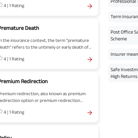
premium is paid periodically to the insurance
Professional 
4
|
1
Rating
company to keep the policy active and keep the
benefits intact
Term Insura
Premature Death
Post Office S
Scheme
In the insurance context, the term "premature
death" refers to the untimely or early death of
n individual during the policy term. It signifies a
Insurer mean
4
|
1
Rating
death occurring before the expected or
average life expectancy, often resulting from
Safe Investm
unexpected events, accidents, illnesses, or
High Returns 
natural causes.
Premium Redirection
Premium redirection, also known as premium
redirection option or premium redirection
acility, is a feature offered by some life
4
|
1
Rating
nsurance policies in India that allows
olicyholders to allocate a portion of their
premium payments towards different
investment options or funds within the policy.
Policy