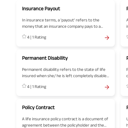
Insurance Payout
In insurance terms, a 'payout' refers to the
money that an insurance company pays to a
policyholder or their beneficiaries when a valid
4
|
1
Rating
claim is made.
t
Permanent Disability
Permanent disability refers to the state of life
insured when she/ he is left completely disabled
after an accidental bodily injury or fatal disease.
4
|
1
Rating
When permanently disabled, an individual is no
longer able to work and earn due to injuries.
Policy Contract
A life insurance policy contract is a document of
agreement between the policyholder and the