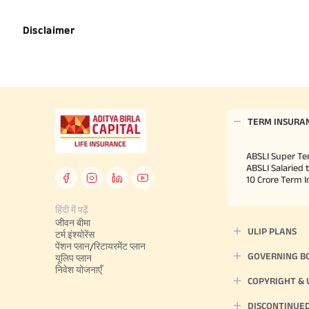
Disclaimer
TERM INSURA
ABSLI Super Te
ABSLI Salaried 
10 Crore Term 
हिंदी में पढ़ें
जीवन बीमा
ULIP PLANS
टर्म इंश्योरेंस
पेंशन प्लान/रिटायरमेंट प्लान
GOVERNING B
यूलिप प्लान
निवेश योजनाएँ
COPYRIGHT &
DISCONTINUE