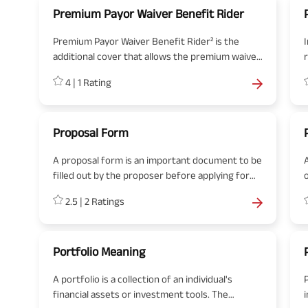
Premium Payor Waiver Benefit Rider
Premium Payor Waiver Benefit Rider² is the
additional cover that allows the premium waiver
on the death of the life insured or diagnosis of a
4
|
1
Rating
critical illness.
b
Proposal Form
A proposal form is an important document to be
A
filled out by the proposer before applying for
the insurance. The proposal form is for use by
2.5
|
2
Ratings
both the proposer (insurance seeker) and the
insurance company.
Portfolio Meaning
A portfolio is a collection of an individual's
financial assets or investment tools. The