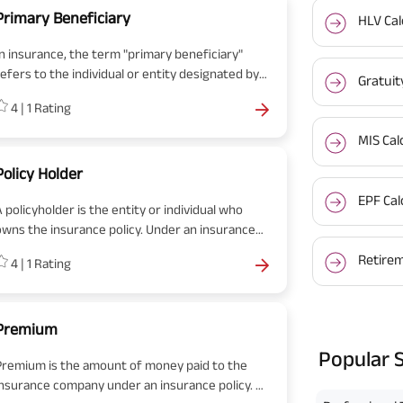
Primary Beneficiary
HLV Cal
In insurance, the term "primary beneficiary"
refers to the individual or entity designated by
Gratuit
the policyholder to receive the benefits or
4
|
1
Rating
proceeds of an insurance policy in the event of
the policyholder's death. The primary
MIS Cal
eneficiary is the first in line to receive the
policy benefits and is typically named by the
Policy Holder
policyholder at the time of policy inception or
EPF Cal
 policyholder is the entity or individual who
through subsequent policy amendments.
owns the insurance policy. Under an insurance
policy, the premium is paid by the policyholder.
Retirem
4
|
1
Rating
Upon maturity or a claim the policyholder/
nominees receive the benefits.
Premium
Popular 
Premium is the amount of money paid to the
insurance company under an insurance policy. A