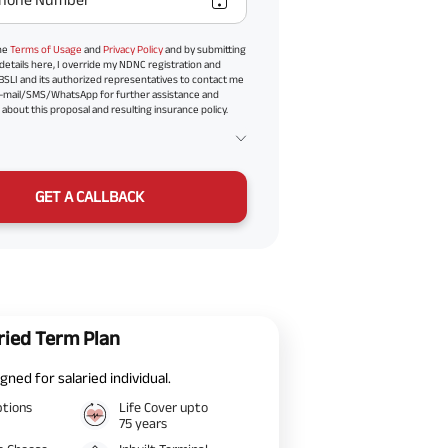
the
Terms of Usage
and
Privacy Policy
and by submitting
details here, I override my NDNC registration and
BSLI and its authorized representatives to contact me
-mail/SMS/WhatsApp for further assistance and
about this proposal and resulting insurance policy.
GET A CALLBACK
ried Term Plan
gned for salaried individual.
ptions
Life Cover upto
75 years