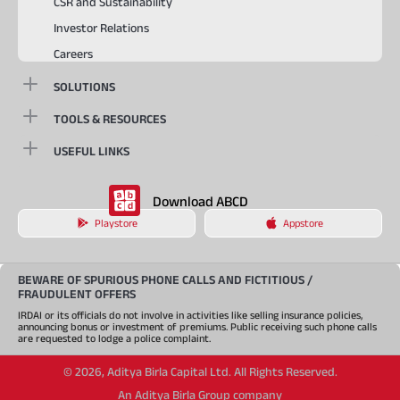
CSR and Sustainability
Investor Relations
Careers
SOLUTIONS
TOOLS & RESOURCES
USEFUL LINKS
Download ABCD
Playstore
Appstore
BEWARE OF SPURIOUS PHONE CALLS AND FICTITIOUS /
FRAUDULENT OFFERS
IRDAI or its officials do not involve in activities like selling insurance policies,
announcing bonus or investment of premiums. Public receiving such phone calls
are requested to lodge a police complaint.
©
2026
,
Aditya Birla Capital Ltd. All Rights Reserved.
An Aditya Birla Group company