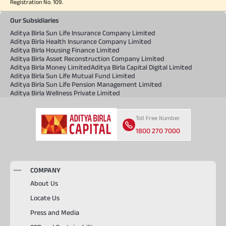
Registration No. 109.
Our Subsidiaries
Aditya Birla Sun Life Insurance Company Limited
Aditya Birla Health Insurance Company Limited
Aditya Birla Housing Finance Limited
Aditya Birla Asset Reconstruction Company Limited
Aditya Birla Money Limited
Aditya Birla Capital Digital Limited
Aditya Birla Sun Life Mutual Fund Limited
Aditya Birla Sun Life Pension Management Limited
Aditya Birla Wellness Private Limited
Toll Free Number
1800 270 7000
COMPANY
About Us
Locate Us
Press and Media