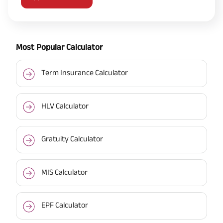
Most Popular Calculator
Term Insurance Calculator
HLV Calculator
Gratuity Calculator
MIS Calculator
EPF Calculator