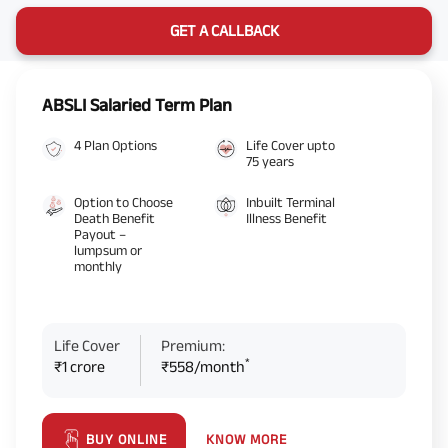
GET A CALLBACK
ABSLI Salaried Term Plan
4 Plan Options
Life Cover upto
75 years
Option to Choose
Inbuilt Terminal
Death Benefit
Illness Benefit
Payout –
lumpsum or
monthly
Life Cover
Premium:
*
₹1 crore
₹558/month
KNOW MORE
BUY ONLINE