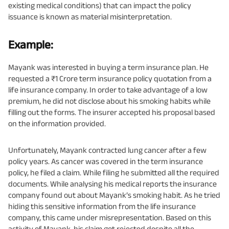
existing medical conditions) that can impact the policy
issuance is known as material misinterpretation.
Example:
Mayank was interested in buying a term insurance plan. He
requested a ₹1 Crore term insurance policy quotation from a
life insurance company. In order to take advantage of a low
premium, he did not disclose about his smoking habits while
filling out the forms. The insurer accepted his proposal based
on the information provided.
Unfortunately, Mayank contracted lung cancer after a few
policy years. As cancer was covered in the term insurance
policy, he filed a claim. While filing he submitted all the required
documents. While analysing his medical reports the insurance
company found out about Mayank’s smoking habit. As he tried
hiding this sensitive information from the life insurance
company, this came under misrepresentation. Based on this
activity of Mayank, his claim got rejected despite all the