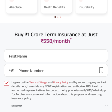
Absolute
Death Benefits
Insurability
Assignment
Buy ₹1 Crore Term Insurance at Just
*
₹558/month
First Name
+91
Phone Number
I agree to the
and
and by submitting my contact
Terms of Usage
Privacy Policy
details here, I override my NDNC registration and authorize ABSLI and its
authorized representatives to contact me by phone/e-mail/SMS/WhatsApp
for further assistance and information about this proposal and resulting
insurance policy.
Disclaimer