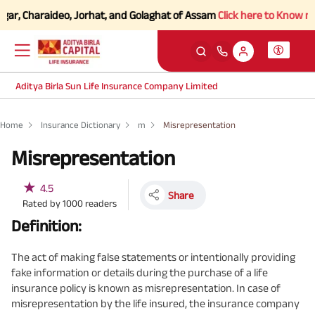
r, Charaideo, Jorhat, and Golaghat of Assam
Click here to Know more.
Aditya Birla Sun Life Insurance Company Limited
Home
Insurance Dictionary
m
Misrepresentation
Misrepresentation
★
4.5
Share
Rated by
1000
readers
Definition:
The act of making false statements or intentionally providing
fake information or details during the purchase of a life
insurance policy is known as misrepresentation. In case of
misrepresentation by the life insured, the insurance company