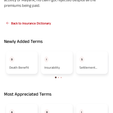
premiums being paid.
Back to Insurance Dictionary
Newly Added Terms
D
I
S
Death Benefit
Insurability
Settlement
Option
Most Appreciated Terms
A
D
I