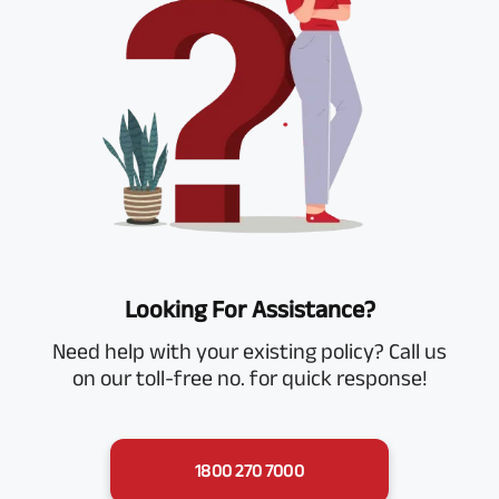
Looking For Assistance?
Need help with your existing policy? Call us
on our toll-free no. for quick response!
1800 270 7000