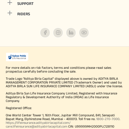
SUPPORT
RIDERS
For more details on risk factors, terms and conditions please read sales
prospectus carefully before concluding the sale.
Trade Logo "Aditya Birla Capital" displayed above is owned by ADITYA BIRLA
MANAGEMENT CORPORATION PRIVATE LIMITED (Trademark Owner) and used by
ADITYA BIRLA SUN LIFE INSURANCE COMPANY LIMITED (ABSLI) under the license.
Aditya Birla Sun Life Insurance Company Limited, Registered with Insurance
Regulatory & Development Authority of India (IRDAI) as Life Insurance
Company.
Registered Office:
One World Center Tower 1, 16th Floor, Jupiter Mill Compound, 841, Senapati
Bapat Marg, Elphinstone Road, Mumbai - 400013. Toll free no.
1800-270-7000
.
https://lifeinsurance.adityabirlacapital.com/
care.lifeinsurance@adityabirlacapital.com
CIN: U99999MH2000PLC128110