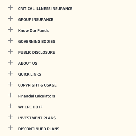
CRITICAL ILLNESS INSURANCE
GROUP INSURANCE
Know Our Funds
GOVERNING BODIES
PUBLIC DISCLOSURE
ABOUT US
QUICK LINKS
COPYRIGHT & USAGE
Financial Calculators
WHERE DO I?
INVESTMENT PLANS
DISCONTINUED PLANS