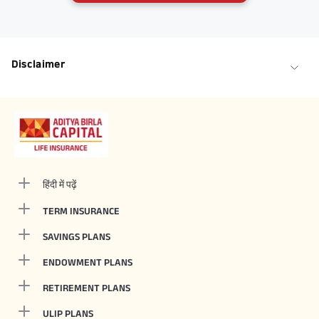
Disclaimer
हिंदी में पढ़ें
TERM INSURANCE
SAVINGS PLANS
ENDOWMENT PLANS
RETIREMENT PLANS
ULIP PLANS