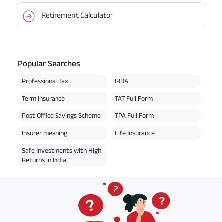
Retirement Calculator
Popular Searches
Professional Tax
IRDA
Term Insurance
TAT Full Form
Post Office Savings Scheme
TPA Full Form
Insurer meaning
Life Insurance
Safe Investments with High
Returns in India