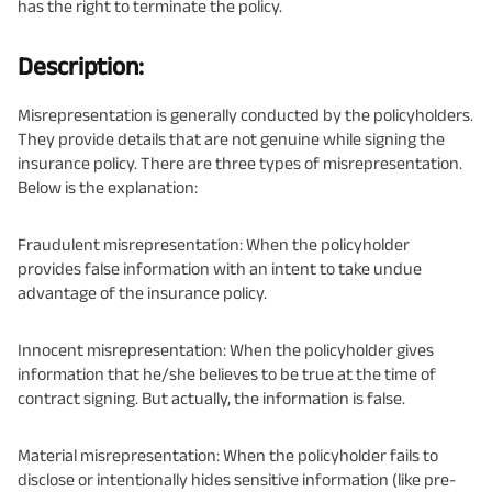
has the right to terminate the policy.
Description:
Misrepresentation is generally conducted by the policyholders.
They provide details that are not genuine while signing the
insurance policy. There are three types of misrepresentation.
Below is the explanation:
Fraudulent misrepresentation: When the policyholder
provides false information with an intent to take undue
advantage of the insurance policy.
Innocent misrepresentation: When the policyholder gives
information that he/she believes to be true at the time of
contract signing. But actually, the information is false.
Material misrepresentation: When the policyholder fails to
disclose or intentionally hides sensitive information (like pre-