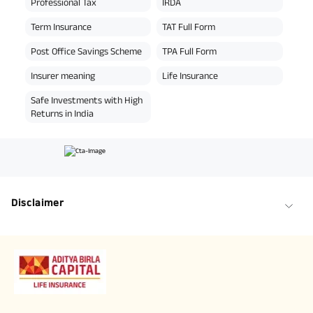
Professional Tax
IRDA
Term Insurance
TAT Full Form
Post Office Savings Scheme
TPA Full Form
Insurer meaning
Life Insurance
Safe Investments with High
Returns in India
Disclaimer