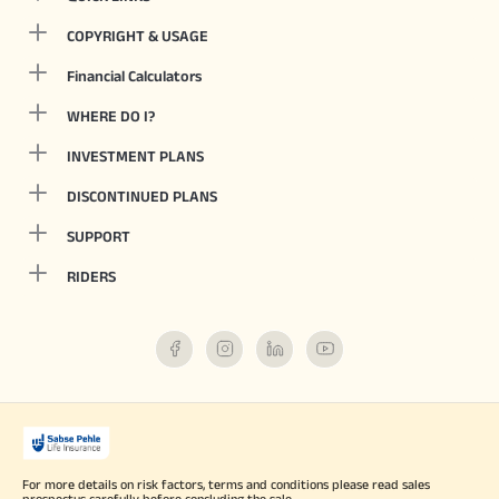
COPYRIGHT & USAGE
Financial Calculators
WHERE DO I?
INVESTMENT PLANS
DISCONTINUED PLANS
SUPPORT
RIDERS
For more details on risk factors, terms and conditions please read sales
prospectus carefully before concluding the sale.