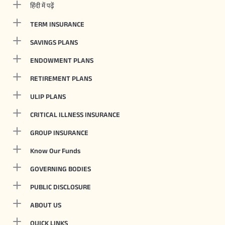
हिंदी में पढ़ें
TERM INSURANCE
SAVINGS PLANS
ENDOWMENT PLANS
RETIREMENT PLANS
ULIP PLANS
CRITICAL ILLNESS INSURANCE
GROUP INSURANCE
Know Our Funds
GOVERNING BODIES
PUBLIC DISCLOSURE
ABOUT US
QUICK LINKS