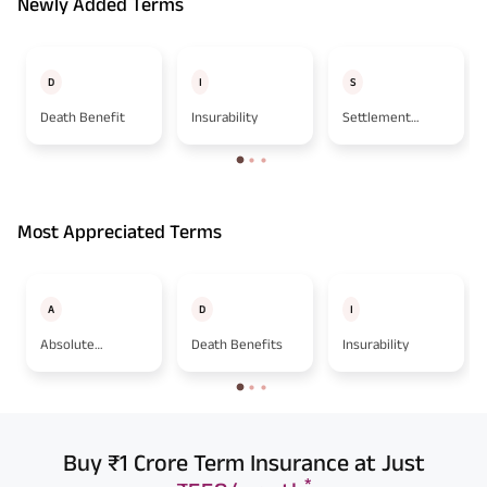
Newly Added Terms
D
I
S
Death Benefit
Insurability
Settlement
Option
Most Appreciated Terms
A
D
I
Absolute
Death Benefits
Insurability
Assignment
Buy ₹1 Crore Term Insurance at Just
*