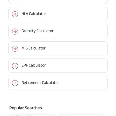
HLV Calculator
Gratuity Calculator
MIS Calculator
EPF Calculator
Retirement Calculator
Popular Searches