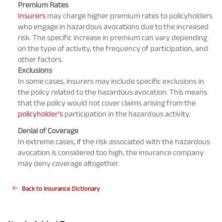
Premium Rates
Insurers
may charge higher premium rates to policyholders
who engage in hazardous avocations due to the increased
risk. The specific increase in premium can vary depending
on the type of activity, the frequency of participation, and
other factors.
Exclusions
In some cases, insurers may include specific exclusions in
the policy related to the hazardous avocation. This means
that the policy would not cover claims arising from the
policyholder's
participation in the hazardous activity.
Denial of Coverage
In extreme cases, if the risk associated with the hazardous
avocation is considered too high, the insurance company
may deny coverage altogether.
Back to Insurance Dictionary