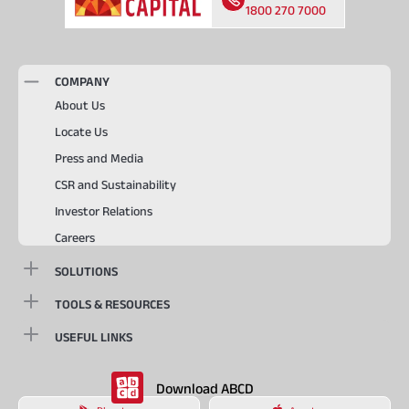
1800 270 7000
COMPANY
About Us
Locate Us
Press and Media
CSR and Sustainability
Investor Relations
Careers
SOLUTIONS
TOOLS & RESOURCES
USEFUL LINKS
Download ABCD