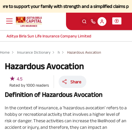
to support your family with strength and a simplified claims process 
Aditya Birla Sun Life Insurance Company Limited
Home
Insurance Dictionary
h
Hazardous Avocation
Hazardous Avocation
★
4.5
Share
Rated by
1000
readers
Definition of Hazardous Avocation
In the context of insurance, a 'hazardous avocation' refers to a
hobby or recreational activity that involves a higher level of
risk or danger. These activities can increase the likelihood of an
accident or injury, and therefore, they can impact an