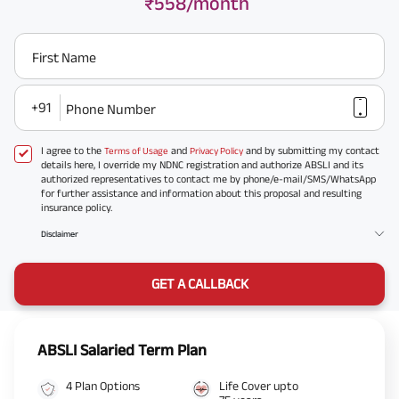
₹558/month
First Name
+91
Phone Number
I agree to the
and
and by submitting my contact
Terms of Usage
Privacy Policy
details here, I override my NDNC registration and authorize ABSLI and its
authorized representatives to contact me by phone/e-mail/SMS/WhatsApp
for further assistance and information about this proposal and resulting
insurance policy.
Disclaimer
GET A CALLBACK
ABSLI Salaried Term Plan
4 Plan Options
Life Cover upto