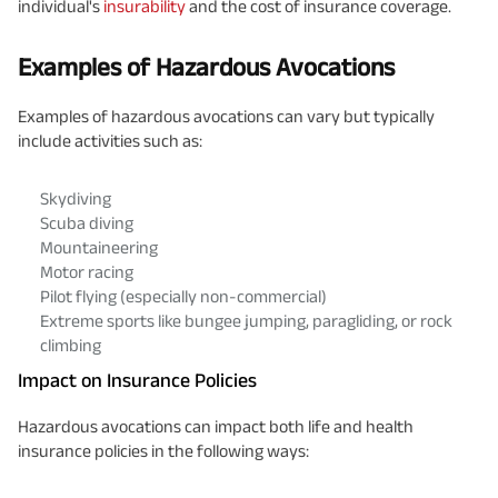
individual's
insurability
and the cost of insurance coverage.
Examples of Hazardous Avocations
Examples of hazardous avocations can vary but typically
include activities such as:
Skydiving
Scuba diving
Mountaineering
Motor racing
Pilot flying (especially non-commercial)
Extreme sports like bungee jumping, paragliding, or rock
climbing
Impact on Insurance Policies
Hazardous avocations can impact both life and health
insurance policies in the following ways: