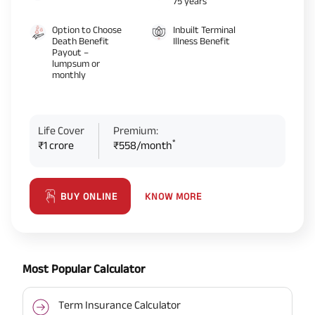
75 years
Option to Choose
Inbuilt Terminal
Death Benefit
Illness Benefit
Payout –
lumpsum or
monthly
Life Cover
Premium:
*
₹1 crore
₹558/month
KNOW MORE
BUY ONLINE
Most Popular Calculator
Term Insurance Calculator