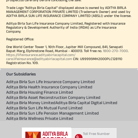
Trade Logo "Aditya Birla Capital" displayed above is owned by ADITYA BIRLA
MANAGEMENT CORPORATION PRIVATE LIMITED (Trademark Owner) and used by
ADITYA BIRLA SUN LIFE INSURANCE COMPANY LIMITED (ABSLI) under the license.
Aditya Birla Sun Life Insurance Company Limited, Registered with Insurance
Regulatory & Development Authority of India (IRDAI) as Life Insurance
Company.
Registered Office:
One World Center Tower 1, 16th Floor, Jupiter Mill Compound, 841, Senapati
Bapat Marg, Elphinstone Road, Mumbai - 400013. Toll free no.
1800-270-7000
.
https://lifeinsurance.adityabirlacapital.com/
care.lifeinsurance@adityabirlacapital.com
CIN: U99999MH2000PLC128110
Registration No. 109.
Our Subsidiaries
Aditya Birla Sun Life Insurance Company Limited
Aditya Birla Health Insurance Company Limited
Aditya Birla Housing Finance Limited
Aditya Birla Asset Reconstruction Company Limited
Aditya Birla Money Limited
Aditya Birla Capital Digital Limited
Aditya Birla Sun Life Mutual Fund Limited
Aditya Birla Sun Life Pension Management Limited
Aditya Birla Wellness Private Limited
Toll Free Number