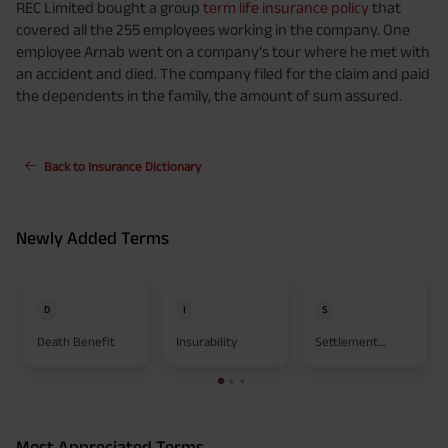
REC Limited bought a group
term life insurance policy
that
covered all the 255 employees working in the company. One
employee Arnab went on a company’s tour where he met with
an accident and died. The company filed for the claim and paid
the dependents in the family, the amount of sum assured.
Back to Insurance Dictionary
Newly Added Terms
D
I
S
Death Benefit
Insurability
Settlement
Option
Most Appreciated Terms