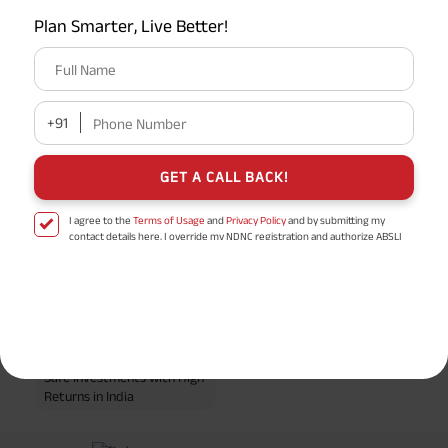
Plan Smarter, Live Better!
EPF Calculator
Full Name
Retirement Calculator
+91
Phone Number
GET A CALL BACK!
Popular Searches
I agree to the
Terms of Usage
and
Privacy Policy
and by submitting my
Professional Tax
IRDA
contact details here, I override my NDNC registration and authorize ABSLI
and its authorized representatives to contact me by phone/e-
mail/SMS/WhatsApp for further assistance and information about this
Term Insurance
TAT Full Form
proposal and resulting insurance policy.
Disclaimer
: ABSLI Nishchit Aayush Plan (UIN No 109N137V12) is a non-linked
Post Office Savings Scheme
TPA Full Form
non-participating individual savings life insurance plan.
^ Provided 0 year deferment & Annually in Advance payout frequency is
Insurer meaning
Life Insurance
chosen at the time of inception of the policy. Annually in Advance payout
*
frequency is only available in "Annual" premium payment mode.
Male- 25
Safe Investments with High
yrs invests in ABSLI Nishchit Aayush Plan with Level Income + Lumpsum
Returns in India
Benefit. He chooses premium payment term 10 yrs , policy term 40 years,
benefit option -Long Term Income, Sum Assured 7 times of Annualized
Premium and Deferment Period 0 years. Annualized Premium is ₹1,00,000
(Exclusive of GST.). Annual Income of ₹ 32,750 (32,750*40= 13,10,000) +