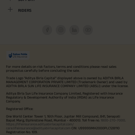
RIDERS
For more details on risk factors, terms and conditions please read sales
prospectus carefully before concluding the sale.
Trade Logo "Aditya Birla Capital" displayed above is owned by ADITYA BIRLA
MANAGEMENT CORPORATION PRIVATE LIMITED (Trademark Owner) and used by
ADITYA BIRLA SUN LIFE INSURANCE COMPANY LIMITED (ABSLI) under the license.
Aditya Birla Sun Life Insurance Company Limited, Registered with Insurance
Regulatory & Development Authority of India (IRDAI) as Life Insurance
Company.
Registered Office:
One World Center Tower 1, 16th Floor, Jupiter Mill Compound, 841, Senapati
Bapat Marg, Elphinstone Road, Mumbai - 400013. Toll free no.
1800-270-7000
.
https://lifeinsurance.adityabirlacapital.com/
care.lifeinsurance@adityabirlacapital.com
CIN: U99999MH2000PLC128110
Registration No. 109.