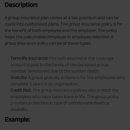
Description:
A group insurance plan comes at a low premium and can be
made into customised plans. The group insurance policy is for
the benefit of both employee and the employer. The policy
helps the policyholder/employer in employee retention.A
group insurance policy can be of these types:
Term life insurance:
The sum assured or the coverage
amount is paid to the family of the deceased group
member (employee) due to the sudden death.
Gratuity:
A group gratuity scheme is for the employees who
complete 5 years in an organisation.
Credit Risk:
The group insurance policies also protect the
employees who have taken loans in life. The group policy
provides protection in case of unfortunate death or
disability.
Example: