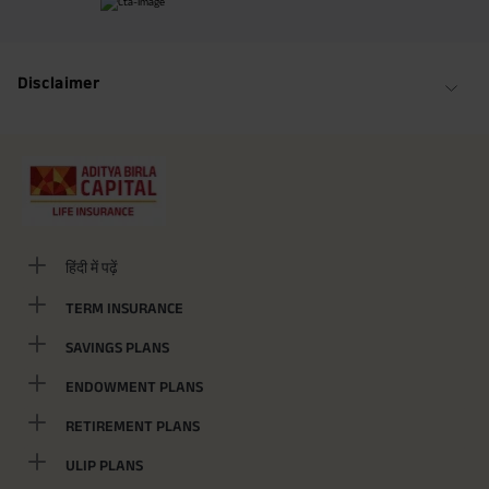
Maturity Benefit (₹20,00,000)= ₹ 33,10,000 ADV/3/24-25/3076.
Disclaimer
हिंदी में पढ़ें
TERM INSURANCE
SAVINGS PLANS
ENDOWMENT PLANS
RETIREMENT PLANS
ULIP PLANS