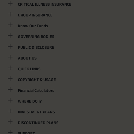
CRITICAL ILLNESS INSURANCE
GROUP INSURANCE
Know Our Funds
GOVERNING BODIES
PUBLIC DISCLOSURE
ABOUT US
QUICK LINKS
COPYRIGHT & USAGE
Financial Calculators
WHERE DO I?
INVESTMENT PLANS
DISCONTINUED PLANS
SUPPORT