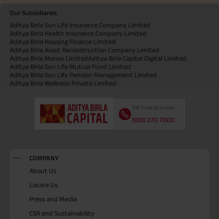
Our Subsidiaries
Aditya Birla Sun Life Insurance Company Limited
Aditya Birla Health Insurance Company Limited
Aditya Birla Housing Finance Limited
Aditya Birla Asset Reconstruction Company Limited
Aditya Birla Money Limited
Aditya Birla Capital Digital Limited
Aditya Birla Sun Life Mutual Fund Limited
Aditya Birla Sun Life Pension Management Limited
Aditya Birla Wellness Private Limited
Toll Free Number
1800 270 7000
COMPANY
About Us
Locate Us
Press and Media
CSR and Sustainability