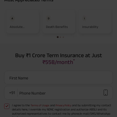
A
D
I
Absolute
Death Benefits
Insurability
Assignment
Buy ₹1 Crore Term Insurance at Just
*
₹558/month
First Name
+91
Phone Number
I agree to the
and
and by submitting my contact
Terms of Usage
Privacy Policy
details here, I override my NDNC registration and authorize ABSLI and its
authorized representatives to contact me by phone/e-mail/SMS/WhatsApp