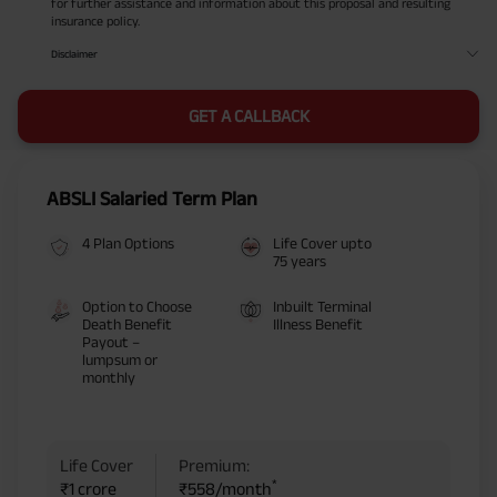
for further assistance and information about this proposal and resulting
insurance policy.
Disclaimer
GET A CALLBACK
ABSLI Salaried Term Plan
4 Plan Options
Life Cover upto
75 years
Option to Choose
Inbuilt Terminal
Death Benefit
Illness Benefit
Payout –
lumpsum or
monthly
Life Cover
Premium:
*
₹1 crore
₹558/month