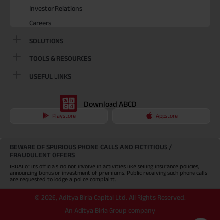
Investor Relations
Careers
SOLUTIONS
TOOLS & RESOURCES
USEFUL LINKS
Download ABCD
Playstore
Appstore
BEWARE OF SPURIOUS PHONE CALLS AND FICTITIOUS /
FRAUDULENT OFFERS
IRDAI or its officials do not involve in activities like selling insurance policies,
announcing bonus or investment of premiums. Public receiving such phone calls
are requested to lodge a police complaint.
©
2026
,
Aditya Birla Capital Ltd. All Rights Reserved.
An Aditya Birla Group company