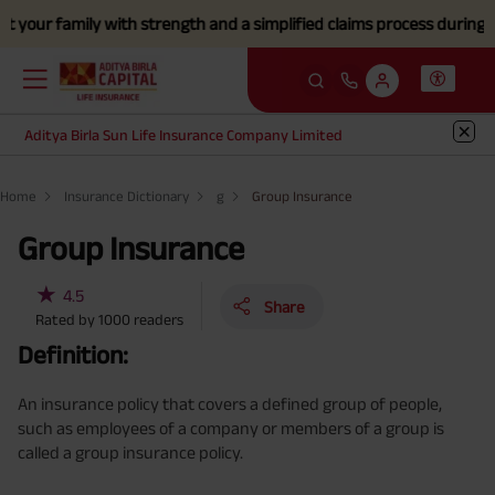
ur family with strength and a simplified claims process during this d
Aditya Birla Sun Life Insurance Company Limited
Home
Insurance Dictionary
g
Group Insurance
Group Insurance
★
4.5
Share
Rated by
1000
readers
Definition:
An insurance policy that covers a defined group of people,
such as employees of a company or members of a group is
called a group insurance policy.