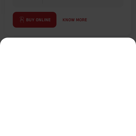
KNOW MORE
BUY ONLINE
Most Popular Calculator
Term Insurance Calculator
HLV Calculator
Gratuity Calculator
MIS Calculator