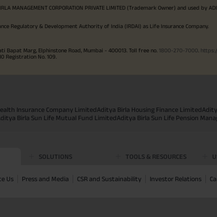
TYA BIRLA MANAGEMENT CORPORATION PRIVATE LIMITED (Trademark Owner) and used by AD
ance Regulatory & Development Authority of India (IRDAI) as Life Insurance Company.
ati Bapat Marg, Elphinstone Road, Mumbai - 400013. Toll free no.
1800-270-7000
.
https:
Registration No. 109.
 Health Insurance Company Limited
Aditya Birla Housing Finance Limited
Adit
ditya Birla Sun Life Mutual Fund Limited
Aditya Birla Sun Life Pension Man
SOLUTIONS
TOOLS & RESOURCES
U
te Us
Press and Media
CSR and Sustainability
Investor Relations
Ca