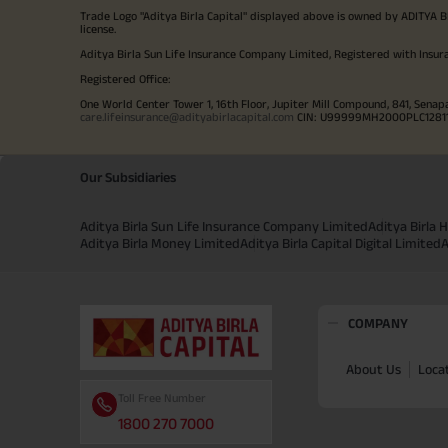
Trade Logo "Aditya Birla Capital" displayed above is owned by ADI
license.
Aditya Birla Sun Life Insurance Company Limited, Registered with Insur
Registered Office:
One World Center Tower 1, 16th Floor, Jupiter Mill Compound, 841, Senap
care.lifeinsurance@adityabirlacapital.com
CIN: U99999MH2000PLC128110 
Our Subsidiaries
Aditya Birla Sun Life Insurance Company Limited
Aditya Birla
Aditya Birla Money Limited
Aditya Birla Capital Digital Limited
A
COMPANY
About Us
Loca
Toll Free Number
1800 270 7000