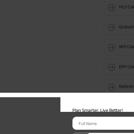
HLV Cal
Gratuit
MIS Cal
EPF Cal
Retirem
Plan Smarter, Live Better!
Popular 
Full Name