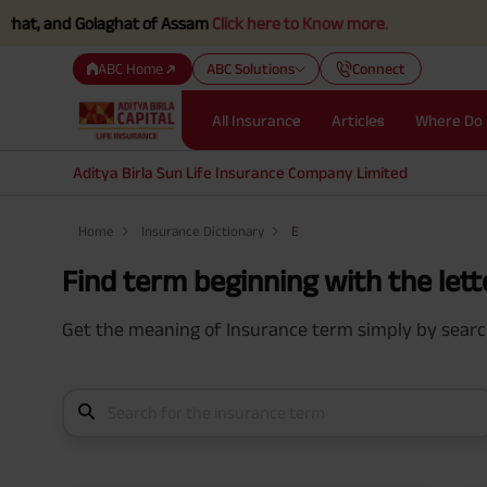
, and Golaghat of Assam
Click here to Know more.
ABC Home
ABC Solutions
Connect
All Insurance
Articles
Where Do 
Aditya Birla Sun Life Insurance Company Limited
Home
Insurance Dictionary
E
Find term beginning with the lette
Get the meaning of Insurance term simply by search