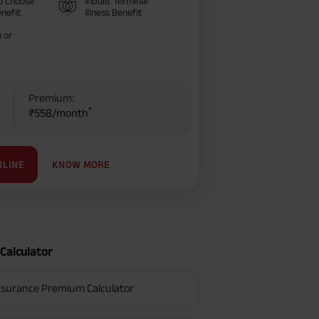
o Choose
Inbuilt Terminal
nefit
Illness Benefit
–
 or
Premium:
*
₹558/month
KNOW MORE
NLINE
Calculator
surance Premium Calculator