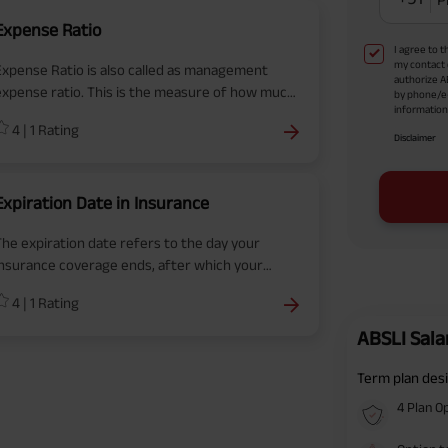
Expense Ratio
I agree to 
my contact 
Expense Ratio is also called as management
authorize A
expense ratio. This is the measure of how much
by phone/e
information 
of a fund's assets are used for administrative
4
|
1
Rating
and operating expenses.
Disclaimer
Expiration Date in Insurance
The expiration date refers to the day your
insurance coverage ends, after which your
olicy is no longer in force, and you are no
4
|
1
Rating
longer protected against potential risks or
inancial losses.
ABSLI Sala
Term plan desi
4 Plan O