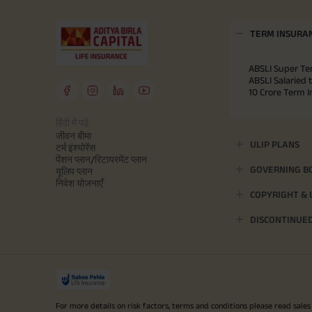
TERM INSURA
ABSLI Super Te
ABSLI Salaried 
10 Crore Term 
हिंदी में पढ़ें
जीवन बीमा
ULIP PLANS
टर्म इंश्योरेंस
पेंशन प्लान/रिटायरमेंट प्लान
GOVERNING B
यूलिप प्लान
निवेश योजनाएँ
COPYRIGHT &
DISCONTINUE
For more details on risk factors, terms and conditions please read sales