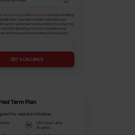
the
Terms of Usage
and
Privacy Policy
and by submitting
details here, I override my NDNC registration and
BSLI and its authorized representatives to contact me
-mail/SMS/WhatsApp for further assistance and
about this proposal and resulting insurance policy.
GET A CALLBACK
ried Term Plan
gned for salaried individual.
ptions
Life Cover upto
75 years