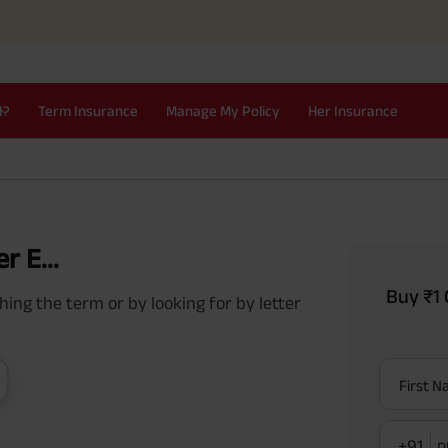
I?
Term Insurance
Manage My Policy
Her Insurance
r E...
Buy ₹1 
ing the term or by looking for by letter
First 
+91
P