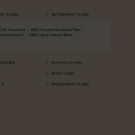
NT PLANS
RETIREMENT PLANS
Life Insurance
ABSLI Income Suraksha Plan
raksha Kawach
ABSLI Saral Jeevan Bima
SURANCE
Know Our Funds
QUICK LINKS
I?
INVESTMENT PLANS