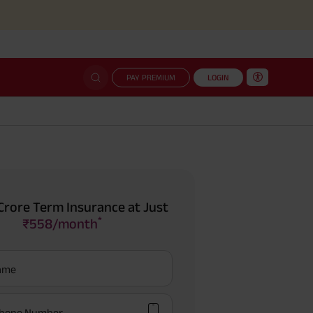
Simp
PAY PREMIUM
LOGIN
Crore Term Insurance at Just
*
₹558/month
Name
hone Number