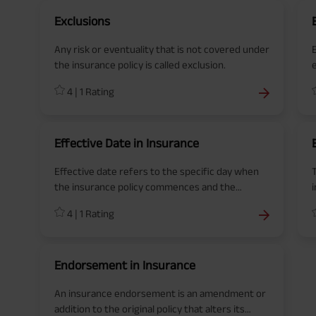
Exclusions
Any risk or eventuality that is not covered under
the insurance policy is called exclusion.
4
|
1
Rating
Effective Date in Insurance
Effective date refers to the specific day when
the insurance policy commences and the
coverage begins.
p
4
|
1
Rating
f
Endorsement in Insurance
An insurance endorsement is an amendment or
addition to the original policy that alters its