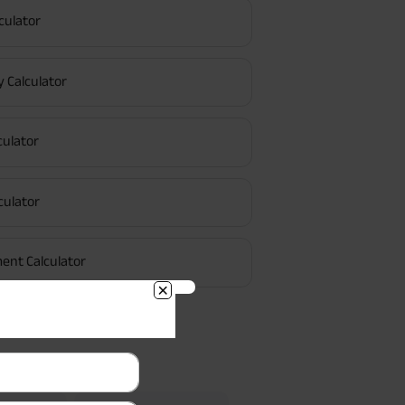
culator
y Calculator
culator
culator
ent Calculator
Searches