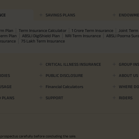
NCE
SAVINGS PLANS
ENDOWME
rm Plan
Term Insurance Calculator
1 Crore Term Insurance
Joint Term 
term Plan
ABSLI DigiShield Plan
NRI Term Insurance
ABSLI Poorna Su
Insurance
75 Lakh Term Insurance
CRITICAL ILLNESS INSURANCE
GROUP IN
ODIES
PUBLIC DISCLOSURE
ABOUT US
 USAGE
Financial Calculators
WHERE DO 
D PLANS
SUPPORT
RIDERS
 prospectus carefully before concluding the sale.