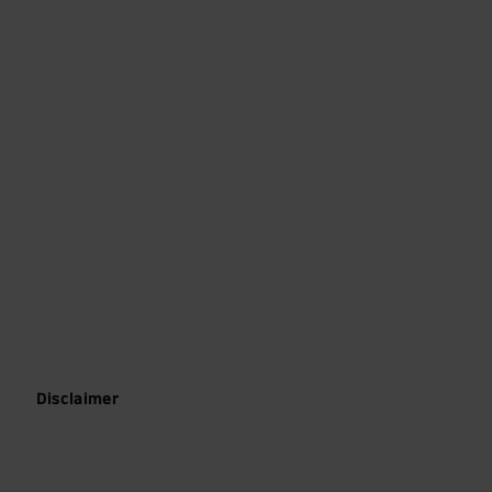
Disclaimer