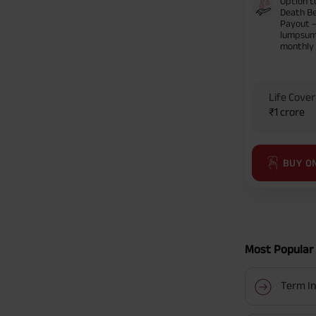
Option t
Death Be
Payout 
lumpsum
monthly
Life Cover
₹1 crore
BUY O
Most Popular 
Term In