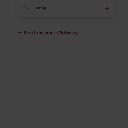
coverage, terms, or conditions.
4
|
1
Rating
Back to Insurance Dictionary