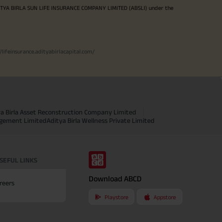
ITYA BIRLA SUN LIFE INSURANCE COMPANY LIMITED (ABSLI) under the
//lifeinsurance.adityabirlacapital.com/
ya Birla Asset Reconstruction Company Limited
agement Limited
Aditya Birla Wellness Private Limited
SEFUL LINKS
Download ABCD
reers
Playstore
Appstore