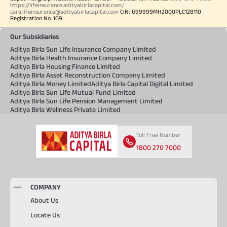
https://lifeinsurance.adityabirlacapital.com/
care.lifeinsurance@adityabirlacapital.com
CIN: U99999MH2000PLC128110
Registration No. 109.
Our Subsidiaries
Aditya Birla Sun Life Insurance Company Limited
Aditya Birla Health Insurance Company Limited
Aditya Birla Housing Finance Limited
Aditya Birla Asset Reconstruction Company Limited
Aditya Birla Money Limited
Aditya Birla Capital Digital Limited
Aditya Birla Sun Life Mutual Fund Limited
Aditya Birla Sun Life Pension Management Limited
Aditya Birla Wellness Private Limited
Toll Free Number
1800 270 7000
COMPANY
About Us
Locate Us