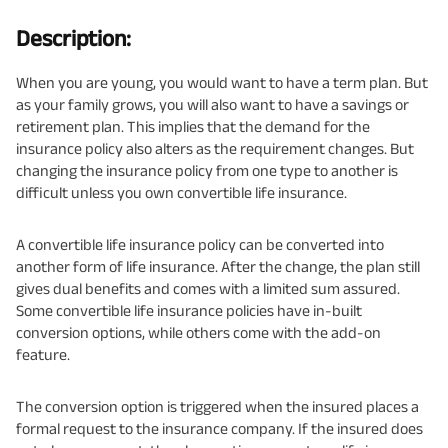
Description:
When you are young, you would want to have a term plan. But
as your family grows, you will also want to have a savings or
retirement plan. This implies that the demand for the
insurance policy also alters as the requirement changes. But
changing the insurance policy from one type to another is
difficult unless you own convertible life insurance.
A convertible life insurance policy can be converted into
another form of life insurance. After the change, the plan still
gives dual benefits and comes with a limited sum assured.
Some convertible life insurance policies have in-built
conversion options, while others come with the add-on
feature.
The conversion option is triggered when the insured places a
formal request to the insurance company. If the insured does