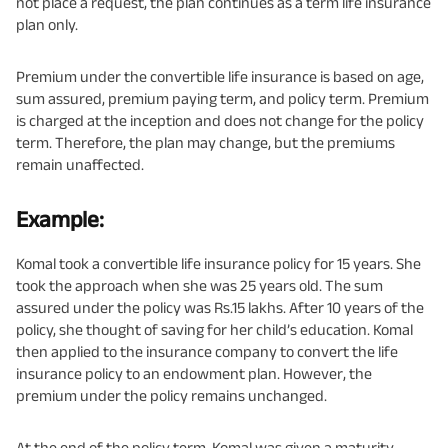
not place a request, the plan continues as a term life insurance
plan only.
Premium under the convertible life insurance is based on age,
sum assured, premium paying term, and policy term. Premium
is charged at the inception and does not change for the policy
term. Therefore, the plan may change, but the premiums
remain unaffected.
Example:
Komal took a convertible life insurance policy for 15 years. She
took the approach when she was 25 years old. The sum
assured under the policy was Rs.15 lakhs. After 10 years of the
policy, she thought of saving for her child’s education. Komal
then applied to the insurance company to convert the life
insurance policy to an endowment plan. However, the
premium under the policy remains unchanged.
At the end of the policy term, Komal was given a maturity