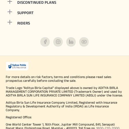
DISCONTINUED PLANS
SUPPORT
RIDERS
For more details on risk factors, terms and conditions please read sales
prospectus carefully before concluding the sale.
Trade Logo "Aditya Birla Capital" displayed above is owned by ADITYA BIRLA
MANAGEMENT CORPORATION PRIVATE LIMITED (Trademark Owner) and used by
ADITYA BIRLA SUN LIFE INSURANCE COMPANY LIMITED (ABSLI) under the license.
Aditya Birla Sun Life Insurance Company Limited, Registered with Insurance
Regulatory & Development Authority of India (IRDAI) as Life Insurance
Company.
Registered Office:
One World Center Tower 1, 16th Floor, Jupiter Mill Compound, 841, Senapati
Bapat Marg, Elphinstone Road, Mumbai - 400013. Toll free no.
1800-270-7000
.