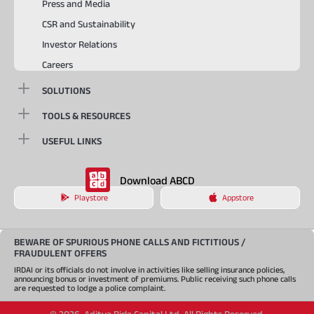
Press and Media
CSR and Sustainability
Investor Relations
Careers
SOLUTIONS
TOOLS & RESOURCES
USEFUL LINKS
Download ABCD
Playstore
Appstore
BEWARE OF SPURIOUS PHONE CALLS AND FICTITIOUS /
FRAUDULENT OFFERS
IRDAI or its officials do not involve in activities like selling insurance policies,
announcing bonus or investment of premiums. Public receiving such phone calls
are requested to lodge a police complaint.
©
2026
,
Aditya Birla Capital Ltd. All Rights Reserved.