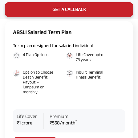
GET A CALLBACK
ABSLI Salaried Term Plan
Term plan designed for salaried individual.
4 Plan Options
Life Cover upto
75 years
Option to Choose
Inbuilt Terminal
Death Benefit
Illness Benefit
Payout –
lumpsum or
monthly
Life Cover
Premium:
*
₹1 crore
₹558/month