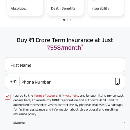
Absolute
Death Benefits
Insurability
Assignment
Buy ₹1 Crore Term Insurance at Just
*
₹558/month
First Name
+91
Phone Number
I agree to the
and
and by submitting my contact
Terms of Usage
Privacy Policy
details here, I override my NDNC registration and authorize ABSLI and its
authorized representatives to contact me by phone/e-mail/SMS/WhatsApp
for further assistance and information about this proposal and resulting
insurance policy.
Disclaimer