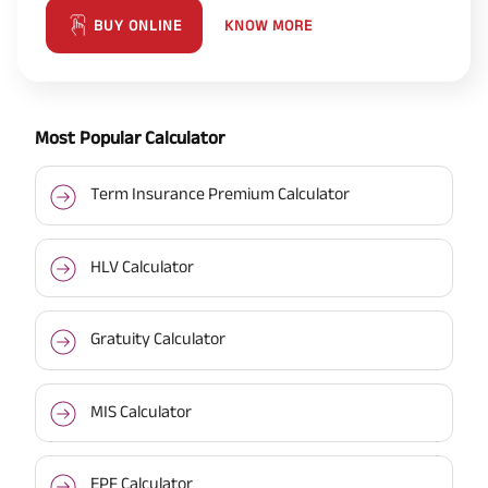
KNOW MORE
BUY ONLINE
Most Popular Calculator
Term Insurance Premium Calculator
HLV Calculator
Gratuity Calculator
MIS Calculator
EPF Calculator