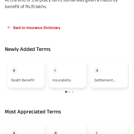
benefit of Rs.15 lakhs.
Back to Insurance Dictionary
Newly Added Terms
D
I
S
Death Benefit
Insurability
Settlement
Option
Most Appreciated Terms
A
D
I