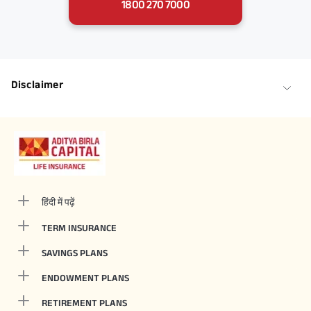
1800 270 7000
Disclaimer
हिंदी में पढ़ें
TERM INSURANCE
SAVINGS PLANS
ENDOWMENT PLANS
RETIREMENT PLANS