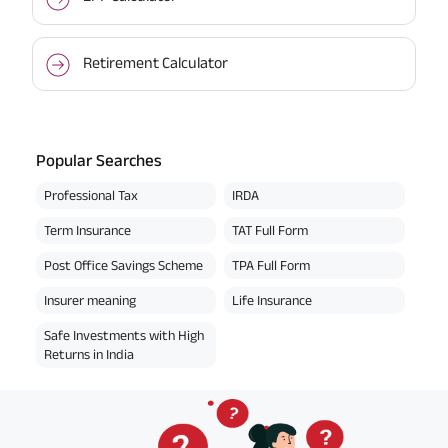
Retirement Calculator
Popular Searches
Professional Tax
IRDA
Term Insurance
TAT Full Form
Post Office Savings Scheme
TPA Full Form
Insurer meaning
Life Insurance
Safe Investments with High
Returns in India