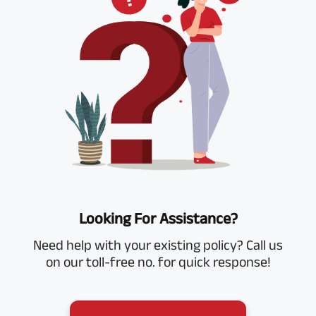
Looking For Assistance?
Need help with your existing policy? Call us
on our toll-free no. for quick response!