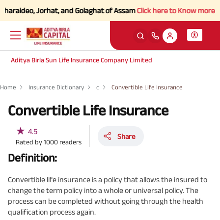
haraideo, Jorhat, and Golaghat of Assam
Click here to Know more.
Aditya Birla Sun Life Insurance Company Limited
Home
Insurance Dictionary
c
Convertible Life Insurance
Convertible Life Insurance
★
4.5
Share
Rated by
1000
readers
Definition:
Convertible life insurance is a policy that allows the insured to
change the term policy into a whole or universal policy. The
process can be completed without going through the health
qualification process again.