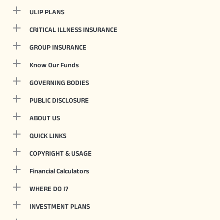
ULIP PLANS
CRITICAL ILLNESS INSURANCE
GROUP INSURANCE
Know Our Funds
GOVERNING BODIES
PUBLIC DISCLOSURE
ABOUT US
QUICK LINKS
COPYRIGHT & USAGE
Financial Calculators
WHERE DO I?
INVESTMENT PLANS