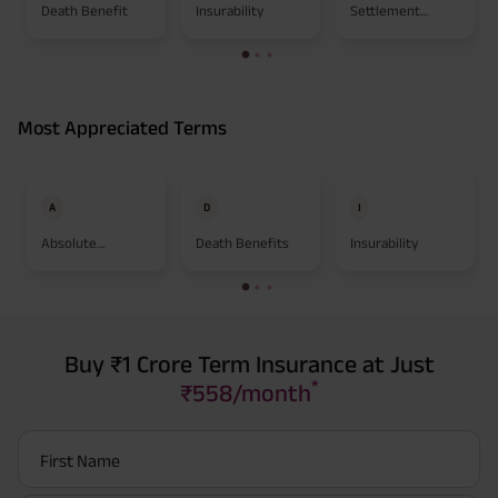
Death Benefit
Insurability
Settlement
Option
Most Appreciated Terms
A
D
I
Absolute
Death Benefits
Insurability
Assignment
Buy ₹1 Crore Term Insurance at Just
*
₹558/month
First Name