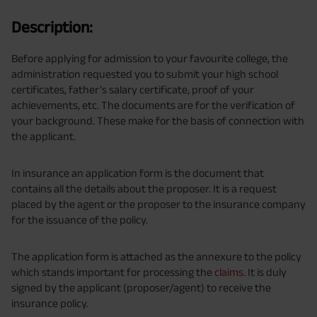
Description:
Before applying for admission to your favourite college, the
administration requested you to submit your high school
certificates, father’s salary certificate, proof of your
achievements, etc. The documents are for the verification of
your background. These make for the basis of connection with
the applicant.
In insurance an application form is the document that
contains all the details about the proposer. It is a request
placed by the agent or the proposer to the insurance company
for the issuance of the policy.
The application form is attached as the annexure to the policy
which stands important for processing the
claims
. It is duly
signed by the applicant (proposer/agent) to receive the
insurance policy.