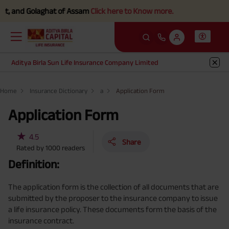
, and Golaghat of Assam
Click here to Know more.
Aditya Birla Sun Life Insurance Company Limited
Home
Insurance Dictionary
a
Application Form
Application Form
★
4.5
Share
Rated by
1000
readers
Definition:
The application form is the collection of all documents that are
submitted by the proposer to the insurance company to issue
a life insurance policy. These documents form the basis of the
insurance contract.