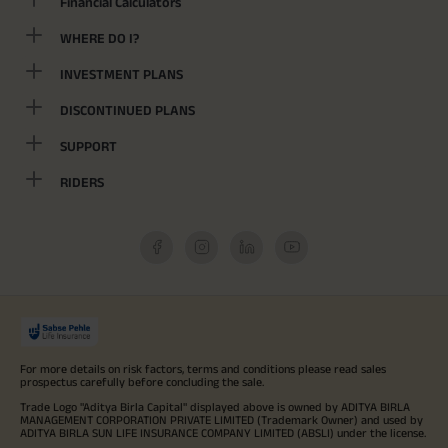
Financial Calculators
WHERE DO I?
INVESTMENT PLANS
DISCONTINUED PLANS
SUPPORT
RIDERS
For more details on risk factors, terms and conditions please read sales
prospectus carefully before concluding the sale.
Trade Logo "Aditya Birla Capital" displayed above is owned by ADITYA BIRLA
MANAGEMENT CORPORATION PRIVATE LIMITED (Trademark Owner) and used by
ADITYA BIRLA SUN LIFE INSURANCE COMPANY LIMITED (ABSLI) under the license.