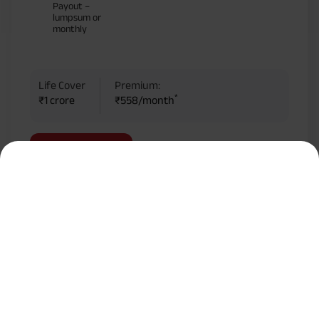
Payout –
lumpsum or
monthly
Life Cover
Premium:
*
₹1 crore
₹558/month
KNOW MORE
BUY ONLINE
Most Popular Calculator
Term Insurance Premium Calculator
HLV Calculator