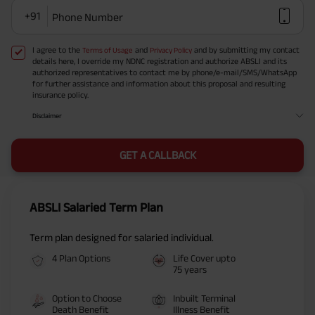
+91
Phone Number
I agree to the
and
and by submitting my contact
Terms of Usage
Privacy Policy
details here, I override my NDNC registration and authorize ABSLI and its
authorized representatives to contact me by phone/e-mail/SMS/WhatsApp
for further assistance and information about this proposal and resulting
insurance policy.
Disclaimer
GET A CALLBACK
ABSLI Salaried Term Plan
Term plan designed for salaried individual.
4 Plan Options
Life Cover upto
75 years
Option to Choose
Inbuilt Terminal
Death Benefit
Illness Benefit