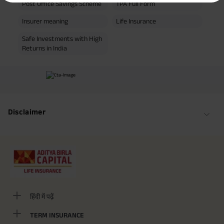
Post Office Savings Scheme
TPA Full Form
yrs invests in ABSLI Nishchit Aayush Plan with Level Income + Lumpsum
Benefit. He chooses premium payment term 10 yrs , policy term 40 years,
benefit option -Long Term Income, Sum Assured 7 times of Annualized
Insurer meaning
Life Insurance
Premium and Deferment Period 0 years. Annualized Premium is ₹1,00,000
(Exclusive of GST.). Annual Income of ₹ 32,750 (32,750*40= 13,10,000) +
Safe Investments with High
Maturity Benefit (₹20,00,000)= ₹ 33,10,000 ADV/3/24-25/3076.
Returns in India
Disclaimer
हिंदी में पढ़ें
TERM INSURANCE