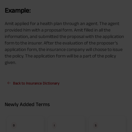
Example:
Amit applied for a health plan through an agent. The agent
provided him with a proposal form. Amit filled in all the
information, and submitted the proposal with the application
form to the insurer. After the evaluation of the proposer’s
application form, the insurance company will choose to issue
the policy. The application form will be a part of the policy
given.
Back to Insurance Dictionary
Newly Added Terms
D
I
S