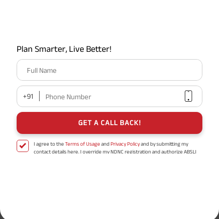
Gratuity Calculator
Plan Smarter, Live Better!
MIS Calculator
Full Name
EPF Calculator
+91
Phone Number
GET A CALL BACK!
Retirement Calculator
I agree to the
Terms of Usage
and
Privacy Policy
and by submitting my
contact details here, I override my NDNC registration and authorize ABSLI
and its authorized representatives to contact me by phone/e-
mail/SMS/WhatsApp for further assistance and information about this
Popular Searches
proposal and resulting insurance policy.
Disclaimer
: ABSLI Nishchit Aayush Plan (UIN No 109N137V12) is a non-linked
Professional Tax
IRDA
non-participating individual savings life insurance plan.
^ Provided 0 year deferment & Annually in Advance payout frequency is
Term Insurance
TAT Full Form
chosen at the time of inception of the policy. Annually in Advance payout
*
frequency is only available in "Annual" premium payment mode.
Male- 25