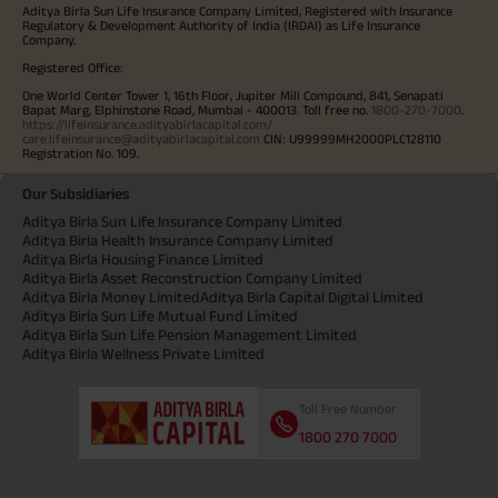
Aditya Birla Sun Life Insurance Company Limited, Registered with Insurance
Regulatory & Development Authority of India (IRDAI) as Life Insurance
Company.
Registered Office:
One World Center Tower 1, 16th Floor, Jupiter Mill Compound, 841, Senapati
Bapat Marg, Elphinstone Road, Mumbai - 400013. Toll free no.
1800-270-7000
.
https://lifeinsurance.adityabirlacapital.com/
care.lifeinsurance@adityabirlacapital.com
CIN: U99999MH2000PLC128110
Registration No. 109.
Our Subsidiaries
Aditya Birla Sun Life Insurance Company Limited
Aditya Birla Health Insurance Company Limited
Aditya Birla Housing Finance Limited
Aditya Birla Asset Reconstruction Company Limited
Aditya Birla Money Limited
Aditya Birla Capital Digital Limited
Aditya Birla Sun Life Mutual Fund Limited
Aditya Birla Sun Life Pension Management Limited
Aditya Birla Wellness Private Limited
Toll Free Number
1800 270 7000