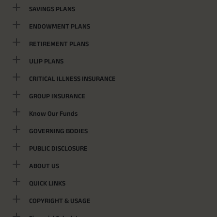
SAVINGS PLANS
ENDOWMENT PLANS
RETIREMENT PLANS
ULIP PLANS
CRITICAL ILLNESS INSURANCE
GROUP INSURANCE
Know Our Funds
GOVERNING BODIES
PUBLIC DISCLOSURE
ABOUT US
QUICK LINKS
COPYRIGHT & USAGE