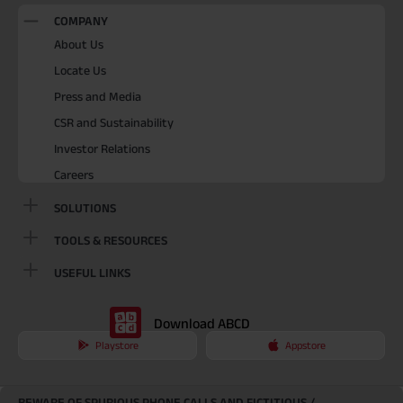
COMPANY
About Us
Locate Us
Press and Media
CSR and Sustainability
Investor Relations
Careers
SOLUTIONS
TOOLS & RESOURCES
USEFUL LINKS
Download ABCD
Playstore
Appstore
BEWARE OF SPURIOUS PHONE CALLS AND FICTITIOUS /