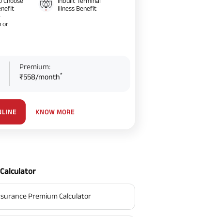
o Choose
Inbuilt Terminal
nefit
Illness Benefit
–
 or
Premium:
*
₹558/month
KNOW MORE
NLINE
Calculator
surance Premium Calculator