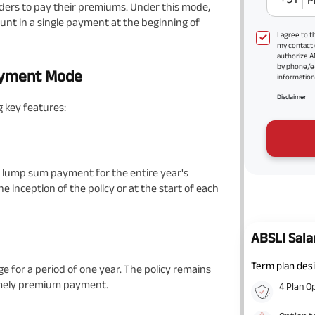
ders to pay their premiums. Under this mode,
nt in a single payment at the beginning of
I agree to 
my contact 
authorize A
by phone/e
ayment Mode
information 
Disclaimer
 key features:
 lump sum payment for the entire year's
 inception of the policy or at the start of each
ABSLI Sala
Term plan desi
or a period of one year. The policy remains
timely premium payment.
4 Plan O