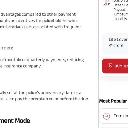
Option t
Death Be
Payout 
 advantages compared to other payment
lumpsum
monthly
unts or incentives for policyholders who
ministrative costs associated with frequent
Life Cover
₹1 crore
urden:
for monthly or quarterly payments, reducing
the insurance company.
BUY O
y set at the policy's anniversary date or a
crucial to pay the premium on or before the due
Most Popular 
Term In
yment Mode