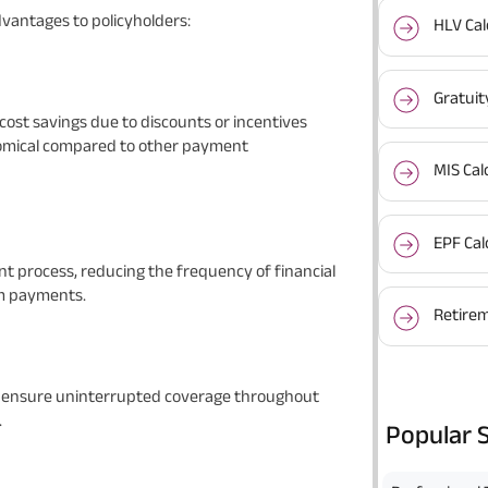
antages to policyholders:
HLV Cal
Gratuit
ost savings due to discounts or incentives
nomical compared to other payment
MIS Cal
EPF Cal
t process, reducing the frequency of financial
m payments.
Retirem
s ensure uninterrupted coverage throughout
.
Popular 