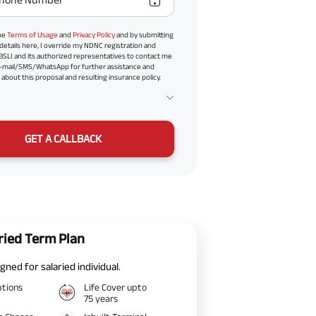
the
Terms of Usage
and
Privacy Policy
and by submitting
details here, I override my NDNC registration and
BSLI and its authorized representatives to contact me
-mail/SMS/WhatsApp for further assistance and
about this proposal and resulting insurance policy.
GET A CALLBACK
ried Term Plan
gned for salaried individual.
ptions
Life Cover upto
75 years