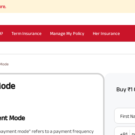
I?
Term Insurance
Manage My Policy
Her Insurance
 Mode
Mode
Buy ₹1 
First 
ent Mode
 payment mode" refers to a payment frequency
+91
P