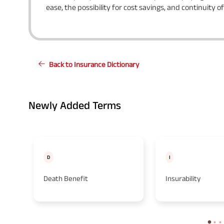
ease, the possibility for cost savings, and continuity o
Back to Insurance Dictionary
Newly Added Terms
D
I
Death Benefit
Insurability