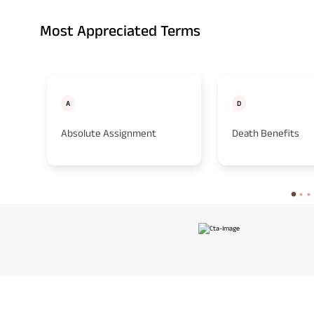
Most Appreciated Terms
A
D
Absolute Assignment
Death Benefits