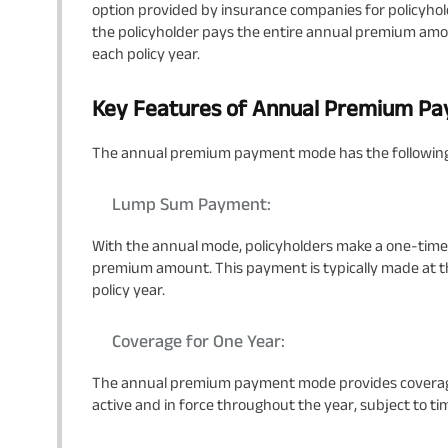
option provided by insurance companies for policyhol
the policyholder pays the entire annual premium amou
each policy year.
Key Features of Annual Premium P
The annual premium payment mode has the following
Lump Sum Payment:
With the annual mode, policyholders make a one-time
premium amount. This payment is typically made at the
policy year.
Coverage for One Year:
The annual premium payment mode provides coverage f
active and in force throughout the year, subject to 