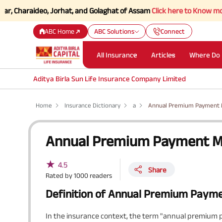
araideo, Jorhat, and Golaghat of Assam
Click here to Know more.
ABC Home
ABC Solutions
Connect
All Insurance
Articles
Where Do 
Aditya Birla Sun Life Insurance Company Limited
Home
Insurance Dictionary
a
Annual Premium Payment
Annual Premium Payment 
★
4.5
Share
Rated by
1000
readers
Definition of Annual Premium Paym
In the insurance context, the term "annual premium