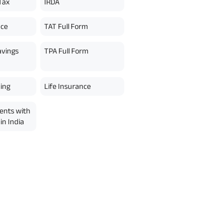
Tax
IRDA
nce
TAT Full Form
avings
TPA Full Form
ing
Life Insurance
ents with
in India