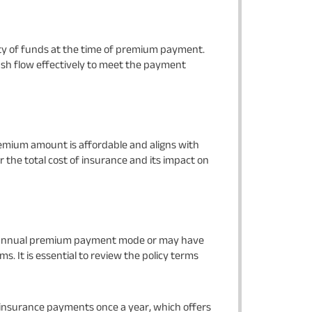
ty of funds at the time of premium payment.
sh flow effectively to meet the payment
emium amount is affordable and aligns with
r the total cost of insurance and its impact on
or annual premium payment mode or may have
s. It is essential to review the policy terms
 insurance payments once a year, which offers