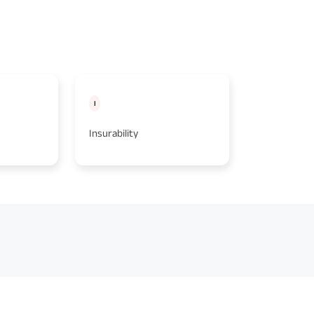
I
A
Insurability
Age at Entr