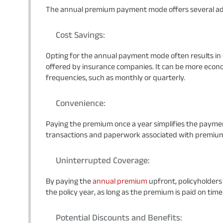
The annual premium payment mode offers several adv
Cost Savings:
Opting for the annual payment mode often results in c
offered by insurance companies. It can be more eco
frequencies, such as monthly or quarterly.
Convenience:
Paying the premium once a year simplifies the paymen
transactions and paperwork associated with premiu
Uninterrupted Coverage:
By paying the
annual premium
upfront, policyholder
the policy year, as long as the premium is paid on time
Potential Discounts and Benefits: