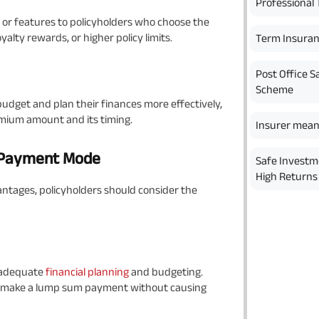
Professional 
or features to policyholders who choose the
lty rewards, or higher policy limits.
Term Insura
Post Office S
Scheme
udget and plan their finances more effectively,
emium amount and its timing.
Insurer mean
m Payment Mode
Safe Investm
High Returns 
tages, policyholders should consider the
 adequate
financial planning
and budgeting.
 to make a lump sum payment without causing