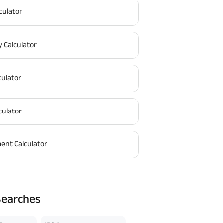
culator
y Calculator
culator
culator
ent Calculator
Searches