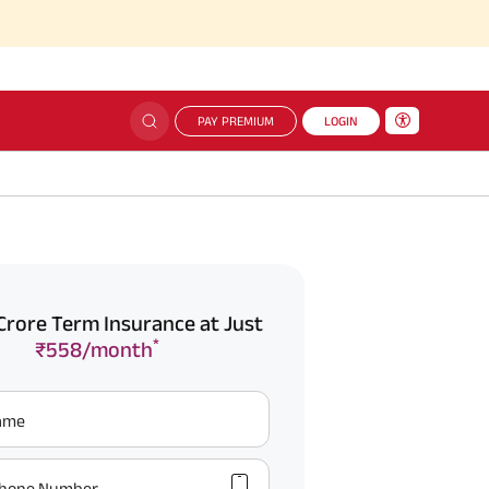
PAY PREMIUM
LOGIN
Crore Term Insurance at Just
*
₹558/month
Name
hone Number