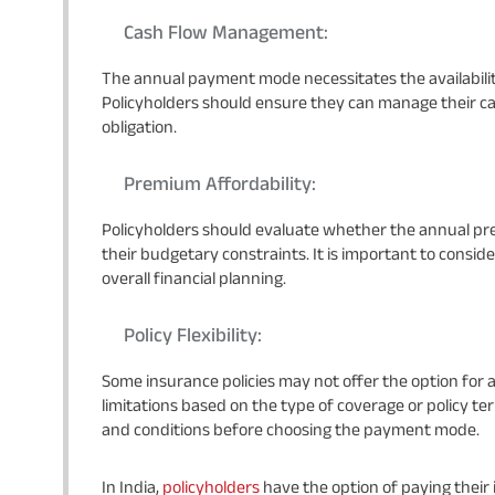
Cash Flow Management:
The annual payment mode necessitates the availabili
Policyholders should ensure they can manage their ca
obligation.
Premium Affordability:
Policyholders should evaluate whether the annual pr
their budgetary constraints. It is important to conside
overall financial planning.
Policy Flexibility:
Some insurance policies may not offer the option f
limitations based on the type of coverage or policy term
and conditions before choosing the payment mode.
In India,
policyholders
have the option of paying their