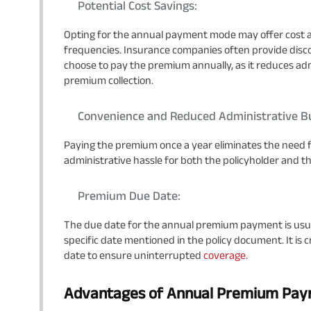
Potential Cost Savings:
Opting for the annual payment mode may offer cost
frequencies. Insurance companies often provide disco
choose to pay the premium annually, as it reduces ad
premium collection.
Convenience and Reduced Administrative B
Paying the premium once a year eliminates the need 
administrative hassle for both the policyholder and 
Premium Due Date:
The due date for the annual premium payment is usuall
specific date mentioned in the policy document. It is 
date to ensure uninterrupted
coverage
.
Advantages of Annual Premium Pa