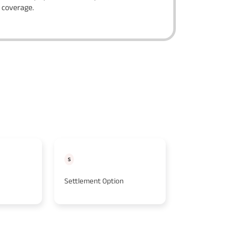
f coverage.
S
K
Settlement Option
Key Employ