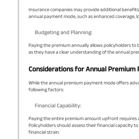
Insurance companies may provide additional benefits 
annual payment mode, such as enhanced coverage, loya
Budgeting and Planning:
Paying the premium annually allows policyholders to b
as they have a clear understanding of the annual pr
Considerations for Annual Premiu
While the annual premium payment mode offers advan
following factors:
Financial Capability:
Paying the entire premium amount upfront requires
Policyholders should assess their financial capacity
financial strain.