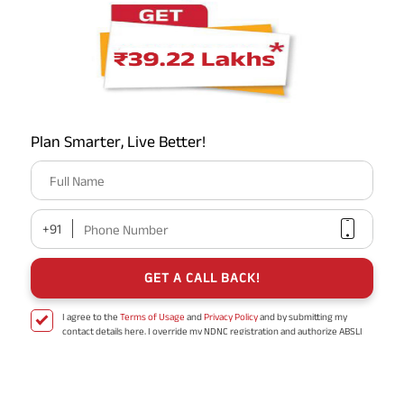
Nearby ABSLI Branches
Plan Smarter, Live Better!
Full Name
Aditya Birla Sun Life Insurance Company
Limited
+91
Phone Number
No 201, 202, 205 to 209, PN A1A & A1B,
Urbanac Business Park, Vibhuti Khand
GET A CALL BACK!
Uttar Pradesh - 226010
I agree to the
Terms of Usage
and
Privacy Policy
and by submitting my
contact details here, I override my NDNC registration and authorize ABSLI
and its authorized representatives to contact me by phone/e-
mail/SMS/WhatsApp for further assistance and information about this
proposal and resulting insurance policy.
Disclaimer
: ABSLI Nishchit Aayush Plan (UIN No 109N137V12) is a non-linked
non-participating individual savings life insurance plan.