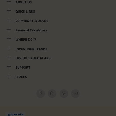
ABOUT US
QUICK LINKS
COPYRIGHT & USAGE
Financial Calculators
WHERE DO I?
INVESTMENT PLANS
DISCONTINUED PLANS
SUPPORT
RIDERS