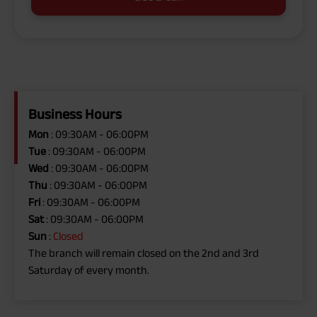
Business Hours
Mon
: 09:30AM - 06:00PM
Tue
: 09:30AM - 06:00PM
Wed
: 09:30AM - 06:00PM
Thu
: 09:30AM - 06:00PM
Fri
: 09:30AM - 06:00PM
Sat
: 09:30AM - 06:00PM
Sun
:
Closed
The branch will remain closed on the 2nd and 3rd
Saturday of every month.