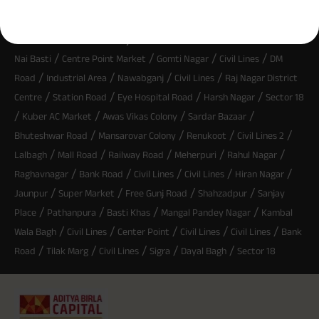
^ Provided 0 year deferment & Annually in Advance payout frequency is
chosen at the time of inception of the policy. Annually in Advance payout
*
frequency is only available in "Annual" premium payment mode.
Male- 25
Most Searched Locality :
yrs invests in ABSLI Nishchit Aayush Plan with Level Income + Lumpsum
/
/
/
/
Benefit. He chooses premium payment term 10 yrs , policy term 40 years,
Nai Basti
Centre Point Market
Gomti Nagar
Civil Lines
DM
benefit option -Long Term Income, Sum Assured 7 times of Annualized
/
/
/
/
Road
Industrial Area
Nawabganj
Civil Lines
Raj Nagar District
Premium and Deferment Period 0 years. Annualized Premium is ₹1,00,000
(Exclusive of GST.). Annual Income of ₹ 32,750 (32,750*40= 13,10,000) +
/
/
/
/
Centre
Station Road
Eye Hospital Road
Harsh Nagar
Sector 18
Maturity Benefit (₹20,00,000)= ₹ 33,10,000 ADV/3/24-25/3076.
/
/
/
/
Kuber AC Market
Awas Vikas Colony
Sardar Bazaar
/
/
/
/
Bhuteshwar Road
Mansarovar Colony
Renukoot
Civil Lines 2
/
/
/
/
/
Lalbagh
Mall Road
Railway Road
Meherpuri
Rahul Nagar
/
/
/
/
/
Raghavnagar
Bank Road
Civil Lines
Civil Lines
Hiran Nagar
/
/
/
/
Jaunpur
Super Market
Free Gunj Road
Shahzadpur
Sanjay
/
/
/
/
Place
Pathanpura
Basti Khas
Mangal Pandey Nagar
Kambal
/
/
/
/
/
Wala Bagh
Civil Lines
Center Point
Civil Lines
Civil Lines
Bank
/
/
/
/
/
Road
Tilak Marg
Civil Lines
Sigra
Dayal Bagh
Sector 18