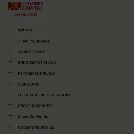
हिंदी में पढ़ें
TERM INSURANCE
SAVINGS PLANS
ENDOWMENT PLANS
RETIREMENT PLANS
ULIP PLANS
CRITICAL ILLNESS INSURANCE
GROUP INSURANCE
Know Our Funds
GOVERNING BODIES