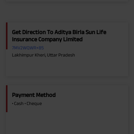
Get Direction To Aditya Birla Sun Life
Insurance Company Limited
7MV2WQWR+85
Lakhimpur Kheri, Uttar Pradesh
Payment Method
• Cash • Cheque