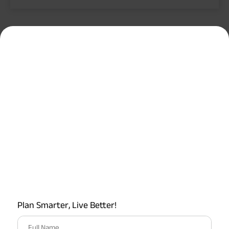
Plan Smarter, Live Better!
Full Name