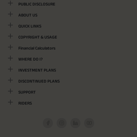
PUBLIC DISCLOSURE
ABOUT US
QUICK LINKS
COPYRIGHT & USAGE
Financial Calculators
WHERE DO I?
INVESTMENT PLANS
DISCONTINUED PLANS
SUPPORT
RIDERS