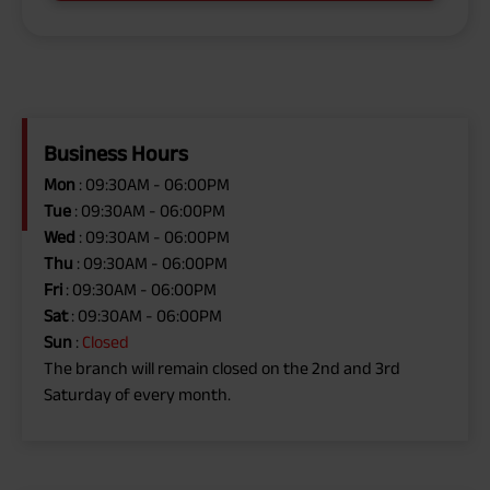
Business Hours
Mon
: 09:30AM - 06:00PM
Tue
: 09:30AM - 06:00PM
Wed
: 09:30AM - 06:00PM
Thu
: 09:30AM - 06:00PM
Fri
: 09:30AM - 06:00PM
Sat
: 09:30AM - 06:00PM
Sun
:
Closed
The branch will remain closed on the 2nd and 3rd
Saturday of every month.