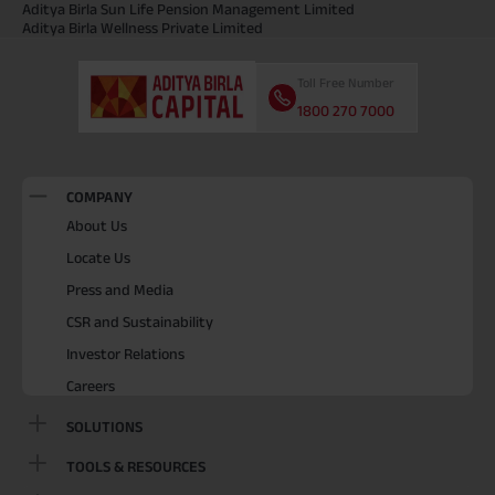
Aditya Birla Sun Life Pension Management Limited
Aditya Birla Wellness Private Limited
Toll Free Number
1800 270 7000
COMPANY
About Us
Locate Us
Press and Media
CSR and Sustainability
Investor Relations
Careers
SOLUTIONS
TOOLS & RESOURCES