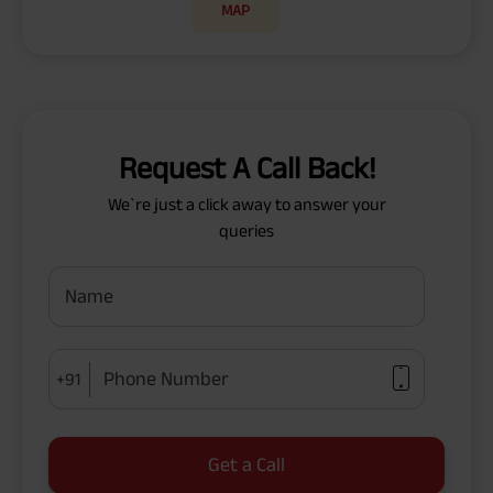
MAP
Request A Call Back!
We`re just a click away to answer your
queries
Name
Phone Number
+91
Get a Call