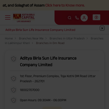
at, and Golaghat of Assam
Click here to Know more.
Aditya Birla Sun Life Insurance Company Limited
Home
Branches Near Me
Branches in Uttar Pradesh
Branches
in Lakhimpur Kheri
Branches in Dm Road
Aditya Birla Sun Life Insurance
Company Limited
1st Floor, Premium Complex, Toja Kothi DM Road Uttar
Pradesh - 262701
18002707000
Open Hours: 09:30AM - 06:00PM