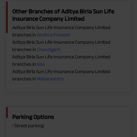
Other Branches of Aditya Birla Sun Life
Insurance Company Limited
Aditya Birla Sun Life Insurance Company Limited
branches in
Andhra Pradesh
Aditya Birla Sun Life Insurance Company Limited
branches in
Chandigarh
Aditya Birla Sun Life Insurance Company Limited
branches in
Goa
Aditya Birla Sun Life Insurance Company Limited
branches in
Maharashtra
Parking Options
• Street parking