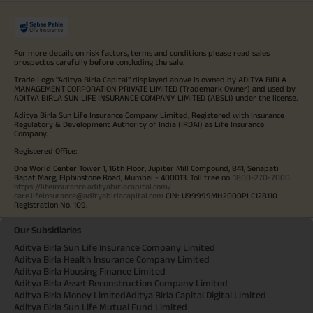
For more details on risk factors, terms and conditions please read sales
prospectus carefully before concluding the sale.
Trade Logo "Aditya Birla Capital" displayed above is owned by ADITYA BIRLA
MANAGEMENT CORPORATION PRIVATE LIMITED (Trademark Owner) and used by
ADITYA BIRLA SUN LIFE INSURANCE COMPANY LIMITED (ABSLI) under the license.
Aditya Birla Sun Life Insurance Company Limited, Registered with Insurance
Regulatory & Development Authority of India (IRDAI) as Life Insurance
Company.
Registered Office:
One World Center Tower 1, 16th Floor, Jupiter Mill Compound, 841, Senapati
Bapat Marg, Elphinstone Road, Mumbai - 400013. Toll free no.
1800-270-7000
.
https://lifeinsurance.adityabirlacapital.com/
care.lifeinsurance@adityabirlacapital.com
CIN: U99999MH2000PLC128110
Registration No. 109.
Our Subsidiaries
Aditya Birla Sun Life Insurance Company Limited
Aditya Birla Health Insurance Company Limited
Aditya Birla Housing Finance Limited
Aditya Birla Asset Reconstruction Company Limited
Aditya Birla Money Limited
Aditya Birla Capital Digital Limited
Aditya Birla Sun Life Mutual Fund Limited