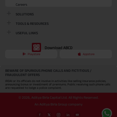
Careers
SOLUTIONS
TOOLS & RESOURCES
USEFUL LINKS
Download ABCD
Playstore
Appstore
BEWARE OF SPURIOUS PHONE CALLS AND FICTITIOUS /
FRAUDULENT OFFERS
IRDAI or its officials do not involve in activities like selling insurance policies,
announcing bonus or investment of premiums. Public receiving such phone calls
are requested to lodge a police complaint.
©
2026
,
Aditya Birla Capital Ltd. All Rights Reserved.
An Aditya Birla Group company