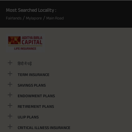
Most Searched Locality :
/
/
Fairlands
Mylapore
Main Road
हिंदी में पढ़ें
TERM INSURANCE
SAVINGS PLANS
ENDOWMENT PLANS
RETIREMENT PLANS
ULIP PLANS
CRITICAL ILLNESS INSURANCE