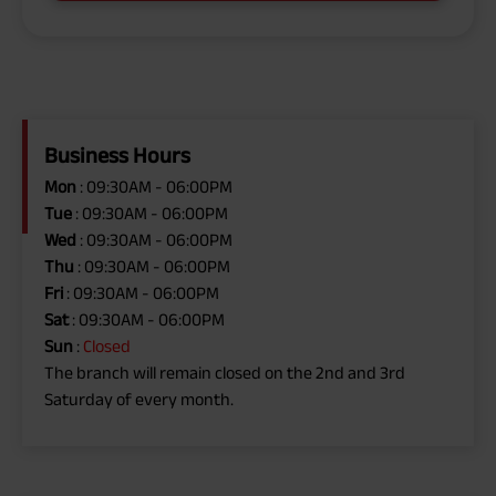
Business Hours
Mon
: 09:30AM - 06:00PM
Tue
: 09:30AM - 06:00PM
Wed
: 09:30AM - 06:00PM
Thu
: 09:30AM - 06:00PM
Fri
: 09:30AM - 06:00PM
Sat
: 09:30AM - 06:00PM
Sun
:
Closed
The branch will remain closed on the 2nd and 3rd
Saturday of every month.