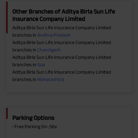
Other Branches of Aditya Birla Sun Life
Insurance Company Limited
Aditya Birla Sun Life Insurance Company Limited
branches in
Andhra Pradesh
Aditya Birla Sun Life Insurance Company Limited
branches in
Chandigarh
Aditya Birla Sun Life Insurance Company Limited
branches in
Goa
Aditya Birla Sun Life Insurance Company Limited
branches in
Maharashtra
Parking Options
• Free Parking On-Site