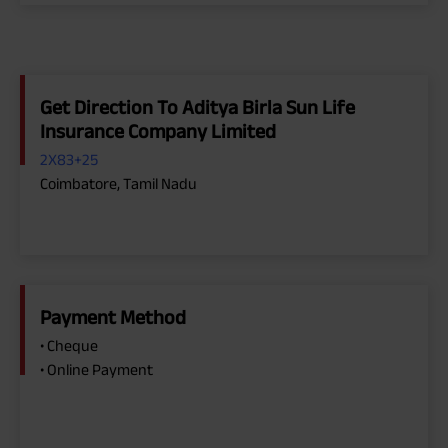
Get Direction To Aditya Birla Sun Life
Insurance Company Limited
2X83+25
Coimbatore, Tamil Nadu
Payment Method
• Cheque
• Online Payment