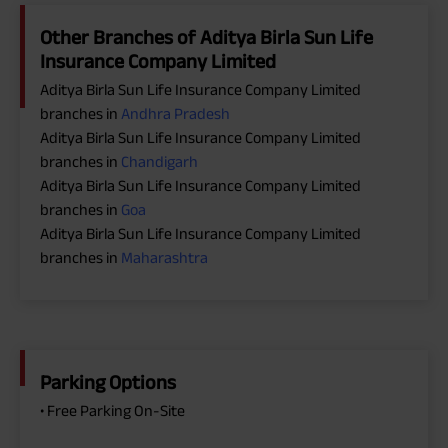
Other Branches of Aditya Birla Sun Life
Insurance Company Limited
Aditya Birla Sun Life Insurance Company Limited
branches in
Andhra Pradesh
Aditya Birla Sun Life Insurance Company Limited
branches in
Chandigarh
Aditya Birla Sun Life Insurance Company Limited
branches in
Goa
Aditya Birla Sun Life Insurance Company Limited
branches in
Maharashtra
Parking Options
• Free Parking On-Site