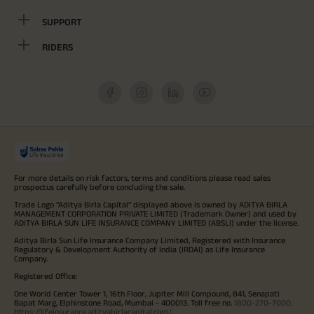
SUPPORT
RIDERS
For more details on risk factors, terms and conditions please read sales
prospectus carefully before concluding the sale.
Trade Logo "Aditya Birla Capital" displayed above is owned by ADITYA BIRLA
MANAGEMENT CORPORATION PRIVATE LIMITED (Trademark Owner) and used by
ADITYA BIRLA SUN LIFE INSURANCE COMPANY LIMITED (ABSLI) under the license.
Aditya Birla Sun Life Insurance Company Limited, Registered with Insurance
Regulatory & Development Authority of India (IRDAI) as Life Insurance
Company.
Registered Office:
One World Center Tower 1, 16th Floor, Jupiter Mill Compound, 841, Senapati
Bapat Marg, Elphinstone Road, Mumbai - 400013. Toll free no.
1800-270-7000
.
https://lifeinsurance.adityabirlacapital.com/