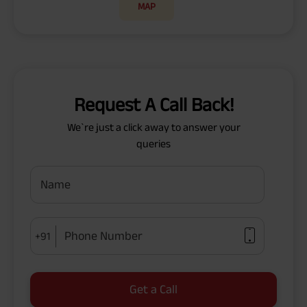
MAP
Request A Call Back!
We`re just a click away to answer your
queries
Name
Phone Number
+91
Get a Call