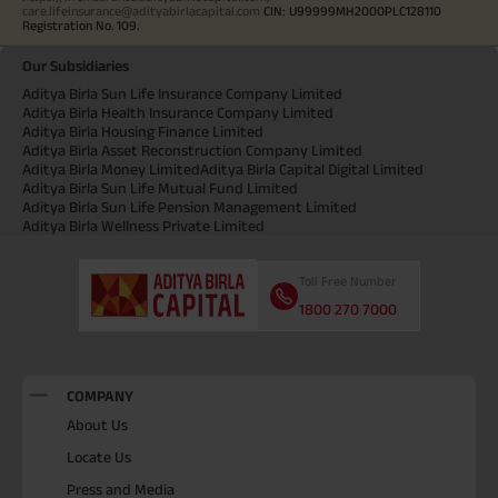
care.lifeinsurance@adityabirlacapital.com
CIN: U99999MH2000PLC128110
Registration No. 109.
Our Subsidiaries
Aditya Birla Sun Life Insurance Company Limited
Aditya Birla Health Insurance Company Limited
Aditya Birla Housing Finance Limited
Aditya Birla Asset Reconstruction Company Limited
Aditya Birla Money Limited
Aditya Birla Capital Digital Limited
Aditya Birla Sun Life Mutual Fund Limited
Aditya Birla Sun Life Pension Management Limited
Aditya Birla Wellness Private Limited
Toll Free Number
1800 270 7000
COMPANY
About Us
Locate Us
Press and Media