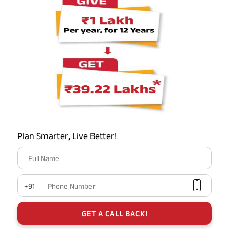
Plan Smarter, Live Better!
Full Name
+91
Phone Number
GET A CALL BACK!