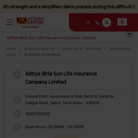
strength and a simplified claims process during this difficult time.
C
Aditya Birla Sun Life Insurance Company Limited
Home
Branches Near Me
Branches in Tamil Nadu
Branches in
Salem
Branches in Fairlands
Aditya Birla Sun Life Insurance
Company Limited
Ground Floor, Kandaswarna Mall, Block B, Saradha
College Road, Salem, Tamil Nadu - 636016
18002707000
Open Hours: 09:30AM - 06:00PM