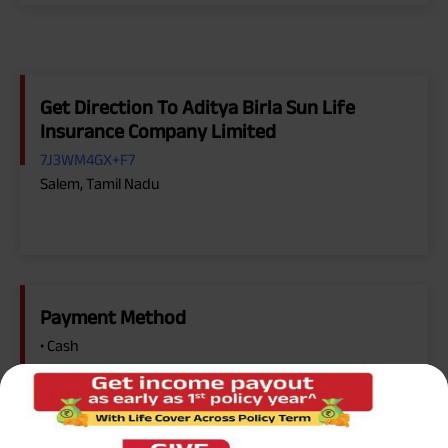
Get Direction To Aditya Birla Sun Life
Insurance Company Limited
7J3WM4GX+F7
Salem, Tamil Nadu
Payment Method
• Cash
• Cheque
• Online Payment