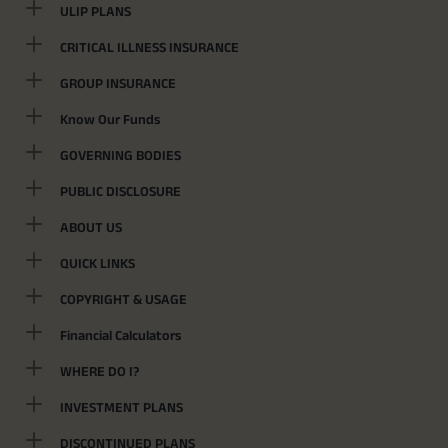
ULIP PLANS
CRITICAL ILLNESS INSURANCE
GROUP INSURANCE
Know Our Funds
GOVERNING BODIES
PUBLIC DISCLOSURE
ABOUT US
QUICK LINKS
COPYRIGHT & USAGE
Financial Calculators
WHERE DO I?
INVESTMENT PLANS
DISCONTINUED PLANS