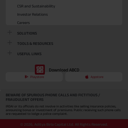
CSR and Sustainability
Investor Relations
Careers
SOLUTIONS
TOOLS & RESOURCES
USEFUL LINKS
Download ABCD
Playstore
Appstore
BEWARE OF SPURIOUS PHONE CALLS AND FICTITIOUS /
FRAUDULENT OFFERS
IRDAI or its officials do not involve in activities like selling insurance policies,
announcing bonus or investment of premiums. Public receiving such phone calls
are requested to lodge a police complaint.
©
2026
,
Aditya Birla Capital Ltd. All Rights Reserved.