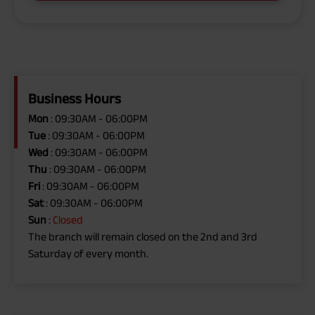
Business Hours
Mon
: 09:30AM - 06:00PM
Tue
: 09:30AM - 06:00PM
Wed
: 09:30AM - 06:00PM
Thu
: 09:30AM - 06:00PM
Fri
: 09:30AM - 06:00PM
Sat
: 09:30AM - 06:00PM
Sun
:
Closed
The branch will remain closed on the 2nd and 3rd
Saturday of every month.