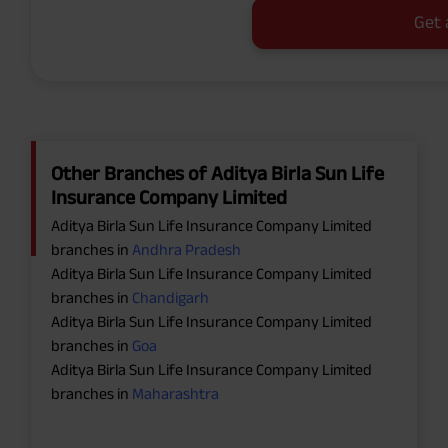
Get 
Other Branches of Aditya Birla Sun Life
Insurance Company Limited
Aditya Birla Sun Life Insurance Company Limited
branches in
Andhra Pradesh
Aditya Birla Sun Life Insurance Company Limited
branches in
Chandigarh
Aditya Birla Sun Life Insurance Company Limited
branches in
Goa
Aditya Birla Sun Life Insurance Company Limited
branches in
Maharashtra