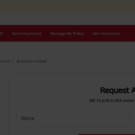
I?
Term Insurance
Manage My Policy
Her Insurance
hennai
Branches in Adyar
Request A
We`re just a click awa
Name