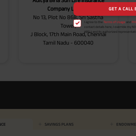
Aditya Birla Sun Life Insurance
payout frequency is only available i
Company Limited
Male- 25 yrs invests in ABSLI Nishchit
Lumpsum Benefit. He chooses premiu
No 13, Plot No 868, Sri Sastha
term 40 years, benefit option -Long
times of Annualized Premium and Def
Tower,
Annualized Premium is ₹1,00,000 (Excl
32,750 (32,750*40= 13,10,000) + Matur
J Block, 17th Main Road, Chennai
33,10,000 ADV/3/24-25/3076.
Tamil Nadu - 600040
NCE
SAVINGS PLANS
ENDOWME