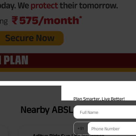
Plan Smarter, Live Better!
Full Name
+91
Phone Number
GET A CALL 
I agree to the
Terms of Usage
and
Pri
contact details here, I override my N
ABSLI and its authorized representat
Nearby ABSLI Branches
mail/SMS/WhatsApp for further assis
proposal and resulting insurance polic
Disclaimer
: ABSLI Nishchit Aayush Pla
linked non-participating individual sav
^ Provided 0 year deferment & Annual
chosen at the time of inception of the