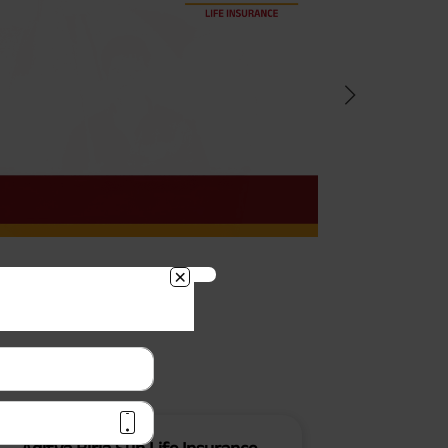
BACK!
vacy Policy
and by submitting my
DNC registration and authorize
ives to contact me by phone/e-
tance and information about this
y.
n (UIN No 109N137V12) is a non-
ings life insurance plan.
ly in Advance payout frequency is
 policy. Annually in Advance