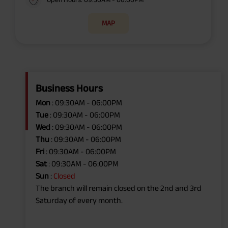
MAP
Business Hours
Mon
: 09:30AM - 06:00PM
Tue
: 09:30AM - 06:00PM
Wed
: 09:30AM - 06:00PM
Thu
: 09:30AM - 06:00PM
Fri
: 09:30AM - 06:00PM
Sat
: 09:30AM - 06:00PM
Sun
:
Closed
The branch will remain closed on the 2nd and 3rd
Saturday of every month.