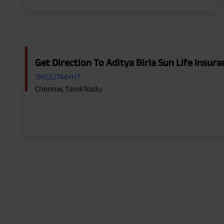
Get Direction To Aditya Birla Sun Life Insu
7M522744+H7
Chennai, Tamil Nadu