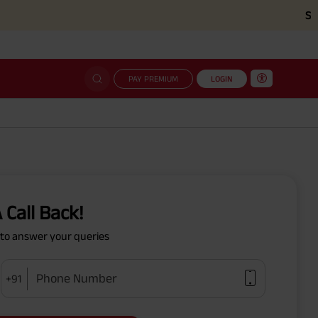
Simplifi
PAY PREMIUM
LOGIN
 Call Back!
y to answer your queries
Phone Number
+91