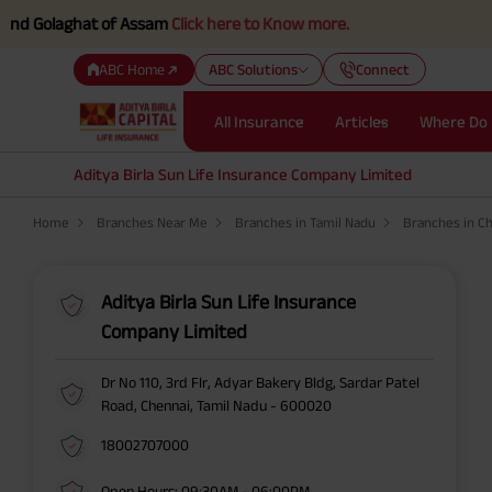
d Golaghat of Assam
Click here to Know more.
ABC Home
ABC Solutions
Connect
All Insurance
Articles
Where Do 
Aditya Birla Sun Life Insurance Company Limited
Home
Branches Near Me
Branches in Tamil Nadu
Branches in C
Aditya Birla Sun Life Insurance
Company Limited
Dr No 110, 3rd Flr, Adyar Bakery Bldg, Sardar Patel
Road, Chennai, Tamil Nadu - 600020
18002707000
Open Hours: 09:30AM - 06:00PM