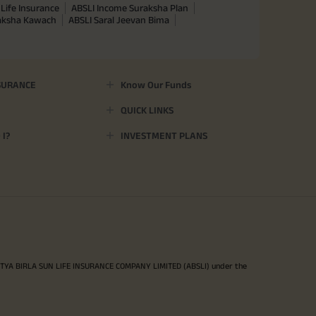
Life Insurance
ABSLI Income Suraksha Plan
raksha Kawach
ABSLI Saral Jeevan Bima
SURANCE
Know Our Funds
QUICK LINKS
I?
INVESTMENT PLANS
ITYA BIRLA SUN LIFE INSURANCE COMPANY LIMITED (ABSLI) under the