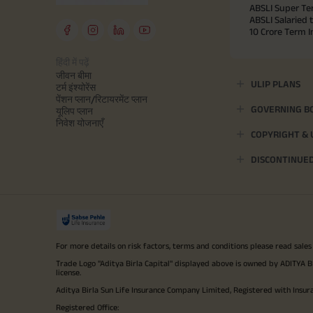
ABSLI Super Te
ABSLI Salaried 
10 Crore Term 
हिंदी में पढ़ें
जीवन बीमा
ULIP PLANS
टर्म इंश्योरेंस
पेंशन प्लान/रिटायरमेंट प्लान
GOVERNING B
यूलिप प्लान
निवेश योजनाएँ
COPYRIGHT &
DISCONTINUE
For more details on risk factors, terms and conditions please read sales
Trade Logo "Aditya Birla Capital" displayed above is owned by ADI
license.
Aditya Birla Sun Life Insurance Company Limited, Registered with Insur
Registered Office: