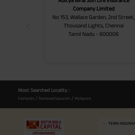
Aditya Birla Sun Life Insurance
Company Limited
No 153, Wallace Garden, 2nd Street,
Thousand Lights, Chennai
Tamil Nadu - 600006
Most Searched Locality :
/
/
Fairlands
Ramanathapuram
Mylapore
TERM INSURA