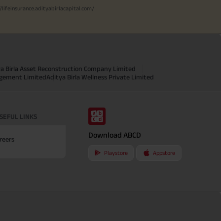
//lifeinsurance.adityabirlacapital.com/
ya Birla Asset Reconstruction Company Limited
agement Limited
Aditya Birla Wellness Private Limited
SEFUL LINKS
Download ABCD
reers
Playstore
Appstore