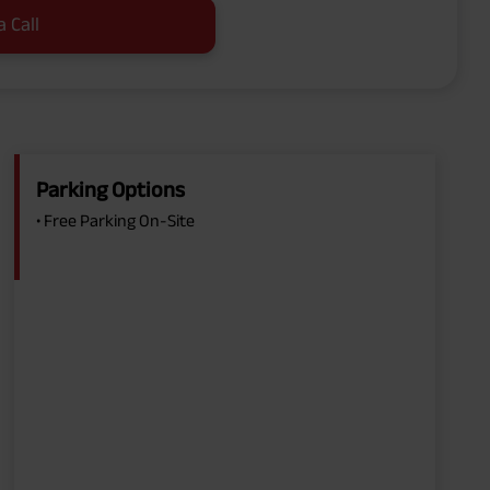
a Call
Parking Options
• Free Parking On-Site