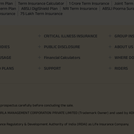
rm Plan
Term Insurance Calculator
1 Crore Term Insurance
Joint Term 
term Plan
ABSLI DigiShield Plan
NRI Term Insurance
ABSLI Poorna Su
Insurance
75 Lakh Term Insurance
CRITICAL ILLNESS INSURANCE
GROUP IN
ODIES
PUBLIC DISCLOSURE
ABOUT US
 USAGE
Financial Calculators
WHERE DO 
D PLANS
SUPPORT
RIDERS
 prospectus carefully before concluding the sale.
TYA BIRLA MANAGEMENT CORPORATION PRIVATE LIMITED (Trademark Owner) and used by AD
ance Regulatory & Development Authority of India (IRDAI) as Life Insurance Company.