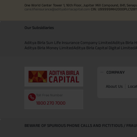
One World Center Tower 1, 16th Floor, Jupiter Mill Compound, 841, Senap
care.lifeinsurance@adityabirlacapital.com
CIN: U99999MH2000PLC128110 
Our Subsidiaries
Aditya Birla Sun Life Insurance Company Limited
Aditya Birla
Aditya Birla Money Limited
Aditya Birla Capital Digital Limited
A
COMPANY
About Us
Loca
Toll Free Number
1800 270 7000
BEWARE OF SPURIOUS PHONE CALLS AND FICTITIOUS / FRA