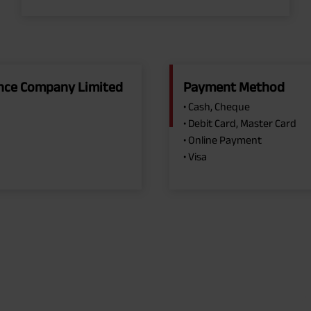
rance Company Limited
Payment Method
• Cash, Cheque
• Debit Card, Master Card
• Online Payment
• Visa