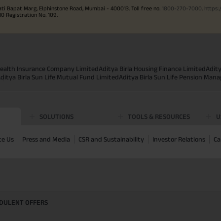
ati Bapat Marg, Elphinstone Road, Mumbai - 400013. Toll free no.
1800-270-7000
.
https:
Registration No. 109.
 Health Insurance Company Limited
Aditya Birla Housing Finance Limited
Adit
ditya Birla Sun Life Mutual Fund Limited
Aditya Birla Sun Life Pension Man
SOLUTIONS
TOOLS & RESOURCES
U
te Us
Press and Media
CSR and Sustainability
Investor Relations
Ca
UDULENT OFFERS