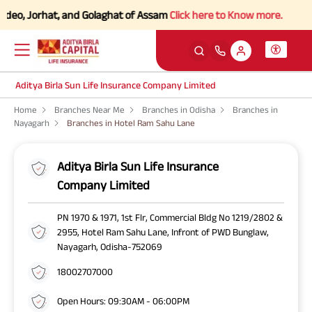
eo, Jorhat, and Golaghat of Assam
Click here to Know more.
Aditya Birla Sun Life Insurance Company Limited
Home
Branches Near Me
Branches in Odisha
Branches in
Nayagarh
Branches in Hotel Ram Sahu Lane
Aditya Birla Sun Life Insurance
Company Limited
PN 1970 & 1971, 1st Flr, Commercial Bldg No 1219/2802 &
2955, Hotel Ram Sahu Lane, Infront of PWD Bunglaw,
Nayagarh, Odisha-752069
18002707000
Open Hours: 09:30AM - 06:00PM