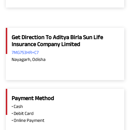
Get Direction To Aditya Birla Sun Life
Insurance Company Limited
7MG753HR+C7
Nayagarh, Odisha
Payment Method
• Cash
• Debit Card
• Online Payment