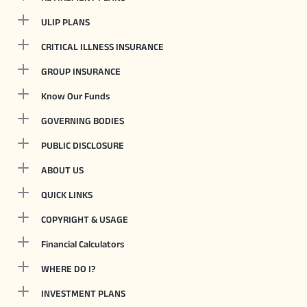
ULIP PLANS
CRITICAL ILLNESS INSURANCE
GROUP INSURANCE
Know Our Funds
GOVERNING BODIES
PUBLIC DISCLOSURE
ABOUT US
QUICK LINKS
COPYRIGHT & USAGE
Financial Calculators
WHERE DO I?
INVESTMENT PLANS