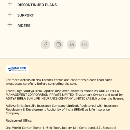
DISCONTINUED PLANS
SUPPORT
RIDERS
For more details on risk factors, terms and conditions please read sales
prospectus carefully before concluding the sale.
Trade Logo "Aditya Birla Capital" displayed above is owned by ADITYA BIRLA
MANAGEMENT CORPORATION PRIVATE LIMITED (Trademark Owner) and used by
ADITYA BIRLA SUN LIFE INSURANCE COMPANY LIMITED (ABSLI) under the license.
Aditya Birla Sun Life Insurance Company Limited, Registered with Insurance
Regulatory & Development Authority of India (IRDAI) as Life Insurance
Company.
Registered Office:
One World Center Tower 1, 16th Floor, Jupiter Mill Compound, 841, Senapati