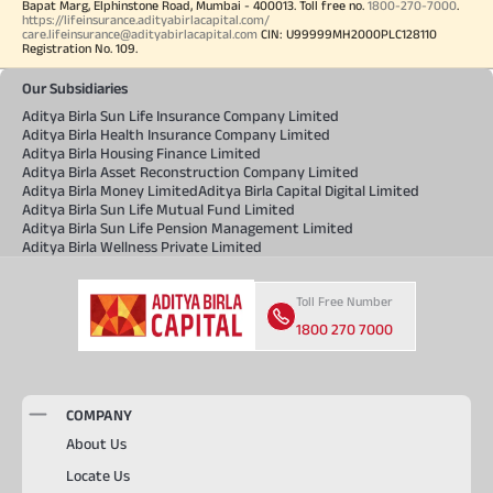
Bapat Marg, Elphinstone Road, Mumbai - 400013. Toll free no.
1800-270-7000
.
https://lifeinsurance.adityabirlacapital.com/
care.lifeinsurance@adityabirlacapital.com
CIN: U99999MH2000PLC128110
Registration No. 109.
Our Subsidiaries
Aditya Birla Sun Life Insurance Company Limited
Aditya Birla Health Insurance Company Limited
Aditya Birla Housing Finance Limited
Aditya Birla Asset Reconstruction Company Limited
Aditya Birla Money Limited
Aditya Birla Capital Digital Limited
Aditya Birla Sun Life Mutual Fund Limited
Aditya Birla Sun Life Pension Management Limited
Aditya Birla Wellness Private Limited
Toll Free Number
1800 270 7000
COMPANY
About Us
Locate Us