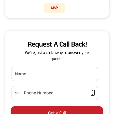
MAP
Request A Call Back!
We`re just a click away to answer your
queries
Name
Phone Number
+91
Get a Call