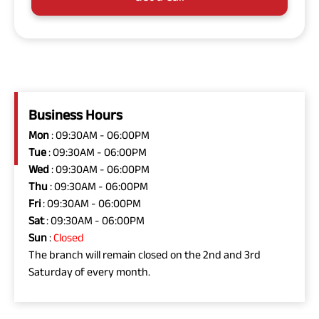
Business Hours
Mon
: 09:30AM - 06:00PM
Tue
: 09:30AM - 06:00PM
Wed
: 09:30AM - 06:00PM
Thu
: 09:30AM - 06:00PM
Fri
: 09:30AM - 06:00PM
Sat
: 09:30AM - 06:00PM
Sun
:
Closed
The branch will remain closed on the 2nd and 3rd
Saturday of every month.