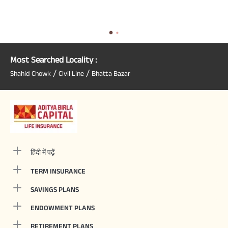
Most Searched Locality :
/
/
Shahid Chowk
Civil Line
Bhatta Bazar
हिंदी में पढ़ें
TERM INSURANCE
SAVINGS PLANS
ENDOWMENT PLANS
RETIREMENT PLANS