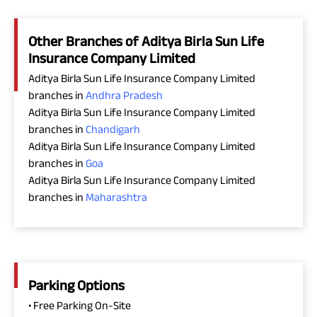
Other Branches of Aditya Birla Sun Life
Insurance Company Limited
Aditya Birla Sun Life Insurance Company Limited
branches in
Andhra Pradesh
Aditya Birla Sun Life Insurance Company Limited
branches in
Chandigarh
Aditya Birla Sun Life Insurance Company Limited
branches in
Goa
Aditya Birla Sun Life Insurance Company Limited
branches in
Maharashtra
Parking Options
• Free Parking On-Site