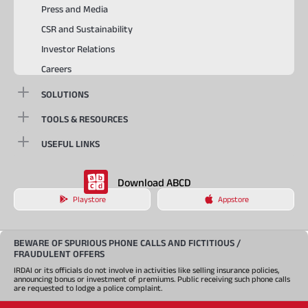
Press and Media
CSR and Sustainability
Investor Relations
Careers
SOLUTIONS
TOOLS & RESOURCES
USEFUL LINKS
Download ABCD
Playstore
Appstore
BEWARE OF SPURIOUS PHONE CALLS AND FICTITIOUS /
FRAUDULENT OFFERS
IRDAI or its officials do not involve in activities like selling insurance policies,
announcing bonus or investment of premiums. Public receiving such phone calls
are requested to lodge a police complaint.