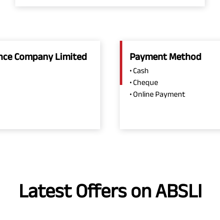
rance Company Limited
Payment Method
• Cash
• Cheque
• Online Payment
Latest Offers on ABSLI