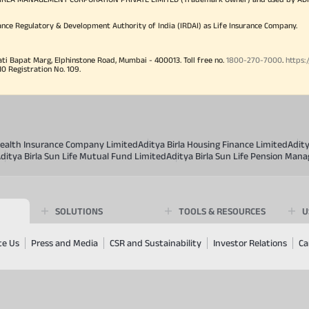
ance Regulatory & Development Authority of India (IRDAI) as Life Insurance Company.
ati Bapat Marg, Elphinstone Road, Mumbai - 400013. Toll free no.
1800-270-7000
.
https:
Registration No. 109.
 Health Insurance Company Limited
Aditya Birla Housing Finance Limited
Adit
ditya Birla Sun Life Mutual Fund Limited
Aditya Birla Sun Life Pension Man
SOLUTIONS
TOOLS & RESOURCES
U
te Us
Press and Media
CSR and Sustainability
Investor Relations
Ca