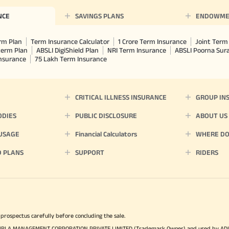
NCE
SAVINGS PLANS
ENDOWME
rm Plan
Term Insurance Calculator
1 Crore Term Insurance
Joint Term 
term Plan
ABSLI DigiShield Plan
NRI Term Insurance
ABSLI Poorna Su
Insurance
75 Lakh Term Insurance
CRITICAL ILLNESS INSURANCE
GROUP IN
ODIES
PUBLIC DISCLOSURE
ABOUT US
 USAGE
Financial Calculators
WHERE DO 
D PLANS
SUPPORT
RIDERS
 prospectus carefully before concluding the sale.
TYA BIRLA MANAGEMENT CORPORATION PRIVATE LIMITED (Trademark Owner) and used by AD