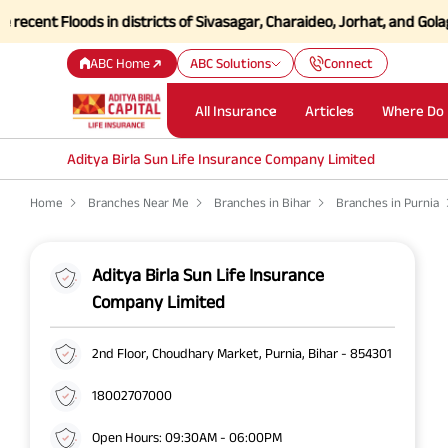
nt Floods in districts of Sivasagar, Charaideo, Jorhat, and Golaghat
ABC Home
ABC Solutions
Connect
All Insurance
Articles
Where Do 
Aditya Birla Sun Life Insurance Company Limited
Home
Branches Near Me
Branches in Bihar
Branches in Purnia
Aditya Birla Sun Life Insurance
Company Limited
2nd Floor, Choudhary Market, Purnia, Bihar - 854301
18002707000
Open Hours: 09:30AM - 06:00PM