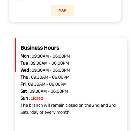
MAP
Business Hours
Mon
: 09:30AM - 06:00PM
Tue
: 09:30AM - 06:00PM
Wed
: 09:30AM - 06:00PM
Thu
: 09:30AM - 06:00PM
Fri
: 09:30AM - 06:00PM
Sat
: 09:30AM - 06:00PM
Sun
:
Closed
The branch will remain closed on the 2nd and 3rd
Saturday of every month.