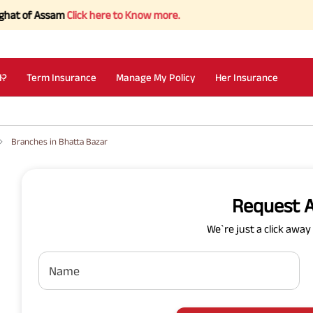
 of Assam
Click here to Know more.
I?
Term Insurance
Manage My Policy
Her Insurance
Branches in Bhatta Bazar
Request A
We`re just a click awa
Name