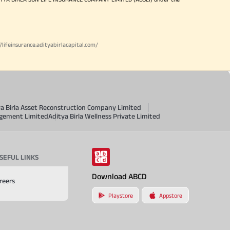
//lifeinsurance.adityabirlacapital.com/
ya Birla Asset Reconstruction Company Limited
agement Limited
Aditya Birla Wellness Private Limited
SEFUL LINKS
Download ABCD
reers
Playstore
Appstore