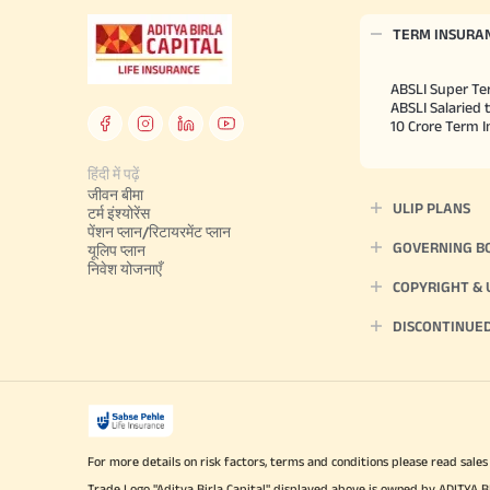
TERM INSURA
ABSLI Super Te
ABSLI Salaried 
10 Crore Term 
हिंदी में पढ़ें
जीवन बीमा
ULIP PLANS
टर्म इंश्योरेंस
पेंशन प्लान/रिटायरमेंट प्लान
GOVERNING B
यूलिप प्लान
निवेश योजनाएँ
COPYRIGHT &
DISCONTINUE
For more details on risk factors, terms and conditions please read sales
Trade Logo "Aditya Birla Capital" displayed above is owned by ADI