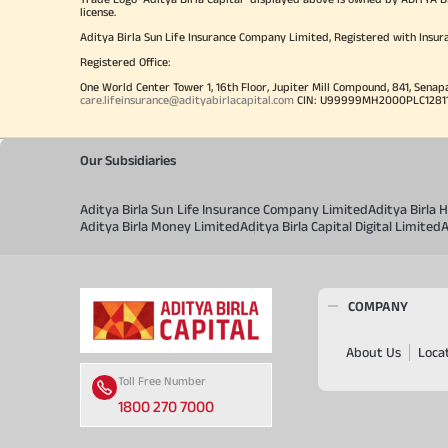
license.
Aditya Birla Sun Life Insurance Company Limited, Registered with Insur
Registered Office:
One World Center Tower 1, 16th Floor, Jupiter Mill Compound, 841, Senap
care.lifeinsurance@adityabirlacapital.com
CIN: U99999MH2000PLC128110 
Our Subsidiaries
Aditya Birla Sun Life Insurance Company Limited
Aditya Birla
Aditya Birla Money Limited
Aditya Birla Capital Digital Limited
A
COMPANY
About Us
Loca
Toll Free Number
1800 270 7000