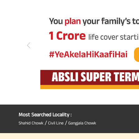
Most Searched Locality :
/
/
Shahid Chowk
Civil Line
Gangjala Chowk