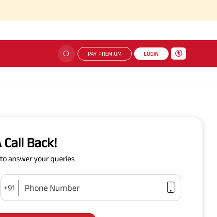
PAY PREMIUM
LOGIN
 Call Back!
y to answer your queries
Phone Number
+91