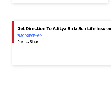
Get Direction To Aditya Birla Sun Life Insu
7MQ9QFCF+GQ
Purnia, Bihar