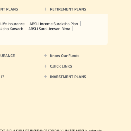
NT PLANS
RETIREMENT PLANS
Life Insurance
ABSLI Income Suraksha Plan
raksha Kawach
ABSLI Saral Jeevan Bima
SURANCE
Know Our Funds
QUICK LINKS
I?
INVESTMENT PLANS
ITYA BIRLA SUN LIFE INSURANCE COMPANY LIMITED (ABSLI) under the