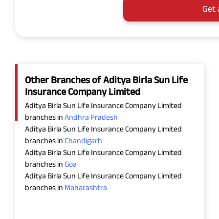
Get 
Other Branches of Aditya Birla Sun Life
Insurance Company Limited
Aditya Birla Sun Life Insurance Company Limited
branches in
Andhra Pradesh
Aditya Birla Sun Life Insurance Company Limited
branches in
Chandigarh
Aditya Birla Sun Life Insurance Company Limited
branches in
Goa
Aditya Birla Sun Life Insurance Company Limited
branches in
Maharashtra