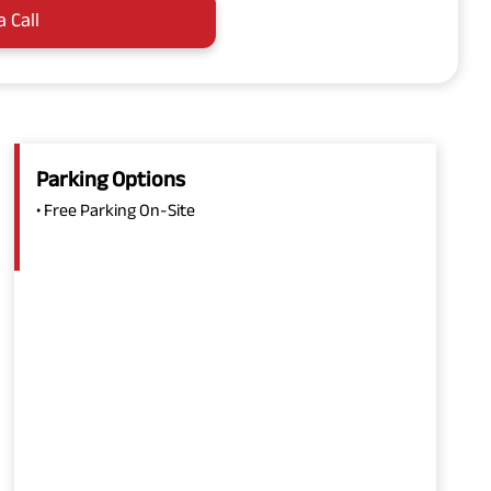
a Call
Parking Options
• Free Parking On-Site