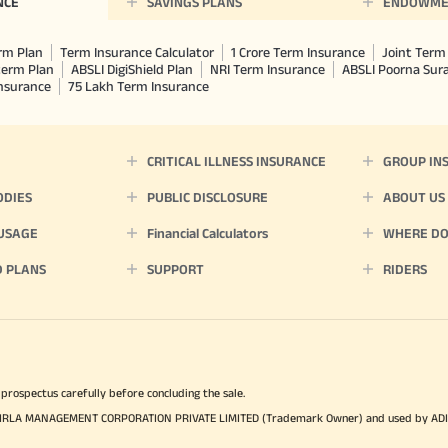
NCE
SAVINGS PLANS
ENDOWME
rm Plan
Term Insurance Calculator
1 Crore Term Insurance
Joint Term 
term Plan
ABSLI DigiShield Plan
NRI Term Insurance
ABSLI Poorna Su
Insurance
75 Lakh Term Insurance
CRITICAL ILLNESS INSURANCE
GROUP IN
ODIES
PUBLIC DISCLOSURE
ABOUT US
 USAGE
Financial Calculators
WHERE DO 
D PLANS
SUPPORT
RIDERS
 prospectus carefully before concluding the sale.
TYA BIRLA MANAGEMENT CORPORATION PRIVATE LIMITED (Trademark Owner) and used by AD