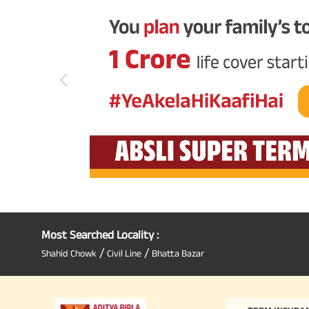
Most Searched Locality :
/
/
Shahid Chowk
Civil Line
Bhatta Bazar