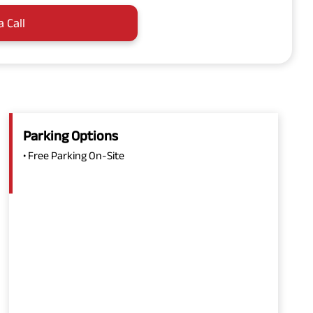
a Call
Parking Options
• Free Parking On-Site