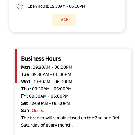
Open Hours: 09:30AM - 06:00PM
MAP
Business Hours
Mon
: 09:30AM - 06:00PM
Tue
: 09:30AM - 06:00PM
Wed
: 09:30AM - 06:00PM
Thu
: 09:30AM - 06:00PM
Fri
: 09:30AM - 06:00PM
Sat
: 09:30AM - 06:00PM
Sun
:
Closed
The branch will remain closed on the 2nd and 3rd
Saturday of every month.