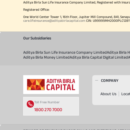
Aditya Birla Sun Life Insurance Company Limited, Registered with Insur
Registered Office:
One World Center Tower 1, 16th Floor, Jupiter Mill Compound, 841, Senap
care.lifeinsurance@adityabirlacapital.com
CIN: U99999MH2000PLC128110 
Our Subsidiaries
Aditya Birla Sun Life Insurance Company Limited
Aditya Birla
Aditya Birla Money Limited
Aditya Birla Capital Digital Limited
A
COMPANY
About Us
Loca
Toll Free Number
1800 270 7000