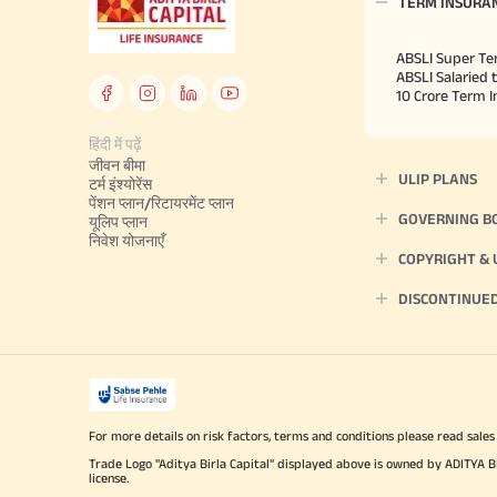
TERM INSURA
ABSLI Super Te
ABSLI Salaried 
10 Crore Term 
हिंदी में पढ़ें
जीवन बीमा
ULIP PLANS
टर्म इंश्योरेंस
पेंशन प्लान/रिटायरमेंट प्लान
GOVERNING B
यूलिप प्लान
निवेश योजनाएँ
COPYRIGHT &
DISCONTINUE
For more details on risk factors, terms and conditions please read sales
Trade Logo "Aditya Birla Capital" displayed above is owned by ADI
license.