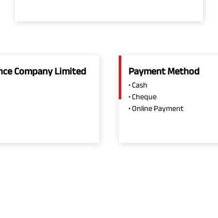
rance Company Limited
Payment Method
• Cash
• Cheque
• Online Payment