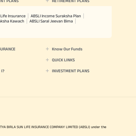
NT PLANS
RETIREMENT PLANS
Life Insurance
ABSLI Income Suraksha Plan
raksha Kawach
ABSLI Saral Jeevan Bima
SURANCE
Know Our Funds
QUICK LINKS
I?
INVESTMENT PLANS
ITYA BIRLA SUN LIFE INSURANCE COMPANY LIMITED (ABSLI) under the