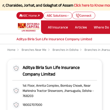
Charaideo, Jorhat, and Golaghat of Assam
Click here to Know more.
ABC Home
ABC Solutions
Connect
All Insurance
Articles
Where Do 
Aditya Birla Sun Life Insurance Company Limited
Home
Branches Near Me
Branches in Odisha
Branches in Jhars
Aditya Birla Sun Life Insurance
Company Limited
1st Floor, Amrita Complex, Bombay Chowk, Near
Mahindra Tractor Showroom, Jharsuguda, Odisha -
768203
18002707000