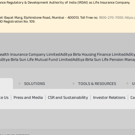
ance Regulatory & Development Authority of India (IRDAI) as Life Insurance Company.
ati Bapat Marg, Elphinstone Road, Mumbai - 400013. Toll free no.
1800-270-7000
.
https:
Registration No. 109.
 Health Insurance Company Limited
Aditya Birla Housing Finance Limited
Adit
ditya Birla Sun Life Mutual Fund Limited
Aditya Birla Sun Life Pension Man
SOLUTIONS
TOOLS & RESOURCES
U
te Us
Press and Media
CSR and Sustainability
Investor Relations
Ca