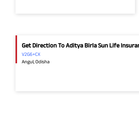
Get Direction To Aditya Birla Sun Life Insu
V2G6+CX
Angul, Odisha