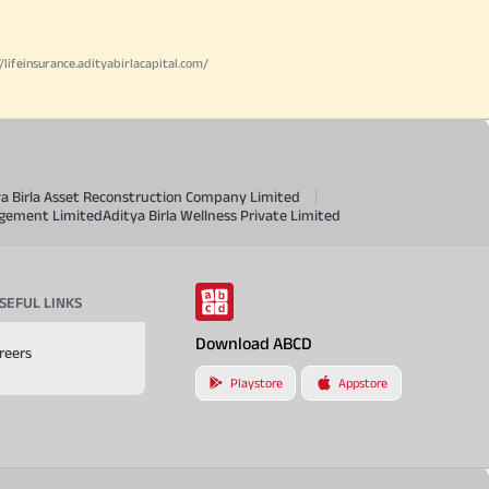
//lifeinsurance.adityabirlacapital.com/
ya Birla Asset Reconstruction Company Limited
agement Limited
Aditya Birla Wellness Private Limited
SEFUL LINKS
Download ABCD
reers
Playstore
Appstore