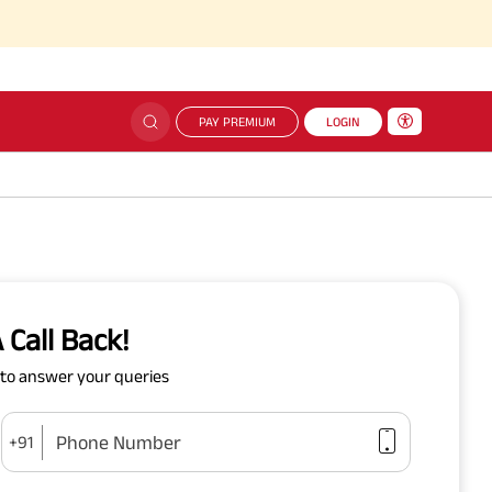
PAY PREMIUM
LOGIN
 Call Back!
y to answer your queries
Phone Number
+91