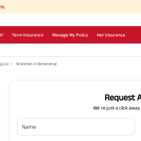
I?
Term Insurance
Manage My Policy
Her Insurance
uguda
Branches in Beheramal
Request A
We`re just a click awa
Name