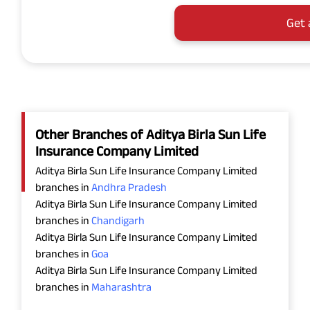
Get 
Other Branches of Aditya Birla Sun Life
Insurance Company Limited
Aditya Birla Sun Life Insurance Company Limited
branches in
Andhra Pradesh
Aditya Birla Sun Life Insurance Company Limited
branches in
Chandigarh
Aditya Birla Sun Life Insurance Company Limited
branches in
Goa
Aditya Birla Sun Life Insurance Company Limited
branches in
Maharashtra