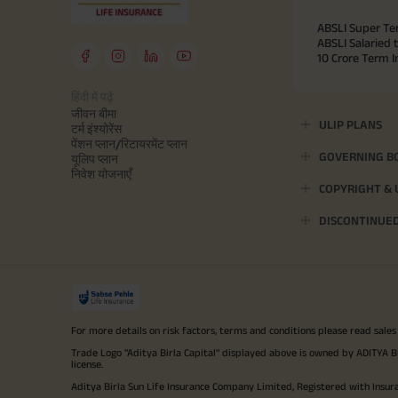
ABSLI Super Te
ABSLI Salaried 
10 Crore Term 
हिंदी में पढ़ें
जीवन बीमा
ULIP PLANS
टर्म इंश्योरेंस
पेंशन प्लान/रिटायरमेंट प्लान
GOVERNING B
यूलिप प्लान
निवेश योजनाएँ
COPYRIGHT &
DISCONTINUE
For more details on risk factors, terms and conditions please read sales
Trade Logo "Aditya Birla Capital" displayed above is owned by ADI
license.
Aditya Birla Sun Life Insurance Company Limited, Registered with Insur