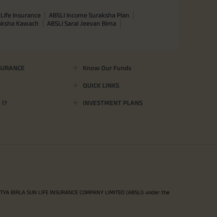
Life Insurance
ABSLI Income Suraksha Plan
raksha Kawach
ABSLI Saral Jeevan Bima
SURANCE
Know Our Funds
QUICK LINKS
I?
INVESTMENT PLANS
ITYA BIRLA SUN LIFE INSURANCE COMPANY LIMITED (ABSLI) under the