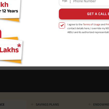
+91
Phone Number
GET A CALL 
I agree to the
Terms of Usage
and
Pri
contact details here, I override my N
ABSLI and its authorized representat
mail/SMS/WhatsApp for further assis
proposal and resulting insurance polic
Disclaimer
: ABSLI Nishchit Aayush Pla
linked non-participating individual sav
^ Provided 0 year deferment & Annual
chosen at the time of inception of the
payout frequency is only available i
Male- 25 yrs invests in ABSLI Nishchit
Lumpsum Benefit. He chooses premiu
term 40 years, benefit option -Long
times of Annualized Premium and Def
Annualized Premium is ₹1,00,000 (Excl
32,750 (32,750*40= 13,10,000) + Matur
33,10,000 ADV/3/24-25/3076.
NCE
SAVINGS PLANS
ENDOWME