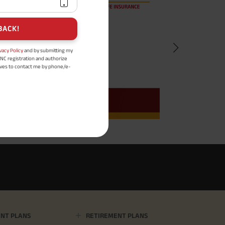
BACK!
vacy Policy
and by submitting my
DNC registration and authorize
ives to contact me by phone/e-
tance and information about this
y.
n (UIN No 109N137V12) is a non-
ings life insurance plan.
ly in Advance payout frequency is
 policy. Annually in Advance
*
n "Annual" premium payment mode.
 Aayush Plan with Level Income +
m payment term 10 yrs , policy
 Term Income, Sum Assured 7
erment Period 0 years.
usive of GST.). Annual Income of ₹
ity Benefit (₹20,00,000)= ₹
NT PLANS
RETIREMENT PLANS