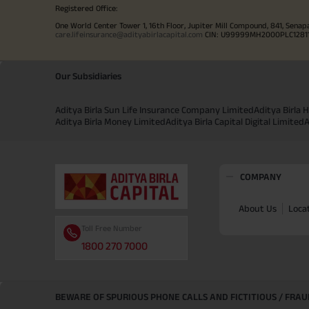
Registered Office:
One World Center Tower 1, 16th Floor, Jupiter Mill Compound, 841, Senap
care.lifeinsurance@adityabirlacapital.com
CIN: U99999MH2000PLC128110 
Our Subsidiaries
Aditya Birla Sun Life Insurance Company Limited
Aditya Birla
Aditya Birla Money Limited
Aditya Birla Capital Digital Limited
A
COMPANY
About Us
Loca
Toll Free Number
1800 270 7000
BEWARE OF SPURIOUS PHONE CALLS AND FICTITIOUS / FRA