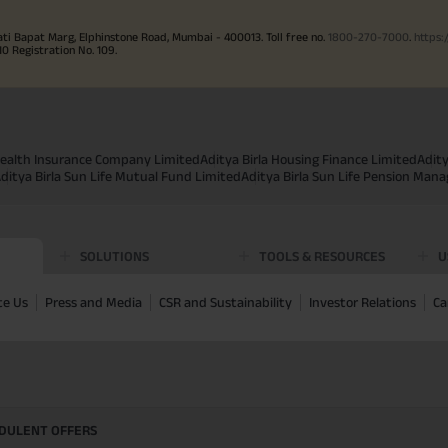
ati Bapat Marg, Elphinstone Road, Mumbai - 400013. Toll free no.
1800-270-7000
.
https:
Registration No. 109.
 Health Insurance Company Limited
Aditya Birla Housing Finance Limited
Adit
ditya Birla Sun Life Mutual Fund Limited
Aditya Birla Sun Life Pension Man
SOLUTIONS
TOOLS & RESOURCES
U
te Us
Press and Media
CSR and Sustainability
Investor Relations
Ca
UDULENT OFFERS