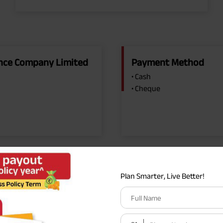
rance Company Limited
Payment Method
• Cash
• Cheque
Plan Smarter, Live Better!
Full Name