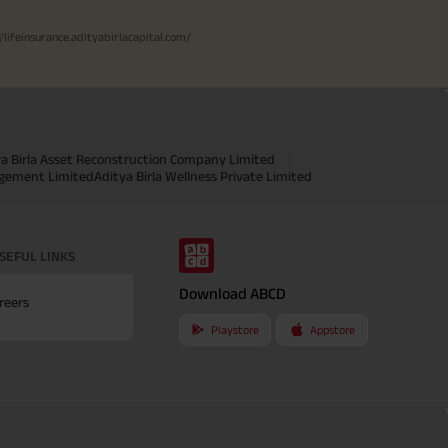
//lifeinsurance.adityabirlacapital.com/
ya Birla Asset Reconstruction Company Limited
agement Limited
Aditya Birla Wellness Private Limited
SEFUL LINKS
Download ABCD
reers
Playstore
Appstore