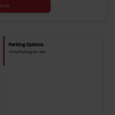
a Call
Parking Options
• Free Parking On-Site