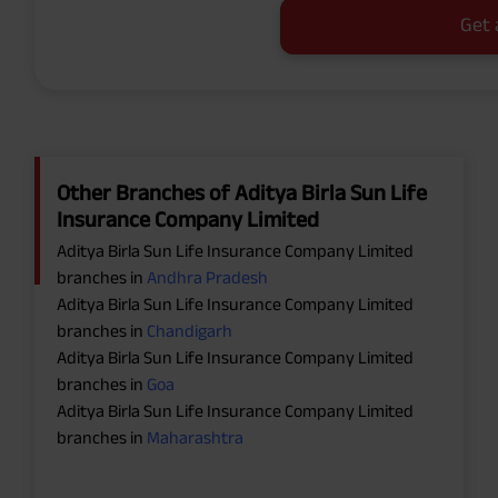
Get 
Other Branches of Aditya Birla Sun Life
Insurance Company Limited
Aditya Birla Sun Life Insurance Company Limited
branches in
Andhra Pradesh
Aditya Birla Sun Life Insurance Company Limited
branches in
Chandigarh
Aditya Birla Sun Life Insurance Company Limited
branches in
Goa
Aditya Birla Sun Life Insurance Company Limited
branches in
Maharashtra