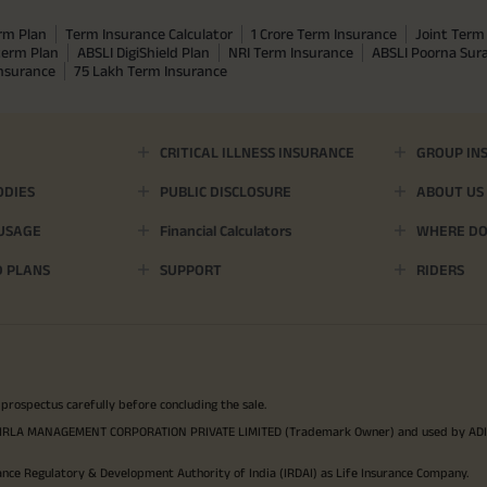
rm Plan
Term Insurance Calculator
1 Crore Term Insurance
Joint Term 
term Plan
ABSLI DigiShield Plan
NRI Term Insurance
ABSLI Poorna Su
Insurance
75 Lakh Term Insurance
CRITICAL ILLNESS INSURANCE
GROUP IN
ODIES
PUBLIC DISCLOSURE
ABOUT US
 USAGE
Financial Calculators
WHERE DO 
D PLANS
SUPPORT
RIDERS
 prospectus carefully before concluding the sale.
TYA BIRLA MANAGEMENT CORPORATION PRIVATE LIMITED (Trademark Owner) and used by AD
ance Regulatory & Development Authority of India (IRDAI) as Life Insurance Company.