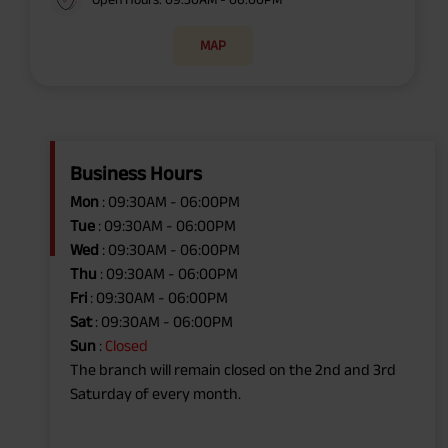
MAP
Business Hours
Mon
: 09:30AM - 06:00PM
Tue
: 09:30AM - 06:00PM
Wed
: 09:30AM - 06:00PM
Thu
: 09:30AM - 06:00PM
Fri
: 09:30AM - 06:00PM
Sat
: 09:30AM - 06:00PM
Sun
:
Closed
The branch will remain closed on the 2nd and 3rd
Saturday of every month.