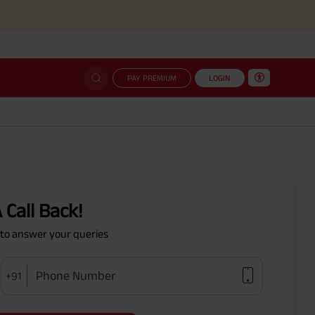
PAY PREMIUM
LOGIN
 Call Back!
y to answer your queries
Phone Number
+91