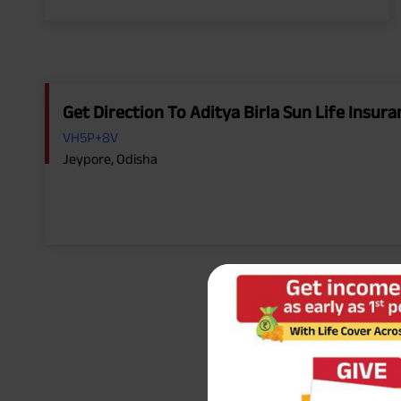
Get Direction To Aditya Birla Sun Life Insu
VH5P+8V
Jeypore, Odisha