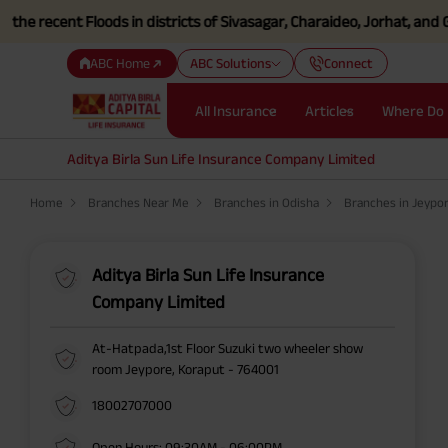
ecent Floods in districts of Sivasagar, Charaideo, Jorhat, and Golag
ABC Home
ABC Solutions
Connect
All Insurance
Articles
Where Do 
Aditya Birla Sun Life Insurance Company Limited
Home
Branches Near Me
Branches in Odisha
Branches in Jeypo
Aditya Birla Sun Life Insurance
Company Limited
At-Hatpada,1st Floor Suzuki two wheeler show
room Jeypore, Koraput - 764001
18002707000
Open Hours: 09:30AM - 06:00PM