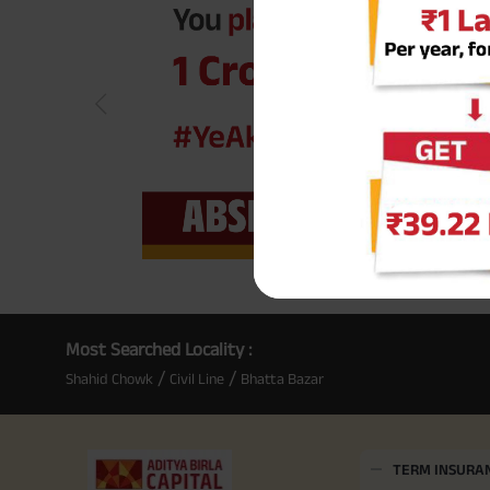
Most Searched Locality :
/
/
Shahid Chowk
Civil Line
Bhatta Bazar
TERM INSURA