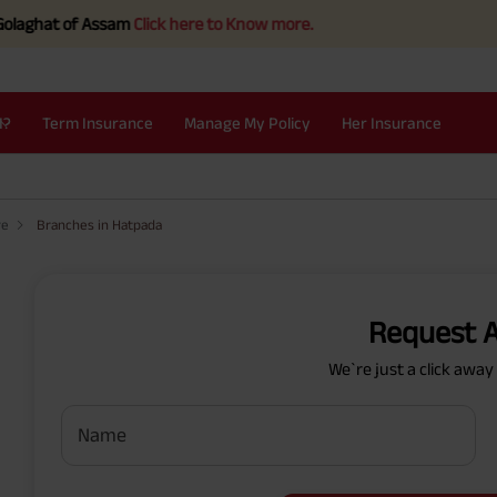
hat of Assam
Click here to Know more.
I?
Term Insurance
Manage My Policy
Her Insurance
re
Branches in Hatpada
Request A
We`re just a click awa
Name