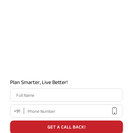
Plan Smarter, Live Better!
Full Name
+91
Phone Number
GET A CALL BACK!