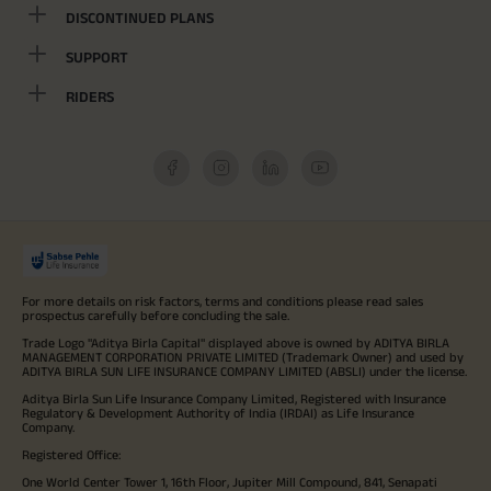
DISCONTINUED PLANS
SUPPORT
RIDERS
For more details on risk factors, terms and conditions please read sales
prospectus carefully before concluding the sale.
Trade Logo "Aditya Birla Capital" displayed above is owned by ADITYA BIRLA
MANAGEMENT CORPORATION PRIVATE LIMITED (Trademark Owner) and used by
ADITYA BIRLA SUN LIFE INSURANCE COMPANY LIMITED (ABSLI) under the license.
Aditya Birla Sun Life Insurance Company Limited, Registered with Insurance
Regulatory & Development Authority of India (IRDAI) as Life Insurance
Company.
Registered Office:
One World Center Tower 1, 16th Floor, Jupiter Mill Compound, 841, Senapati