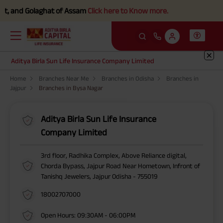
, and Golaghat of Assam
Click here to Know more.
Aditya Birla Sun Life Insurance Company Limited
Home
Branches Near Me
Branches in Odisha
Branches in
Jajpur
Branches in Bysa Nagar
Aditya Birla Sun Life Insurance
Company Limited
3rd floor, Radhika Complex, Above Reliance digital,
Chorda Bypass, Jajpur Road Near Hometown, Infront of
Tanishq Jewelers, Jajpur Odisha - 755019
18002707000
Open Hours: 09:30AM - 06:00PM