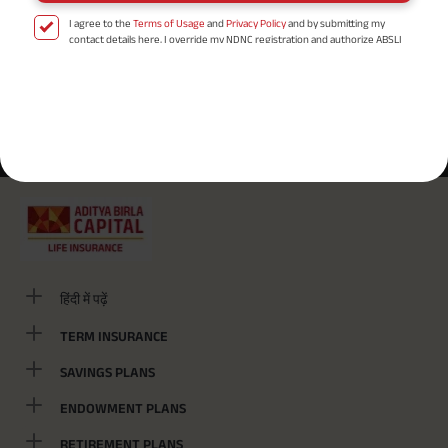
I agree to the
Terms of Usage
and
Privacy Policy
and by submitting my
contact details here, I override my NDNC registration and authorize ABSLI
and its authorized representatives to contact me by phone/e-
mail/SMS/WhatsApp for further assistance and information about this
proposal and resulting insurance policy.
Disclaimer
: ABSLI Nishchit Aayush Plan (UIN No 109N137V12) is a non-linked
Most Searched Locality :
non-participating individual savings life insurance plan.
^ Provided 0 year deferment & Annually in Advance payout frequency is
/
/
Shahid Chowk
Civil Line
Bhatta Bazar
chosen at the time of inception of the policy. Annually in Advance payout
*
frequency is only available in "Annual" premium payment mode.
Male- 25
yrs invests in ABSLI Nishchit Aayush Plan with Level Income + Lumpsum
Benefit. He chooses premium payment term 10 yrs , policy term 40 years,
benefit option -Long Term Income, Sum Assured 7 times of Annualized
Premium and Deferment Period 0 years. Annualized Premium is ₹1,00,000
(Exclusive of GST.). Annual Income of ₹ 32,750 (32,750*40= 13,10,000) +
Maturity Benefit (₹20,00,000)= ₹ 33,10,000 ADV/3/24-25/3076.
हिंदी में पढ़ें
TERM INSURANCE
SAVINGS PLANS
ENDOWMENT PLANS
RETIREMENT PLANS