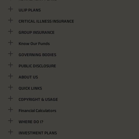
ULIP PLANS
CRITICAL ILLNESS INSURANCE
GROUP INSURANCE
Know Our Funds
GOVERNING BODIES
PUBLIC DISCLOSURE
ABOUT US
QUICK LINKS
COPYRIGHT & USAGE
Financial Calculators
WHERE DO I?
INVESTMENT PLANS