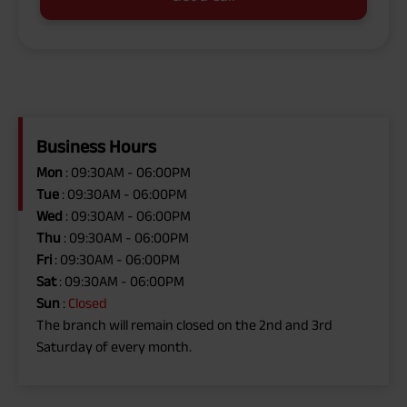
Business Hours
Mon
: 09:30AM - 06:00PM
Tue
: 09:30AM - 06:00PM
Wed
: 09:30AM - 06:00PM
Thu
: 09:30AM - 06:00PM
Fri
: 09:30AM - 06:00PM
Sat
: 09:30AM - 06:00PM
Sun
:
Closed
The branch will remain closed on the 2nd and 3rd
Saturday of every month.