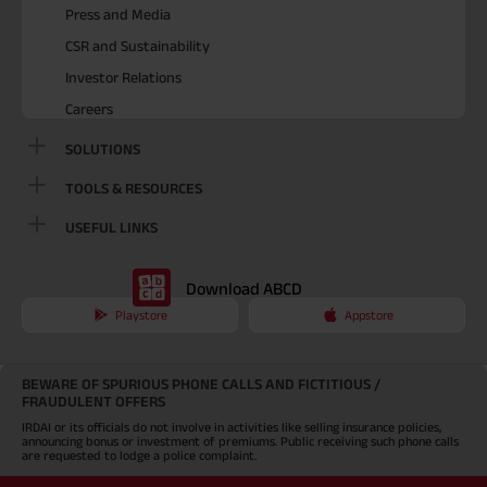
Press and Media
CSR and Sustainability
Investor Relations
Careers
SOLUTIONS
TOOLS & RESOURCES
USEFUL LINKS
Download ABCD
Playstore
Appstore
BEWARE OF SPURIOUS PHONE CALLS AND FICTITIOUS /
FRAUDULENT OFFERS
IRDAI or its officials do not involve in activities like selling insurance policies,
announcing bonus or investment of premiums. Public receiving such phone calls
are requested to lodge a police complaint.