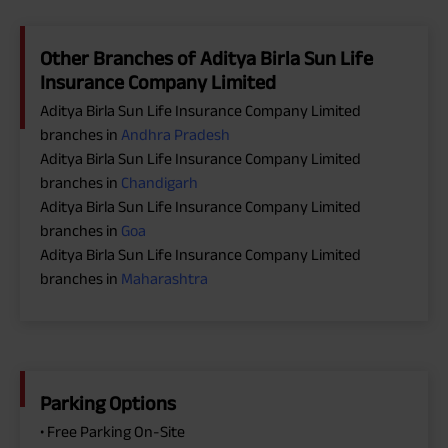
Other Branches of Aditya Birla Sun Life
Insurance Company Limited
Aditya Birla Sun Life Insurance Company Limited
branches in
Andhra Pradesh
Aditya Birla Sun Life Insurance Company Limited
branches in
Chandigarh
Aditya Birla Sun Life Insurance Company Limited
branches in
Goa
Aditya Birla Sun Life Insurance Company Limited
branches in
Maharashtra
Parking Options
• Free Parking On-Site