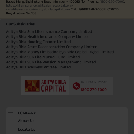
Bapat Marg, Elphinstone Road, Mumbai - 400013. Toll free no.
1800-270-7000
.
https://lifeinsurance.adityabirlacapital.com/
care.lifeinsurance@adityabirlacapital.com
CIN: U99999MH2000PLC128110
Registration No. 109.
Our Subsidiaries
Aditya Birla Sun Life Insurance Company Limited
Aditya Birla Health Insurance Company Limited
Aditya Birla Housing Finance Limited
Aditya Birla Asset Reconstruction Company Limited
Aditya Birla Money Limited
Aditya Birla Capital Digital Limited
Aditya Birla Sun Life Mutual Fund Limited
Aditya Birla Sun Life Pension Management Limited
Aditya Birla Wellness Private Limited
Toll Free Number
1800 270 7000
COMPANY
About Us
Locate Us