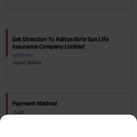
Get Direction To Aditya Birla Sun Life
Insurance Company Limited
W4X9+9M
Jajpur, Odisha
Payment Method
• Cash
• Cheque