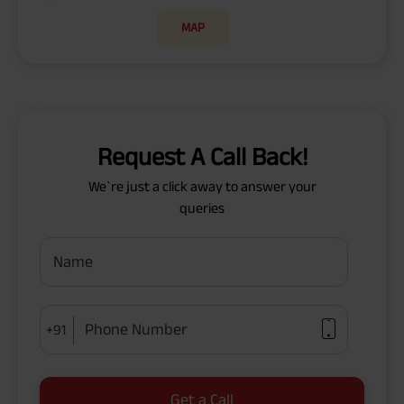
MAP
Request A Call Back!
We`re just a click away to answer your
queries
Name
Phone Number
+91
Get a Call