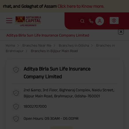
rhat, and Golaghat of Assam
Click here to Know more.
Aditya Birla Sun Life Insurance Company Limited
Home
Branches Near Me
Branches in Odisha
Branches in
Brahmapur
Branches in Bijipur Main Road
Aditya Birla Sun Life Insurance
Company Limited
2nd &amp; 3rd Floor, Bighnaraj Complex, Naidu Street,
Bijipur Main Road, Brahmapur, Odisha-760001
18002707000
Open Hours: 09:30AM - 06:00PM