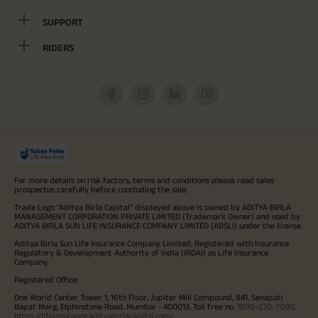
SUPPORT
RIDERS
For more details on risk factors, terms and conditions please read sales
prospectus carefully before concluding the sale.
Trade Logo "Aditya Birla Capital" displayed above is owned by ADITYA BIRLA
MANAGEMENT CORPORATION PRIVATE LIMITED (Trademark Owner) and used by
ADITYA BIRLA SUN LIFE INSURANCE COMPANY LIMITED (ABSLI) under the license.
Aditya Birla Sun Life Insurance Company Limited, Registered with Insurance
Regulatory & Development Authority of India (IRDAI) as Life Insurance
Company.
Registered Office:
One World Center Tower 1, 16th Floor, Jupiter Mill Compound, 841, Senapati
Bapat Marg, Elphinstone Road, Mumbai - 400013. Toll free no.
1800-270-7000
.
https://lifeinsurance.adityabirlacapital.com/