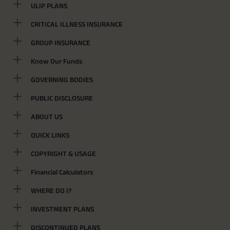
ULIP PLANS
CRITICAL ILLNESS INSURANCE
GROUP INSURANCE
Know Our Funds
GOVERNING BODIES
PUBLIC DISCLOSURE
ABOUT US
QUICK LINKS
COPYRIGHT & USAGE
Financial Calculators
WHERE DO I?
INVESTMENT PLANS
DISCONTINUED PLANS