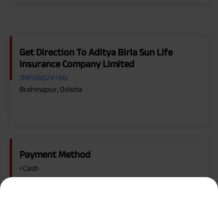
Get Direction To Aditya Birla Sun Life
Insurance Company Limited
7MF68Q2V+9G
Brahmapur, Odisha
Payment Method
• Cash
• Credit Card, Debit Card
• Online Payment