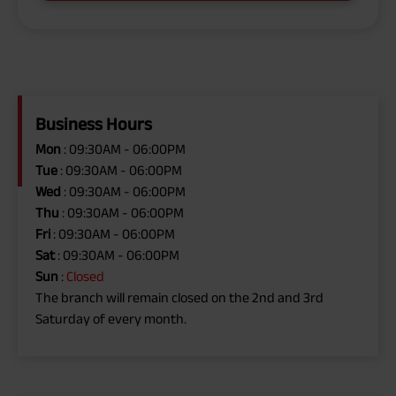
Business Hours
Mon
: 09:30AM - 06:00PM
Tue
: 09:30AM - 06:00PM
Wed
: 09:30AM - 06:00PM
Thu
: 09:30AM - 06:00PM
Fri
: 09:30AM - 06:00PM
Sat
: 09:30AM - 06:00PM
Sun
:
Closed
The branch will remain closed on the 2nd and 3rd
Saturday of every month.