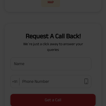
MAP
Request A Call Back!
We`re just a click away to answer your
queries
Name
Phone Number
+91
Get a Call