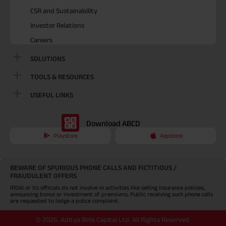
CSR and Sustainability
Investor Relations
Careers
SOLUTIONS
TOOLS & RESOURCES
USEFUL LINKS
Download ABCD
Playstore
Appstore
BEWARE OF SPURIOUS PHONE CALLS AND FICTITIOUS /
FRAUDULENT OFFERS
IRDAI or its officials do not involve in activities like selling insurance policies,
announcing bonus or investment of premiums. Public receiving such phone calls
are requested to lodge a police complaint.
©
2026
,
Aditya Birla Capital Ltd. All Rights Reserved.