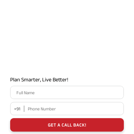
Plan Smarter, Live Better!
Full Name
+91
Phone Number
GET A CALL BACK!