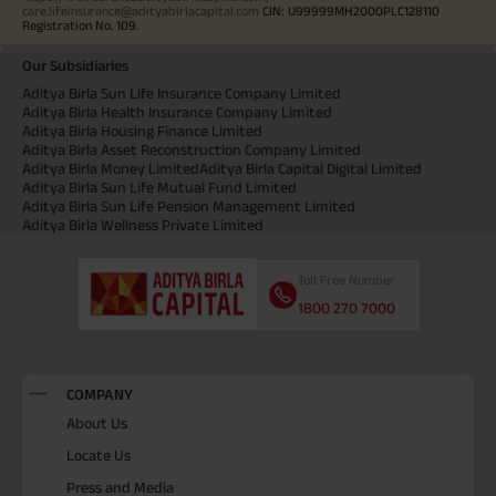
care.lifeinsurance@adityabirlacapital.com
CIN: U99999MH2000PLC128110
Registration No. 109.
Our Subsidiaries
Aditya Birla Sun Life Insurance Company Limited
Aditya Birla Health Insurance Company Limited
Aditya Birla Housing Finance Limited
Aditya Birla Asset Reconstruction Company Limited
Aditya Birla Money Limited
Aditya Birla Capital Digital Limited
Aditya Birla Sun Life Mutual Fund Limited
Aditya Birla Sun Life Pension Management Limited
Aditya Birla Wellness Private Limited
Toll Free Number
1800 270 7000
COMPANY
About Us
Locate Us
Press and Media