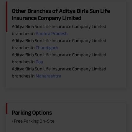
Other Branches of Aditya Birla Sun Life
Insurance Company Limited
Aditya Birla Sun Life Insurance Company Limited
branches in
Andhra Pradesh
Aditya Birla Sun Life Insurance Company Limited
branches in
Chandigarh
Aditya Birla Sun Life Insurance Company Limited
branches in
Goa
Aditya Birla Sun Life Insurance Company Limited
branches in
Maharashtra
Parking Options
• Free Parking On-Site