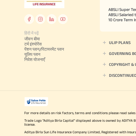
ABSLI Super Te
ABSLI Salaried 
10 Crore Term 
हिंदी में पढ़ें
जीवन बीमा
ULIP PLANS
टर्म इंश्योरेंस
पेंशन प्लान/रिटायरमेंट प्लान
GOVERNING B
यूलिप प्लान
निवेश योजनाएँ
COPYRIGHT &
DISCONTINUE
For more details on risk factors, terms and conditions please read sales
Trade Logo "Aditya Birla Capital" displayed above is owned by ADI
license.
Aditya Birla Sun Life Insurance Company Limited, Registered with Insur