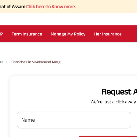
f Assam
Click here to Know more.
I?
Term Insurance
Manage My Policy
Her Insurance
ore
Branches in Vivekanand Marg
Request A
We`re just a click awa
Name