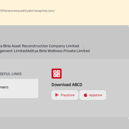
//lifeinsurance.adityabirlacapital.com/
ya Birla Asset Reconstruction Company Limited
agement Limited
Aditya Birla Wellness Private Limited
SEFUL LINKS
Download ABCD
reers
Playstore
Appstore