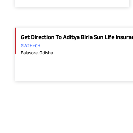
Get Direction To Aditya Birla Sun Life Insu
GW2H+CH
Balasore, Odisha