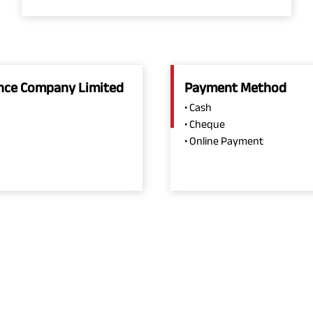
rance Company Limited
Payment Method
• Cash
• Cheque
• Online Payment