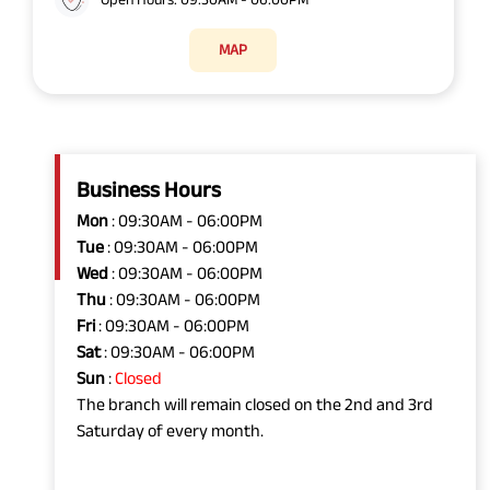
MAP
Business Hours
Mon
: 09:30AM - 06:00PM
Tue
: 09:30AM - 06:00PM
Wed
: 09:30AM - 06:00PM
Thu
: 09:30AM - 06:00PM
Fri
: 09:30AM - 06:00PM
Sat
: 09:30AM - 06:00PM
Sun
:
Closed
The branch will remain closed on the 2nd and 3rd
Saturday of every month.