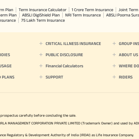
rm Plan
Term Insurance Calculator
1 Crore Term Insurance
Joint Term 
term Plan
ABSLI DigiShield Plan
NRI Term Insurance
ABSLI Poorna Su
Insurance
75 Lakh Term Insurance
CRITICAL ILLNESS INSURANCE
GROUP IN
ODIES
PUBLIC DISCLOSURE
ABOUT US
 USAGE
Financial Calculators
WHERE DO 
D PLANS
SUPPORT
RIDERS
 prospectus carefully before concluding the sale.
TYA BIRLA MANAGEMENT CORPORATION PRIVATE LIMITED (Trademark Owner) and used by AD
ance Regulatory & Development Authority of India (IRDAI) as Life Insurance Company.