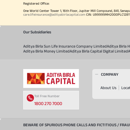
Registered Office:
One World Center Tower 1, 16th Floor, Jupiter Mill Compound, 841, Senap
care.lifeinsurance@adityabirlacapital.com
CIN: U99999MH2000PLC128110 
Our Subsidiaries
Aditya Birla Sun Life Insurance Company Limited
Aditya Birla
Aditya Birla Money Limited
Aditya Birla Capital Digital Limited
A
COMPANY
About Us
Loca
Toll Free Number
1800 270 7000
BEWARE OF SPURIOUS PHONE CALLS AND FICTITIOUS / FRA