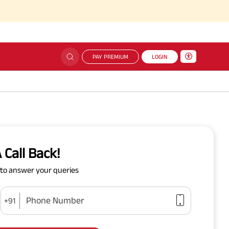
PAY PREMIUM
LOGIN
 Call Back!
y to answer your queries
Phone Number
+91