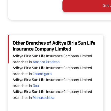
Get 
Other Branches of Aditya Birla Sun Life
Insurance Company Limited
Aditya Birla Sun Life Insurance Company Limited
branches in
Andhra Pradesh
Aditya Birla Sun Life Insurance Company Limited
branches in
Chandigarh
Aditya Birla Sun Life Insurance Company Limited
branches in
Goa
Aditya Birla Sun Life Insurance Company Limited
branches in
Maharashtra