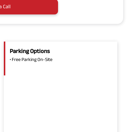
a Call
Parking Options
• Free Parking On-Site