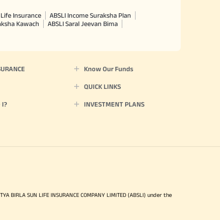
Life Insurance
ABSLI Income Suraksha Plan
raksha Kawach
ABSLI Saral Jeevan Bima
SURANCE
Know Our Funds
QUICK LINKS
I?
INVESTMENT PLANS
ITYA BIRLA SUN LIFE INSURANCE COMPANY LIMITED (ABSLI) under the