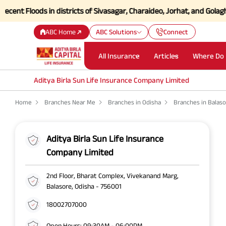
t Floods in districts of Sivasagar, Charaideo, Jorhat, and Golaghat o
ABC Home
ABC Solutions
Connect
All Insurance
Articles
Where Do 
Aditya Birla Sun Life Insurance Company Limited
Home
Branches Near Me
Branches in Odisha
Branches in Balas
Aditya Birla Sun Life Insurance
Company Limited
2nd Floor, Bharat Complex, Vivekanand Marg,
Balasore, Odisha - 756001
18002707000
Open Hours: 09:30AM - 06:00PM