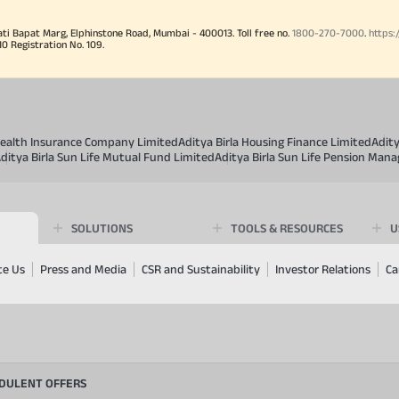
ati Bapat Marg, Elphinstone Road, Mumbai - 400013. Toll free no.
1800-270-7000
.
https:
Registration No. 109.
 Health Insurance Company Limited
Aditya Birla Housing Finance Limited
Adit
ditya Birla Sun Life Mutual Fund Limited
Aditya Birla Sun Life Pension Man
SOLUTIONS
TOOLS & RESOURCES
U
te Us
Press and Media
CSR and Sustainability
Investor Relations
Ca
UDULENT OFFERS