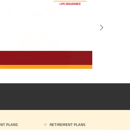
NT PLANS
RETIREMENT PLANS