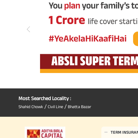
Most Searched Locality :
/
/
Shahid Chowk
Civil Line
Bhatta Bazar
TERM INSURA