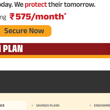
NCE
SAVINGS PLANS
ENDOWME