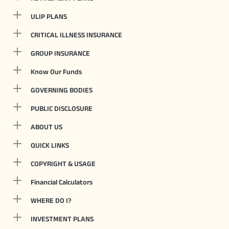
ULIP PLANS
CRITICAL ILLNESS INSURANCE
GROUP INSURANCE
Know Our Funds
GOVERNING BODIES
PUBLIC DISCLOSURE
ABOUT US
QUICK LINKS
COPYRIGHT & USAGE
Financial Calculators
WHERE DO I?
INVESTMENT PLANS