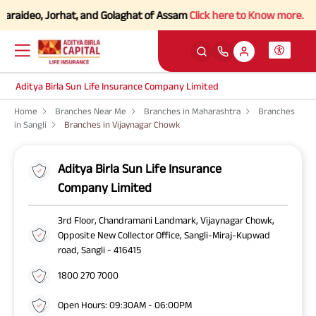
araideo, Jorhat, and Golaghat of Assam
Click here to Know more.
Aditya Birla Sun Life Insurance Company Limited
Home
Branches Near Me
Branches in Maharashtra
Branches
in Sangli
Branches in Vijaynagar Chowk
Aditya Birla Sun Life Insurance
Company Limited
3rd Floor, Chandramani Landmark, Vijaynagar Chowk,
Opposite New Collector Office, Sangli-Miraj-Kupwad
road, Sangli - 416415
1800 270 7000
Open Hours: 09:30AM - 06:00PM