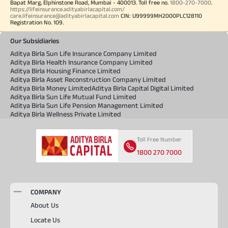
Bapat Marg, Elphinstone Road, Mumbai - 400013. Toll free no.
1800-270-7000
.
https://lifeinsurance.adityabirlacapital.com/
care.lifeinsurance@adityabirlacapital.com
CIN: U99999MH2000PLC128110
Registration No. 109.
Our Subsidiaries
Aditya Birla Sun Life Insurance Company Limited
Aditya Birla Health Insurance Company Limited
Aditya Birla Housing Finance Limited
Aditya Birla Asset Reconstruction Company Limited
Aditya Birla Money Limited
Aditya Birla Capital Digital Limited
Aditya Birla Sun Life Mutual Fund Limited
Aditya Birla Sun Life Pension Management Limited
Aditya Birla Wellness Private Limited
Toll Free Number
1800 270 7000
COMPANY
About Us
Locate Us