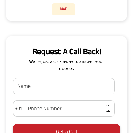
MAP
Request A Call Back!
We`re just a click away to answer your
queries
Name
Phone Number
+91
Get a Call