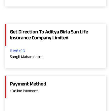
Get Direction To Aditya Birla Sun Life
Insurance Company Limited
RJV6+9G
Sangli, Maharashtra
Payment Method
• Online Payment