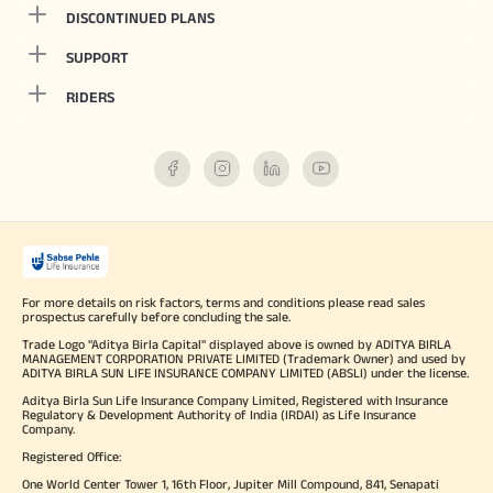
DISCONTINUED PLANS
SUPPORT
RIDERS
For more details on risk factors, terms and conditions please read sales
prospectus carefully before concluding the sale.
Trade Logo "Aditya Birla Capital" displayed above is owned by ADITYA BIRLA
MANAGEMENT CORPORATION PRIVATE LIMITED (Trademark Owner) and used by
ADITYA BIRLA SUN LIFE INSURANCE COMPANY LIMITED (ABSLI) under the license.
Aditya Birla Sun Life Insurance Company Limited, Registered with Insurance
Regulatory & Development Authority of India (IRDAI) as Life Insurance
Company.
Registered Office:
One World Center Tower 1, 16th Floor, Jupiter Mill Compound, 841, Senapati