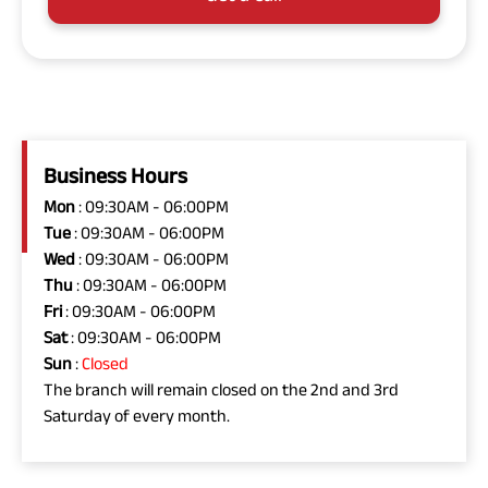
Business Hours
Mon
: 09:30AM - 06:00PM
Tue
: 09:30AM - 06:00PM
Wed
: 09:30AM - 06:00PM
Thu
: 09:30AM - 06:00PM
Fri
: 09:30AM - 06:00PM
Sat
: 09:30AM - 06:00PM
Sun
:
Closed
The branch will remain closed on the 2nd and 3rd
Saturday of every month.