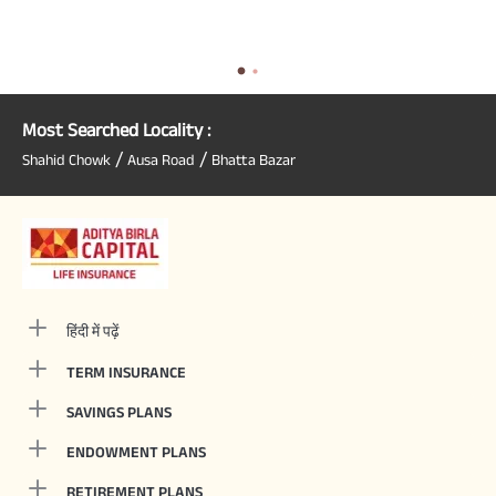
Most Searched Locality :
/
/
Shahid Chowk
Ausa Road
Bhatta Bazar
हिंदी में पढ़ें
TERM INSURANCE
SAVINGS PLANS
ENDOWMENT PLANS
RETIREMENT PLANS