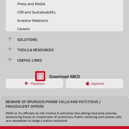
Press and Media
CSR and Sustainability
Investor Relations
Careers
SOLUTIONS
TOOLS & RESOURCES
USEFUL LINKS
Download ABCD
Playstore
Appstore
BEWARE OF SPURIOUS PHONE CALLS AND FICTITIOUS /
FRAUDULENT OFFERS
IRDAI or its officials do not involve in activities like selling insurance policies,
announcing bonus or investment of premiums. Public receiving such phone calls
are requested to lodge a police complaint.