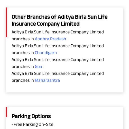
Other Branches of Aditya Birla Sun Life
Insurance Company Limited
Aditya Birla Sun Life Insurance Company Limited
branches in
Andhra Pradesh
Aditya Birla Sun Life Insurance Company Limited
branches in
Chandigarh
Aditya Birla Sun Life Insurance Company Limited
branches in
Goa
Aditya Birla Sun Life Insurance Company Limited
branches in
Maharashtra
Parking Options
• Free Parking On-Site