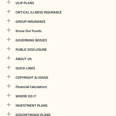
ULIP PLANS
CRITICAL ILLNESS INSURANCE
GROUP INSURANCE
Know Our Funds
GOVERNING BODIES
PUBLIC DISCLOSURE
ABOUT US
QUICK LINKS
COPYRIGHT & USAGE
Financial Calculators
WHERE DO I?
INVESTMENT PLANS
DISCONTINUED PLANS