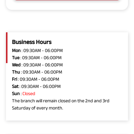
Business Hours
Mon
: 09:30AM - 06:00PM
Tue
: 09:30AM - 06:00PM
Wed
: 09:30AM - 06:00PM
Thu
: 09:30AM - 06:00PM
Fri
: 09:30AM - 06:00PM
Sat
: 09:30AM - 06:00PM
Sun
:
Closed
The branch will remain closed on the 2nd and 3rd
Saturday of every month.