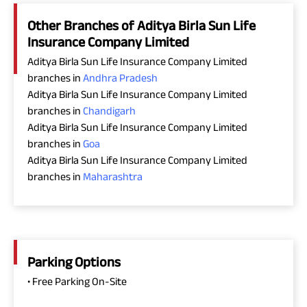
Other Branches of Aditya Birla Sun Life
Insurance Company Limited
Aditya Birla Sun Life Insurance Company Limited
branches in
Andhra Pradesh
Aditya Birla Sun Life Insurance Company Limited
branches in
Chandigarh
Aditya Birla Sun Life Insurance Company Limited
branches in
Goa
Aditya Birla Sun Life Insurance Company Limited
branches in
Maharashtra
Parking Options
• Free Parking On-Site