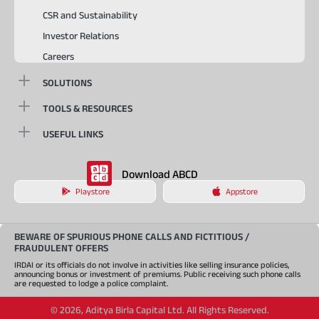
CSR and Sustainability
Investor Relations
Careers
SOLUTIONS
TOOLS & RESOURCES
USEFUL LINKS
Download ABCD
Playstore
Appstore
BEWARE OF SPURIOUS PHONE CALLS AND FICTITIOUS /
FRAUDULENT OFFERS
IRDAI or its officials do not involve in activities like selling insurance policies,
announcing bonus or investment of premiums. Public receiving such phone calls
are requested to lodge a police complaint.
©
2026
,
Aditya Birla Capital Ltd. All Rights Reserved.