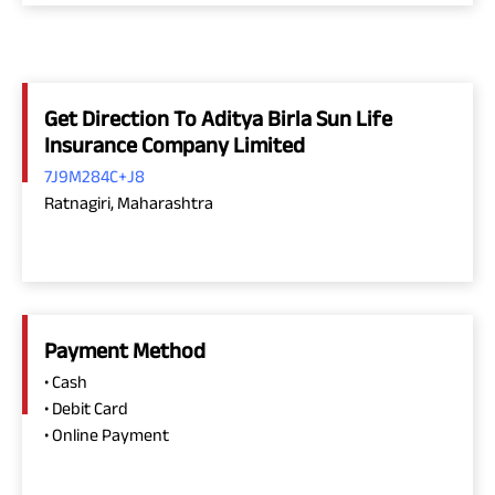
Get Direction To Aditya Birla Sun Life
Insurance Company Limited
7J9M284C+J8
Ratnagiri, Maharashtra
Payment Method
• Cash
• Debit Card
• Online Payment