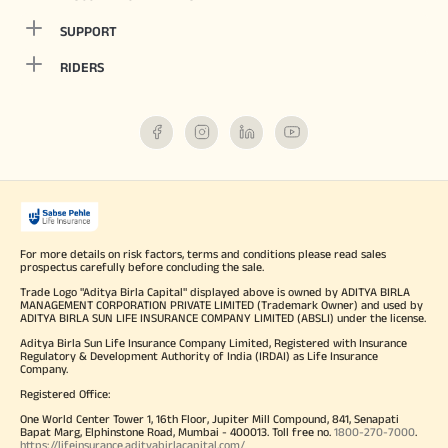
SUPPORT
RIDERS
For more details on risk factors, terms and conditions please read sales
prospectus carefully before concluding the sale.
Trade Logo "Aditya Birla Capital" displayed above is owned by ADITYA BIRLA
MANAGEMENT CORPORATION PRIVATE LIMITED (Trademark Owner) and used by
ADITYA BIRLA SUN LIFE INSURANCE COMPANY LIMITED (ABSLI) under the license.
Aditya Birla Sun Life Insurance Company Limited, Registered with Insurance
Regulatory & Development Authority of India (IRDAI) as Life Insurance
Company.
Registered Office:
One World Center Tower 1, 16th Floor, Jupiter Mill Compound, 841, Senapati
Bapat Marg, Elphinstone Road, Mumbai - 400013. Toll free no.
1800-270-7000
.
https://lifeinsurance.adityabirlacapital.com/