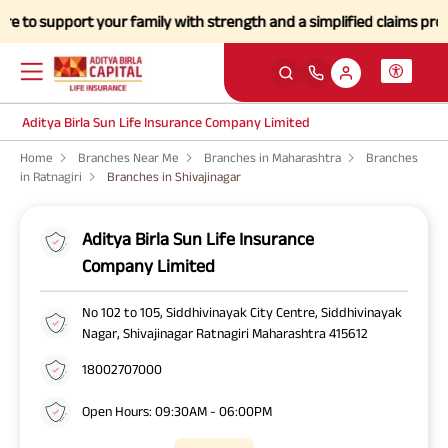
o support your family with strength and a simplified claims process d
Aditya Birla Sun Life Insurance Company Limited
Home
Branches Near Me
Branches in Maharashtra
Branches
in Ratnagiri
Branches in Shivajinagar
Aditya Birla Sun Life Insurance
Company Limited
No 102 to 105, Siddhivinayak City Centre, Siddhivinayak
Nagar, Shivajinagar Ratnagiri Maharashtra 415612
18002707000
Open Hours: 09:30AM - 06:00PM