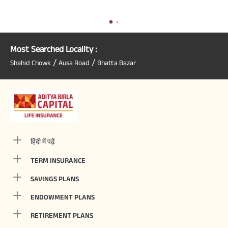
Most Searched Locality :
/
/
Shahid Chowk
Ausa Road
Bhatta Bazar
हिंदी में पढ़ें
TERM INSURANCE
SAVINGS PLANS
ENDOWMENT PLANS
RETIREMENT PLANS