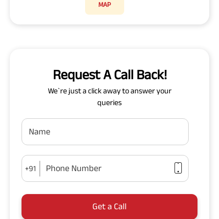
MAP
Request A Call Back!
We`re just a click away to answer your
queries
Name
Phone Number
+91
Get a Call