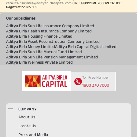
care.lifeinsurance@adityabirlacapital.com
CIN: U99999MH2000PLC128110
Registration No. 109.
Our Subsidiaries
Aditya Birla Sun Life Insurance Company Limited
Aditya Birla Health Insurance Company Limited
Aditya Birla Housing Finance Limited
Aditya Birla Asset Reconstruction Company Limited
Aditya Birla Money Limited
Aditya Birla Capital Digital Limited
Aditya Birla Sun Life Mutual Fund Limited
Aditya Birla Sun Life Pension Management Limited
Aditya Birla Wellness Private Limited
Toll Free Number
1800 270 7000
COMPANY
About Us
Locate Us
Press and Media