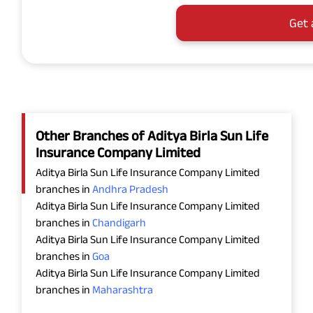
Get 
Other Branches of Aditya Birla Sun Life
Insurance Company Limited
Aditya Birla Sun Life Insurance Company Limited
branches in
Andhra Pradesh
Aditya Birla Sun Life Insurance Company Limited
branches in
Chandigarh
Aditya Birla Sun Life Insurance Company Limited
branches in
Goa
Aditya Birla Sun Life Insurance Company Limited
branches in
Maharashtra