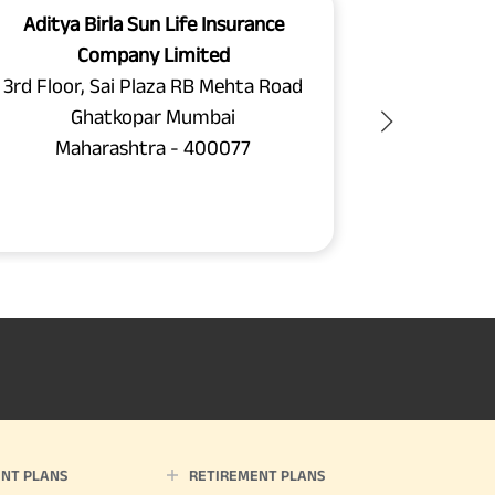
Aditya Birla Sun Life Insurance
Aditya B
Company Limited
C
3rd Floor, Sai Plaza RB Mehta Road
Unit N
Ghatkopar Mumbai
Chamber
Maharashtra - 400077
Chakala
Maha
NT PLANS
RETIREMENT PLANS