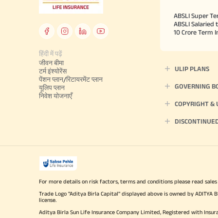
ABSLI Super Te
ABSLI Salaried 
10 Crore Term 
हिंदी में पढ़ें
जीवन बीमा
ULIP PLANS
टर्म इंश्योरेंस
पेंशन प्लान/रिटायरमेंट प्लान
GOVERNING B
यूलिप प्लान
निवेश योजनाएँ
COPYRIGHT &
DISCONTINUE
For more details on risk factors, terms and conditions please read sales
Trade Logo "Aditya Birla Capital" displayed above is owned by ADI
license.
Aditya Birla Sun Life Insurance Company Limited, Registered with Insur