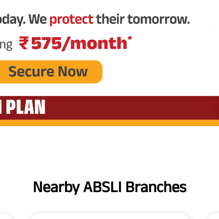
Nearby ABSLI Branches