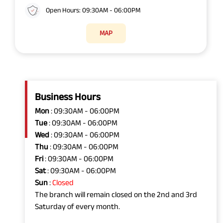
Open Hours: 09:30AM - 06:00PM
MAP
Business Hours
Mon
: 09:30AM - 06:00PM
Tue
: 09:30AM - 06:00PM
Wed
: 09:30AM - 06:00PM
Thu
: 09:30AM - 06:00PM
Fri
: 09:30AM - 06:00PM
Sat
: 09:30AM - 06:00PM
Sun
:
Closed
The branch will remain closed on the 2nd and 3rd
Saturday of every month.