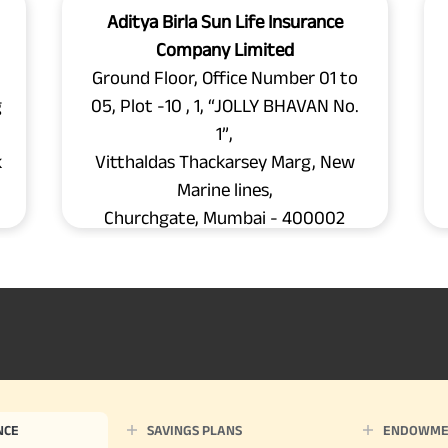
Aditya Birla Sun Life Insurance
Company Limited
Ground Floor, Office Number 01 to
g
05, Plot -10 , 1, “JOLLY BHAVAN No.
1”,
k
Vitthaldas Thackarsey Marg, New
Marine lines,
Churchgate, Mumbai - 400002
NCE
SAVINGS PLANS
ENDOWME