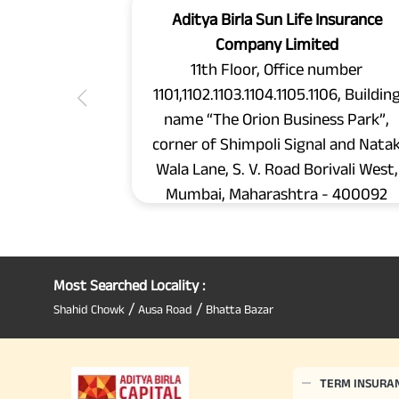
Aditya Birla Sun Life Insurance
Company Limited
11th Floor, Office number
1101,1102.1103.1104.1105.1106, Buildin
name “The Orion Business Park”,
corner of Shimpoli Signal and Nata
Wala Lane, S. V. Road Borivali West,
Mumbai, Maharashtra - 400092
Most Searched Locality :
/
/
Shahid Chowk
Ausa Road
Bhatta Bazar
TERM INSURA