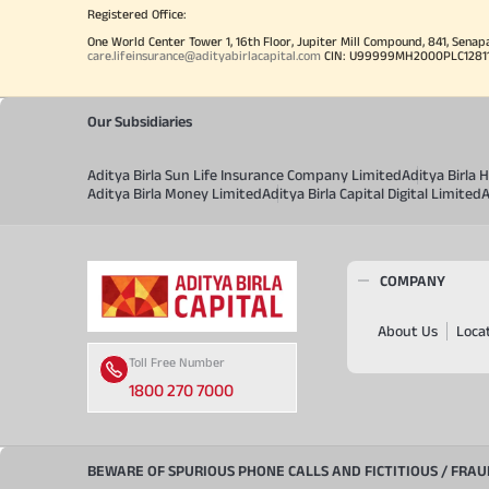
Registered Office:
One World Center Tower 1, 16th Floor, Jupiter Mill Compound, 841, Senap
care.lifeinsurance@adityabirlacapital.com
CIN: U99999MH2000PLC128110 
Our Subsidiaries
Aditya Birla Sun Life Insurance Company Limited
Aditya Birla
Aditya Birla Money Limited
Aditya Birla Capital Digital Limited
A
COMPANY
About Us
Loca
Toll Free Number
1800 270 7000
BEWARE OF SPURIOUS PHONE CALLS AND FICTITIOUS / FRA