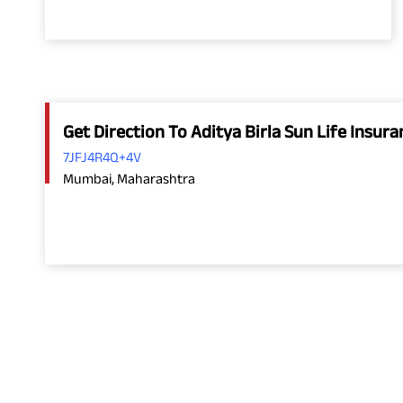
Get Direction To Aditya Birla Sun Life Insu
7JFJ4R4Q+4V
Mumbai, Maharashtra