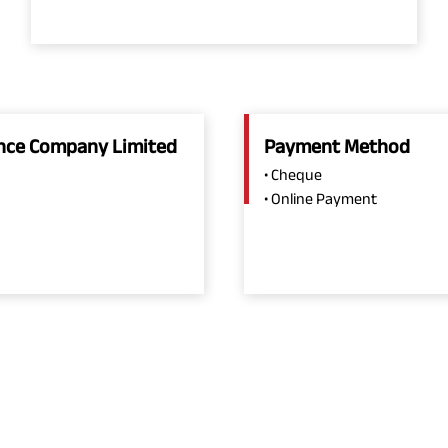
rance Company Limited
Payment Method
• Cheque
• Online Payment