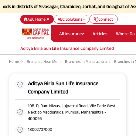
n districts of Sivasagar, Charaideo, Jorhat, and Golaghat of Assam
Cl
ABC Home
ABC Solutions
Connect
All Insurance
Articles
Where Do 
Aditya Birla Sun Life Insurance Company Limited
Home
Branches Near Me
Branches in Maharashtra
Branches in
Aditya Birla Sun Life Insurance
Company Limited
108-D, Ram Niwas, Lajpatrai Road, Vile Parle West,
Next to Macdonalds, Mumbai, Maharashtra -
400056
18002707000