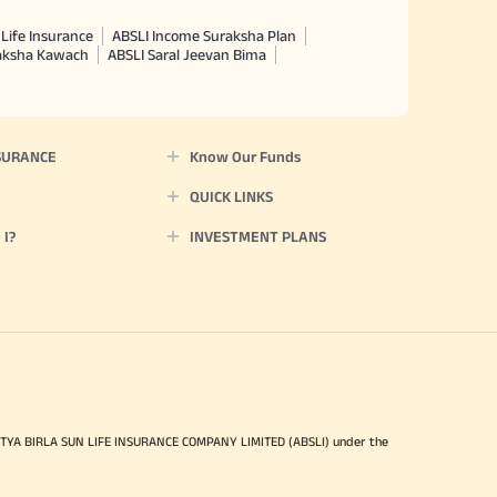
Life Insurance
ABSLI Income Suraksha Plan
raksha Kawach
ABSLI Saral Jeevan Bima
SURANCE
Know Our Funds
QUICK LINKS
I?
INVESTMENT PLANS
ITYA BIRLA SUN LIFE INSURANCE COMPANY LIMITED (ABSLI) under the