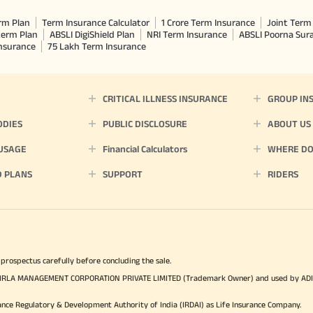
rm Plan
Term Insurance Calculator
1 Crore Term Insurance
Joint Term 
term Plan
ABSLI DigiShield Plan
NRI Term Insurance
ABSLI Poorna Su
Insurance
75 Lakh Term Insurance
CRITICAL ILLNESS INSURANCE
GROUP IN
ODIES
PUBLIC DISCLOSURE
ABOUT US
 USAGE
Financial Calculators
WHERE DO 
D PLANS
SUPPORT
RIDERS
 prospectus carefully before concluding the sale.
TYA BIRLA MANAGEMENT CORPORATION PRIVATE LIMITED (Trademark Owner) and used by AD
ance Regulatory & Development Authority of India (IRDAI) as Life Insurance Company.