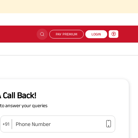
PAY PREMIUM
LOGIN
 Call Back!
y to answer your queries
Phone Number
+91