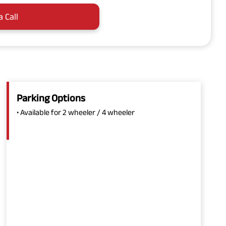
a Call
Parking Options
• Available for 2 wheeler / 4 wheeler