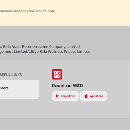
//lifeinsurance.adityabirlacapital.com/
ya Birla Asset Reconstruction Company Limited
agement Limited
Aditya Birla Wellness Private Limited
SEFUL LINKS
Download ABCD
reers
Playstore
Appstore