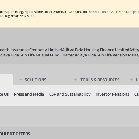
ati Bapat Marg, Elphinstone Road, Mumbai - 400013. Toll free no.
1800-270-7000
.
https:
Registration No. 109.
 Health Insurance Company Limited
Aditya Birla Housing Finance Limited
Adit
ditya Birla Sun Life Mutual Fund Limited
Aditya Birla Sun Life Pension Man
SOLUTIONS
TOOLS & RESOURCES
U
te Us
Press and Media
CSR and Sustainability
Investor Relations
Ca
UDULENT OFFERS