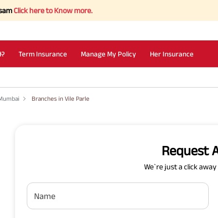
ick here to Know more.
I?
Term Insurance
Manage My Policy
Her Insurance
 Mumbai
Branches in Vile Parle
Request A
We`re just a click awa
Name