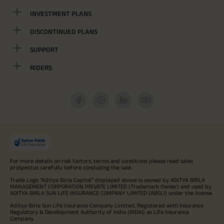
INVESTMENT PLANS
DISCONTINUED PLANS
SUPPORT
RIDERS
For more details on risk factors, terms and conditions please read sales
prospectus carefully before concluding the sale.
Trade Logo "Aditya Birla Capital" displayed above is owned by ADITYA BIRLA
MANAGEMENT CORPORATION PRIVATE LIMITED (Trademark Owner) and used by
ADITYA BIRLA SUN LIFE INSURANCE COMPANY LIMITED (ABSLI) under the license.
Aditya Birla Sun Life Insurance Company Limited, Registered with Insurance
Regulatory & Development Authority of India (IRDAI) as Life Insurance
Company.