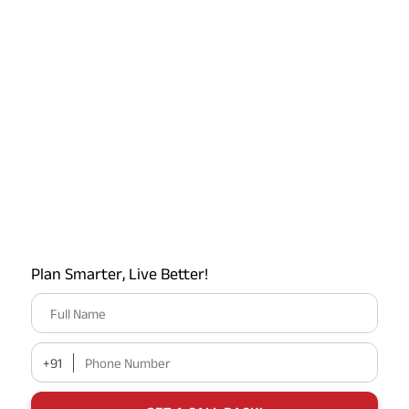
Latest Offers on ABSLI
Plan Smarter, Live Better!
Full Name
+91
Phone Number