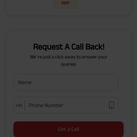
MAP
Request A Call Back!
We`re just a click away to answer your
queries
Name
Phone Number
+91
Get a Call