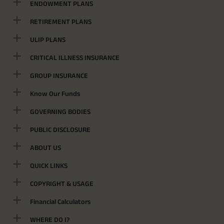
ENDOWMENT PLANS
RETIREMENT PLANS
ULIP PLANS
CRITICAL ILLNESS INSURANCE
GROUP INSURANCE
Know Our Funds
GOVERNING BODIES
PUBLIC DISCLOSURE
ABOUT US
QUICK LINKS
COPYRIGHT & USAGE
Financial Calculators
WHERE DO I?