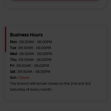
Business Hours
Mon
: 09:30AM - 06:00PM
Tue
: 09:30AM - 06:00PM
Wed
: 09:30AM - 06:00PM
Thu
: 09:30AM - 06:00PM
Fri
: 09:30AM - 06:00PM
Sat
: 09:30AM - 06:00PM
Sun
:
Closed
The branch will remain closed on the 2nd and 3rd
Saturday of every month.