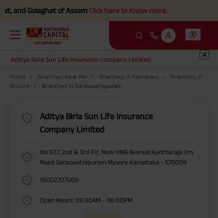
t, and Golaghat of Assam
Click here to Know more.
Aditya Birla Sun Life Insurance Company Limited
Home
Branches Near Me
Branches in Karnataka
Branches in
Mysore
Branches in Saraswathipuram
Aditya Birla Sun Life Insurance
Company Limited
No 927, 2nd & 3rd Flr, New HNR Avenue Kantharaja Urs
Road Saraswathipuram Mysore Karnataka - 570009
18002707000
Open Hours: 09:30AM - 06:00PM