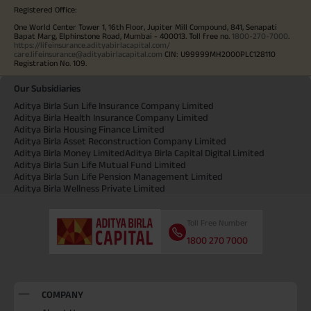
Registered Office:
One World Center Tower 1, 16th Floor, Jupiter Mill Compound, 841, Senapati
Bapat Marg, Elphinstone Road, Mumbai - 400013. Toll free no.
1800-270-7000
.
https://lifeinsurance.adityabirlacapital.com/
care.lifeinsurance@adityabirlacapital.com
CIN: U99999MH2000PLC128110
Registration No. 109.
Our Subsidiaries
Aditya Birla Sun Life Insurance Company Limited
Aditya Birla Health Insurance Company Limited
Aditya Birla Housing Finance Limited
Aditya Birla Asset Reconstruction Company Limited
Aditya Birla Money Limited
Aditya Birla Capital Digital Limited
Aditya Birla Sun Life Mutual Fund Limited
Aditya Birla Sun Life Pension Management Limited
Aditya Birla Wellness Private Limited
Toll Free Number
1800 270 7000
COMPANY