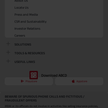
About Us
Locate Us
Press and Media
CSR and Sustainability
Investor Relations
Careers
SOLUTIONS
TOOLS & RESOURCES
USEFUL LINKS
Download ABCD
Playstore
Appstore
BEWARE OF SPURIOUS PHONE CALLS AND FICTITIOUS /
FRAUDULENT OFFERS
IRDAI or its officials do not involve in activities like selling insurance policies,