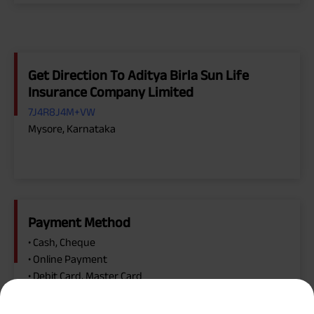
Get Direction To Aditya Birla Sun Life
Insurance Company Limited
7J4R8J4M+VW
Mysore, Karnataka
Payment Method
• Cash, Cheque
• Online Payment
• Debit Card, Master Card