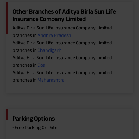
Other Branches of Aditya Birla Sun Life
Insurance Company Limited
Aditya Birla Sun Life Insurance Company Limited
branches in
Andhra Pradesh
Aditya Birla Sun Life Insurance Company Limited
branches in
Chandigarh
Aditya Birla Sun Life Insurance Company Limited
branches in
Goa
Aditya Birla Sun Life Insurance Company Limited
branches in
Maharashtra
Parking Options
• Free Parking On-Site