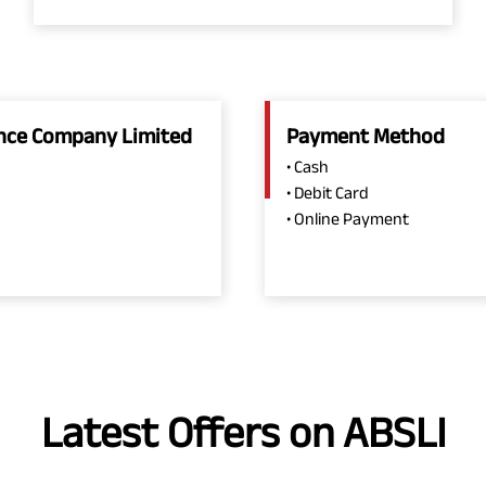
rance Company Limited
Payment Method
• Cash
• Debit Card
• Online Payment
Latest Offers on ABSLI