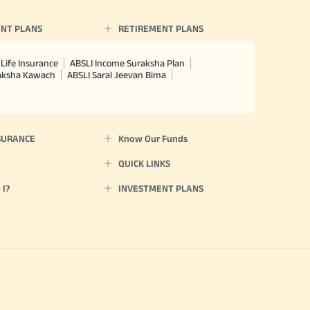
 policy. Annually in Advance
*
n "Annual" premium payment mode.
NT PLANS
RETIREMENT PLANS
 Aayush Plan with Level Income +
m payment term 10 yrs , policy
 Term Income, Sum Assured 7
Life Insurance
ABSLI Income Suraksha Plan
erment Period 0 years.
raksha Kawach
ABSLI Saral Jeevan Bima
usive of GST.). Annual Income of ₹
ity Benefit (₹20,00,000)= ₹
SURANCE
Know Our Funds
QUICK LINKS
I?
INVESTMENT PLANS