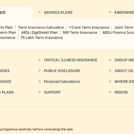
chosen at the time of inception of the
payout frequency is only available i
NCE
SAVINGS PLANS
ENDOWME
Male- 25 yrs invests in ABSLI Nishchit
Lumpsum Benefit. He chooses premiu
term 40 years, benefit option -Long
rm Plan
Term Insurance Calculator
1 Crore Term Insurance
Joint Term 
times of Annualized Premium and Def
term Plan
ABSLI DigiShield Plan
NRI Term Insurance
ABSLI Poorna Su
Annualized Premium is ₹1,00,000 (Excl
Insurance
75 Lakh Term Insurance
32,750 (32,750*40= 13,10,000) + Matur
33,10,000 ADV/3/24-25/3076.
CRITICAL ILLNESS INSURANCE
GROUP IN
ODIES
PUBLIC DISCLOSURE
ABOUT US
 USAGE
Financial Calculators
WHERE DO 
D PLANS
SUPPORT
RIDERS
 prospectus carefully before concluding the sale.