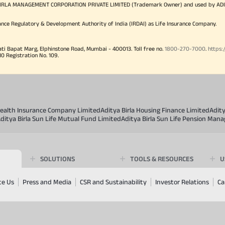
TYA BIRLA MANAGEMENT CORPORATION PRIVATE LIMITED (Trademark Owner) and used by AD
ance Regulatory & Development Authority of India (IRDAI) as Life Insurance Company.
ati Bapat Marg, Elphinstone Road, Mumbai - 400013. Toll free no.
1800-270-7000
.
https:
Registration No. 109.
 Health Insurance Company Limited
Aditya Birla Housing Finance Limited
Adit
ditya Birla Sun Life Mutual Fund Limited
Aditya Birla Sun Life Pension Man
SOLUTIONS
TOOLS & RESOURCES
U
te Us
Press and Media
CSR and Sustainability
Investor Relations
Ca