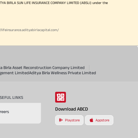
ITYA BIRLA SUN LIFE INSURANCE COMPANY LIMITED (ABSLI) under the
//lifeinsurance.adityabirlacapital.com/
ya Birla Asset Reconstruction Company Limited
agement Limited
Aditya Birla Wellness Private Limited
SEFUL LINKS
Download ABCD
reers
Playstore
Appstore