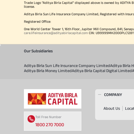
Trade Logo "Aditya Birla Capital" displayed above is owned by ADI
license.
Aditya Birla Sun Life Insurance Company Limited, Registered with Insur
Registered Office:
One World Center Tower 1, 16th Floor, Jupiter Mill Compound, 841, Senap
care.lifeinsurance@adityabirlacapital.com
CIN: U99999MH2000PLC128110 
Our Subsidiaries
Aditya Birla Sun Life Insurance Company Limited
Aditya Birla
Aditya Birla Money Limited
Aditya Birla Capital Digital Limited
A
COMPANY
About Us
Loca
Toll Free Number
1800 270 7000