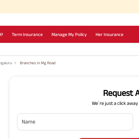
I?
Term Insurance
Manage My Policy
Her Insurance
ngaluru
Branches in Mg Road
Request A
We`re just a click awa
Name