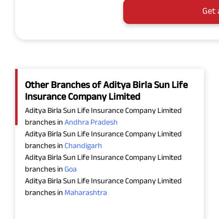
Get 
Other Branches of Aditya Birla Sun Life
Insurance Company Limited
Aditya Birla Sun Life Insurance Company Limited
branches in
Andhra Pradesh
Aditya Birla Sun Life Insurance Company Limited
branches in
Chandigarh
Aditya Birla Sun Life Insurance Company Limited
branches in
Goa
Aditya Birla Sun Life Insurance Company Limited
branches in
Maharashtra