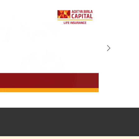
BACK!
vacy Policy
and by submitting my
DNC registration and authorize
ives to contact me by phone/e-
tance and information about this
y.
n (UIN No 109N137V12) is a non-
ings life insurance plan.
ly in Advance payout frequency is