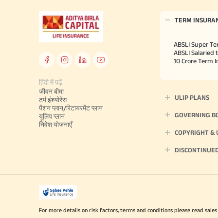
TERM INSURA
ABSLI Super Te
ABSLI Salaried 
10 Crore Term 
हिंदी में पढ़ें
जीवन बीमा
ULIP PLANS
टर्म इंश्योरेंस
पेंशन प्लान/रिटायरमेंट प्लान
GOVERNING B
यूलिप प्लान
निवेश योजनाएँ
COPYRIGHT &
DISCONTINUE
For more details on risk factors, terms and conditions please read sales