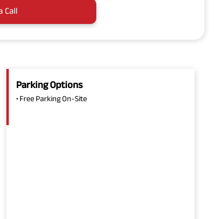
a Call
Parking Options
• Free Parking On-Site