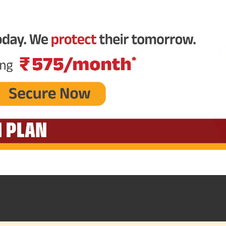
Plan Smarter, Live Better!
Full Name
+91
Phone Number
GET A CALL 
I agree to the
Terms of Usage
and
Pri
contact details here, I override my N
ABSLI and its authorized representat
mail/SMS/WhatsApp for further assis
proposal and resulting insurance polic
Disclaimer
: ABSLI Nishchit Aayush Pla
linked non-participating individual sav
^ Provided 0 year deferment & Annual