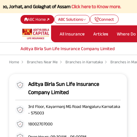
Jorhat, and Golaghat of Assam
Click here to Know more.
ABC Home
ABC Solutions
Connect
All Insurance
Articles
Where Do 
Aditya Birla Sun Life Insurance Company Limited
Home
Branches Near Me
Branches in Karnataka
Branches in Ma
Aditya Birla Sun Life Insurance
Company Limited
3rd Floor, Kayarmanj MG Road Mangaluru Karnataka
- 575003
18002707000
Open Hours: 09:30AM - 06:00PM