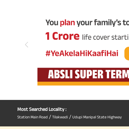
Most Searched Locality :
/
/
Station Main Road
Tilakwadi
Udupi Manipal State Highway