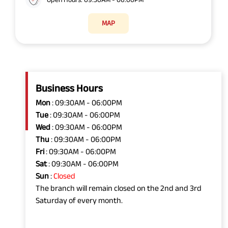
MAP
Business Hours
Mon
: 09:30AM - 06:00PM
Tue
: 09:30AM - 06:00PM
Wed
: 09:30AM - 06:00PM
Thu
: 09:30AM - 06:00PM
Fri
: 09:30AM - 06:00PM
Sat
: 09:30AM - 06:00PM
Sun
:
Closed
The branch will remain closed on the 2nd and 3rd
Saturday of every month.