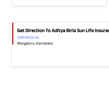
Get Direction To Aditya Birla Sun Life Insu
7J4PVRJQ+JQ
Mangaluru, Karnataka