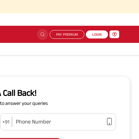
PAY PREMIUM
LOGIN
 Call Back!
y to answer your queries
Phone Number
+91