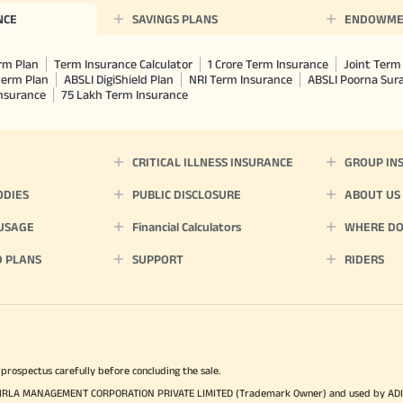
NCE
SAVINGS PLANS
ENDOWME
rm Plan
Term Insurance Calculator
1 Crore Term Insurance
Joint Term 
term Plan
ABSLI DigiShield Plan
NRI Term Insurance
ABSLI Poorna Su
Insurance
75 Lakh Term Insurance
CRITICAL ILLNESS INSURANCE
GROUP IN
ODIES
PUBLIC DISCLOSURE
ABOUT US
 USAGE
Financial Calculators
WHERE DO 
D PLANS
SUPPORT
RIDERS
 prospectus carefully before concluding the sale.
TYA BIRLA MANAGEMENT CORPORATION PRIVATE LIMITED (Trademark Owner) and used by AD