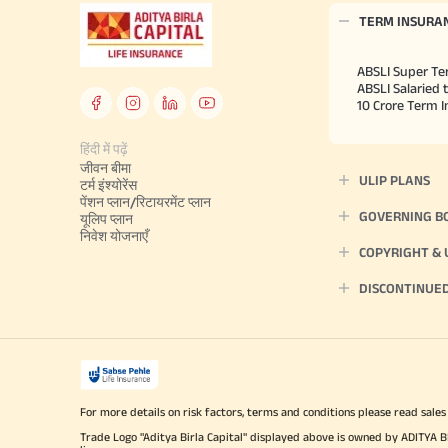
TERM INSURA
ABSLI Super Te
ABSLI Salaried 
10 Crore Term 
हिंदी में पढ़ें
जीवन बीमा
ULIP PLANS
टर्म इंश्योरेंस
पेंशन प्लान/रिटायरमेंट प्लान
GOVERNING B
यूलिप प्लान
निवेश योजनाएँ
COPYRIGHT &
DISCONTINUE
For more details on risk factors, terms and conditions please read sales
Trade Logo "Aditya Birla Capital" displayed above is owned by ADI