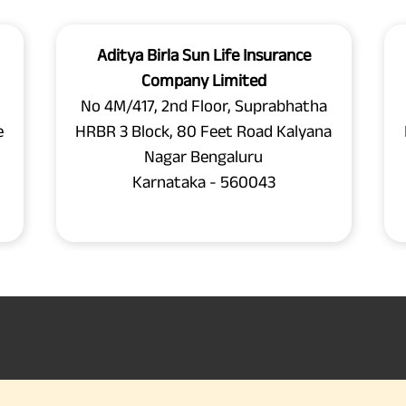
Aditya Birla Sun Life Insurance
Company Limited
No 4M/417, 2nd Floor, Suprabhatha
e
HRBR 3 Block, 80 Feet Road Kalyana
Nagar Bengaluru
Karnataka - 560043