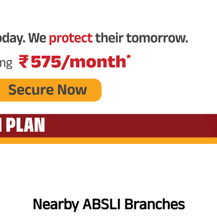
Nearby ABSLI Branches