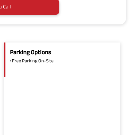
a Call
Parking Options
• Free Parking On-Site