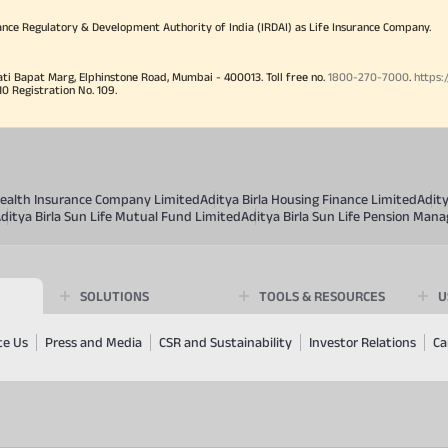
ance Regulatory & Development Authority of India (IRDAI) as Life Insurance Company.
ati Bapat Marg, Elphinstone Road, Mumbai - 400013. Toll free no.
1800-270-7000
.
https:
Registration No. 109.
 Health Insurance Company Limited
Aditya Birla Housing Finance Limited
Adit
ditya Birla Sun Life Mutual Fund Limited
Aditya Birla Sun Life Pension Man
SOLUTIONS
TOOLS & RESOURCES
U
te Us
Press and Media
CSR and Sustainability
Investor Relations
Ca