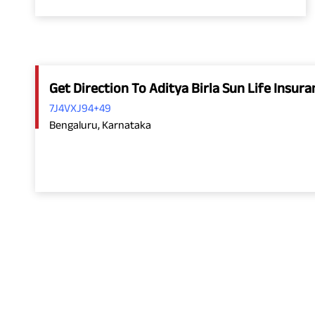
Get Direction To Aditya Birla Sun Life Insu
7J4VXJ94+49
Bengaluru, Karnataka