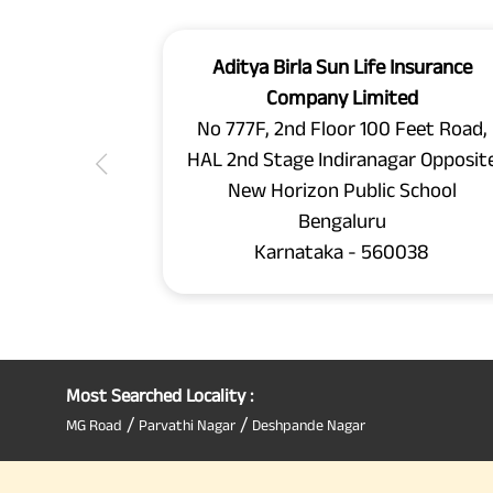
Aditya Birla Sun Life Insurance
Company Limited
No 777F, 2nd Floor 100 Feet Road,
HAL 2nd Stage Indiranagar Opposit
New Horizon Public School
Bengaluru
Karnataka - 560038
Most Searched Locality :
/
/
MG Road
Parvathi Nagar
Deshpande Nagar