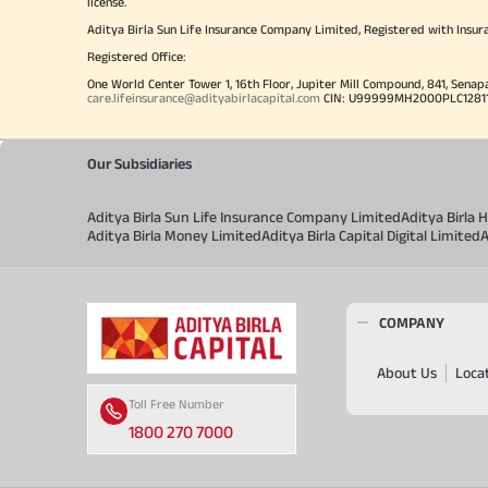
license.
Aditya Birla Sun Life Insurance Company Limited, Registered with Insur
Registered Office:
One World Center Tower 1, 16th Floor, Jupiter Mill Compound, 841, Senap
care.lifeinsurance@adityabirlacapital.com
CIN: U99999MH2000PLC128110 
Our Subsidiaries
Aditya Birla Sun Life Insurance Company Limited
Aditya Birla
Aditya Birla Money Limited
Aditya Birla Capital Digital Limited
A
COMPANY
About Us
Loca
Toll Free Number
1800 270 7000