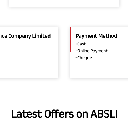
rance Company Limited
Payment Method
• Cash
• Online Payment
• Cheque
Latest Offers on ABSLI