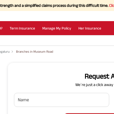
and a simplified claims process during this difficult time.
Click her
I?
Term Insurance
Manage My Policy
Her Insurance
ngaluru
Branches in Museum Road
Request A
We`re just a click awa
Name