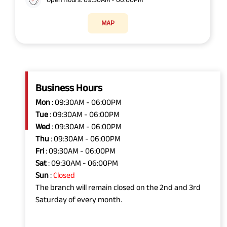
MAP
Business Hours
Mon
: 09:30AM - 06:00PM
Tue
: 09:30AM - 06:00PM
Wed
: 09:30AM - 06:00PM
Thu
: 09:30AM - 06:00PM
Fri
: 09:30AM - 06:00PM
Sat
: 09:30AM - 06:00PM
Sun
:
Closed
The branch will remain closed on the 2nd and 3rd
Saturday of every month.