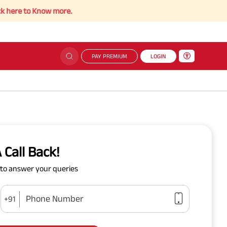
e to Know more.
PAY PREMIUM
LOGIN
 Call Back!
y to answer your queries
Phone Number
+91