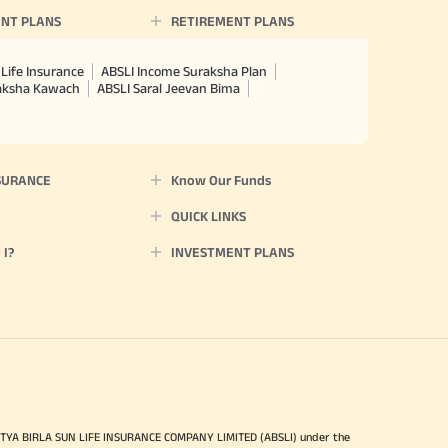
NT PLANS
RETIREMENT PLANS
Life Insurance
ABSLI Income Suraksha Plan
raksha Kawach
ABSLI Saral Jeevan Bima
SURANCE
Know Our Funds
QUICK LINKS
I?
INVESTMENT PLANS
ITYA BIRLA SUN LIFE INSURANCE COMPANY LIMITED (ABSLI) under the