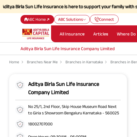
irla Sun LIfe Insurance is here to support your family with strength 
ABC Home
ABC Solutions
Connect
All Insurance
Articles
Where Do 
Aditya Birla Sun Life Insurance Company Limited
Home
Branches Near Me
Branches in Karnataka
Branches in Be
Aditya Birla Sun Life Insurance
Company Limited
No 25/1, 2nd Floor, Skip House Museum Road Next
to Giria s Showroom Bengaluru Karnataka - 560025
18002707000
Open Hours: 09:30AM - 06:00PM