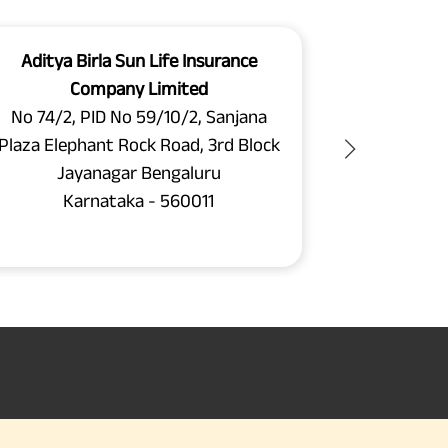
Aditya Birla Sun Life Insurance
Aditya B
Company Limited
C
No 74/2, PID No 59/10/2, Sanjana
2nd and 3rd
Plaza Elephant Rock Road, 3rd Block
26, 
Jayanagar Bengaluru
Next to S
Karnataka - 560011
Ba