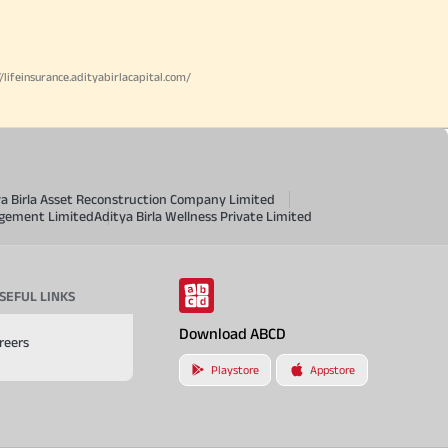
//lifeinsurance.adityabirlacapital.com/
ya Birla Asset Reconstruction Company Limited
agement Limited
Aditya Birla Wellness Private Limited
SEFUL LINKS
Download ABCD
reers
Playstore
Appstore