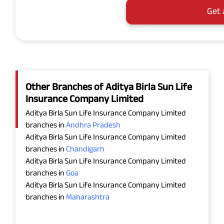
Get 
Other Branches of Aditya Birla Sun Life
Insurance Company Limited
Aditya Birla Sun Life Insurance Company Limited
branches in
Andhra Pradesh
Aditya Birla Sun Life Insurance Company Limited
branches in
Chandigarh
Aditya Birla Sun Life Insurance Company Limited
branches in
Goa
Aditya Birla Sun Life Insurance Company Limited
branches in
Maharashtra