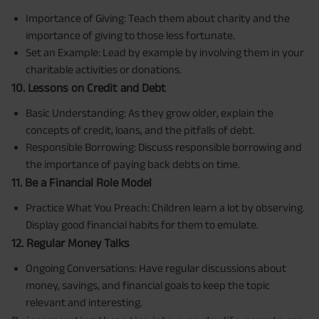
Importance of Giving: Teach them about charity and the
importance of giving to those less fortunate.
Set an Example: Lead by example by involving them in your
charitable activities or donations.
10. Lessons on Credit and Debt
Basic Understanding: As they grow older, explain the
concepts of credit, loans, and the pitfalls of debt.
Responsible Borrowing: Discuss responsible borrowing and
the importance of paying back debts on time.
11. Be a Financial Role Model
Practice What You Preach: Children learn a lot by observing.
Display good financial habits for them to emulate.
12. Regular Money Talks
Ongoing Conversations: Have regular discussions about
money, savings, and financial goals to keep the topic
relevant and interesting.