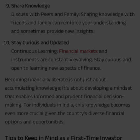
Share Knowledge
Discuss with Peers and Family: Sharing knowledge with
friends and family can reinforce your understanding
and sometimes provide new insights.
Stay Curious and Updated
Continuous Learning:
Financial markets
and
instruments are constantly evolving. Stay curious and
open to learning new aspects of finance.
Becoming financially literate is not just about
accumulating knowledge; it’s about developing a mindset
that enables informed and prudent financial decision-
making. For individuals in India, this knowledge becomes
even more crucial given the country’s diverse financial
options and opportunities.
Tips to Keep in Mind as a First-Time Investor