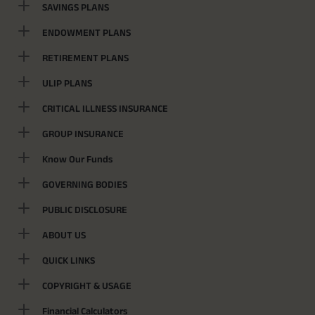
SAVINGS PLANS
ENDOWMENT PLANS
RETIREMENT PLANS
ULIP PLANS
CRITICAL ILLNESS INSURANCE
GROUP INSURANCE
Know Our Funds
GOVERNING BODIES
PUBLIC DISCLOSURE
ABOUT US
QUICK LINKS
COPYRIGHT & USAGE
Financial Calculators