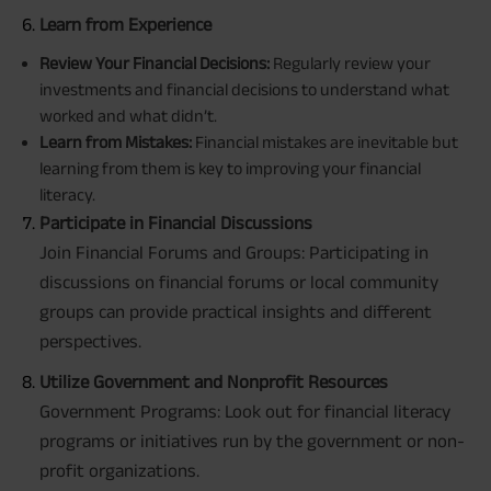
Learn from Experience
Review Your Financial Decisions:
Regularly review your
investments and financial decisions to understand what
worked and what didn’t.
Learn from Mistakes:
Financial mistakes are inevitable but
learning from them is key to improving your financial
literacy.
Participate in Financial Discussions
Join Financial Forums and Groups: Participating in
discussions on financial forums or local community
groups can provide practical insights and different
perspectives.
Utilize Government and Nonprofit Resources
Government Programs: Look out for financial literacy
programs or initiatives run by the government or non-
profit organizations.