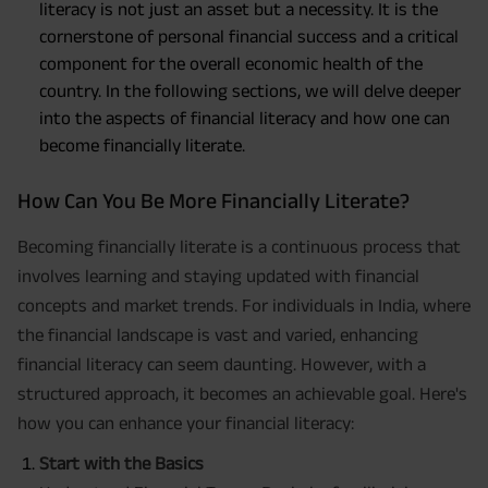
literacy is not just an asset but a necessity. It is the
cornerstone of personal financial success and a critical
component for the overall economic health of the
country. In the following sections, we will delve deeper
into the aspects of financial literacy and how one can
become financially literate.
How Can You Be More Financially Literate?
Becoming financially literate is a continuous process that
involves learning and staying updated with financial
concepts and market trends. For individuals in India, where
the financial landscape is vast and varied, enhancing
financial literacy can seem daunting. However, with a
structured approach, it becomes an achievable goal. Here's
how you can enhance your financial literacy:
Start with the Basics