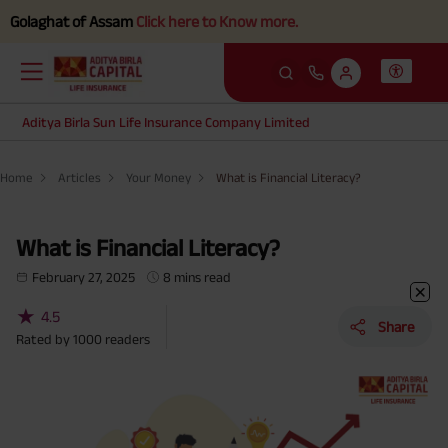
 of Assam
Click here to Know more.
Aditya Birla Sun Life Insurance Company Limited
Home
Articles
Your Money
What is Financial Literacy?
What is Financial Literacy?
February 27, 2025
8 mins read
★
4.5
Share
Rated by
1000
readers