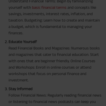
Understand Financial Terms: Begin by familiarizing
yourself with
basic financial terms
and concepts like
savings, investments, interest rates, inflation, and
taxation. Budgeting: Learn how to create and maintain
a budget, which is fundamental to managing your
finances.
Educate Yourself
Read Financial Books and Magazines: Numerous books
and magazines that cater to financial education. Start
with ones that are beginner friendly. Online Courses
and Workshops: Enroll in online courses or attend
workshops that focus on personal finance and
investment.
Stay Informed
Follow Financial News: Regularly reading financial news
or listening to financial news podcasts can keep you