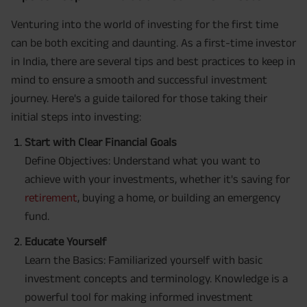
Venturing into the world of investing for the first time
can be both exciting and daunting. As a first-time investor
in India, there are several tips and best practices to keep in
mind to ensure a smooth and successful investment
journey. Here's a guide tailored for those taking their
initial steps into investing:
Start with Clear Financial Goals
Define Objectives: Understand what you want to
achieve with your investments, whether it's saving for
retirement
, buying a home, or building an emergency
fund.
Educate Yourself
Learn the Basics: Familiarized yourself with basic
investment concepts and terminology. Knowledge is a
powerful tool for making informed investment