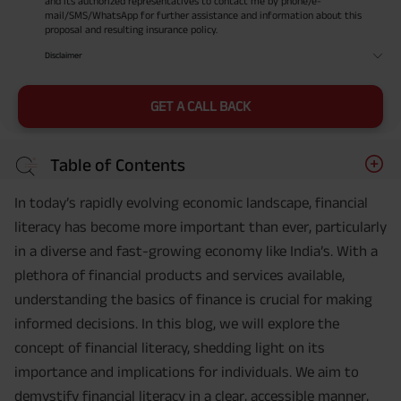
and its authorized representatives to contact me by phone/e-
mail/SMS/WhatsApp for further assistance and information about this
proposal and resulting insurance policy.
Disclaimer
GET A CALL BACK
Table of Contents
In today’s rapidly evolving economic landscape, financial
literacy has become more important than ever, particularly
in a diverse and fast-growing economy like India’s. With a
plethora of financial products and services available,
understanding the basics of finance is crucial for making
informed decisions. In this blog, we will explore the
concept of financial literacy, shedding light on its
importance and implications for individuals. We aim to
demystify financial literacy in a clear, accessible manner,