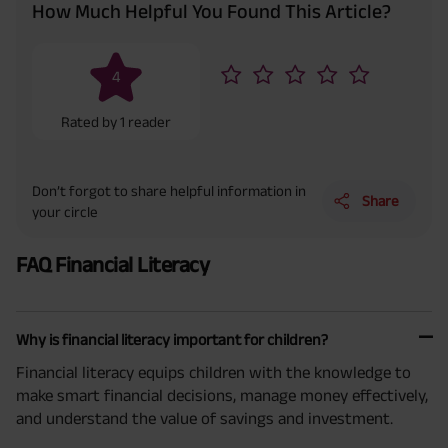
How Much Helpful You Found This Article?
4
Rated by
1
reader
Don’t forgot to share helpful information in
Share
your circle
FAQ Financial Literacy
Why is financial literacy important for children?
Financial literacy equips children with the knowledge to
make smart financial decisions, manage money effectively,
and understand the value of savings and investment.