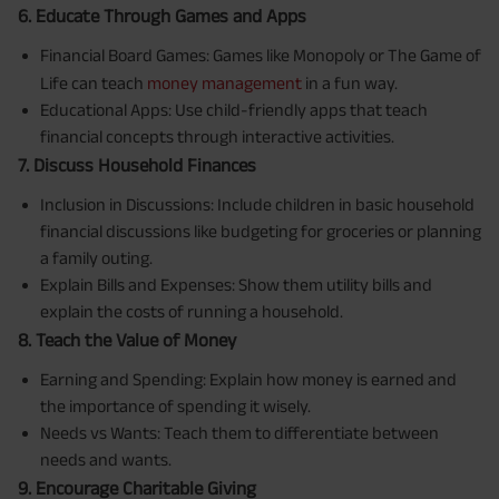
6. Educate Through Games and Apps
Financial Board Games: Games like Monopoly or The Game of
Life can teach
money management
in a fun way.
Educational Apps: Use child-friendly apps that teach
financial concepts through interactive activities.
7. Discuss Household Finances
Inclusion in Discussions: Include children in basic household
financial discussions like budgeting for groceries or planning
a family outing.
Explain Bills and Expenses: Show them utility bills and
explain the costs of running a household.
8. Teach the Value of Money
Earning and Spending: Explain how money is earned and
the importance of spending it wisely.
Needs vs Wants: Teach them to differentiate between
needs and wants.
9. Encourage Charitable Giving