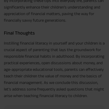
By incorporating these tips into everyday life, parents can
significantly enhance their children’s understanding and
appreciation of financial matters, paving the way for
financially savvy future generations.
Final Thoughts
Instilling financial literacy in yourself and your children is a
crucial aspect of parenting that lays the groundwork for
responsible financial habits in adulthood. By incorporating
practical experiences, open discussions about money, and
age-appropriate educational tools, parents can effectively
teach their children the value of money and the basics of
financial management. As we conclude this discussion,
let's address some frequently asked questions that might
arise when teaching financial literacy to children.