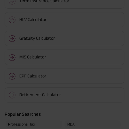
Term Insurance Calculator
HLV Calculator
Gratuity Calculator
MIS Calculator
EPF Calculator
Retirement Calculator
Popular Searches
Professional Tax
IRDA