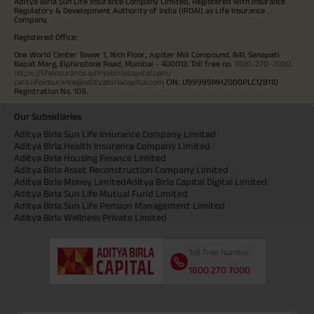
Aditya Birla Sun Life Insurance Company Limited, Registered with Insurance
Regulatory & Development Authority of India (IRDAI) as Life Insurance
Company.
Registered Office:
One World Center Tower 1, 16th Floor, Jupiter Mill Compound, 841, Senapati
Bapat Marg, Elphinstone Road, Mumbai - 400013. Toll free no.
1800-270-7000
.
https://lifeinsurance.adityabirlacapital.com/
care.lifeinsurance@adityabirlacapital.com
CIN: U99999MH2000PLC128110
Registration No. 109.
Our Subsidiaries
Aditya Birla Sun Life Insurance Company Limited
Aditya Birla Health Insurance Company Limited
Aditya Birla Housing Finance Limited
Aditya Birla Asset Reconstruction Company Limited
Aditya Birla Money Limited
Aditya Birla Capital Digital Limited
Aditya Birla Sun Life Mutual Fund Limited
Aditya Birla Sun Life Pension Management Limited
Aditya Birla Wellness Private Limited
Toll Free Number
1800 270 7000