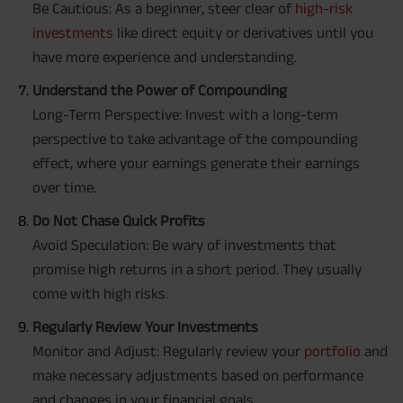
Be Cautious: As a beginner, steer clear of
high-risk
investments
like direct equity or derivatives until you
have more experience and understanding.
Understand the Power of Compounding
Long-Term Perspective: Invest with a long-term
perspective to take advantage of the compounding
effect, where your earnings generate their earnings
over time.
Do Not Chase Quick Profits
Avoid Speculation: Be wary of investments that
promise high returns in a short period. They usually
come with high risks.
Regularly Review Your Investments
Monitor and Adjust: Regularly review your
portfolio
and
make necessary adjustments based on performance
and changes in your financial goals.