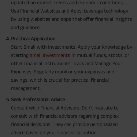
updated on market trends and economic conditions.
Use Financial Websites and Apps: Leverage technology
by using websites and apps that offer financial insights
and guidance.
Practical Application
Start Small with Investments: Apply your knowledge by
starting
small investments
in mutual funds, stocks, or
other financial instruments. Track and Manage Your
Expenses: Regularly monitor your expenses and
savings, which is crucial for practical financial
management.
Seek Professional Advice
Consult with Financial Advisors: Don’t hesitate to
consult with financial advisors regarding complex
financial decisions. They can provide personalized
advice based on your financial situation.