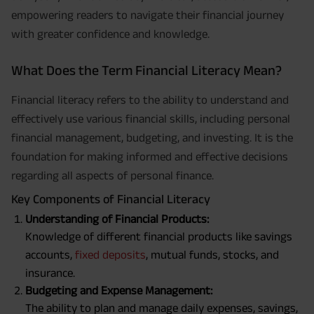
empowering readers to navigate their financial journey
with greater confidence and knowledge.
What Does the Term Financial Literacy Mean?
Financial literacy refers to the ability to understand and
effectively use various financial skills, including personal
financial management, budgeting, and investing. It is the
foundation for making informed and effective decisions
regarding all aspects of personal finance.
Key Components of Financial Literacy
Understanding of Financial Products:
Knowledge of different financial products like savings
accounts,
fixed deposits
, mutual funds, stocks, and
insurance.
Budgeting and Expense Management:
The ability to plan and manage daily expenses, savings,