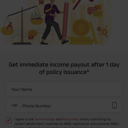
Get immediate income payout after 1 day
of policy issuance^
Your Name
+91
Phone Number
I agree to the
and
and by submitting my
Terms of Usage
Privacy Policy
contact details here, I override my NDNC registration and authorize ABSLI