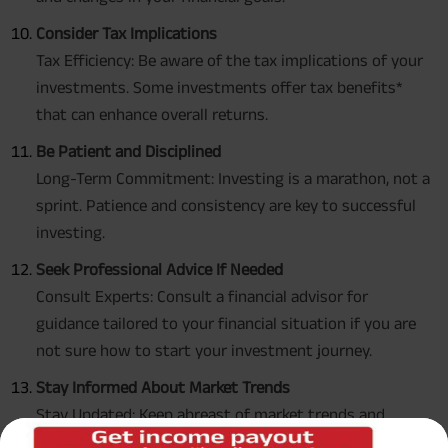
Consider Tax Implications
Tax Efficiency: Be aware of the tax implications of your
investments. Some investments offer tax benefits*
that can enhance overall returns.
Be Patient and Disciplined
Long-Term Commitment: Investing is a marathon, not a
sprint. Patience and consistency are key to successful
investing.
Seek Professional Advice If Needed
Consult Experts: Consult a financial advisor for
guidance tailored to your financial situation if you are
not sure how to start your investment journey.
Stay Informed About Market Trends
Stay Updated: Keep abreast of market trends and
economic news. However, avoid making impulsive