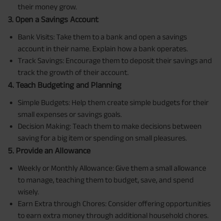
their money grow.
3. Open a Savings Account
Bank Visits: Take them to a bank and open a savings
account in their name. Explain how a bank operates.
Track Savings: Encourage them to deposit their savings and
track the growth of their account.
4. Teach Budgeting and Planning
Simple Budgets: Help them create simple budgets for their
small expenses or savings goals.
Decision Making: Teach them to make decisions between
saving for a big item or spending on small pleasures.
5. Provide an Allowance
Weekly or Monthly Allowance: Give them a small allowance
to manage, teaching them to budget, save, and spend
wisely.
Earn Extra through Chores: Consider offering opportunities
to earn extra money through additional household chores.