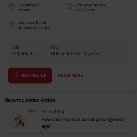
#
Guaranteed
Life Cover across
Income
policy term
Lumpsum Benefit
at policy maturity.
Get:
Pay:
~
₹33.74 lakhs
₹10K/month for 10 years
KNOW MORE
BUY ONLINE
Recently Added Article
9 Feb 2024
How does financial planning change with
age?