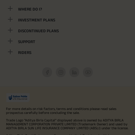
WHERE DO I?
INVESTMENT PLANS
DISCONTINUED PLANS
SUPPORT
RIDERS
For more details on risk factors, terms and conditions please read sales
prospectus carefully before concluding the sale.
Trade Logo "Aditya Birla Capital" displayed above is owned by ADITYA BIRLA
MANAGEMENT CORPORATION PRIVATE LIMITED (Trademark Owner) and used by
ADITYA BIRLA SUN LIFE INSURANCE COMPANY LIMITED (ABSLI) under the license.