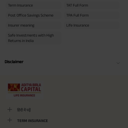
Term Insurance
TAT Full Form
Post Office Savings Scheme
TPA Full Form
Insurer meaning
Life Insurance
Safe Investments with High
Returns in India
Disclaimer
हिंदी में पढ़ें
TERM INSURANCE