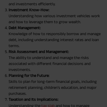
and investments efficiently.
Investment Know-How:
Understanding how various investment vehicles work
and how to leverage them to grow wealth.
Debt Management:
Knowledge of how to responsibly borrow and manage
debt, including understanding interest rates and loan
terms.
Risk Assessment and Management:
The ability to understand and manage the risks
associated with different financial decisions and
investments.
Planning for the Future:
Skills to plan for long-term financial goals, including
retirement planning, children’s education, and major
purchases.
Taxation and Its Implications:
Understanding the
tax slab
and how to manage