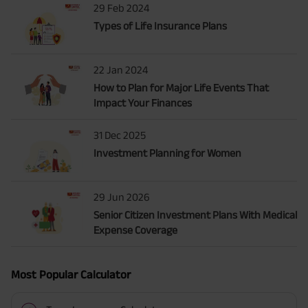
29 Feb 2024
Types of Life Insurance Plans
22 Jan 2024
How to Plan for Major Life Events That
Impact Your Finances
31 Dec 2025
Investment Planning for Women
29 Jun 2026
Senior Citizen Investment Plans With Medical
Expense Coverage
Most Popular Calculator