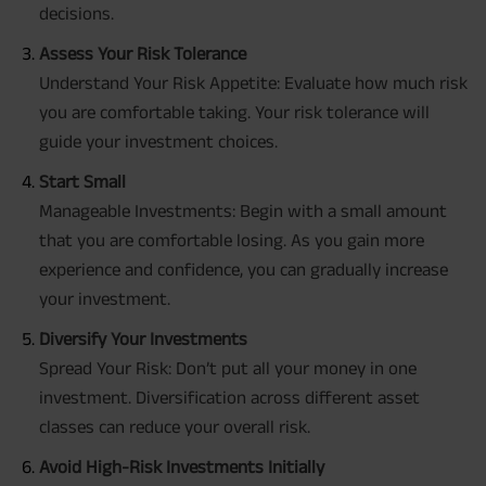
decisions.
Assess Your Risk Tolerance
Understand Your Risk Appetite: Evaluate how much risk
you are comfortable taking. Your risk tolerance will
guide your investment choices.
Start Small
Manageable Investments: Begin with a small amount
that you are comfortable losing. As you gain more
experience and confidence, you can gradually increase
your investment.
Diversify Your Investments
Spread Your Risk: Don’t put all your money in one
investment. Diversification across different asset
classes can reduce your overall risk.
Avoid High-Risk Investments Initially