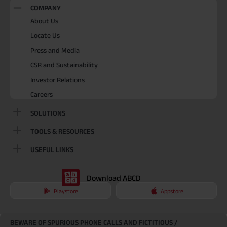
COMPANY
About Us
Locate Us
Press and Media
CSR and Sustainability
Investor Relations
Careers
SOLUTIONS
TOOLS & RESOURCES
USEFUL LINKS
Download ABCD
Playstore
Appstore
BEWARE OF SPURIOUS PHONE CALLS AND FICTITIOUS /