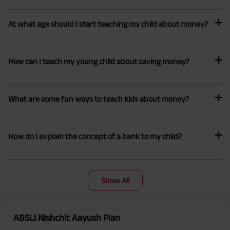
At what age should I start teaching my child about money?
How can I teach my young child about saving money?
What are some fun ways to teach kids about money?
How do I explain the concept of a bank to my child?
Show All
ABSLI Nishchit Aayush Plan