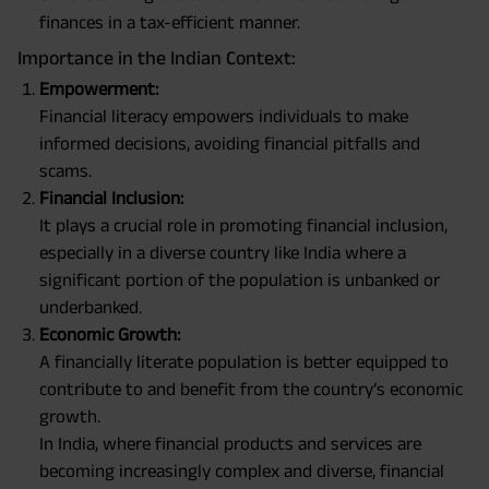
finances in a tax-efficient manner.
Importance in the Indian Context:
Empowerment:
Financial literacy empowers individuals to make
informed decisions, avoiding financial pitfalls and
scams.
Financial Inclusion:
It plays a crucial role in promoting financial inclusion,
especially in a diverse country like India where a
significant portion of the population is unbanked or
underbanked.
Economic Growth:
A financially literate population is better equipped to
contribute to and benefit from the country’s economic
growth.
In India, where financial products and services are
becoming increasingly complex and diverse, financial