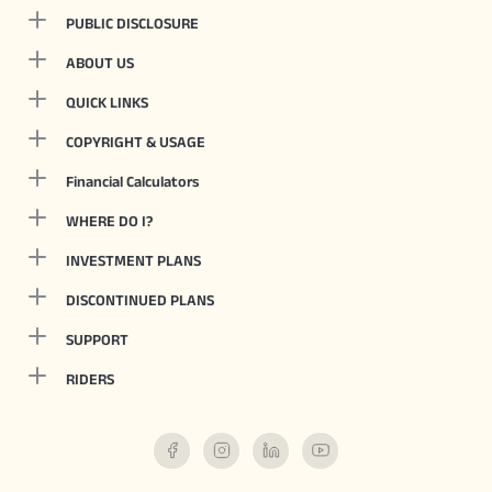
PUBLIC DISCLOSURE
ABOUT US
QUICK LINKS
COPYRIGHT & USAGE
Financial Calculators
WHERE DO I?
INVESTMENT PLANS
DISCONTINUED PLANS
SUPPORT
RIDERS