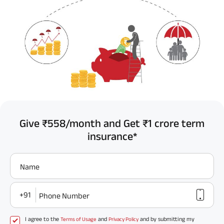
Give ₹558/month and Get ₹1 crore term
insurance*
Name
+91
Phone Number
I agree to the
and
and by submitting my
Terms of Usage
Privacy Policy