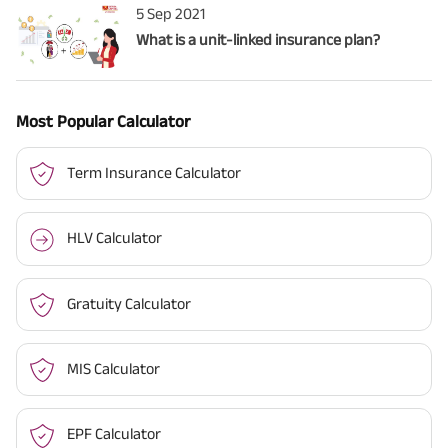
5 Sep 2021
What is a unit-linked insurance plan?
Most Popular Calculator
Term Insurance Calculator
HLV Calculator
Gratuity Calculator
MIS Calculator
EPF Calculator