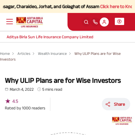
sagar, Charaideo, Jorhat, and Golaghat of Assam
Click here to Know mo
Aditya Birla Sun Life Insurance Company Limited
Home
Articles
Wealth Insurance
Why ULIP Plans are for Wise
Investors
Why ULIP Plans are for Wise Investors
March 4, 2022
5 mins read
★
4.5
Share
Rated by
1000
readers