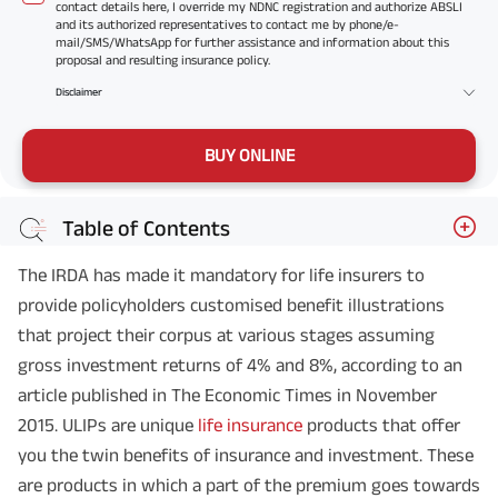
contact details here, I override my NDNC registration and authorize ABSLI
and its authorized representatives to contact me by phone/e-
mail/SMS/WhatsApp for further assistance and information about this
proposal and resulting insurance policy.
Disclaimer
BUY ONLINE
Table of Contents
The IRDA has made it mandatory for life insurers to
provide policyholders customised benefit illustrations
that project their corpus at various stages assuming
gross investment returns of 4% and 8%, according to an
article published in The Economic Times in November
2015. ULIPs are unique
life insurance
products that offer
you the twin benefits of insurance and investment. These
are products in which a part of the premium goes towards