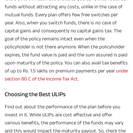
funds without attracting any costs, unlike in the case of
mutual funds. Every plan offers few free switches per
year. Also, when you switch funds, there is no case of
capital gains and consequently no capital gains tax. The
goal of the policy remains intact even when the
policyholder is not there anymore. When the policyholder
expires, the fund value is paid and the sum assured is paid
upon maturity of the policy. You can also avail tax benefits
of up to Rs. 1.5 lakhs on premium payments per year
under
section 80 C of the Income Tax Act.
Choosing the Best ULIPs
Find out about the performance of the plan before you
invest in it. While ULIPs are cost effective and offer
various benefits, the performance of the funds may vary
and this would impact the maturity payout. So, check the