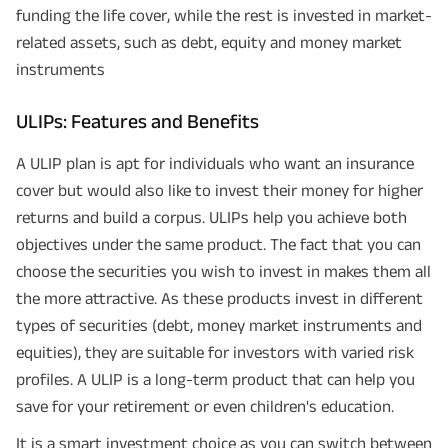
funding the life cover, while the rest is invested in market-
related assets, such as debt, equity and money market
instruments
ULIPs: Features and Benefits
A ULIP plan is apt for individuals who want an insurance
cover but would also like to invest their money for higher
returns and build a corpus. ULIPs help you achieve both
objectives under the same product. The fact that you can
choose the securities you wish to invest in makes them all
the more attractive. As these products invest in different
types of securities (debt, money market instruments and
equities), they are suitable for investors with varied risk
profiles. A ULIP is a long-term product that can help you
save for your retirement or even children's education.
It is a smart investment choice as you can switch between