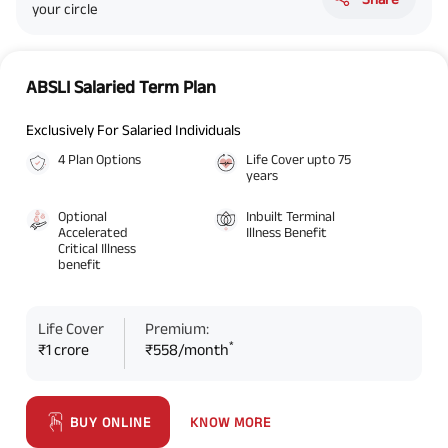
your circle
ABSLI Salaried Term Plan
Exclusively For Salaried Individuals
4 Plan Options
Life Cover upto 75
years
Optional
Inbuilt Terminal
Accelerated
Illness Benefit
Critical Illness
benefit
Life Cover
Premium:
*
₹1 crore
₹558/month
KNOW MORE
BUY ONLINE