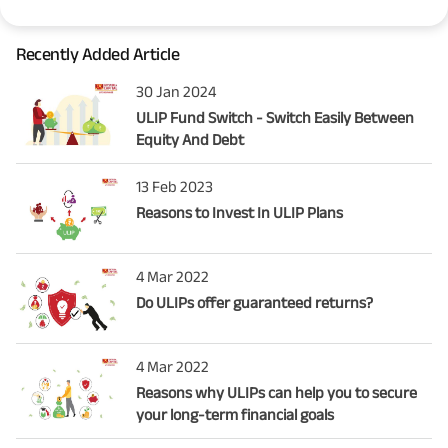
Recently Added Article
30 Jan 2024
ULIP Fund Switch - Switch Easily Between
Equity And Debt
13 Feb 2023
Reasons to Invest In ULIP Plans
4 Mar 2022
Do ULIPs offer guaranteed returns?
4 Mar 2022
Reasons why ULIPs can help you to secure
your long-term financial goals