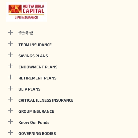
हिंदी में पढ़ें
TERM INSURANCE
SAVINGS PLANS
ENDOWMENT PLANS
RETIREMENT PLANS
ULIP PLANS
CRITICAL ILLNESS INSURANCE
GROUP INSURANCE
Know Our Funds
GOVERNING BODIES