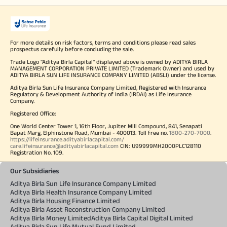
For more details on risk factors, terms and conditions please read sales
prospectus carefully before concluding the sale.
Trade Logo "Aditya Birla Capital" displayed above is owned by ADITYA BIRLA
MANAGEMENT CORPORATION PRIVATE LIMITED (Trademark Owner) and used by
ADITYA BIRLA SUN LIFE INSURANCE COMPANY LIMITED (ABSLI) under the license.
Aditya Birla Sun Life Insurance Company Limited, Registered with Insurance
Regulatory & Development Authority of India (IRDAI) as Life Insurance
Company.
Registered Office:
One World Center Tower 1, 16th Floor, Jupiter Mill Compound, 841, Senapati
Bapat Marg, Elphinstone Road, Mumbai - 400013. Toll free no.
1800-270-7000
.
https://lifeinsurance.adityabirlacapital.com/
care.lifeinsurance@adityabirlacapital.com
CIN: U99999MH2000PLC128110
Registration No. 109.
Our Subsidiaries
Aditya Birla Sun Life Insurance Company Limited
Aditya Birla Health Insurance Company Limited
Aditya Birla Housing Finance Limited
Aditya Birla Asset Reconstruction Company Limited
Aditya Birla Money Limited
Aditya Birla Capital Digital Limited
Aditya Birla Sun Life Mutual Fund Limited