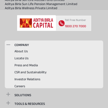
Aditya Birla Sun Life Pension Management Limited
Aditya Birla Wellness Private Limited
Toll Free Number
1800 270 7000
COMPANY
About Us
Locate Us
Press and Media
CSR and Sustainability
Investor Relations
Careers
SOLUTIONS
TOOLS & RESOURCES