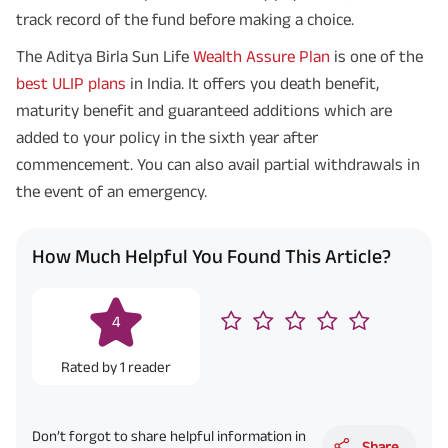
track record of the fund before making a choice.
The Aditya Birla Sun Life
Wealth Assure Plan
is one of the
best ULIP plans
in India. It offers you death benefit,
maturity benefit and guaranteed additions which are
added to your policy in the sixth year after
commencement. You can also avail partial withdrawals in
the event of an emergency.
How Much Helpful You Found This Article?
4
Rated by
1
reader
Don’t forgot to share helpful information in
Share