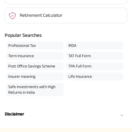
Retirement Calculator
Popular Searches
Professional Tax
IRDA
Term Insurance
TAT Full Form
Post Office Savings Scheme
TPA Full Form
Insurer meaning
Life Insurance
Safe Investments with High
Returns in India
Disclaimer