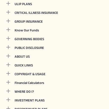
ULIP PLANS
CRITICAL ILLNESS INSURANCE
GROUP INSURANCE
Know Our Funds
GOVERNING BODIES
PUBLIC DISCLOSURE
ABOUT US
QUICK LINKS
COPYRIGHT & USAGE
Financial Calculators
WHERE DO I?
INVESTMENT PLANS