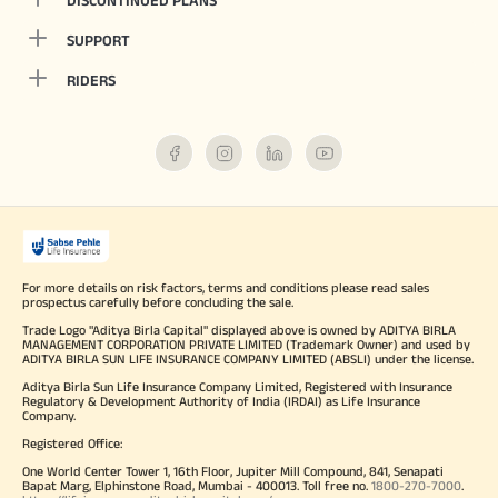
DISCONTINUED PLANS
SUPPORT
RIDERS
For more details on risk factors, terms and conditions please read sales
prospectus carefully before concluding the sale.
Trade Logo "Aditya Birla Capital" displayed above is owned by ADITYA BIRLA
MANAGEMENT CORPORATION PRIVATE LIMITED (Trademark Owner) and used by
ADITYA BIRLA SUN LIFE INSURANCE COMPANY LIMITED (ABSLI) under the license.
Aditya Birla Sun Life Insurance Company Limited, Registered with Insurance
Regulatory & Development Authority of India (IRDAI) as Life Insurance
Company.
Registered Office:
One World Center Tower 1, 16th Floor, Jupiter Mill Compound, 841, Senapati
Bapat Marg, Elphinstone Road, Mumbai - 400013. Toll free no.
1800-270-7000
.