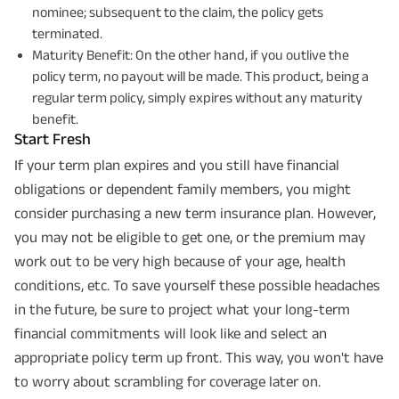
nominee; subsequent to the claim, the policy gets
terminated.
Maturity Benefit: On the other hand, if you outlive the
policy term, no payout will be made. This product, being a
regular term policy, simply expires without any maturity
benefit.
Start Fresh
If your term plan expires and you still have financial
obligations or dependent family members, you might
consider purchasing a new term insurance plan. However,
you may not be eligible to get one, or the premium may
work out to be very high because of your age, health
conditions, etc. To save yourself these possible headaches
in the future, be sure to project what your long-term
financial commitments will look like and select an
appropriate policy term up front. This way, you won't have
to worry about scrambling for coverage later on.