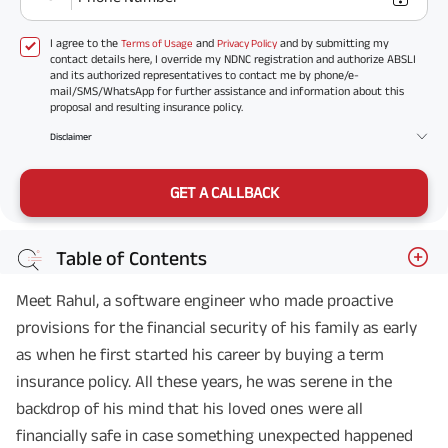
I agree to the
and
and by submitting my
Terms of Usage
Privacy Policy
contact details here, I override my NDNC registration and authorize ABSLI
and its authorized representatives to contact me by phone/e-
mail/SMS/WhatsApp for further assistance and information about this
proposal and resulting insurance policy.
Disclaimer
GET A CALLBACK
Table of Contents
Meet Rahul, a software engineer who made proactive
provisions for the financial security of his family as early
as when he first started his career by buying a term
insurance policy. All these years, he was serene in the
backdrop of his mind that his loved ones were all
financially safe in case something unexpected happened