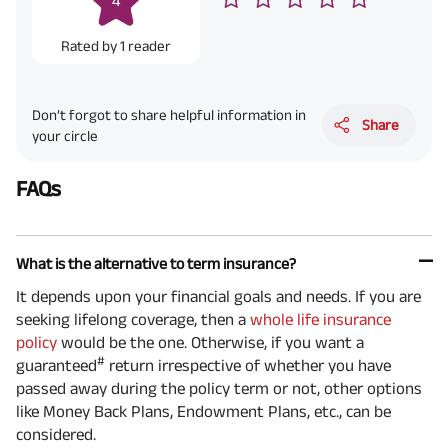
4
Rated by
1
reader
Don’t forgot to share helpful information in
Share
your circle
FAQs
What is the alternative to term insurance?
It depends upon your financial goals and needs. If you are
seeking lifelong coverage, then a
whole life insurance
policy
would be the one. Otherwise, if you want a
#
guaranteed
return irrespective of whether you have
passed away during the policy term or not, other options
like Money Back Plans, Endowment Plans, etc., can be
considered.