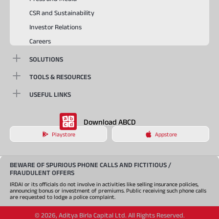
CSR and Sustainability
Investor Relations
Careers
SOLUTIONS
TOOLS & RESOURCES
USEFUL LINKS
Download ABCD
Playstore
Appstore
BEWARE OF SPURIOUS PHONE CALLS AND FICTITIOUS /
FRAUDULENT OFFERS
IRDAI or its officials do not involve in activities like selling insurance policies,
announcing bonus or investment of premiums. Public receiving such phone calls
are requested to lodge a police complaint.
©
2026
,
Aditya Birla Capital Ltd. All Rights Reserved.