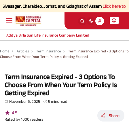
asagar, Charaideo, Jorhat, and Golaghat of Assam
Click here to Know 
Aditya Birla Sun Life Insurance Company Limited
Home
Articles
Term Insurance
Term Insurance Expired - 3 Options To
Choose From When Your Term Policy Is Getting Expired
Term Insurance Expired - 3 Options To
Choose From When Your Term Policy Is
Getting Expired
November 6, 2025
5 mins read
★
4.5
Share
Rated by
1000
readers