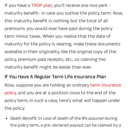
If you have a
TROP plan
, you'll receive one nice perk -
maturity benefit- in case you outlive the policy term. Now,
this maturity benefit is nothing but the total of all
premiums you would ever have paid during the policy
term minus taxes. When you realise that the date of
maturity for the policy is nearing, make these documents
available in their originality, like the original copy of the
policy, premium paid receipts, etc., so claiming the
maturity benefit might be easier than ever.
If You Have A Regular Term Life Insurance Plan
Now, suppose you are holding an ordinary
term insurance
policy
, and you are at a position close to the end of the
policy term; in such a case, here's what will happen under
the policy:
Death Benefit: In case of death of the life assured during
the policy term, a pre-declared payout can be claimed by a