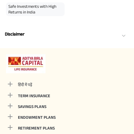
Safe Investments with High
Returns in India
Disclaimer
हिंदी में पढ़ें
TERM INSURANCE
SAVINGS PLANS
ENDOWMENT PLANS
RETIREMENT PLANS