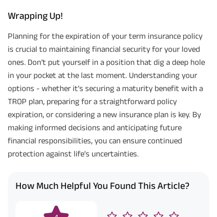
Wrapping Up!
Planning for the expiration of your term insurance policy
is crucial to maintaining financial security for your loved
ones. Don’t put yourself in a position that dig a deep hole
in your pocket at the last moment. Understanding your
options - whether it's securing a maturity benefit with a
TROP plan, preparing for a straightforward policy
expiration, or considering a new insurance plan is key. By
making informed decisions and anticipating future
financial responsibilities, you can ensure continued
protection against life's uncertainties.
How Much Helpful You Found This Article?