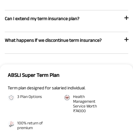
Can I extend my term insurance plan?
What happens if we discontinue term insurance?
ABSLI Super Term Plan
Term plan designed for salaried individual.
3 Plan Options
Health
Management
Service Worth
₹74000
100% return of
premium