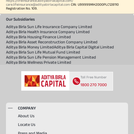
https://lifeinsurance.adityabirlacapital.com/
care.lifeinsurance@adityabirlacapital.com
CIN: U99999MH2000PLC128110
Registration No. 109.
Our Subsidiaries
Aditya Birla Sun Life Insurance Company Limited
Aditya Birla Health Insurance Company Limited
Aditya Birla Housing Finance Limited
Aditya Birla Asset Reconstruction Company Limited
Aditya Birla Money Limited
Aditya Birla Capital Digital Limited
Aditya Birla Sun Life Mutual Fund Limited
Aditya Birla Sun Life Pension Management Limited
Aditya Birla Wellness Private Limited
Toll Free Number
1800 270 7000
COMPANY
About Us
Locate Us
Press and Media