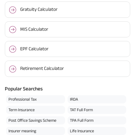
Gratuity Calculator
MIS Calculator
EPF Calculator
Retirement Calculator
Popular Searches
Professional Tax
IRDA
Term Insurance
TAT Full Form
Post Office Savings Scheme
TPA Full Form
Insurer meaning
Life Insurance