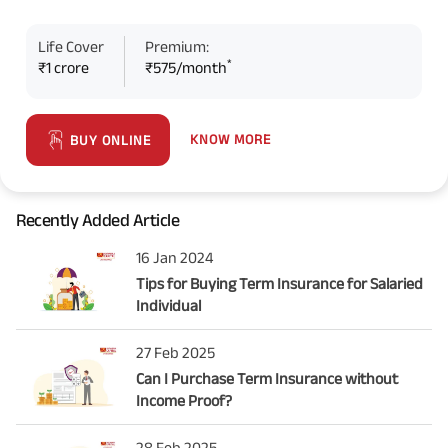
Life Cover
Premium:
*
₹1 crore
₹575/month
KNOW MORE
BUY ONLINE
Recently Added Article
16 Jan 2024
Tips for Buying Term Insurance for Salaried
Individual
27 Feb 2025
Can I Purchase Term Insurance without
Income Proof?
28 Feb 2025