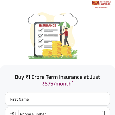
Buy ₹1 Crore Term Insurance at Just
*
₹575/month
First Name
+91
Phone Number