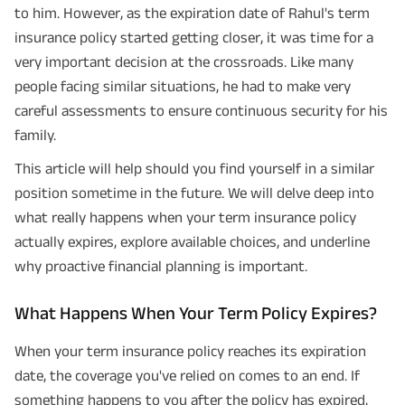
to him. However, as the expiration date of Rahul's term
insurance policy started getting closer, it was time for a
very important decision at the crossroads. Like many
people facing similar situations, he had to make very
careful assessments to ensure continuous security for his
family.
This article will help should you find yourself in a similar
position sometime in the future. We will delve deep into
what really happens when your term insurance policy
actually expires, explore available choices, and underline
why proactive financial planning is important.
What Happens When Your Term Policy Expires?
When your term insurance policy reaches its expiration
date, the coverage you've relied on comes to an end. If
something happens to you after the policy has expired,