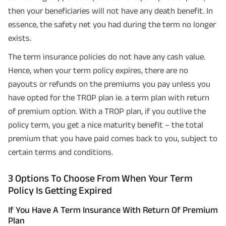
then your beneficiaries will not have any death benefit. In
essence, the safety net you had during the term no longer
exists.
The term insurance policies do not have any cash value.
Hence, when your term policy expires, there are no
payouts or refunds on the premiums you pay unless you
have opted for the TROP plan ie. a term plan with return
of premium option. With a TROP plan, if you outlive the
policy term, you get a nice maturity benefit – the total
premium that you have paid comes back to you, subject to
certain terms and conditions.
3 Options To Choose From When Your Term
Policy Is Getting Expired
If You Have A Term Insurance With Return Of Premium
Plan