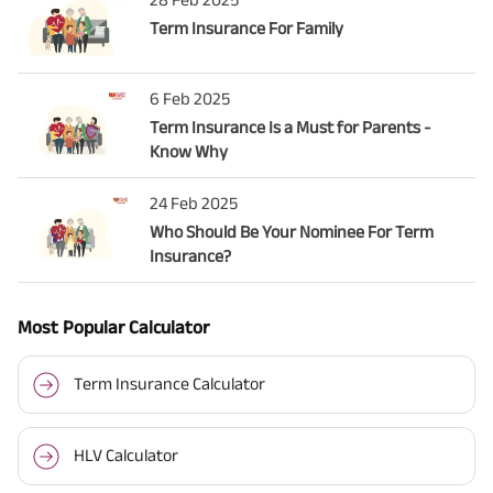
Term Insurance For Family
6 Feb 2025
Term Insurance Is a Must for Parents -
Know Why
24 Feb 2025
Who Should Be Your Nominee For Term
Insurance?
Most Popular Calculator
Term Insurance Calculator
HLV Calculator