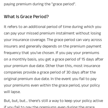
paying premium during the "grace period".
What Is Grace Period?
It refers to an additional period of time during which you
can pay your missed premium instalment without losing
your insurance coverage. The grace period can vary across
insurers and generally depends on the premium payment
frequency that you’ve chosen. If you pay your premiums
on a monthly basis, you get a grace period of 15 days after
your premium due date. Other than this, most insurance
companies provide a grace period of 30 days after the
original premium due date. In the event you fail to pay
your premiums even within the grace period, your policy
will lapse.
But, but, but... there's still a way to keep your policy active
if you fail to pay the premiums even during the grace