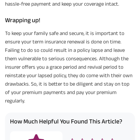
hassle-free payment and keep your coverage intact.
Wrapping up!
To keep your family safe and secure, it is important to
ensure your term insurance renewal is done on time.
Failing to do so could result in a policy lapse and leave
them vulnerable to serious consequences. Although the
insurer offers you a grace period and revival period to
reinstate your lapsed policy, they do come with their own
drawbacks. So, it is better to be diligent and stay on top
of your premium payments and pay your premium
regularly.
How Much Helpful You Found This Article?