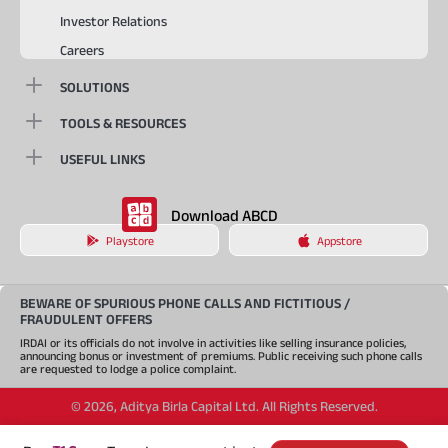
Investor Relations
Careers
SOLUTIONS
TOOLS & RESOURCES
USEFUL LINKS
Download ABCD
Playstore
Appstore
BEWARE OF SPURIOUS PHONE CALLS AND FICTITIOUS /
FRAUDULENT OFFERS
IRDAI or its officials do not involve in activities like selling insurance policies,
announcing bonus or investment of premiums. Public receiving such phone calls
are requested to lodge a police complaint.
©
2026
,
Aditya Birla Capital Ltd. All Rights Reserved.
An Aditya Birla Group company