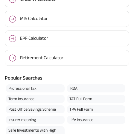
MIS Calculator
EPF Calculator
Retirement Calculator
Popular Searches
Professional Tax
IRDA
Term Insurance
TAT Full Form
Post Office Savings Scheme
TPA Full Form
Insurer meaning
Life Insurance
Safe Investments with High