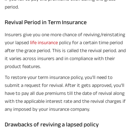
period.
Revival Period in Term Insurance
Insurers give you one more chance of reviving/reinstating
your lapsed
life insurance
policy for a certain time period
after the grace period. This is called the revival period. and
it varies across insurers and in compliance with their
product features.
To restore your term insurance policy, you'll need to
submit a request for revival. After it gets approved, you’ll
have to pay all due premiums till the date of revival along
with the applicable interest rate and the revival charges if
any imposed by your insurance company.
Drawbacks of reviving a lapsed policy