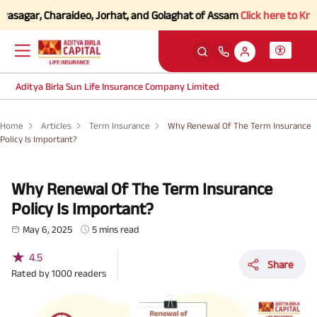
gar, Charaideo, Jorhat, and Golaghat of Assam
Click here to Know mor
Aditya Birla Sun Life Insurance Company Limited
Home
Articles
Term Insurance
Why Renewal Of The Term Insurance
Policy Is Important?
Why Renewal Of The Term Insurance
Policy Is Important?
May 6, 2025
5 mins read
★
4.5
Share
Rated by
1000
readers