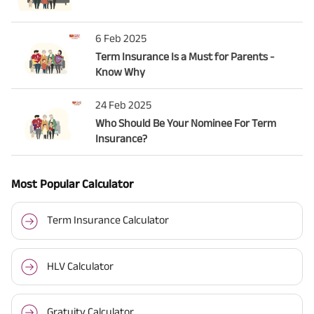
6 Feb 2025
Term Insurance Is a Must for Parents -
Know Why
24 Feb 2025
Who Should Be Your Nominee For Term
Insurance?
Most Popular Calculator
Term Insurance Calculator
HLV Calculator
Gratuity Calculator