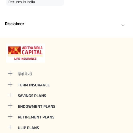
Returns in India
Disclaimer
हिंदी में पढ़ें
TERM INSURANCE
SAVINGS PLANS
ENDOWMENT PLANS
RETIREMENT PLANS
ULIP PLANS