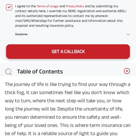
I agree to the
and
and by submitting my
Terms of Usage
Privacy Policy
contact details here, I override my NDNC registration and authorize ABSLI
and its authorized representatives to contact me by phone/e-
mail/SMS/WhatsApp for further assistance and information about this
proposal and resulting insurance policy.
Disclaimer
GET A CALLBACK
Table of Contents
The journey of life is like trying to find your way through a
thick fog, it can sometimes feel like you don't know which
way to turn, where the next step will take you, or how
long the journey will be. Despite the uncertainty of life,
you remain determined to ensure the safety and well-
being of your loved ones. This is where term insurance can
be of help. It is a reliable source of light to guide you