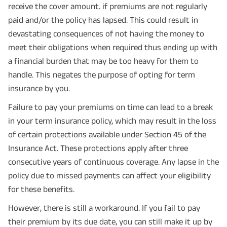
receive the cover amount. if premiums are not regularly
paid and/or the policy has lapsed. This could result in
devastating consequences of not having the money to
meet their obligations when required thus ending up with
a financial burden that may be too heavy for them to
handle. This negates the purpose of opting for term
insurance by you.
Failure to pay your premiums on time can lead to a break
in your term insurance policy, which may result in the loss
of certain protections available under Section 45 of the
Insurance Act. These protections apply after three
consecutive years of continuous coverage. Any lapse in the
policy due to missed payments can affect your eligibility
for these benefits.
However, there is still a workaround. If you fail to pay
their premium by its due date, you can still make it up by