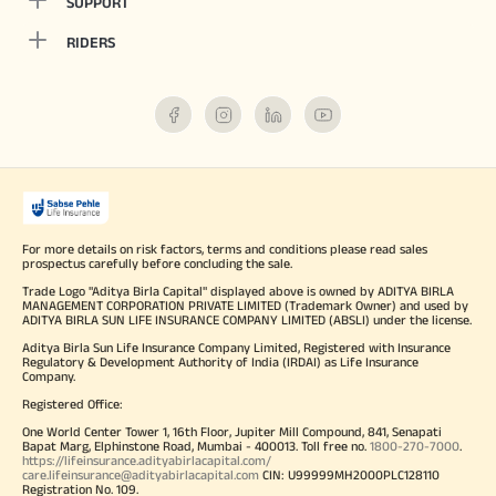
SUPPORT
RIDERS
For more details on risk factors, terms and conditions please read sales
prospectus carefully before concluding the sale.
Trade Logo "Aditya Birla Capital" displayed above is owned by ADITYA BIRLA
MANAGEMENT CORPORATION PRIVATE LIMITED (Trademark Owner) and used by
ADITYA BIRLA SUN LIFE INSURANCE COMPANY LIMITED (ABSLI) under the license.
Aditya Birla Sun Life Insurance Company Limited, Registered with Insurance
Regulatory & Development Authority of India (IRDAI) as Life Insurance
Company.
Registered Office:
One World Center Tower 1, 16th Floor, Jupiter Mill Compound, 841, Senapati
Bapat Marg, Elphinstone Road, Mumbai - 400013. Toll free no.
1800-270-7000
.
https://lifeinsurance.adityabirlacapital.com/
care.lifeinsurance@adityabirlacapital.com
CIN: U99999MH2000PLC128110
Registration No. 109.