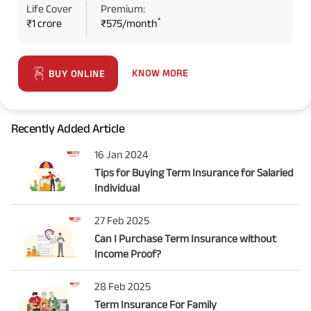
Life Cover
Premium:
*
₹1 crore
₹575/month
KNOW MORE
BUY ONLINE
Recently Added Article
16 Jan 2024
Tips for Buying Term Insurance for Salaried
Individual
27 Feb 2025
Can I Purchase Term Insurance without
Income Proof?
28 Feb 2025
Term Insurance For Family