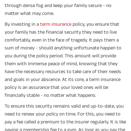
through dense fog and keep your family secure - no
matter what may come.
By investing in a
term insurance
policy, you ensure that
your family has the financial security they need to live
comfortably, even in the face of tragedy. It pays them a
sum of money - should anything unfortunate happen to
you during the policy period. This amount will provide
them with immense peace of mind, knowing that they
have the necessary resources to take care of their needs
and goals in your abscence. At its core, a term insurance
policy is an assurance that your loved ones will be
financially stable - no matter what happens.
To ensure this security remains valid and up-to-date, you
need to renew your policy on time. For this, you need to
pay a fee called a premium to the insurer regularly. It is like
paying a membership fee to a gym. As long as you pay the