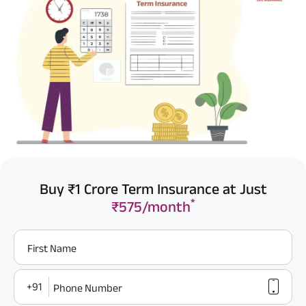
Buy ₹1 Crore Term Insurance at Just
*
₹575/month
First Name
+91
Phone Number