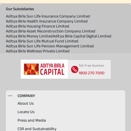
Our Subsidiaries
Aditya Birla Sun Life Insurance Company Limited
Aditya Birla Health Insurance Company Limited
Aditya Birla Housing Finance Limited
Aditya Birla Asset Reconstruction Company Limited
Aditya Birla Money Limited
Aditya Birla Capital Digital Limited
Aditya Birla Sun Life Mutual Fund Limited
Aditya Birla Sun Life Pension Management Limited
Aditya Birla Wellness Private Limited
Toll Free Number
1800 270 7000
COMPANY
About Us
Locate Us
Press and Media
CSR and Sustainability