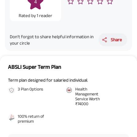
4
Rated by
1
reader
Don’t forgot to share helpful information in
Share
your circle
ABSLI Super Term Plan
Term plan designed for salaried individual.
3 Plan Options
Health
Management
Service Worth
₹74000
100% return of
premium