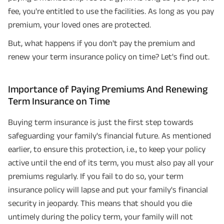
fee, you're entitled to use the facilities. As long as you pay
premium, your loved ones are protected.
But, what happens if you don't pay the premium and
renew your term insurance policy on time? Let's find out.
Importance of Paying Premiums And Renewing
Term Insurance on Time
Buying term insurance is just the first step towards
safeguarding your family's financial future. As mentioned
earlier, to ensure this protection, i.e., to keep your policy
active until the end of its term, you must also pay all your
premiums regularly. If you fail to do so, your term
insurance policy will lapse and put your family's financial
security in jeopardy. This means that should you die
untimely during the policy term, your family will not