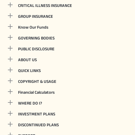
CRITICAL ILLNESS INSURANCE
GROUP INSURANCE
Know Our Funds
GOVERNING BODIES
PUBLIC DISCLOSURE
ABOUT US
QUICK LINKS
COPYRIGHT & USAGE
Financial Calculators
WHERE DO I?
INVESTMENT PLANS
DISCONTINUED PLANS