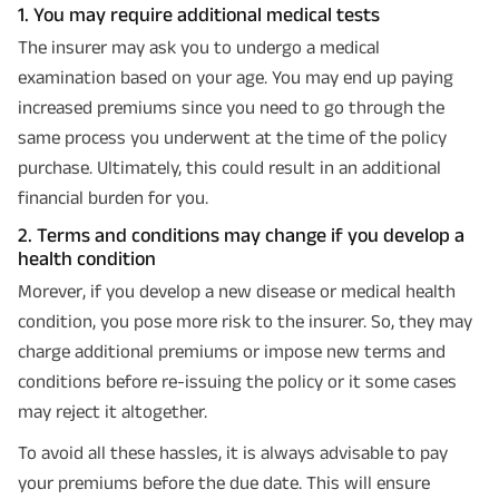
1. You may require additional medical tests
The insurer may ask you to undergo a medical
examination based on your age. You may end up paying
increased premiums since you need to go through the
same process you underwent at the time of the policy
purchase. Ultimately, this could result in an additional
financial burden for you.
2. Terms and conditions may change if you develop a
health condition
Morever, if you develop a new disease or medical health
condition, you pose more risk to the insurer. So, they may
charge additional premiums or impose new terms and
conditions before re-issuing the policy or it some cases
may reject it altogether.
To avoid all these hassles, it is always advisable to pay
your premiums before the due date. This will ensure