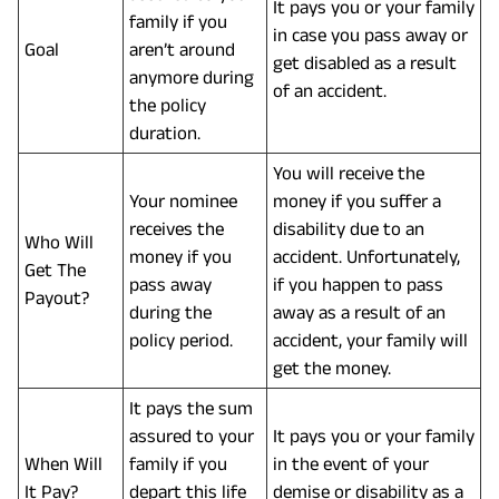
It pays you or your family
family if you
in case you pass away or
Goal
aren’t around
get disabled as a result
anymore during
of an accident.
the policy
duration.
You will receive the
Your nominee
money if you suffer a
receives the
disability due to an
Who Will
money if you
accident. Unfortunately,
Get The
pass away
if you happen to pass
Payout?
during the
away as a result of an
policy period.
accident, your family will
get the money.
It pays the sum
assured to your
It pays you or your family
When Will
family if you
in the event of your
It Pay?
depart this life
demise or disability as a