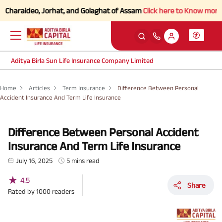
aideo, Jorhat, and Golaghat of Assam
Click here to Know more.
Aditya Birla Sun Life Insurance Company Limited
Home
Articles
Term Insurance
Difference Between Personal
Accident Insurance And Term Life Insurance
Difference Between Personal Accident
Insurance And Term Life Insurance
July 16, 2025
5 mins read
★
4.5
Share
Rated by
1000
readers