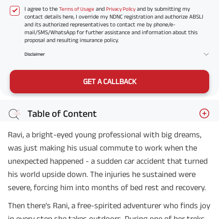
I agree to the
and
and by submitting my
Terms of Usage
Privacy Policy
contact details here, I override my NDNC registration and authorize ABSLI
and its authorized representatives to contact me by phone/e-
mail/SMS/WhatsApp for further assistance and information about this
proposal and resulting insurance policy.
Disclaimer
GET A CALLBACK
Table of Content
Ravi, a bright-eyed young professional with big dreams,
was just making his usual commute to work when the
unexpected happened - a sudden car accident that turned
his world upside down. The injuries he sustained were
severe, forcing him into months of bed rest and recovery.
Then there’s Rani, a free-spirited adventurer who finds joy
in every step she takes outdoors. During one of her treks,