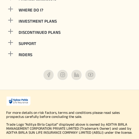
WHERE DO I?
INVESTMENT PLANS
DISCONTINUED PLANS
SUPPORT
RIDERS
For more details on risk factors, terms and conditions please read sales
prospectus carefully before concluding the sale.
Trade Logo "Aditya Birla Capital" displayed above is owned by ADITYA BIRLA
MANAGEMENT CORPORATION PRIVATE LIMITED (Trademark Owner) and used by
ADITYA BIRLA SUN LIFE INSURANCE COMPANY LIMITED (ABSLI) under the license.