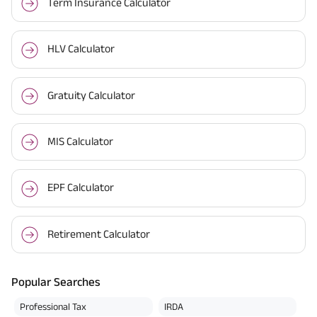
Term Insurance Calculator
HLV Calculator
Gratuity Calculator
MIS Calculator
EPF Calculator
Retirement Calculator
Popular Searches
Professional Tax
IRDA