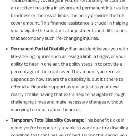
Total Disability coverage, if you, unfortunately, encounter
an accident resulting in severe and permanent injuries like
blindness or the loss of limbs, the policy provides the full
cover amount. This financial assistance is crucial in helping
you navigate the substantial adjustments and difficulties
that accompany such life-changing injuries.
Permanent Partial Disability:
If an accident leaves you with
life-altering injuries such as losing a limb, a finger, or your
ability to hear in one ear, the policy steps in to provide a
percentage of the total cover. The amount you receive
depends on how severe the disability is, but it's there to
offer vital financial support as you adjust to your new
reality. It’s like having that extra help to navigate through
challenging times and make necessary changes without
worrying too much about finances.
Temporary Total Disability Coverage:
This benefit kicks in
when you're temporarily unable to work due to a disabling
condition that confines you to bed. During this period, you