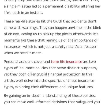
a single misstep led to a permanent disability, altering her
life's path in an instant.
These real-life stories hit the truth that accidents don’t
come with warnings. They can happen anytime in the blink
of an eye, leaving us to pick up the pieces afterwards. It's
moments like these that remind us of the importance of
insurance - which is not just a safety net; it's a lifesaver
when we need it most.
Personal accident cover and
term life insurance
are two
types of insurance policies that serve distinct purposes,
yet they both offer crucial financial protection. In this
article, we'll delve into the specifics of these insurance
types, exploring their differences and unique features.
By gaining an in-depth understanding of these policies,
you can make well-informed decisions that safeguard you