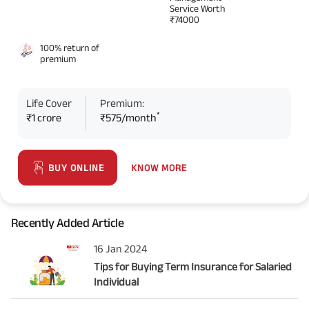
Service Worth
₹74000
100% return of
premium
Life Cover
Premium:
*
₹1 crore
₹575/month
KNOW MORE
BUY ONLINE
Recently Added Article
16 Jan 2024
Tips for Buying Term Insurance for Salaried
Individual