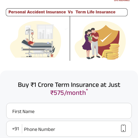
Buy ₹1 Crore Term Insurance at Just
*
₹575/month
First Name
+91
Phone Number