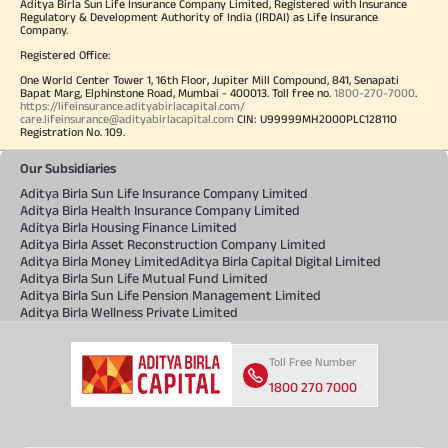
Aditya Birla Sun Life Insurance Company Limited, Registered with Insurance
Regulatory & Development Authority of India (IRDAI) as Life Insurance
Company.
Registered Office:
One World Center Tower 1, 16th Floor, Jupiter Mill Compound, 841, Senapati
Bapat Marg, Elphinstone Road, Mumbai - 400013. Toll free no.
1800-270-7000
.
https://lifeinsurance.adityabirlacapital.com/
care.lifeinsurance@adityabirlacapital.com
CIN: U99999MH2000PLC128110
Registration No. 109.
Our Subsidiaries
Aditya Birla Sun Life Insurance Company Limited
Aditya Birla Health Insurance Company Limited
Aditya Birla Housing Finance Limited
Aditya Birla Asset Reconstruction Company Limited
Aditya Birla Money Limited
Aditya Birla Capital Digital Limited
Aditya Birla Sun Life Mutual Fund Limited
Aditya Birla Sun Life Pension Management Limited
Aditya Birla Wellness Private Limited
Toll Free Number
1800 270 7000