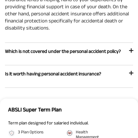
providing financial support in case of your death. On the
other hand, personal accident insurance offers additional
financial protection specifically for accidental death or
disability situations.
Which is not covered under the personal accident policy?
Is it worth having personal accident insurance?
ABSLI Super Term Plan
Term plan designed for salaried individual.
3 Plan Options
Health
Management