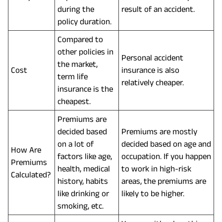
during the
result of an accident.
policy duration.
Compared to
other policies in
Personal accident
the market,
Cost
insurance is also
term life
relatively cheaper.
insurance is the
cheapest.
Premiums are
decided based
Premiums are mostly
on a lot of
decided based on age and
How Are
factors like age,
occupation. If you happen
Premiums
health, medical
to work in high-risk
Calculated?
history, habits
areas, the premiums are
like drinking or
likely to be higher.
smoking, etc.