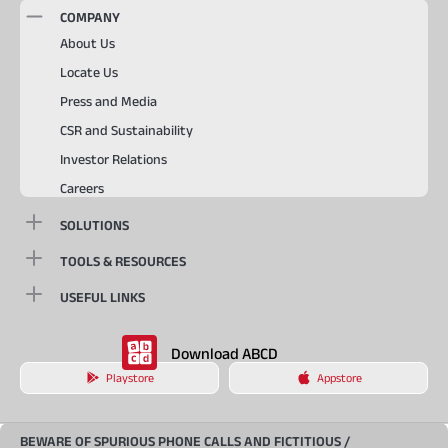
COMPANY
About Us
Locate Us
Press and Media
CSR and Sustainability
Investor Relations
Careers
SOLUTIONS
TOOLS & RESOURCES
USEFUL LINKS
Download ABCD
Playstore
Appstore
BEWARE OF SPURIOUS PHONE CALLS AND FICTITIOUS /