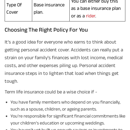
You can either buy this
Type Of
Base insurance
as a base insurance plan
Cover
plan.
or as a
rider
.
Choosing The Right Policy For You
It's a good idea for everyone who earns to think about
getting personal accident cover. Accidents can really put a
strain on your family's finances with lost income, medical
costs, and other expenses piling up. Personal accident
insurance steps in to lighten that load when things get
tough.
Term life insurance could be a wise choice if -
You have family members who depend on you financially,
such as a spouse, children, or ageing parents.
You're responsible for significant financial commitments like
your children's education or upcoming weddings.
You haven't yet built up enough savings or investments to