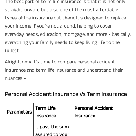
The best part of term life insurance is that it is not only
straightforward but also one of the most affordable
types of life insurance out there. It’s designed to replace
your income if you’re not around, helping to cover
everyday needs, education, mortgage, and more - basically,
everything your family needs to keep living life to the
fullest.
Alright, now it’s time to compare personal accident
insurance and term life insurance and understand their
nuances -
Personal Accident Insurance Vs Term Insurance
Term Life
Personal Accident
Parameters
Insurance
Insurance
It pays the sum
assured to your