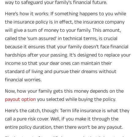
way to safeguard your family's financial future.
Here’s how it works: If something happens to you while
the insurance policy is in effect, the insurance company
will give a sum of money to your family. This amount,
called the 'sum assured' in technical terms, is crucial
because it ensures that your family doesn’t face financial
hardships after your passing. It’s designed to replace your
income so that your dear ones can maintain their
standard of living and pursue their dreams without
financial worries.
Now, how your family gets this money depends on the
payout option
you selected while buying the policy.
Here’s the catch, though: Term life insurance is what they
call a pure risk cover. Well, if you make it through the
entire policy duration, then there won’t be any payout.