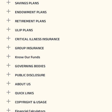
SAVINGS PLANS
ENDOWMENT PLANS
RETIREMENT PLANS
ULIP PLANS
CRITICAL ILLNESS INSURANCE
GROUP INSURANCE
Know Our Funds
GOVERNING BODIES
PUBLIC DISCLOSURE
ABOUT US
QUICK LINKS
COPYRIGHT & USAGE
Financial Calculators