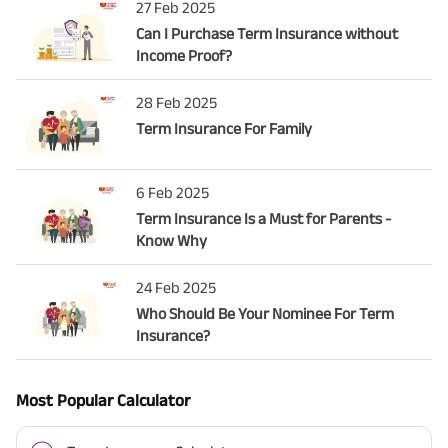
27 Feb 2025
Can I Purchase Term Insurance without
Income Proof?
28 Feb 2025
Term Insurance For Family
6 Feb 2025
Term Insurance Is a Must for Parents -
Know Why
24 Feb 2025
Who Should Be Your Nominee For Term
Insurance?
Most Popular Calculator