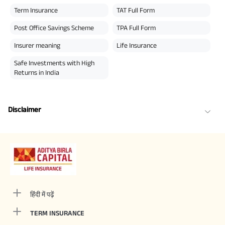
Term Insurance
TAT Full Form
Post Office Savings Scheme
TPA Full Form
Insurer meaning
Life Insurance
Safe Investments with High
Returns in India
Disclaimer
हिंदी में पढ़ें
TERM INSURANCE