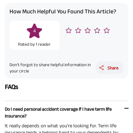
How Much Helpful You Found This Article?
4
Rated by
1
reader
Don’t forgot to share helpful information in
Share
your circle
FAQs
Do I need personal accident coverage if I have term life
insurance?
It really depends on what you're looking for. Term life
insurance lends a helping hand to your dependents by