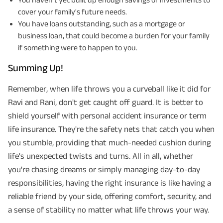
cover your family's future needs.
You have loans outstanding, such as a mortgage or
business loan, that could become a burden for your family
if something were to happen to you.
Summing Up!
Remember, when life throws you a curveball like it did for
Ravi and Rani, don't get caught off guard. It is better to
shield yourself with personal accident insurance or term
life insurance. They're the safety nets that catch you when
you stumble, providing that much-needed cushion during
life's unexpected twists and turns. All in all, whether
you're chasing dreams or simply managing day-to-day
responsibilities, having the right insurance is like having a
reliable friend by your side, offering comfort, security, and
a sense of stability no matter what life throws your way.