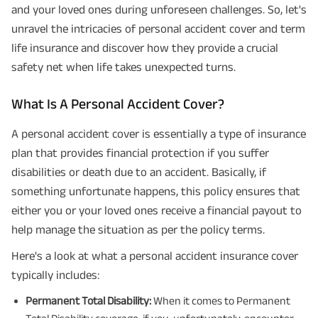
and your loved ones during unforeseen challenges. So, let's
unravel the intricacies of personal accident cover and term
life insurance and discover how they provide a crucial
safety net when life takes unexpected turns.
What Is A Personal Accident Cover?
A personal accident cover is essentially a type of insurance
plan that provides financial protection if you suffer
disabilities or death due to an accident. Basically, if
something unfortunate happens, this policy ensures that
either you or your loved ones receive a financial payout to
help manage the situation as per the policy terms.
Here's a look at what a personal accident insurance cover
typically includes:
Permanent Total Disability:
When it comes to Permanent