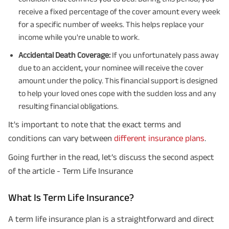
receive a fixed percentage of the cover amount every week
for a specific number of weeks. This helps replace your
income while you're unable to work.
Accidental Death Coverage:
If you unfortunately pass away
due to an accident, your nominee will receive the cover
amount under the policy. This financial support is designed
to help your loved ones cope with the sudden loss and any
resulting financial obligations.
It's important to note that the exact terms and
conditions can vary between
different insurance plans
.
Going further in the read, let’s discuss the second aspect
of the article - Term Life Insurance
What Is Term Life Insurance?
A term life insurance plan is a straightforward and direct