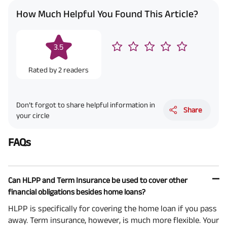
How Much Helpful You Found This Article?
3.5
Rated by
2
readers
Don’t forgot to share helpful information in
Share
your circle
FAQs
Can HLPP and Term Insurance be used to cover other
financial obligations besides home loans?
HLPP is specifically for covering the home loan if you pass
away. Term insurance, however, is much more flexible. Your