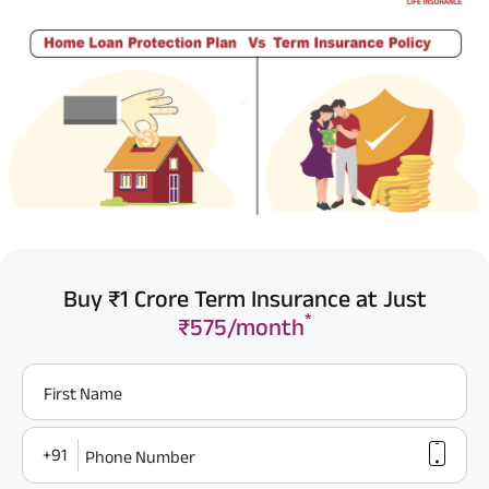
Buy ₹1 Crore Term Insurance at Just
*
₹575/month
First Name
+91
Phone Number