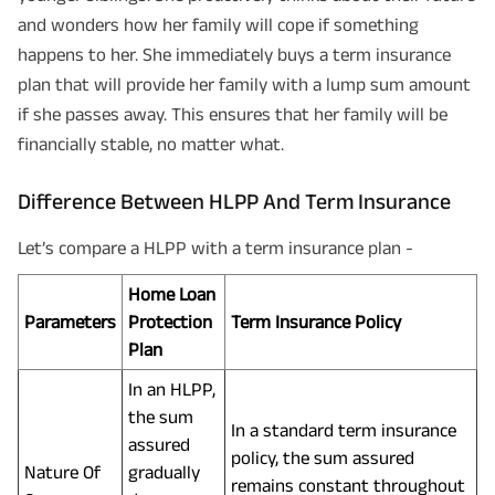
and wonders how her family will cope if something
happens to her. She immediately buys a term insurance
plan that will provide her family with a lump sum amount
if she passes away. This ensures that her family will be
financially stable, no matter what.
Difference Between HLPP And Term Insurance
Let’s compare a HLPP with a term insurance plan -
Home Loan
Parameters
Protection
Term Insurance Policy
Plan
In an HLPP,
the sum
In a standard term insurance
assured
policy, the sum assured
Nature Of
gradually
remains constant throughout