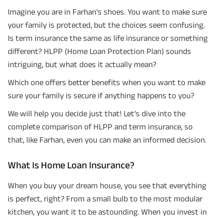
Imagine you are in Farhan's shoes. You want to make sure
your family is protected, but the choices seem confusing.
Is term insurance the same as life insurance or something
different? HLPP (Home Loan Protection Plan) sounds
intriguing, but what does it actually mean?
Which one offers better benefits when you want to make
sure your family is secure if anything happens to you?
We will help you decide just that! Let’s dive into the
complete comparison of HLPP and term insurance, so
that, like Farhan, even you can make an informed decision.
What Is Home Loan Insurance?
When you buy your dream house, you see that everything
is perfect, right? From a small bulb to the most modular
kitchen, you want it to be astounding. When you invest in