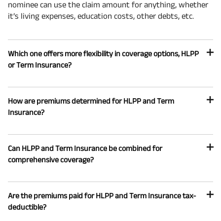
nominee can use the claim amount for anything, whether
it’s living expenses, education costs, other debts, etc.
Which one offers more flexibility in coverage options, HLPP
or Term Insurance?
How are premiums determined for HLPP and Term
Insurance?
Can HLPP and Term Insurance be combined for
comprehensive coverage?
Are the premiums paid for HLPP and Term Insurance tax-
deductible?