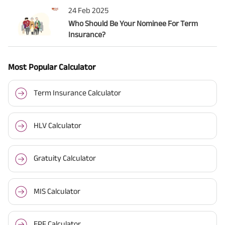
24 Feb 2025
Who Should Be Your Nominee For Term
Insurance?
Most Popular Calculator
Term Insurance Calculator
HLV Calculator
Gratuity Calculator
MIS Calculator
EPF Calculator