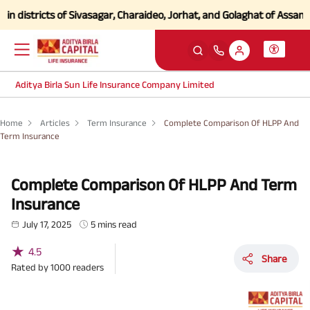
tricts of Sivasagar, Charaideo, Jorhat, and Golaghat of Assam
Click h
Aditya Birla Sun Life Insurance Company Limited
Home
Articles
Term Insurance
Complete Comparison Of HLPP And
Term Insurance
Complete Comparison Of HLPP And Term
Insurance
July 17, 2025
5 mins read
★
4.5
Share
Rated by
1000
readers