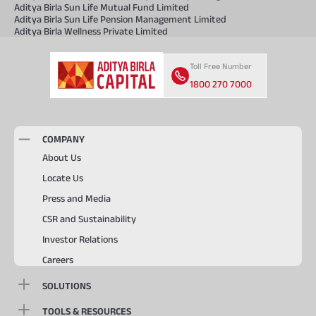
Aditya Birla Sun Life Mutual Fund Limited
Aditya Birla Sun Life Pension Management Limited
Aditya Birla Wellness Private Limited
Toll Free Number
1800 270 7000
COMPANY
About Us
Locate Us
Press and Media
CSR and Sustainability
Investor Relations
Careers
SOLUTIONS
TOOLS & RESOURCES