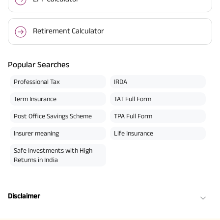
Retirement Calculator
Popular Searches
Professional Tax
IRDA
Term Insurance
TAT Full Form
Post Office Savings Scheme
TPA Full Form
Insurer meaning
Life Insurance
Safe Investments with High
Returns in India
Disclaimer