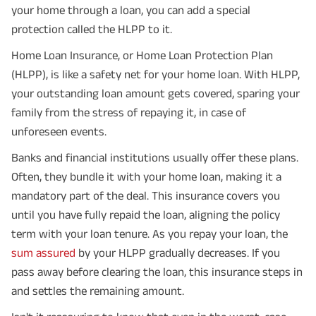
your home through a loan, you can add a special
protection called the HLPP to it.
Home Loan Insurance, or Home Loan Protection Plan
(HLPP), is like a safety net for your home loan. With HLPP,
your outstanding loan amount gets covered, sparing your
family from the stress of repaying it, in case of
unforeseen events.
Banks and financial institutions usually offer these plans.
Often, they bundle it with your home loan, making it a
mandatory part of the deal. This insurance covers you
until you have fully repaid the loan, aligning the policy
term with your loan tenure. As you repay your loan, the
sum assured
by your HLPP gradually decreases. If you
pass away before clearing the loan, this insurance steps in
and settles the remaining amount.