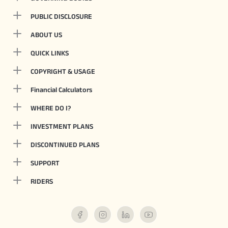
PUBLIC DISCLOSURE
ABOUT US
QUICK LINKS
COPYRIGHT & USAGE
Financial Calculators
WHERE DO I?
INVESTMENT PLANS
DISCONTINUED PLANS
SUPPORT
RIDERS