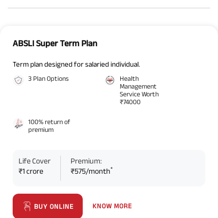
ABSLI Super Term Plan
Term plan designed for salaried individual.
3 Plan Options
Health
Management
Service Worth
₹74000
100% return of
premium
Life Cover
Premium:
*
₹1 crore
₹575/month
KNOW MORE
BUY ONLINE