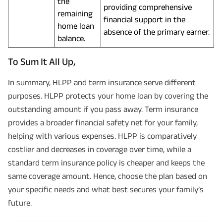
the
providing comprehensive
remaining
financial support in the
home loan
absence of the primary earner.
balance.
To Sum It All Up,
In summary, HLPP and term insurance serve different
purposes. HLPP protects your home loan by covering the
outstanding amount if you pass away. Term insurance
provides a broader financial safety net for your family,
helping with various expenses. HLPP is comparatively
costlier and decreases in coverage over time, while a
standard term insurance policy is cheaper and keeps the
same coverage amount. Hence, choose the plan based on
your specific needs and what best secures your family’s
future.