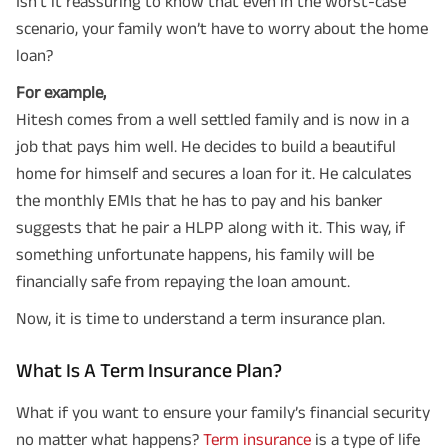
Isn't it reassuring to know that even in the worst-case
scenario, your family won’t have to worry about the home
loan?
For example,
Hitesh comes from a well settled family and is now in a
job that pays him well. He decides to build a beautiful
home for himself and secures a loan for it. He calculates
the monthly EMIs that he has to pay and his banker
suggests that he pair a HLPP along with it. This way, if
something unfortunate happens, his family will be
financially safe from repaying the loan amount.
Now, it is time to understand a term insurance plan.
What Is A Term Insurance Plan?
What if you want to ensure your family’s financial security
no matter what happens?
Term insurance
is a type of life