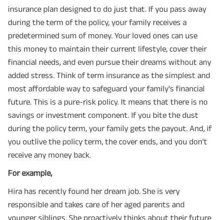
insurance plan designed to do just that. If you pass away
during the term of the policy, your family receives a
predetermined sum of money. Your loved ones can use
this money to maintain their current lifestyle, cover their
financial needs, and even pursue their dreams without any
added stress. Think of term insurance as the simplest and
most affordable way to safeguard your family's financial
future. This is a pure-risk policy. It means that there is no
savings or investment component. If you bite the dust
during the policy term, your family gets the payout. And, if
you outlive the policy term, the cover ends, and you don't
receive any money back.
For example,
Hira has recently found her dream job. She is very
responsible and takes care of her aged parents and
younger siblings. She proactively thinks about their future