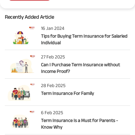
Recently Added Article
16 Jan 2024
Tips for Buying Term Insurance for Salaried
Individual
27 Feb 2025
Can I Purchase Term Insurance without
Income Proof?
28 Feb 2025
Term Insurance For Family
6 Feb 2025
Term Insurance Is a Must for Parents -
Know Why