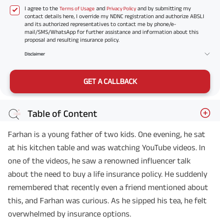
I agree to the
and
and by submitting my
Terms of Usage
Privacy Policy
contact details here, I override my NDNC registration and authorize ABSLI
and its authorized representatives to contact me by phone/e-
mail/SMS/WhatsApp for further assistance and information about this
proposal and resulting insurance policy.
Disclaimer
GET A CALLBACK
Table of Content
Farhan is a young father of two kids. One evening, he sat
at his kitchen table and was watching YouTube videos. In
one of the videos, he saw a renowned influencer talk
about the need to buy a life insurance policy. He suddenly
remembered that recently even a friend mentioned about
this, and Farhan was curious. As he sipped his tea, he felt
overwhelmed by insurance options.