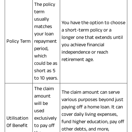
The policy
term
usually
You have the option to choose
matches
a short-term policy or a
your loan
longer one that extends until
Policy Term
repayment
you achieve financial
period,
independence or reach
which
retirement age.
could be as
short as 5
to 10 years.
The claim
The claim amount can serve
amount
various purposes beyond just
will be
paying off a home loan. It can
used
cover daily living expenses,
Utilisation
exclusively
fund higher education, pay off
Of Benefit
to pay off
other debts, and more,