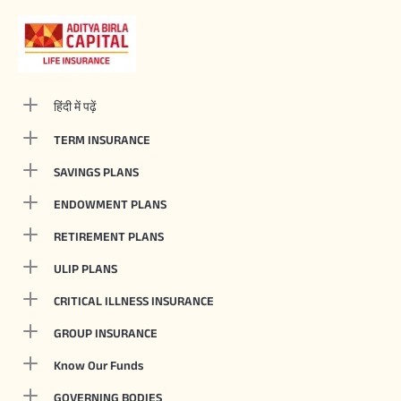
हिंदी में पढ़ें
TERM INSURANCE
SAVINGS PLANS
ENDOWMENT PLANS
RETIREMENT PLANS
ULIP PLANS
CRITICAL ILLNESS INSURANCE
GROUP INSURANCE
Know Our Funds
GOVERNING BODIES