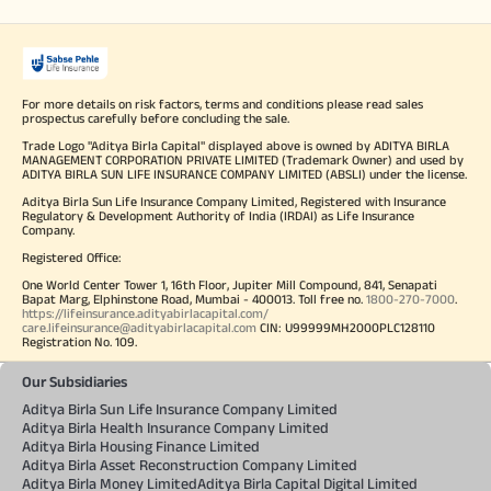
For more details on risk factors, terms and conditions please read sales
prospectus carefully before concluding the sale.
Trade Logo "Aditya Birla Capital" displayed above is owned by ADITYA BIRLA
MANAGEMENT CORPORATION PRIVATE LIMITED (Trademark Owner) and used by
ADITYA BIRLA SUN LIFE INSURANCE COMPANY LIMITED (ABSLI) under the license.
Aditya Birla Sun Life Insurance Company Limited, Registered with Insurance
Regulatory & Development Authority of India (IRDAI) as Life Insurance
Company.
Registered Office:
One World Center Tower 1, 16th Floor, Jupiter Mill Compound, 841, Senapati
Bapat Marg, Elphinstone Road, Mumbai - 400013. Toll free no.
1800-270-7000
.
https://lifeinsurance.adityabirlacapital.com/
care.lifeinsurance@adityabirlacapital.com
CIN: U99999MH2000PLC128110
Registration No. 109.
Our Subsidiaries
Aditya Birla Sun Life Insurance Company Limited
Aditya Birla Health Insurance Company Limited
Aditya Birla Housing Finance Limited
Aditya Birla Asset Reconstruction Company Limited
Aditya Birla Money Limited
Aditya Birla Capital Digital Limited