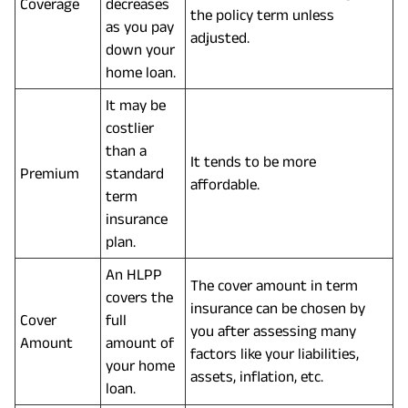
Coverage
decreases
the policy term unless
as you pay
adjusted.
down your
home loan.
It may be
costlier
than a
It tends to be more
Premium
standard
affordable.
term
insurance
plan.
An HLPP
The cover amount in term
covers the
insurance can be chosen by
Cover
full
you after assessing many
Amount
amount of
factors like your liabilities,
your home
assets, inflation, etc.
loan.