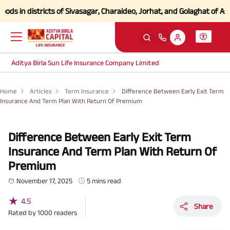
 districts of Sivasagar, Charaideo, Jorhat, and Golaghat of Assam
Cli
Aditya Birla Sun Life Insurance Company Limited
Home
Articles
Term Insurance
Difference Between Early Exit Term
Insurance And Term Plan With Return Of Premium
Difference Between Early Exit Term
Insurance And Term Plan With Return Of
Premium
November 17, 2025
5 mins read
★
4.5
Share
Rated by
1000
readers