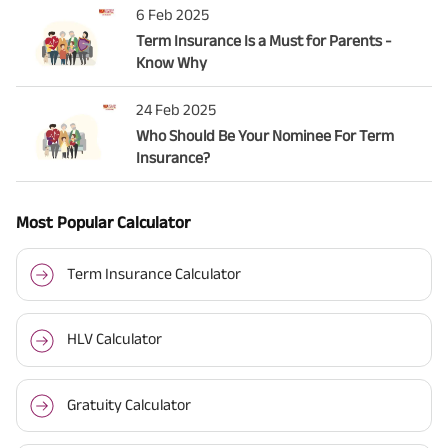
6 Feb 2025
Term Insurance Is a Must for Parents -
Know Why
24 Feb 2025
Who Should Be Your Nominee For Term
Insurance?
Most Popular Calculator
Term Insurance Calculator
HLV Calculator
Gratuity Calculator