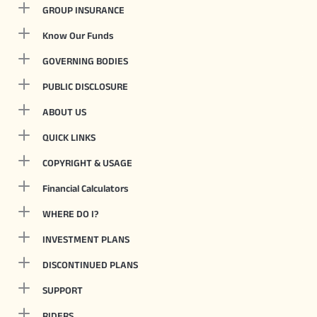
GROUP INSURANCE
Know Our Funds
GOVERNING BODIES
PUBLIC DISCLOSURE
ABOUT US
QUICK LINKS
COPYRIGHT & USAGE
Financial Calculators
WHERE DO I?
INVESTMENT PLANS
DISCONTINUED PLANS
SUPPORT
RIDERS