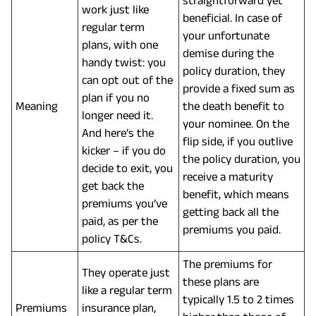
work just like
beneficial. In case of
regular term
your unfortunate
plans, with one
demise during the
handy twist: you
policy duration, they
can opt out of the
provide a fixed sum as
plan if you no
Meaning
the death benefit to
longer need it.
your nominee. On the
And here’s the
flip side, if you outlive
kicker – if you do
the policy duration, you
decide to exit, you
receive a maturity
get back the
benefit, which means
premiums you’ve
getting back all the
paid, as per the
premiums you paid.
policy T&Cs.
The premiums for
They operate just
these plans are
like a regular term
typically 1.5 to 2 times
Premiums
insurance plan,