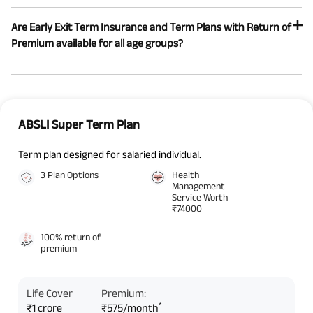
Are Early Exit Term Insurance and Term Plans with Return of
Premium available for all age groups?
ABSLI Super Term Plan
Term plan designed for salaried individual.
3 Plan Options
Health
Management
Service Worth
₹74000
100% return of
premium
Life Cover
Premium:
*
₹1 crore
₹575/month