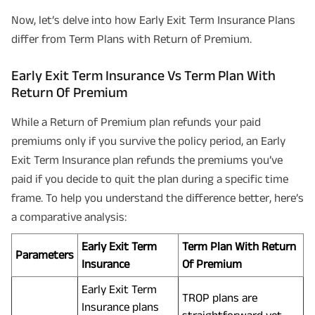
Now, let’s delve into how Early Exit Term Insurance Plans
differ from Term Plans with Return of Premium.
Early Exit Term Insurance Vs Term Plan With
Return Of Premium
While a Return of Premium plan refunds your paid
premiums only if you survive the policy period, an Early
Exit Term Insurance plan refunds the premiums you’ve
paid if you decide to quit the plan during a specific time
frame. To help you understand the difference better, here’s
a comparative analysis:
Early Exit Term
Term Plan With Return
Parameters
Insurance
Of Premium
Early Exit Term
TROP plans are
Insurance plans
straightforward yet