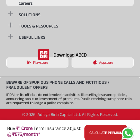
Careers
SOLUTIONS
TOOLS & RESOURCES
USEFUL LINKS
Download ABCD
Playstore
Appstore
BEWARE OF SPURIOUS PHONE CALLS AND FICTITIOUS /
FRAUDULENT OFFERS
IRDAI or its officials do not involve in activities like selling insurance policies,
announcing bonus or investment of premiums. Public receiving such phone calls
are requested to lodge a police complaint.
©
2026
,
Aditya Birla Capital Ltd. All Rights Reserved.
An Aditya Birla Group company
Buy
₹1 Crore
Term Insurance at just
CALCULATE PREMIUM
@
₹576/month*