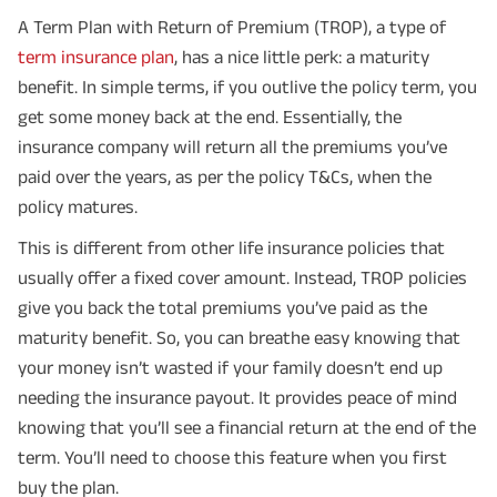
A Term Plan with Return of Premium (TROP), a type of
term insurance plan
, has a nice little perk: a maturity
benefit. In simple terms, if you outlive the policy term, you
get some money back at the end. Essentially, the
insurance company will return all the premiums you’ve
paid over the years, as per the policy T&Cs, when the
policy matures.
This is different from other life insurance policies that
usually offer a fixed cover amount. Instead, TROP policies
give you back the total premiums you’ve paid as the
maturity benefit. So, you can breathe easy knowing that
your money isn’t wasted if your family doesn’t end up
needing the insurance payout. It provides peace of mind
knowing that you’ll see a financial return at the end of the
term. You’ll need to choose this feature when you first
buy the plan.