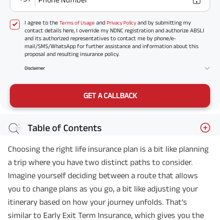
I agree to the
and
and by submitting my
Terms of Usage
Privacy Policy
contact details here, I override my NDNC registration and authorize ABSLI
and its authorized representatives to contact me by phone/e-
mail/SMS/WhatsApp for further assistance and information about this
proposal and resulting insurance policy.
Disclaimer
GET A CALLBACK
Table of Contents
Choosing the right life insurance plan is a bit like planning
a trip where you have two distinct paths to consider.
Imagine yourself deciding between a route that allows
you to change plans as you go, a bit like adjusting your
itinerary based on how your journey unfolds. That’s
similar to Early Exit Term Insurance, which gives you the