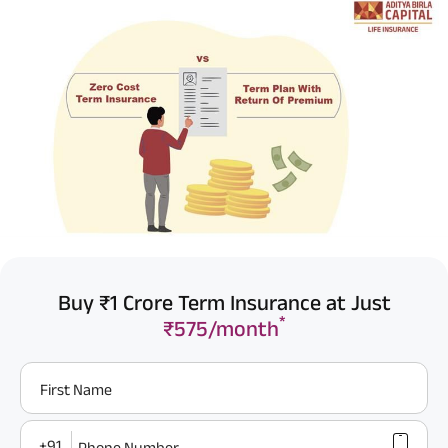
Buy ₹1 Crore Term Insurance at Just
*
₹575/month
First Name
+91
Phone Number