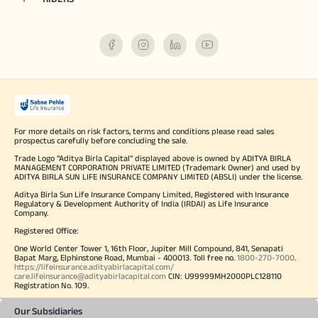
For more details on risk factors, terms and conditions please read sales
prospectus carefully before concluding the sale.
Trade Logo "Aditya Birla Capital" displayed above is owned by ADITYA BIRLA
MANAGEMENT CORPORATION PRIVATE LIMITED (Trademark Owner) and used by
ADITYA BIRLA SUN LIFE INSURANCE COMPANY LIMITED (ABSLI) under the license.
Aditya Birla Sun Life Insurance Company Limited, Registered with Insurance
Regulatory & Development Authority of India (IRDAI) as Life Insurance
Company.
Registered Office:
One World Center Tower 1, 16th Floor, Jupiter Mill Compound, 841, Senapati
Bapat Marg, Elphinstone Road, Mumbai - 400013. Toll free no.
1800-270-7000
.
https://lifeinsurance.adityabirlacapital.com/
care.lifeinsurance@adityabirlacapital.com
CIN: U99999MH2000PLC128110
Registration No. 109.
Our Subsidiaries