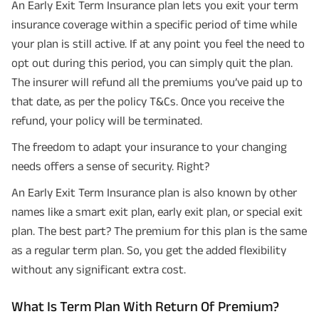
An Early Exit Term Insurance plan lets you exit your term
insurance coverage within a specific period of time while
your plan is still active. If at any point you feel the need to
opt out during this period, you can simply quit the plan.
The insurer will refund all the premiums you’ve paid up to
that date, as per the policy T&Cs. Once you receive the
refund, your policy will be terminated.
The freedom to adapt your insurance to your changing
needs offers a sense of security. Right?
An Early Exit Term Insurance plan is also known by other
names like a smart exit plan, early exit plan, or special exit
plan. The best part? The premium for this plan is the same
as a regular term plan. So, you get the added flexibility
without any significant extra cost.
What Is Term Plan With Return Of Premium?