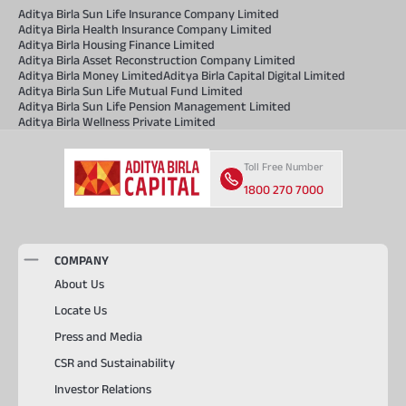
Aditya Birla Sun Life Insurance Company Limited
Aditya Birla Health Insurance Company Limited
Aditya Birla Housing Finance Limited
Aditya Birla Asset Reconstruction Company Limited
Aditya Birla Money Limited
Aditya Birla Capital Digital Limited
Aditya Birla Sun Life Mutual Fund Limited
Aditya Birla Sun Life Pension Management Limited
Aditya Birla Wellness Private Limited
Toll Free Number
1800 270 7000
COMPANY
About Us
Locate Us
Press and Media
CSR and Sustainability
Investor Relations