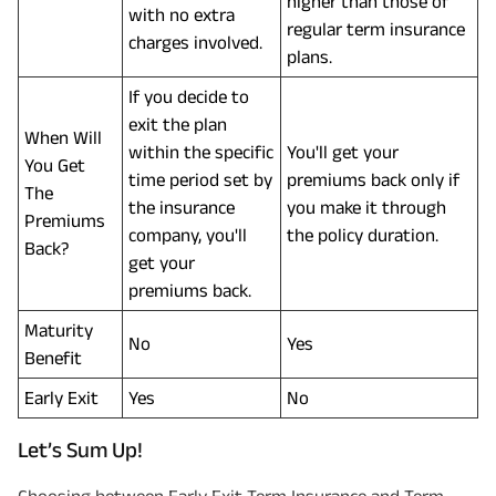
higher than those of
with no extra
regular term insurance
charges involved.
plans.
If you decide to
exit the plan
When Will
within the specific
You'll get your
You Get
time period set by
premiums back only if
The
the insurance
you make it through
Premiums
company, you'll
the policy duration.
Back?
get your
premiums back.
Maturity
No
Yes
Benefit
Early Exit
Yes
No
Let’s Sum Up!
Choosing between Early Exit Term Insurance and Term