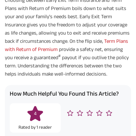
Plans with Return of Premium boils down to what suits
your and your family's needs best. Early Exit Term
Insurance gives you the freedom to adjust your coverage
as life changes, allowing you to exit and receive premiums
back if circumstances change. On the flip side,
Term Plans
with Return of Premium
provide a safety net, ensuring
#
you receive a guaranteed
payout if you outlive the policy
term. Understanding the differences between the two
helps individuals make well-informed decisions.
How Much Helpful You Found This Article?
4
Rated by
1
reader