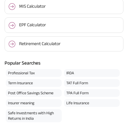
MIS Calculator
EPF Calculator
Retirement Calculator
Popular Searches
Professional Tax
IRDA
Term Insurance
TAT Full Form
Post Office Savings Scheme
TPA Full Form
Insurer meaning
Life Insurance
Safe Investments with High
Returns in India