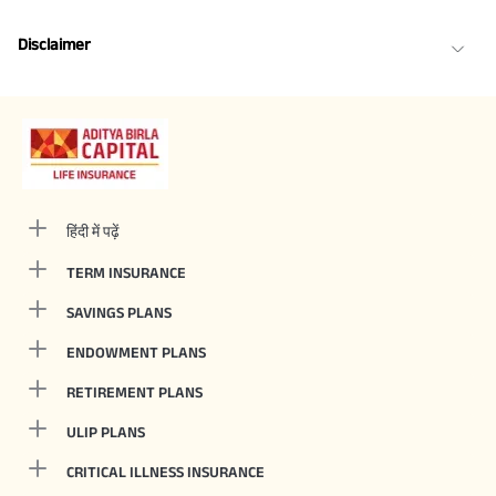
Disclaimer
हिंदी में पढ़ें
TERM INSURANCE
SAVINGS PLANS
ENDOWMENT PLANS
RETIREMENT PLANS
ULIP PLANS
CRITICAL ILLNESS INSURANCE