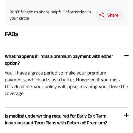
Don’t forgot to share helpful information in
Share
your circle
FAQs
What happens if I miss a premium payment with either
option?
You'll have a grace period to make your premium
payments, which acts as a buffer. However, if you miss
this deadline, your policy will lapse, meaning you'll lose the
coverage.
Is medical underwriting required for Early Exit Term
Insurance and Term Plans with Return of Premium?