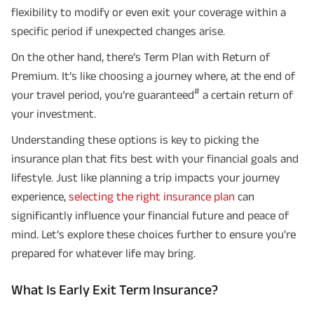
flexibility to modify or even exit your coverage within a
specific period if unexpected changes arise.
On the other hand, there’s Term Plan with Return of
Premium. It’s like choosing a journey where, at the end of
#
your travel period, you’re guaranteed
a certain return of
your investment.
Understanding these options is key to picking the
insurance plan that fits best with your financial goals and
lifestyle. Just like planning a trip impacts your journey
experience,
selecting the right insurance plan
can
significantly influence your financial future and peace of
mind. Let’s explore these choices further to ensure you're
prepared for whatever life may bring.
What Is Early Exit Term Insurance?