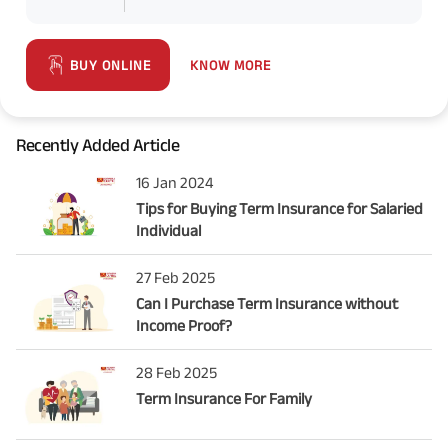
KNOW MORE
BUY ONLINE
Recently Added Article
16 Jan 2024
Tips for Buying Term Insurance for Salaried
Individual
27 Feb 2025
Can I Purchase Term Insurance without
Income Proof?
28 Feb 2025
Term Insurance For Family